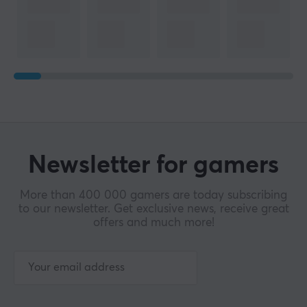
Newsletter for gamers
More than 400 000 gamers are today subscribing
to our newsletter. Get exclusive news, receive great
offers and much more!