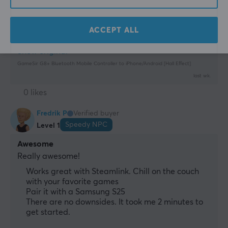
controller (I’ve tried other brands) ☺️
Bluetooth. Lightning-fast magnetic buttons
Nothing
ACCEPT ALL
Show original
GameSir G8+ Bluetooth Mobile Controller to iPhone/Android [Hall Effect]
last wk.
0 likes
Fredrik P
Verified buyer
Speedy NPC
Level 1
Awesome
Really awesome!
Works great with Steamlink. Chill on the couch
with your favorite games
Pair it with a Samsung S25
There are no downsides. It took me 2 minutes to
get started.