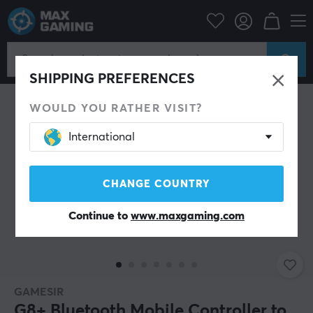
Mobile Accessories
Controls for mobile
SAVE 21%
SHIPPING PREFERENCES
WOULD YOU RATHER VISIT?
International
CHANGE COUNTRY
Continue to
www.maxgaming.com
GAMESIR
G8+ Bluetooth Mobile Controller to