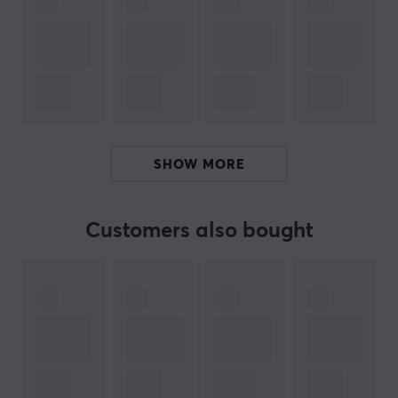
allows for faster and more precise movements when
playing. Experience fast response times and ultra-low
latency for a seamless gaming experience.
Compatible with iPhone 15 Series, Andriod,
Smartphones, Tablets, Nintendo Switch and PC
laptops
Connection: Bluetooth
SHOW MORE
Interchangeable analog sticks, ABXY layout, and
faceplate
Customers also bought
6-axis gyro
With GameSir G8+, you can also enjoy cloud gaming
and remote gaming, providing access to PC and
console games wherever you are, whenever you want.
Unleash your inner gamer even when you're traveling or
commuting with this stylish and practical control for
mobile phones with Bluetooth. With the GameSir G8+