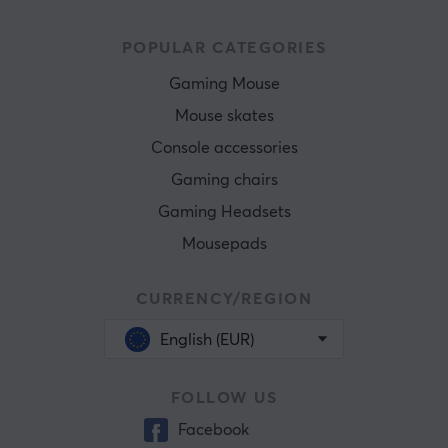
POPULAR CATEGORIES
Gaming Mouse
Mouse skates
Console accessories
Gaming chairs
Gaming Headsets
Mousepads
CURRENCY/REGION
English (EUR)
FOLLOW US
Facebook