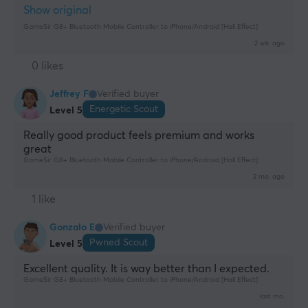
Show original
GameSir G8+ Bluetooth Mobile Controller to iPhone/Android [Hall Effect]
2 wk. ago
0 likes
Jeffrey F
Verified buyer
Energetic Scout
Level 5
Really good product feels premium and works 
great
GameSir G8+ Bluetooth Mobile Controller to iPhone/Android [Hall Effect]
2 mo. ago
1 like
Gonzalo E
Verified buyer
Pwned Scout
Level 5
Excellent quality. It is way better than I expected.
GameSir G8+ Bluetooth Mobile Controller to iPhone/Android [Hall Effect]
last mo.