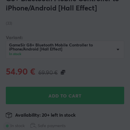
iPhone/Android [Hall Effect]
(33)
Variant:
GameSir G8+ Bluetooth Mobile Controller to
iPhone/Android [Hall Effect]
In stock
54.90
€
69.90
€
ADD TO CART
Availability: 20+ left in stock
In stock
Safe payments