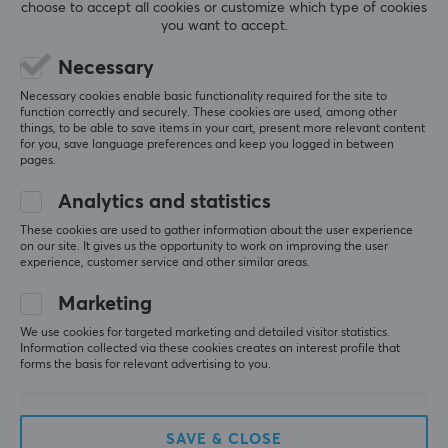
All reviews
choose to accept all cookies or customize which type of cookies
you want to accept.
Rick S
Verified buyer
Necessary
Feeding Knight
Level 9
Necessary cookies enable basic functionality required for the site to
Life-changing!
function correctly and securely. These cookies are used, among other
things, to be able to save items in your cart, present more relevant content
Sunshine on PC + Moonlight on mobile + Tailscale 
for you, save language preferences and keep you logged in between
on both = play Steam games anywhere, anytime, all 
pages.
the time, forever
Analytics and statistics
Show original
These cookies are used to gather information about the user experience
GameSir G8+ Bluetooth Mobile Controller to iPhone/Android [Hall Effect]
on our site. It gives us the opportunity to work on improving the user
2 wk. ago
experience, customer service and other similar areas.
0 likes
Marketing
Fay Myrna K
Verified buyer
We use cookies for targeted marketing and detailed visitor statistics.
Information collected via these cookies creates an interest profile that
Epic Specialist
Level 6
forms the basis for relevant advertising to you.
GameSir
Works great, both as a mobile controller and on TV 
as a pad for a bigger picture. This is by far the best 
SAVE & CLOSE