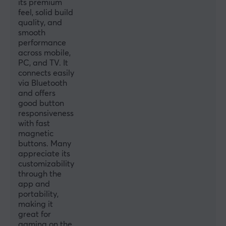
its premium
feel, solid build
Compatibility
quality, and
Android, iOS, Nintendo Switch, PC
smooth
performance
across mobile,
PROPERTIES
PC, and TV. It
Colour
connects easily
via Bluetooth
Black
and offers
good button
WARRANTY
responsiveness
with fast
Manufacturer's warranty
magnetic
2 year warranty
buttons. Many
appreciate its
customizability
through the
app and
portability,
making it
great for
gaming on the