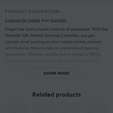
PRODUCT DESCRIPTION
Controls for mobile
 from 
GameSir
Forget the clumsy touch controls of yesteryear. With the
GameSir G8+ Mobile Gaming Controller, you get
console-level gaming on your mobile phone, packed
with features that provide an unparalleled gaming
experience. Whether you like horror games or RPGs,
you can take your games to the next level with this
ultra-responsive controller.
SHOW MORE
To provide an outstanding gaming experience, it is
designed to work perfectly with most Bluetooth devices,
including iPhone (iOS), Switch, and Android, giving it
Related products
universal compatibility. With this controller, you get
instant feedback from analog Hall Effect triggers to
mechanical buttons with an actuation distance that