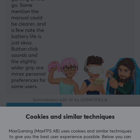
go. Some
mention the
manual could
be clearer, and
a few note the
battery life is
just okay.
Button click
sounds and
the slightly
wider grip are
minor personal
preferences for
some users.
Summarized with AI by GAMIFIERA.®
WRITE A REVIEW
Cookies and similar techniques
Relevance
MaxGaming (MaxFPS AB) uses cookies and similar techniques
to give you the best user experience possible. Below you can