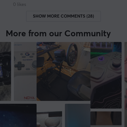
0 likes
SHOW MORE COMMENTS (28)
More from our Community