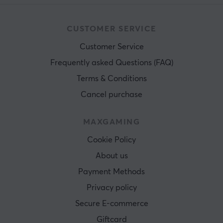
CUSTOMER SERVICE
Customer Service
Frequently asked Questions (FAQ)
Terms & Conditions
Cancel purchase
MAXGAMING
Cookie Policy
About us
Payment Methods
Privacy policy
Secure E-commerce
Giftcard