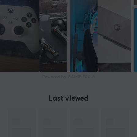
Powered by GAMIFIERA.®
Last viewed