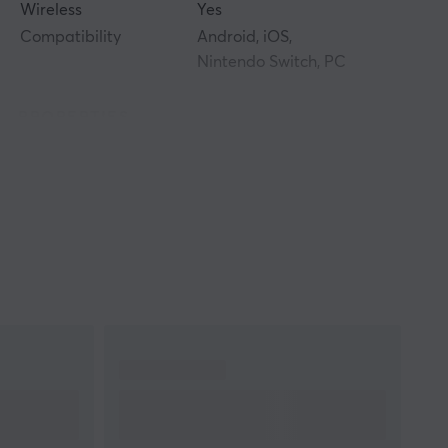
Wireless
Yes
Compatibility
Android, iOS,
Nintendo Switch, PC
PROPERTIES
Colour
Black
WARRANTY
Manufacturer's
1 year warranty
warranty