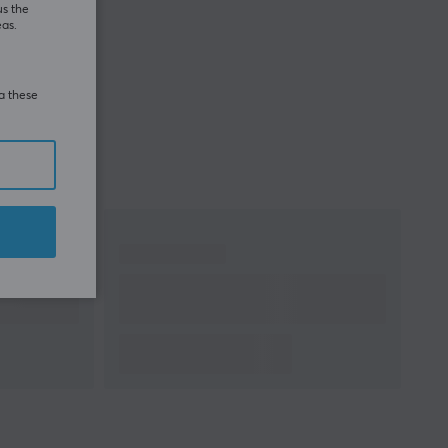
us the
eas.
ia these