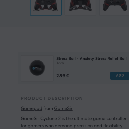
Stress Ball - Anxiety Stress Relief Ball
Tech
2.99 €
ADD
PRODUCT DESCRIPTION
Gamepad
 from 
GameSir
GameSir Cyclone 2 is the ultimate game controller
for gamers who demand precision and flexibility.