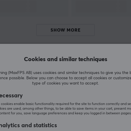
g
sports organisations. GamerSir is committed to
providing customers with innovative gaming
hardware, software and service, helping their
users enjoy victory.
SHOW MORE
r
Cookies and similar techniques
Customers also bought
g (MaxFPS AB) uses cookies and similar techniques to give you the 
ence possible. Below you can choose to accept all cookies or customiz
type of cookies you want to accept.
ecessary
cookies enable basic functionality required for the site to function correctly and se
ies are used, among other things, to be able to save items in your cart, present m
content for you, save language preferences and keep you logged in between pages
alytics and statistics