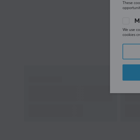
These cook
gaming style
opportunit
M
We use coo
cookies cr