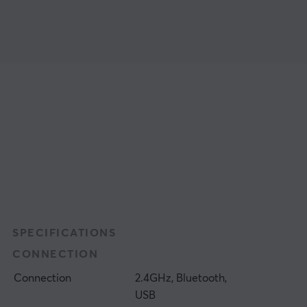
SPECIFICATIONS
CONNECTION
Connection
2.4GHz, Bluetooth,
USB