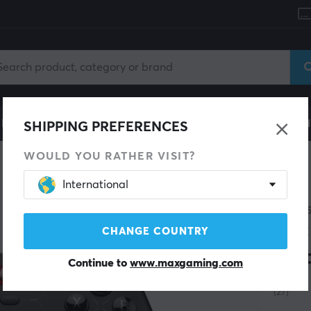
le
Gaming Chair
Mobile Accessories
Home & Lei
SHIPPING PREFERENCES
WOULD YOU RATHER VISIT?
International
GAMES
Cyc
CHANGE COUNTRY
Edi
Continue to
www.maxgaming.com
(27)