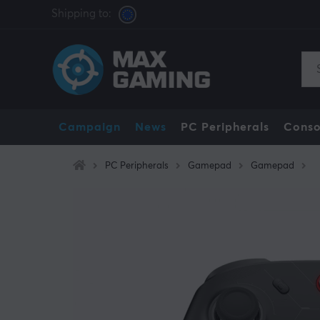
Shipping to:
Campaign
News
PC Peripherals
Conso
PC Peripherals
Gamepad
Gamepad