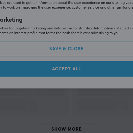
ies are used to gather information about the user experience on our site. It gives 
y to work on improving the user experience, customer service and other similar ar
SHOW MORE
arketing
kies for targeted marketing and detailed visitor statistics. Information collected v
eates an interest profile that forms the basis for relevant advertising to you.
SAVE & CLOSE
Others also viewed
ACCEPT ALL
SHOW MORE