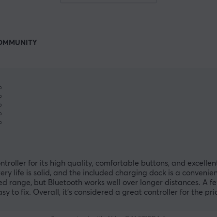
OMMUNITY
%
%
%
%
%
oller for its high quality, comfortable buttons, and excellen
ry life is solid, and the included charging dock is a convenie
ed range, but Bluetooth works well over longer distances. A f
 to fix. Overall, it’s considered a great controller for the pri