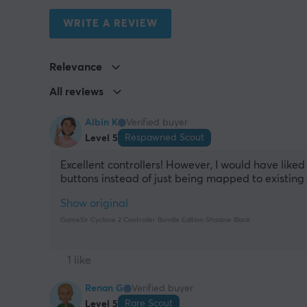
WRITE A REVIEW
Relevance
All reviews
Albin K
Verified buyer
Respawned Scout
Level 5
Excellent controllers! However, I would have liked
buttons instead of just being mapped to existing 
Show original
GameSir Cyclone 2 Controller Bundle Edition Shadow Black
1 like
Renan G
Verified buyer
Rare Scout
Level 5