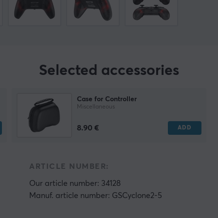
Selected accessories
Case for Controller
Miscellaneous
8.90 €
ADD
ARTICLE NUMBER:
Our article number: 34128
Manuf. article number: GSCyclone2-5