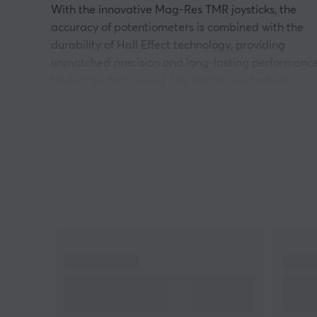
With the innovative Mag-Res TMR joysticks, the
accuracy of potentiometers is combined with the
durability of Hall Effect technology, providing
unmatched precision and long-lasting performance
Perfect for fast-paced FPS battles or strategic
action adventures, the specially tuned Hall Effect
analog triggers offer linear and seamless inputs.
Want faster reactions? Activate Hair Trigger Mode
for lightning-fast commands on your controller. The
option to switch between Hall Effect triggers and
microswitches creates versatility that adapts to an
gaming style and platform.
With a 1000Hz polling rate, both via cable and
wireless dongle, a lag-free experience is guarante
regardless of device. The Cyclone 2 works seamless
with Nintendo Switch, PC, iOS and Android,
providing a universal gaming controller in every