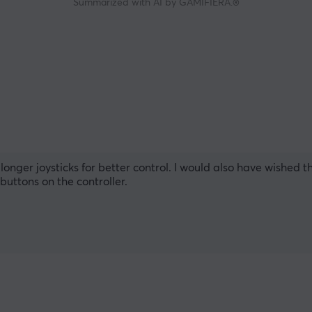
Summarized with AI by GAMIFIERA.®
 longer joysticks for better control. I would also have wished
buttons on the controller.