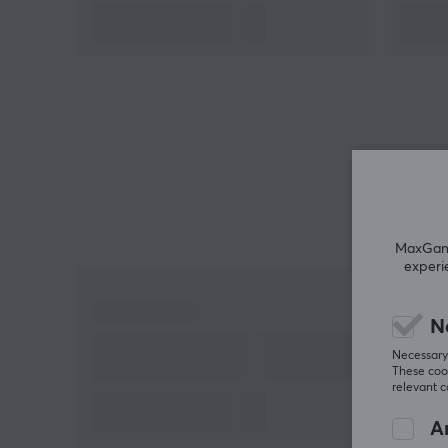
situation. Meanwhile, the customizable RGB lightin
gives players the ability to light up their gaming
session according to their unique preferences and
style. This is a controller that not only performs, but
also feels like an extension of your reflexes and you
creativity.
Summary
Mag-Res TMR joysticks for optimal accuracy
and durability
MaxGamin
experi
Hall Effect analog triggers with Hair Trigger
Mode for faster reactions
N
1000Hz polling rate for minimal input lag
Necessary 
Flexibility to switch between analog and
These cook
microswitch triggers
relevant 
Compatibility with Switch, PC, iOS and Android
An
Customizable RGB lighting for personalized