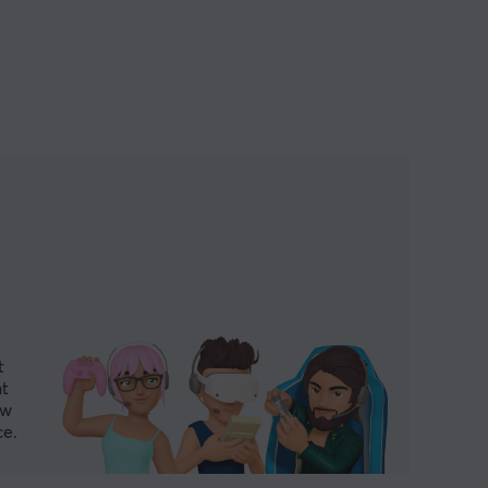
t
nt
ew
ce.