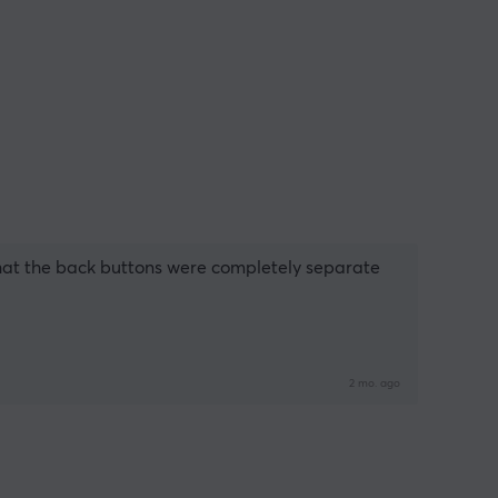
 that the back buttons were completely separate 
2 mo. ago