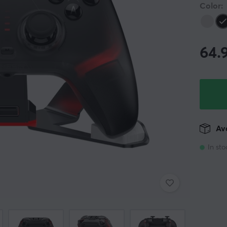
Color:
64.
Ava
In sto