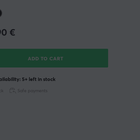
90
€
ADD TO CART
ilability: 5+ left in stock
ck
Safe payments