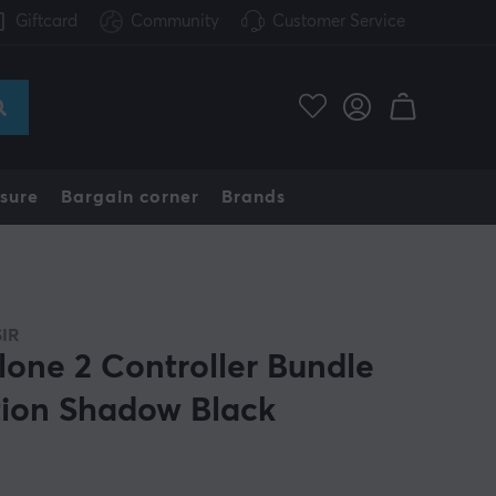
Giftcard
Community
Customer Service
sure
Bargain corner
Brands
IR
lone 2 Controller Bundle
tion Shadow Black