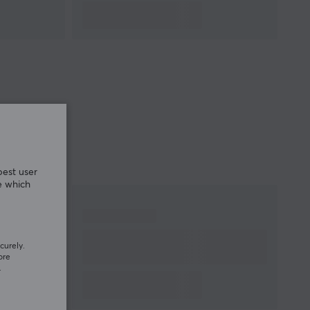
best user
e which
curely.
ore
.