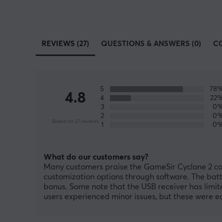
REVIEWS (27)
QUESTIONS & ANSWERS (0)
C
5
78
4.8
4
22
3
0
2
0
Based on 27 reviews
1
0
What do our customers say?
Many customers praise the GameSir Cyclone 2 contr
customization options through software. The batte
bonus. Some note that the USB receiver has limit
users experienced minor issues, but these were easy