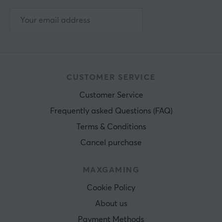
CUSTOMER SERVICE
Customer Service
Frequently asked Questions (FAQ)
Terms & Conditions
Cancel purchase
MAXGAMING
Cookie Policy
About us
Payment Methods