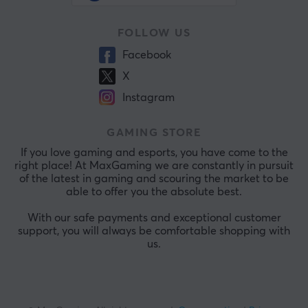
FOLLOW US
Facebook
X
Instagram
GAMING STORE
If you love gaming and esports, you have come to the
right place! At MaxGaming we are constantly in pursuit
of the latest in gaming and scouring the market to be
able to offer you the absolute best.
With our safe payments and exceptional customer
support, you will always be comfortable shopping with
us.