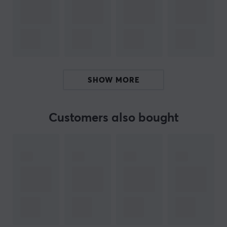
versatile listening experience. Additionally, the cables
feature a 0.78 mm 2Pin 5N OFC design, which offers
durability and flexibility during use. The ergonomic
design ensures that the earphones fit comfortably and
provide an excellent fit, facilitating longer listening
sessions.
SHOW MORE
Summary
10 mm Dynamic driver
Customers also bought
For audiophiles and music lovers
Low distortion for better sound quality
Ergonomic design for comfort
ARTICLE NUMBER:
Our article number: 38422