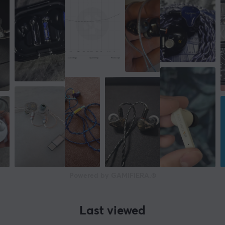
Powered by GAMIFIERA.®
Last viewed