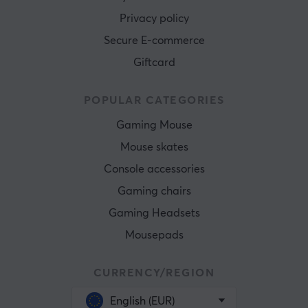
Privacy policy
Secure E-commerce
Giftcard
POPULAR CATEGORIES
Gaming Mouse
Mouse skates
Console accessories
Gaming chairs
Gaming Headsets
Mousepads
CURRENCY/REGION
English (EUR)