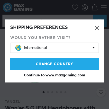
PC Peripherals
Headsets & Audio
Gaming headphone
In-Ear
SHIPPING PREFERENCES
WOULD YOU RATHER VISIT?
International
CHANGE COUNTRY
Continue to
www.maxgaming.com
TANGZU
Wan'er S.G IEM Headphones with