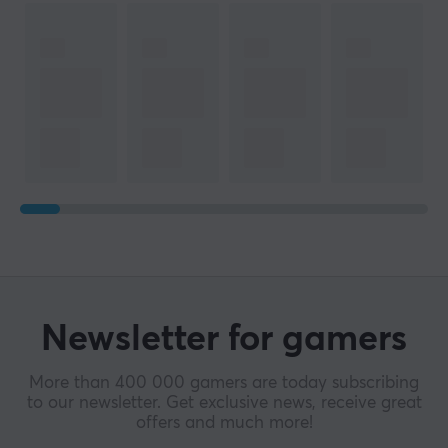
Newsletter for gamers
More than 400 000 gamers are today subscribing
to our newsletter. Get exclusive news, receive great
offers and much more!