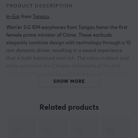
PRODUCT DESCRIPTION
In-Ear
 from 
Tangzu
Wan'er S.G IEM earphones from Tangzu honor the first
female prime minister of China. These earbuds
elegantly combine design with technology through a 10
mm dynamic driver, resulting in a sound experience
that is both balanced and rich. The colors in black and
white symbolize the Chinese philosophy of Yin and
Yang, and the successful pattern of lucky waves on the
housing showcases a high level of craftsmanship.
SHOW MORE
To achieve optimal sound performance, Wan'er S.G has
been fine-tuned five times during the development of
Related products
the drivers, resulting in a sound presentation that is
clear and powerful with a low distortion level. By
applying extensive feedback, the earphones have been
improved in three frequencies to provide a more