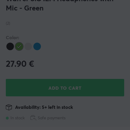
Mic - Green
(2)
Color:
27.90
€
ADD TO CART
Availability: 5+ left in stock
In stock
Safe payments