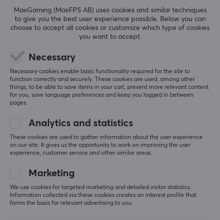
Beyond expectations—extremely good value
3.5mm
MaxGaming (MaxFPS AB) uses cookies and similar techniques
Fantastic headphones for the price. I’d almost dare 
to give you the best user experience possible. Below you can
to say they sound better than headphones that cost 
Wireless
choose to accept all cookies or customize which type of cookies
2–3 times as much. Only time will tell how long they 
you want to accept.
No
last; the cable seems to be of high quality—
however, the headphones themselves are a bit 
Necessary
plasticky. As long as you’re careful with the 
PROPERTIES
earphones themselves, which are made of hard 
Necessary cookies enable basic functionality required for the site to
function correctly and securely. These cookies are used, among other
transparent plastic, they should last a long time. 
Drivers
things, to be able to save items in your cart, present more relevant content
Hard transparent plastic is usually brittle, but the 
10 mm
for you, save language preferences and keep you logged in between
proof is in the pudding. 
pages.
Two different types of silicone tips were included: 
Form factor
one meant to provide more bass and one more for 
Analytics and statistics
In-ear
"vocals". The nozzle/tunnel is a bit larger than I’m 
These cookies are used to gather information about the user experience
used to, so my ears felt a little sore after a while—
Colour
on our site. It gives us the opportunity to work on improving the user
but that’s probably just a matter of getting used to 
experience, customer service and other similar areas.
Green
it. 
Marketing
Combined with Moondrop’s USB-C DAC (with mic 
SIZE & WEIGHT
We use cookies for targeted marketing and detailed visitor statistics.
support), this is a perfect budget solution to take 
Information collected via these cookies creates an interest profile that
with you, either for your phone or your laptop.
Weight
forms the basis for relevant advertising to you.
160 g
Great sound
Potentially brittle plastic