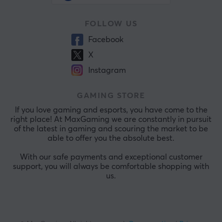
FOLLOW US
Facebook
X
Instagram
GAMING STORE
If you love gaming and esports, you have come to the
right place! At MaxGaming we are constantly in pursuit
of the latest in gaming and scouring the market to be
able to offer you the absolute best.
With our safe payments and exceptional customer
support, you will always be comfortable shopping with
us.