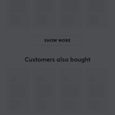
versatile listening experience. Additionally, the cables
feature a 0.78 mm 2Pin 5N OFC design, which offers
durability and flexibility during use. The ergonomic
design ensures that the earphones fit comfortably and
provide an excellent fit, facilitating longer listening
sessions.
SHOW MORE
Summary
10 mm Dynamic driver
Customers also bought
For audiophiles and music lovers
Low distortion for better sound quality
Ergonomic design for comfort
ARTICLE NUMBER:
Our article number: 38420