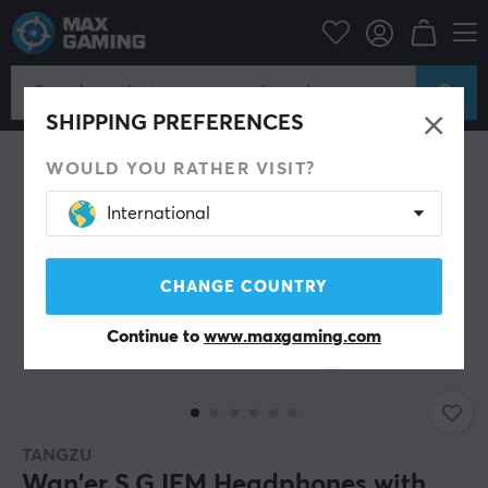
PC Peripherals
Headsets & Audio
Gaming headphone
In-Ear
SHIPPING PREFERENCES
WOULD YOU RATHER VISIT?
International
CHANGE COUNTRY
Continue to
www.maxgaming.com
TANGZU
Wan'er S.G IEM Headphones with