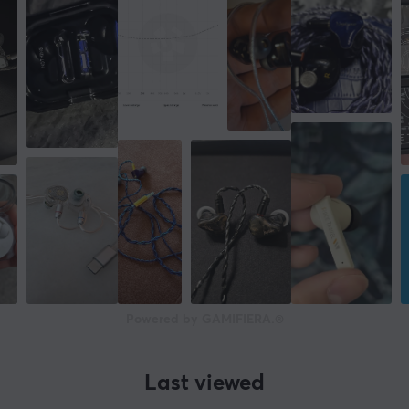
Powered by GAMIFIERA.®
Last viewed