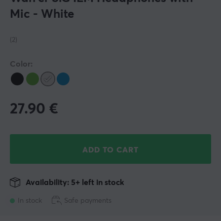
Mic - White
(2)
Color:
27.90
€
ADD TO CART
Availability: 5+ left in stock
In stock
Safe payments