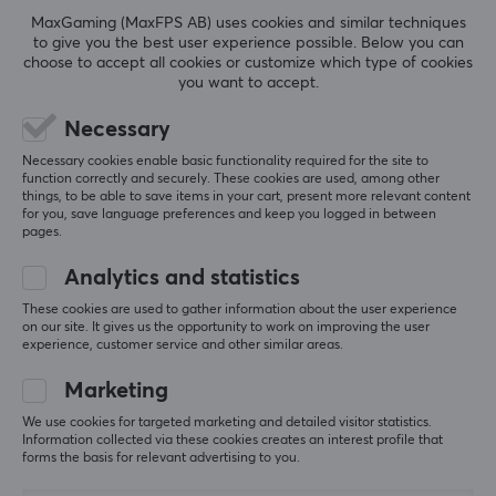
Beyond expectations—extremely good value
3.5mm
MaxGaming (MaxFPS AB) uses cookies and similar techniques
Fantastic headphones for the price. I’d almost dare 
to give you the best user experience possible. Below you can
to say they sound better than headphones that cost 
Wireless
choose to accept all cookies or customize which type of cookies
2–3 times as much. Only time will tell how long they 
you want to accept.
No
last; the cable seems to be of high quality—
however, the headphones themselves are a bit 
Necessary
plasticky. As long as you’re careful with the 
PROPERTIES
earphones themselves, which are made of hard 
Necessary cookies enable basic functionality required for the site to
function correctly and securely. These cookies are used, among other
transparent plastic, they should last a long time. 
Drivers
things, to be able to save items in your cart, present more relevant content
Hard transparent plastic is usually brittle, but the 
10 mm
for you, save language preferences and keep you logged in between
proof is in the pudding. 
pages.
Two different types of silicone tips were included: 
Form factor
one meant to provide more bass and one more for 
Analytics and statistics
In-ear
"vocals". The nozzle/tunnel is a bit larger than I’m 
These cookies are used to gather information about the user experience
used to, so my ears felt a little sore after a while—
Colour
on our site. It gives us the opportunity to work on improving the user
but that’s probably just a matter of getting used to 
experience, customer service and other similar areas.
White
it. 
Marketing
Combined with Moondrop’s USB-C DAC (with mic 
SIZE & WEIGHT
We use cookies for targeted marketing and detailed visitor statistics.
support), this is a perfect budget solution to take 
Information collected via these cookies creates an interest profile that
with you, either for your phone or your laptop.
Weight
forms the basis for relevant advertising to you.
160 g
Great sound
Potentially brittle plastic