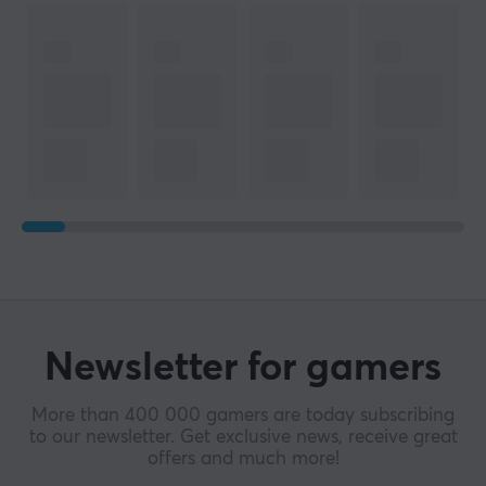
Newsletter for gamers
More than 400 000 gamers are today subscribing
to our newsletter. Get exclusive news, receive great
offers and much more!