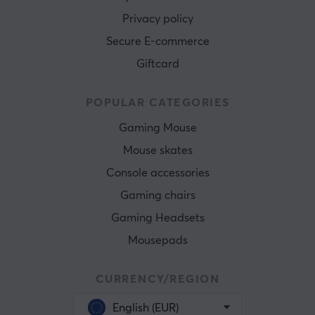
Privacy policy
Secure E-commerce
Giftcard
POPULAR CATEGORIES
Gaming Mouse
Mouse skates
Console accessories
Gaming chairs
Gaming Headsets
Mousepads
CURRENCY/REGION
English (EUR)