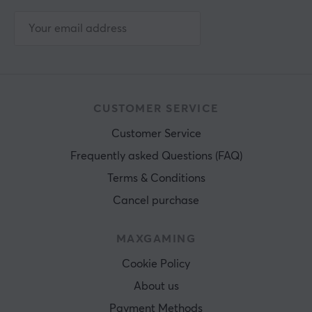
CUSTOMER SERVICE
Customer Service
Frequently asked Questions (FAQ)
Terms & Conditions
Cancel purchase
MAXGAMING
Cookie Policy
About us
Payment Methods