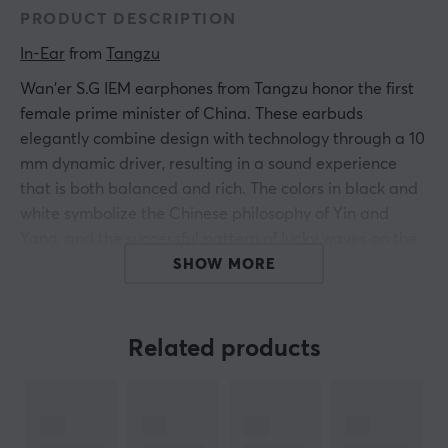
PRODUCT DESCRIPTION
In-Ear
 from 
Tangzu
Wan'er S.G IEM earphones from Tangzu honor the first
female prime minister of China. These earbuds
elegantly combine design with technology through a 10
mm dynamic driver, resulting in a sound experience
that is both balanced and rich. The colors in black and
white symbolize the Chinese philosophy of Yin and
Yang, and the successful pattern of lucky waves on the
housing showcases a high level of craftsmanship.
SHOW MORE
To achieve optimal sound performance, Wan'er S.G has
been fine-tuned five times during the development of
Related products
the drivers, resulting in a sound presentation that is
clear and powerful with a low distortion level. By
applying extensive feedback, the earphones have been
improved in three frequencies to provide a more