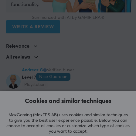
functionality.
Summarized with AI by GAMIFIERA.®
WRITE A REVIEW
Relevance
All reviews
Andreaz G
Verified buyer
Nice Guardian
Level 7
Playstation
Sleek Charging Station
Cookies and similar techniques
Sleek, convenient charger/stand for two PS5 
controllers, was a good purchase :)
MaxGaming (MaxFPS AB) uses cookies and similar techniques
For two controllers
to give you the best user experience possible. Below you can
Sleek
choose to accept all cookies or customize which type of cookies
Affordable
you want to accept.