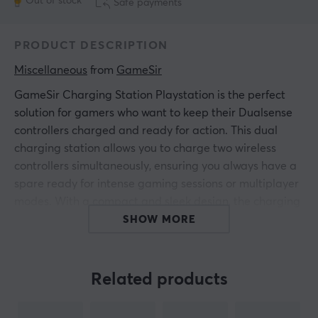
Out of stock
Safe payments
PRODUCT DESCRIPTION
Miscellaneous
 from 
GameSir
GameSir Charging Station Playstation is the perfect
solution for gamers who want to keep their Dualsense
controllers charged and ready for action. This dual
charging station allows you to charge two wireless
controllers simultaneously, ensuring you always have a
spare ready for intense gaming sessions or multiplayer
modes. With a compact and sleek design, the charging
station fits seamlessly into any gamer setup. Its white
SHOW MORE
and black aesthetic perfectly matches the modern
design of the Playstation, making it as stylish as it is
functional.
Related products
The GameSir charging station is equipped with a