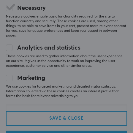
Was not available in black, haha :)
Necessary
Show original
Necessary cookies enable basic functionality required for the site to
function correctly and securely. These cookies are used, among other
GameSir Dual Charging Station for Playstation 5 Controller
things, to be able to save items in your cart, present more relevant content
last yr.
for you, save language preferences and keep you logged in between
pages.
3 likes
Analytics and statistics
JAMES S
Verified buyer
Groovy Gladiator
These cookies are used to gather information about the user experience
Level 14
on our site. It gives us the opportunity to work on improving the user
PC
Playstation
experience, customer service and other similar areas.
Very good charger. Highly recommend!
Marketing
Show original
We use cookies for targeted marketing and detailed visitor statistics.
Information collected via these cookies creates an interest profile that
GameSir Dual Charging Station for Playstation 5 Controller
forms the basis for relevant advertising to you.
last yr.
3 likes
SAVE & CLOSE
Alvin Å
Camping Juggernaut
Level 15