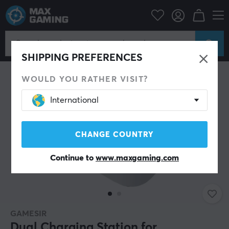
Console
Playstation
PS5 Accessories
Miscellaneous
SHIPPING PREFERENCES
WOULD YOU RATHER VISIT?
International
CHANGE COUNTRY
Continue to
www.maxgaming.com
GAMESIR
Dual Charging Station for