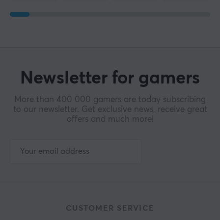
Newsletter for gamers
More than 400 000 gamers are today subscribing
to our newsletter. Get exclusive news, receive great
offers and much more!
CUSTOMER SERVICE