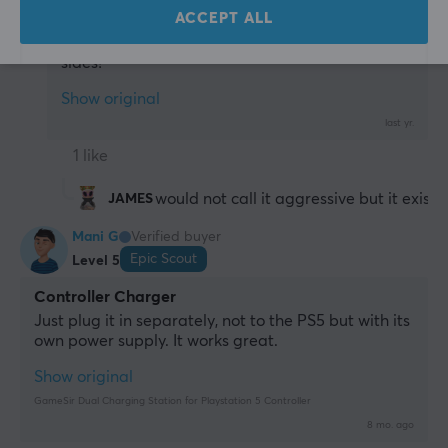
PC
Playstation
ACCEPT ALL
Does it have "aggressive marketing" on both 
sides?
Show original
last yr.
1 like
would not call it aggressive but it exists
JAMES
Mani G
Verified buyer
Epic Scout
Level 5
Controller Charger
Just plug it in separately, not to the PS5 but with its 
own power supply. It works great.
Show original
GameSir Dual Charging Station for Playstation 5 Controller
8 mo. ago