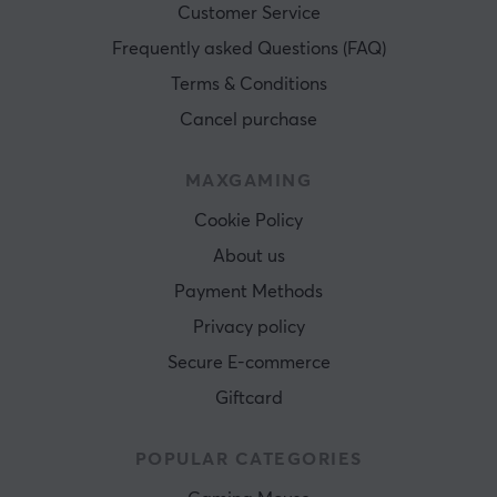
Customer Service
Frequently asked Questions (FAQ)
Terms & Conditions
Cancel purchase
MAXGAMING
Cookie Policy
About us
Payment Methods
Privacy policy
Secure E-commerce
Giftcard
POPULAR CATEGORIES