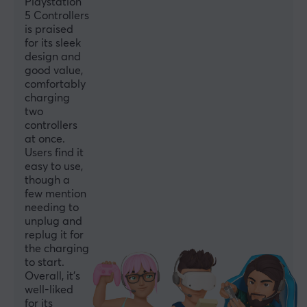
Playstation
PROPERTIES
5 Controllers
is praised
Colour
for its sleek
White
design and
good value,
comfortably
WARRANTY
charging
two
Manufacturer's warranty
controllers
1 year warranty
at once.
Users find it
easy to use,
though a
few mention
needing to
unplug and
replug it for
the charging
to start.
Overall, it’s
well-liked
for its