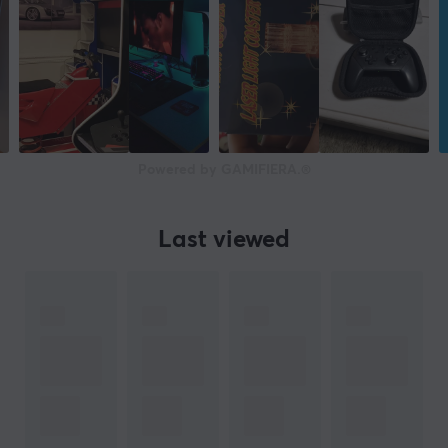
Powered by GAMIFIERA.®
Last viewed