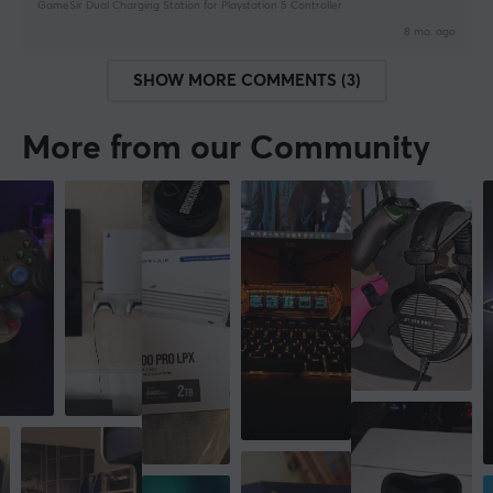
GameSir Dual Charging Station for Playstation 5 Controller
8 mo. ago
SHOW MORE COMMENTS (3)
More from our Community