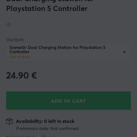
Playstation 5 Controller
(8)
Variant:
GameSir Dual Charging Station for Playstation 5
Controller
Out of stock
24.90
€
ADD TO CART
Availability: 0 left in stock
Preliminary date: Not confirmed