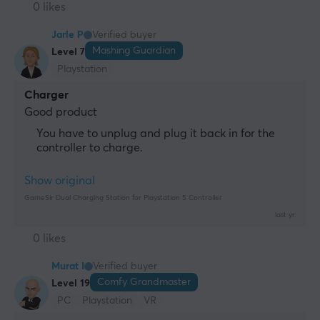
0 likes
Jarle P
Verified buyer
Mashing Guardian
Level 7
Playstation
Charger
Good product
You have to unplug and plug it back in for the
controller to charge.
Show original
GameSir Dual Charging Station for Playstation 5 Controller
last yr.
0 likes
Murat I
Verified buyer
Comfy Grandmaster
Level 19
PC
Playstation
VR