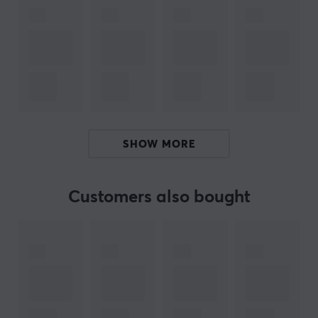
weighted base, providing secure and stable docking for
your controllers. You no longer have to worry about
your controllers slipping or falling off the station. It is
easy to use and reliable, an ideal solution for those who
want to avoid annoying interruptions in the middle of
their gaming experiences. Whether you are playing
with friends or enjoying entertainment alone, this
charging station keeps your PlayStation 5 controllers
SHOW MORE
always ready for the next challenge.
Summary:
Customers also bought
Charge two Dualsense controllers simultaneously.
Elegant and compact design that matches the
PlayStation 5.
Weighted base for safe and stable docking.
Perfect for multiplayer modes and long gaming
sessions.