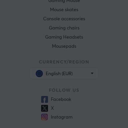
Gaming Mouse
Mouse skates
Console accessories
Gaming chairs
Gaming Headsets
Mousepads
CURRENCY/REGION
English (EUR)
FOLLOW US
Facebook
X
Instagram