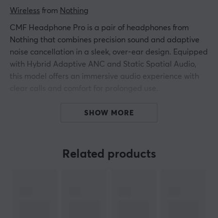
Wireless
 from 
Nothing
CMF Headphone Pro is a pair of headphones from
Nothing that combines precision sound and adaptive
noise cancellation in a sleek, over-ear design. Equipped
with Hybrid Adaptive ANC and Static Spatial Audio,
this model offers an immersive audio experience with
clear calls and comfort for prolonged use.
The headphones feature 40 mm drivers with nickel-
SHOW MORE
plated membranes that minimize distortion and create
clarity. With support for LDAC and Hi-Res certified
sound quality, high-resolution audio is ensured
Related products
regardless of connection mode. A lightweight design
with an adjustable headband and soft, antibacterial
leather cushions provides comfort even during long
listening sessions. The power consumption is optimized
with a battery capacity of 720 mAh, allowing for up to