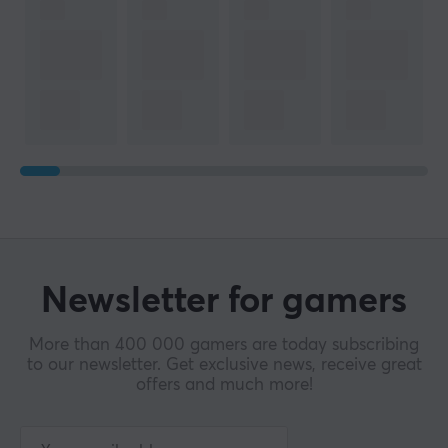
Manufacturer's warranty
1 year warranty
Newsletter for gamers
More than 400 000 gamers are today subscribing
to our newsletter. Get exclusive news, receive great
offers and much more!