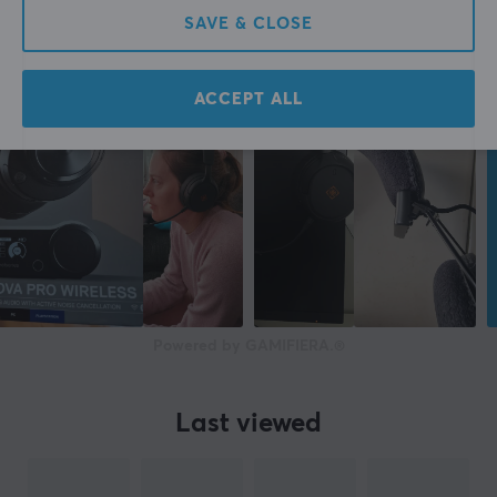
SAVE & CLOSE
FEATURES
Active noise cancellation
ACCEPT ALL
Yes
PROPERTIES
Form factor
Over-ear
Colour
Black
Powered by GAMIFIERA.®
SIZE & WEIGHT
Weight
Last viewed
283 kg
WARRANTY