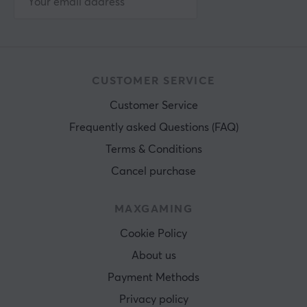
CUSTOMER SERVICE
Customer Service
Frequently asked Questions (FAQ)
Terms & Conditions
Cancel purchase
MAXGAMING
Cookie Policy
About us
Payment Methods
Privacy policy