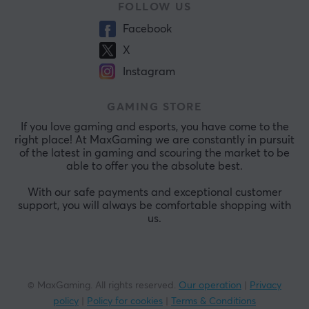
FOLLOW US
Facebook
X
Instagram
GAMING STORE
If you love gaming and esports, you have come to the
right place! At MaxGaming we are constantly in pursuit
of the latest in gaming and scouring the market to be
able to offer you the absolute best.
With our safe payments and exceptional customer
support, you will always be comfortable shopping with
us.
© MaxGaming. All rights reserved.
Our operation
|
Privacy
policy
|
Policy for cookies
|
Terms & Conditions