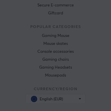
Secure E-commerce
Giftcard
POPULAR CATEGORIES
Gaming Mouse
Mouse skates
Console accessories
Gaming chairs
Gaming Headsets
Mousepads
CURRENCY/REGION
English (EUR)