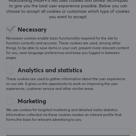
MaxGaming (MaxFPS AB) uses cookies and similar techniques
AUDIO OUTPUT
to give you the best user experience possible. Below you can
choose to accept all cookies or customize which type of cookies
Frequency response
you want to accept.
5
0%
0.0
20-20000 Hz
4
0%
3
0%
Necessary
2
0%
Based on 0 reviews
BATTERY
Necessary cookies enable basic functionality required for the site to
1
0%
function correctly and securely. These cookies are used, among other
things, to be able to save items in your cart, present more relevant content
Battery life
for you, save language preferences and keep you logged in between
100 h
WRITE A REVIEW
pages.
Analytics and statistics
CONNECTION
These cookies are used to gather information about the user experience
Connection
on our site. It gives us the opportunity to work on improving the user
More from our Community
experience, customer service and other similar areas.
3.5mm, Bluetooth
Marketing
Wireless
Yes
We use cookies for targeted marketing and detailed visitor statistics.
Information collected via these cookies creates an interest profile that
forms the basis for relevant advertising to you.
Compatibility
Android, iOS