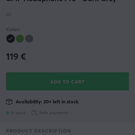
(0)
Color:
119
€
ADD TO CART
Availability: 20+ left in stock
In stock
Safe payments
PRODUCT DESCRIPTION