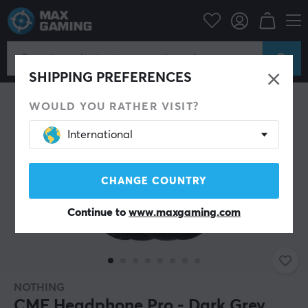
PC Peripherals
Headsets & Audio
Gaming headphone
Wireless
SHIPPING PREFERENCES
WOULD YOU RATHER VISIT?
International
CHANGE COUNTRY
Continue to
www.maxgaming.com
NOTHING
CMF Headphone Pro - Dark Grey