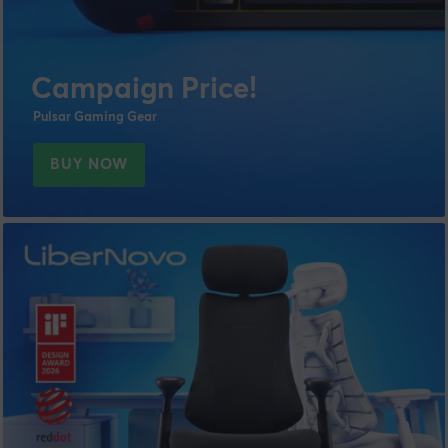
Campaign Price!
Pulsar Gaming Gear
BUY NOW