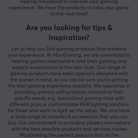
ripping mousepad to improve your gaming
experience. We have the products to take your game
to the next level!
Are you looking for tips &
inspiration?
Let us help you find gaming products that enhance
your experience. At MaxGaming, we are committed to
helping gamers everywhere take their gaming and
esports experiences to the next level. Our range of
gaming products have been specially designed with
the gamer in mind, so you can be sure you're getting
the best gaming experience possible. We specialize in
providing gamers with products tailored to their
specific needs, e.g. specialized gaming mice with
different grips or customizable RGB lighting solutions
for those who want to light up the setup. We also have
a wide range of consoles & accessories that you can
buy. Our commitment to providing players everywhere
with the best possible products and services makes
MaxGaming the perfect place to find all the