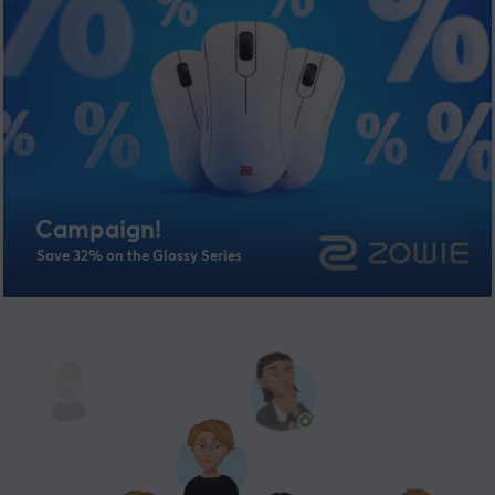
Campaign!
Save 32% on the Glossy Series