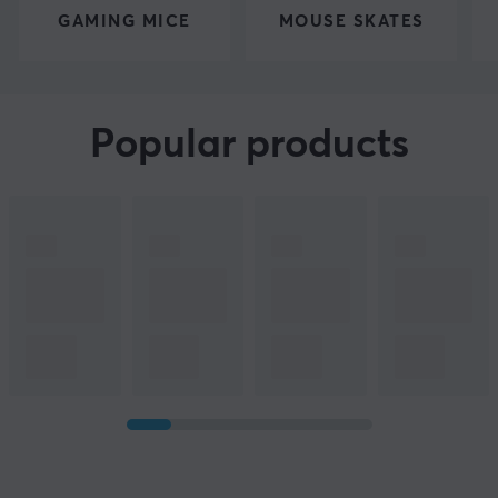
GAMING MICE
MOUSE SKATES
Popular products