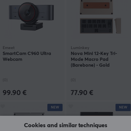
Emeet
Luminkey
SmartCam C960 Ultra
Nova Mini 12-Key Tri-
Webcam
Mode Macro Pad
(Barebone) - Gold
(0)
(0)
99.90 €
77.90 €
NEW
NEW
Cookies and similar techniques