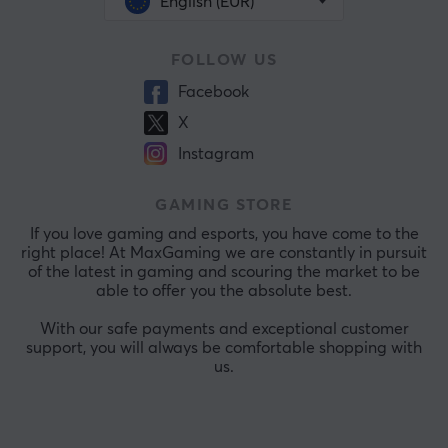
English (EUR)
FOLLOW US
Facebook
X
Instagram
GAMING STORE
If you love gaming and esports, you have come to the
right place! At MaxGaming we are constantly in pursuit
of the latest in gaming and scouring the market to be
able to offer you the absolute best.
With our safe payments and exceptional customer
support, you will always be comfortable shopping with
us.