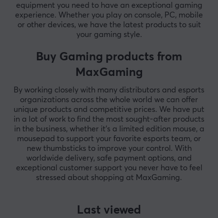
equipment you need to have an exceptional gaming
experience. Whether you play on console, PC, mobile
or other devices, we have the latest products to suit
your gaming style.
Buy Gaming products from
MaxGaming
By working closely with many distributors and esports
organizations across the whole world we can offer
unique products and competitive prices. We have put
in a lot of work to find the most sought-after products
in the business, whether it's a limited edition mouse, a
mousepad to support your favorite esports team, or
new thumbsticks to improve your control. With
worldwide delivery, safe payment options, and
exceptional customer support you never have to feel
stressed about shopping at MaxGaming.
Last viewed