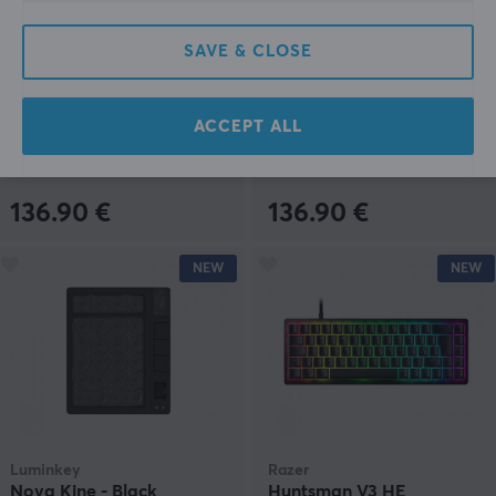
Luminkey
Luminkey
SAVE & CLOSE
Nova Kine - Grey
Nova Kine - Silver
ACCEPT ALL
(0)
(0)
136.90 €
136.90 €
NEW
NEW
Luminkey
Razer
Nova Kine - Black
Huntsman V3 HE