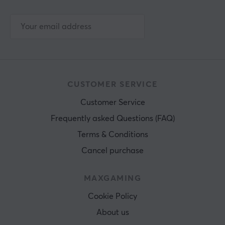
CUSTOMER SERVICE
Customer Service
Frequently asked Questions (FAQ)
Terms & Conditions
Cancel purchase
MAXGAMING
Cookie Policy
About us