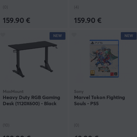
(0)
(4)
159.90 €
159.90 €
NEW
NEW
MaxMount
Sony
Heavy Duty RGB Gaming
Marvel Tokon Fighting
Desk (1120X600) - Black
Souls - PS5
(10)
(0)