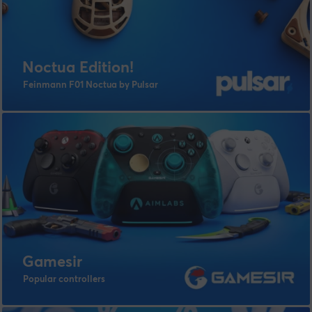
Noctua Edition!
Feinmann F01 Noctua by Pulsar
Gamesir
Popular controllers