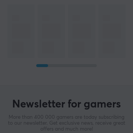
Newsletter for gamers
More than 400 000 gamers are today subscribing
to our newsletter. Get exclusive news, receive great
offers and much more!