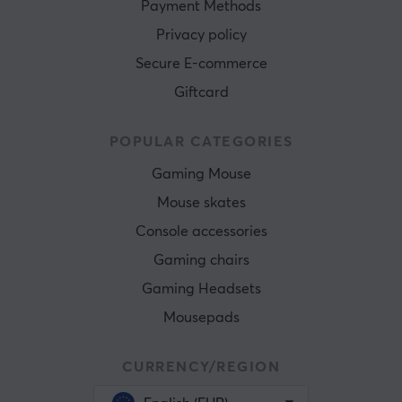
Payment Methods
Privacy policy
Secure E-commerce
Giftcard
POPULAR CATEGORIES
Gaming Mouse
Mouse skates
Console accessories
Gaming chairs
Gaming Headsets
Mousepads
CURRENCY/REGION