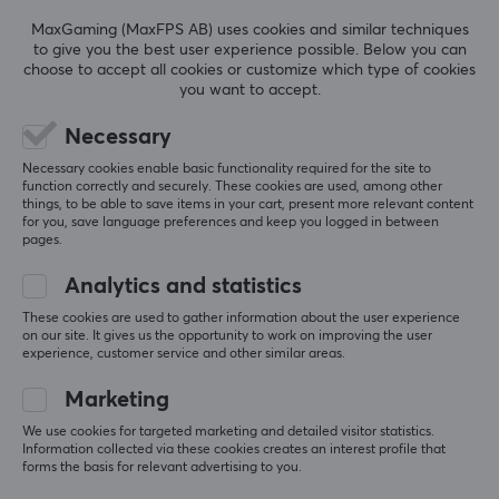
MaxGaming (MaxFPS AB) uses cookies and similar techniques
to give you the best user experience possible. Below you can
choose to accept all cookies or customize which type of cookies
you want to accept.
Luminkey
Luminkey
Nova Mini 12-Key Tri-
Nova Mini 12-Key Tri-
Necessary
Mode Macro Pad
Mode Macro Pad
Necessary cookies enable basic functionality required for the site to
(Barebone) - Silver
(Barebone) - Black
function correctly and securely. These cookies are used, among other
things, to be able to save items in your cart, present more relevant content
for you, save language preferences and keep you logged in between
(0)
(0)
pages.
77.90 €
77.09 €
Analytics and statistics
These cookies are used to gather information about the user experience
on our site. It gives us the opportunity to work on improving the user
NEW
NEW
experience, customer service and other similar areas.
Marketing
We use cookies for targeted marketing and detailed visitor statistics.
Information collected via these cookies creates an interest profile that
forms the basis for relevant advertising to you.