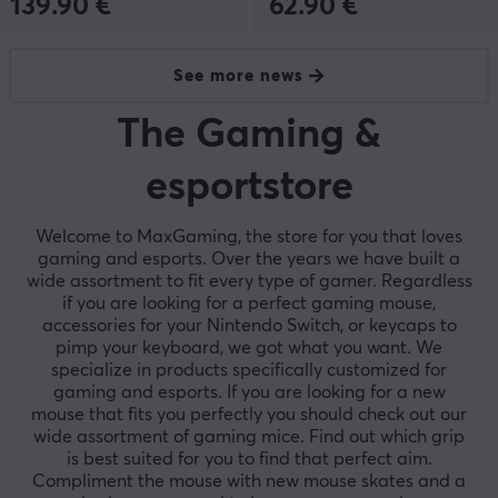
139.90 €
62.90 €
See more news
The Gaming &
esportstore
Welcome to MaxGaming, the store for you that loves
gaming and esports. Over the years we have built a
wide assortment to fit every type of gamer. Regardless
if you are looking for a perfect gaming mouse,
accessories for your Nintendo Switch, or keycaps to
pimp your keyboard, we got what you want. We
specialize in products specifically customized for
gaming and esports. If you are looking for a new
mouse that fits you perfectly you should check out our
wide assortment of gaming mice. Find out which grip
is best suited for you to find that perfect aim.
Compliment the mouse with new mouse skates and a