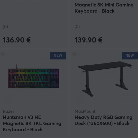
Magnetic 8K Mini Gaming
Keyboard - Black
(0)
(0)
136.90 €
139.90 €
NEW
NEW
Razer
MaxMount
Huntsman V3 HE
Heavy Duty RGB Gaming
Magnetic 8K TKL Gaming
Desk (1360X600) - Black
Keyboard - Black