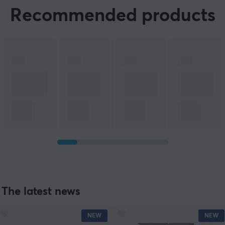
Recommended products
The latest news
NEW
NEW