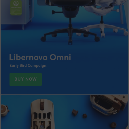
Libernovo Omni
Early Bird Campaign!
BUY NOW