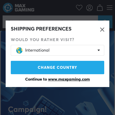
SHIPPING PREFERENCES
WOULD YOU RATHER VISIT?
International
CHANGE COUNTRY
Continue to
www.maxgaming.com
Campaign!