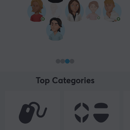
Top Categories