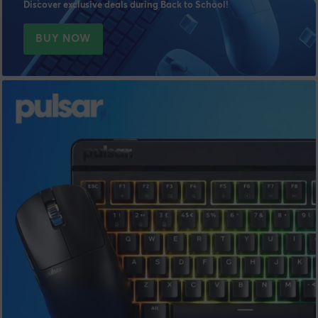
Discover exclusive deals during Back to School!
BUY NOW