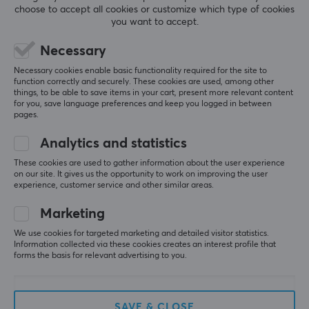
choose to accept all cookies or customize which type of cookies
you want to accept.
CUSTOMER SERVICE
Necessary
Necessary cookies enable basic functionality required for the site to
Customer Service
function correctly and securely. These cookies are used, among other
things, to be able to save items in your cart, present more relevant content
Frequently asked Questions (FAQ)
for you, save language preferences and keep you logged in between
pages.
Terms & Conditions
Cancel purchase
Analytics and statistics
These cookies are used to gather information about the user experience
on our site. It gives us the opportunity to work on improving the user
MAXGAMING
experience, customer service and other similar areas.
Cookie Policy
Marketing
About us
We use cookies for targeted marketing and detailed visitor statistics.
Information collected via these cookies creates an interest profile that
Payment Methods
forms the basis for relevant advertising to you.
Privacy policy
Secure E-commerce
SAVE & CLOSE