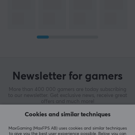
Newsletter for gamers
More than 400 000 gamers are today subscribing
to our newsletter. Get exclusive news, receive great
offers and much more!
Cookies and similar techniques
MaxGaming (MaxFPS AB) uses cookies and similar techniques
to give you the best user experience possible. Below you can