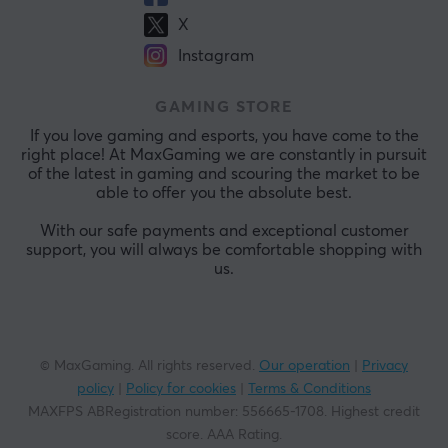
X
Instagram
GAMING STORE
If you love gaming and esports, you have come to the
right place! At MaxGaming we are constantly in pursuit
of the latest in gaming and scouring the market to be
able to offer you the absolute best.
With our safe payments and exceptional customer
support, you will always be comfortable shopping with
us.
© MaxGaming. All rights reserved.
Our operation
|
Privacy
policy
|
Policy for cookies
|
Terms & Conditions
MAXFPS ABRegistration number
:
556665-1708
.
Highest credit
score. AAA Rating
.