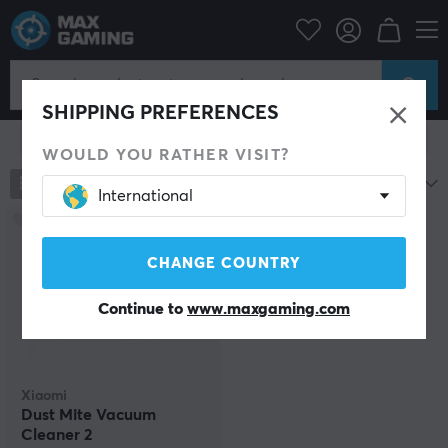
Home & Leisure
Smart Home
Robot vacuum cleaner
Robot vacuum cleaner
SHIPPING PREFERENCES
Show filter
WOULD YOU RATHER VISIT?
1
products
Most popular
International
CHANGE COUNTRY
Continue to
www.maxgaming.com
Xiaomi
Dust Mite Vacuum
Cleaner 2