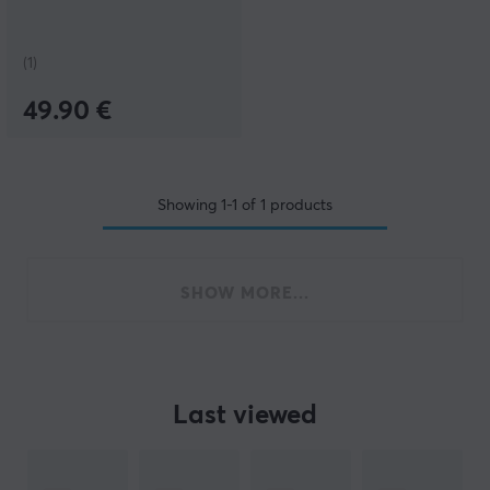
(1)
49.90 €
Showing
1-1
of
1
products
SHOW MORE...
Last viewed