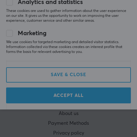
Analytics and statistics
These cookies are used to gather information about the user experience
on our site. It gives us the opportunity to work on improving the user
experience, customer service and other similar areas.
Marketing
CUSTOMER SERVICE
We use cookies for targeted marketing and detailed visitor statistics.
Customer Service
Information collected via these cookies creates an interest profile that
forms the basis for relevant advertising to you.
Frequently asked Questions (FAQ)
Terms & Conditions
SAVE & CLOSE
Cancel purchase
MAXGAMING
ACCEPT ALL
Cookie Policy
About us
Payment Methods
Privacy policy