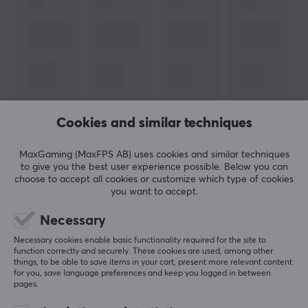
Cookies and similar techniques
MaxGaming (MaxFPS AB) uses cookies and similar techniques
to give you the best user experience possible. Below you can
choose to accept all cookies or customize which type of cookies
you want to accept.
Newsletter for gamers
Necessary
More than 400 000 gamers are today subscribing
Necessary cookies enable basic functionality required for the site to
to our newsletter. Get exclusive news, receive great
function correctly and securely. These cookies are used, among other
offers and much more!
things, to be able to save items in your cart, present more relevant content
for you, save language preferences and keep you logged in between
pages.