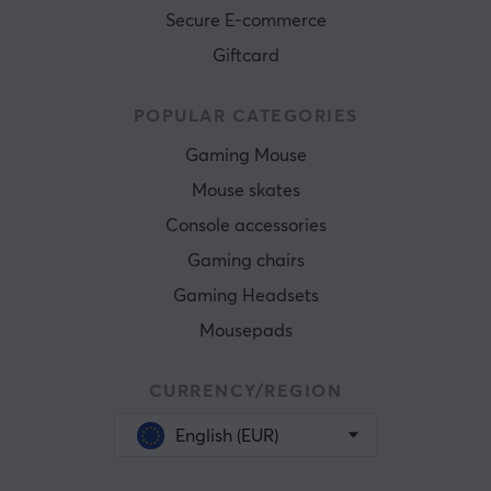
Secure E-commerce
Giftcard
POPULAR CATEGORIES
Gaming Mouse
Mouse skates
Console accessories
Gaming chairs
Gaming Headsets
Mousepads
CURRENCY/REGION
English (EUR)