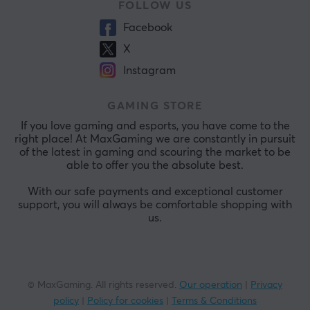
FOLLOW US
Facebook
X
Instagram
GAMING STORE
If you love gaming and esports, you have come to the
right place! At MaxGaming we are constantly in pursuit
of the latest in gaming and scouring the market to be
able to offer you the absolute best.
With our safe payments and exceptional customer
support, you will always be comfortable shopping with
us.
© MaxGaming. All rights reserved.
Our operation
|
Privacy
policy
|
Policy for cookies
|
Terms & Conditions