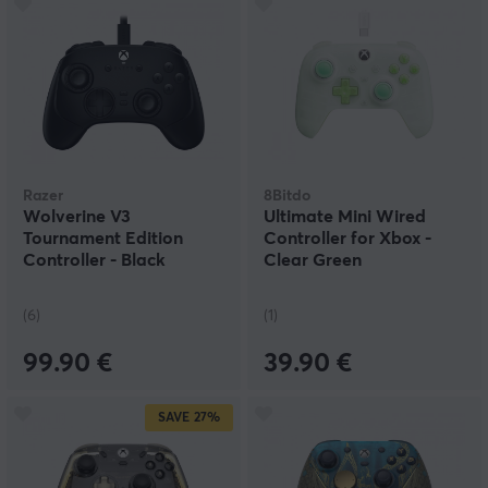
Razer
8Bitdo
Wolverine V3
Ultimate Mini Wired
Tournament Edition
Controller for Xbox -
Controller - Black
Clear Green
(6)
(1)
99.90 €
39.90 €
SAVE
27%