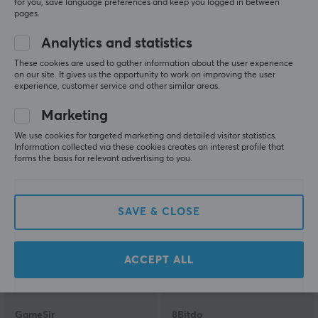
for you, save language preferences and keep you logged in between
pages.
Analytics and statistics
Microsoft
Microsoft
Xbox Series Wireless
Xbox Elite Wireless
These cookies are used to gather information about the user experience
Controller - Deep Pink
Controller Series 2 Core
on our site. It gives us the opportunity to work on improving the user
experience, customer service and other similar areas.
Edition - White
Marketing
(154)
(8)
We use cookies for targeted marketing and detailed visitor statistics.
Information collected via these cookies creates an interest profile that
57.90 €
129.90 €
(69.90 €)
forms the basis for relevant advertising to you.
SAVE
13%
SAVE & CLOSE
ACCEPT ALL
GameSir
8Bitdo