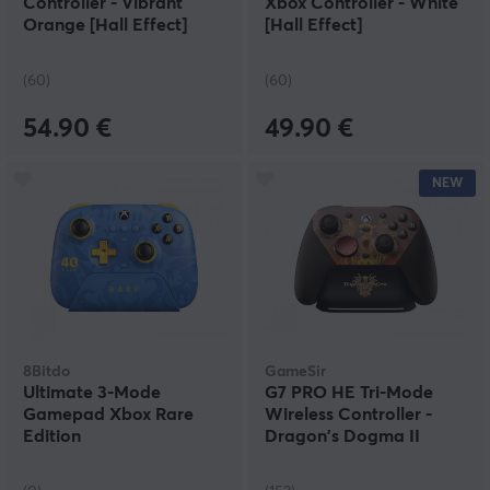
Controller - Vibrant
Xbox Controller - White
Orange [Hall Effect]
[Hall Effect]
(60)
(60)
54.90 €
49.90 €
NEW
8Bitdo
GameSir
Ultimate 3-Mode
G7 PRO HE Tri-Mode
Gamepad Xbox Rare
Wireless Controller -
Edition
Dragon's Dogma II