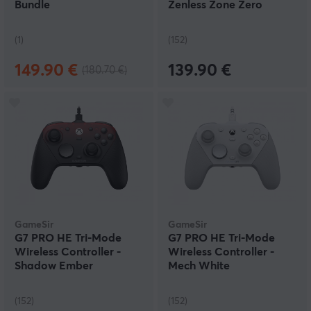
Bundle
Zenless Zone Zero
Edition
(1)
(152)
149.90 €
139.90 €
(180.70 €)
GameSir
GameSir
G7 PRO HE Tri-Mode
G7 PRO HE Tri-Mode
Wireless Controller -
Wireless Controller -
Shadow Ember
Mech White
(152)
(152)