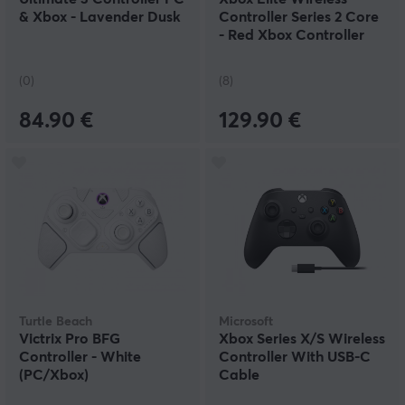
& Xbox - Lavender Dusk
Controller Series 2 Core
- Red Xbox Controller
(0)
(8)
84.90 €
129.90 €
Turtle Beach
Microsoft
Victrix Pro BFG
Xbox Series X/S Wireless
Controller - White
Controller With USB-C
(PC/Xbox)
Cable