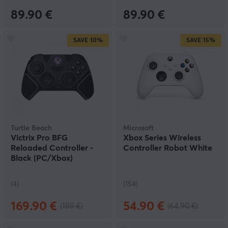
89.90 €
89.90 €
SAVE
10%
SAVE
15%
Turtle Beach
Microsoft
Victrix Pro BFG
Xbox Series Wireless
Reloaded Controller -
Controller Robot White
Black (PC/Xbox)
(4)
(154)
169.90 €
54.90 €
(189 €)
(64.90 €)