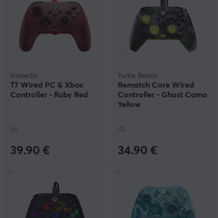
GameSir
Turtle Beach
T7 Wired PC & Xbox
Rematch Core Wired
Controller - Ruby Red
Controller - Ghost Camo
Yellow
(6)
(2)
39.90 €
34.90 €