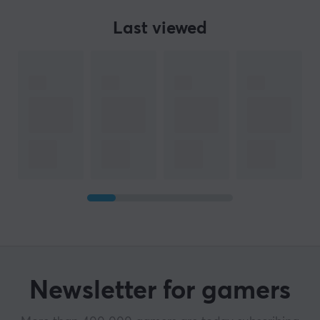
Last viewed
Newsletter for gamers