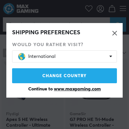
Console
Xbox
Xbox Series Accessories
Controller
Controller
SHIPPING PREFERENCES
Show filter
WOULD YOU RATHER VISIT?
94
products
Most popular
International
SAVE
17%
CHANGE COUNTRY
Continue to
www.maxgaming.com
Flydigi
GameSir
Apex 5 HE Wireless
G7 PRO HE Tri-Mode
Controller - Ultimate
Wireless Controller -