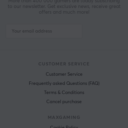
More than 400 000 gamers are today subscribing
to our newsletter. Get exclusive news, receive great
offers and much more!
CUSTOMER SERVICE
Customer Service
Frequently asked Questions (FAQ)
Terms & Conditions
Cancel purchase
MAXGAMING
Cookie Policy