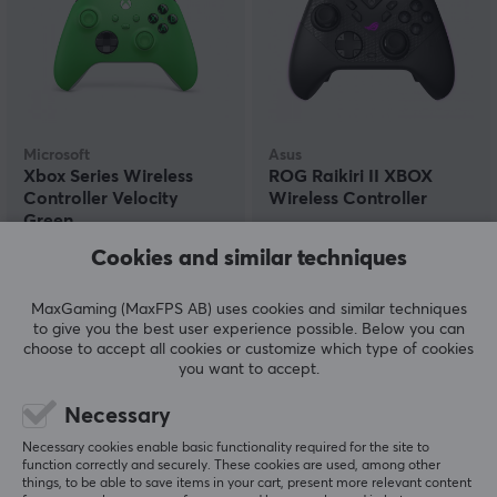
Microsoft
Asus
Xbox Series Wireless
ROG Raikiri II XBOX
Controller Velocity
Wireless Controller
Green
Cookies and similar techniques
(154)
(0)
MaxGaming (MaxFPS AB) uses cookies and similar techniques
57.90 €
204.90 €
(69.90 €)
to give you the best user experience possible. Below you can
choose to accept all cookies or customize which type of cookies
you want to accept.
SAVE
17%
Necessary
Necessary cookies enable basic functionality required for the site to
function correctly and securely. These cookies are used, among other
things, to be able to save items in your cart, present more relevant content