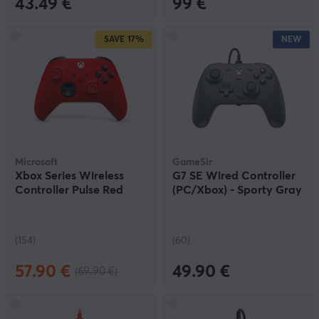
43.49 €
99 €
SAVE
17%
NEW
Microsoft
GameSir
Xbox Series Wireless
G7 SE Wired Controller
Controller Pulse Red
(PC/Xbox) - Sporty Gray
(154)
(60)
57.90 €
49.90 €
(69.90 €)