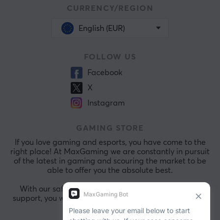
CURRENCY/REGION
English (EUR)
FOLLOW US
Facebook
X
Instagram
GAMING STORE
If you love gaming and esports, you have come to the
right place! At MaxGaming we are constantly in pursuit
of the latest in gaming and scouring the market to be
able to offer you the absolute best.
With our safe payments and exceptional customer
support, you will always be comfortable shopping with
us.