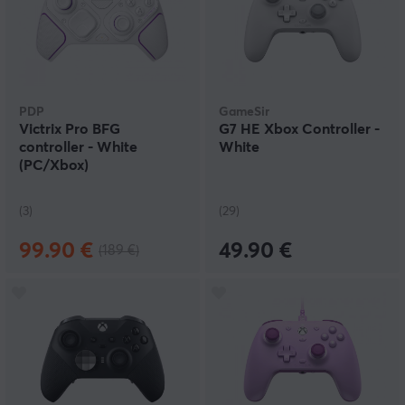
PDP
GameSir
Victrix Pro BFG
G7 HE Xbox Controller -
controller - White
White
(PC/Xbox)
(3)
(29)
99.90 €
49.90 €
(189 €)