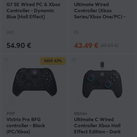
G7 SE Wired PC & Xbox
Ultimate Wired
Controller - Dynamic
Controller (Xbox
Blue [Hall Effect]
Series/Xbox One/PC) -
White
(60)
(3)
54.90 €
43.49 €
(49.89 €)
SAVE
42%
PDP
8Bitdo
Victrix Pro BFG
Ultimate C Wired
controller - Black
Controller Xbox Hall
(PC/Xbox)
Effect Edition - Dark