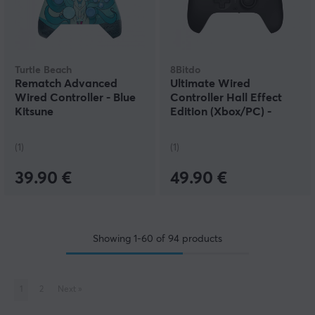
Turtle Beach
8Bitdo
Rematch Advanced
Ultimate Wired
Wired Controller - Blue
Controller Hall Effect
Kitsune
Edition (Xbox/PC) -
Black
(1)
(1)
39.90 €
49.90 €
Showing
1-60
of
94
products
1
2
Next
»