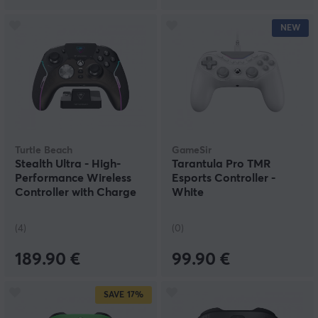
NEW
Turtle Beach
GameSir
Stealth Ultra - High-
Tarantula Pro TMR
Performance Wireless
Esports Controller -
Controller with Charge
White
Dock
(4)
(0)
189.90 €
99.90 €
SAVE
17%