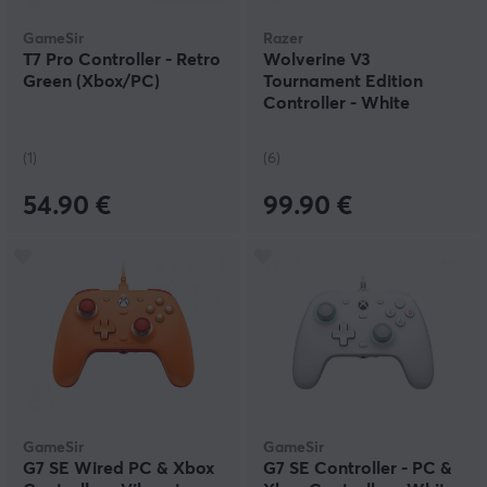
GameSir
Razer
T7 Pro Controller - Retro
Wolverine V3
Green (Xbox/PC)
Tournament Edition
Controller - White
(1)
(6)
54.90 €
99.90 €
GameSir
GameSir
G7 SE Wired PC & Xbox
G7 SE Controller - PC &