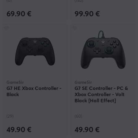
(0)
(152)
69.90 €
99.90 €
GameSir
GameSir
G7 HE Xbox Controller -
G7 SE Controller - PC &
Black
Xbox Controller - Volt
Black [Hall Effect]
(29)
(60)
49.90 €
49.90 €