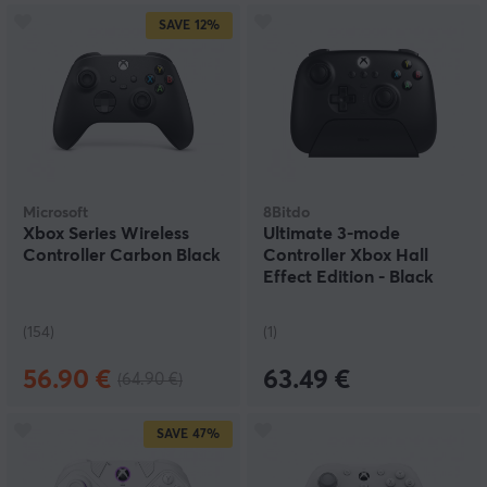
SAVE
12%
Microsoft
8Bitdo
Xbox Series Wireless
Ultimate 3-mode
Controller Carbon Black
Controller Xbox Hall
Effect Edition - Black
(154)
(1)
56.90 €
63.49 €
(64.90 €)
SAVE
47%