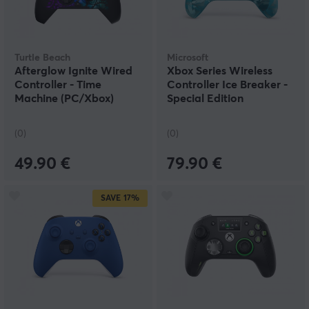
Turtle Beach
Microsoft
Afterglow Ignite Wired
Xbox Series Wireless
Controller - Time
Controller Ice Breaker -
Machine (PC/Xbox)
Special Edition
(0)
(0)
49.90 €
79.90 €
SAVE
17%