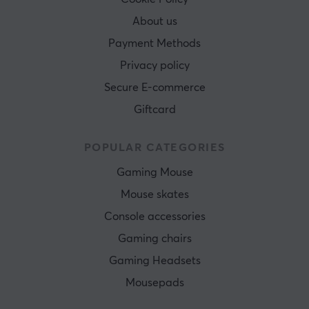
About us
Payment Methods
Privacy policy
Secure E-commerce
Giftcard
POPULAR CATEGORIES
Gaming Mouse
Mouse skates
Console accessories
Gaming chairs
Gaming Headsets
Mousepads