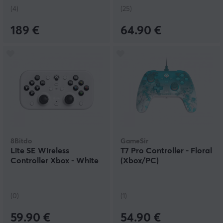
(4)
(25)
189 €
64.90 €
8Bitdo
GameSir
Lite SE Wireless
T7 Pro Controller - Floral
Controller Xbox - White
(Xbox/PC)
(0)
(1)
59.90 €
54.90 €