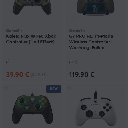
GameSir
GameSir
Kaleid Flux Wired Xbox
G7 PRO HE Tri-Mode
Controller [Hall Effect]
Wireless Controller -
Wuchang: Fallen
Feathers Edition
(4)
(152)
39.90 €
119.90 €
(54.90 €)
NEW