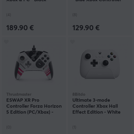
(4)
(8)
189.90 €
129.90 €
Thrustmaster
8Bitdo
ESWAP XR Pro
Ultimate 3-mode
Controller Forza Horizon
Controller Xbox Hall
5 Edition (PC/Xbox) -
Effect Edition - White
Gamepad
(0)
(1)