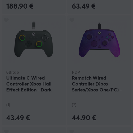
188.90 €
63.49 €
8Bitdo
PDP
Ultimate C Wired
Rematch Wired
Controller Xbox Hall
Controller (Xbox
Effect Edition - Dark
Series/Xbox One/PC) -
Green
Purple Fade
(1)
(2)
43.49 €
44.90 €