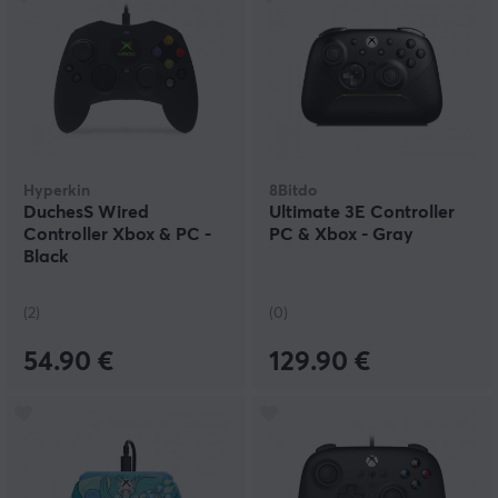
Hyperkin
8Bitdo
DuchesS Wired
Ultimate 3E Controller
Controller Xbox & PC -
PC & Xbox - Gray
Black
(2)
(0)
54.90 €
129.90 €