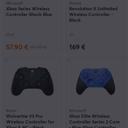
Microsoft
Nacon
Xbox Series Wireless
Revolution X Unlimited
Controller Shock Blue
Wireless Controller -
Black
(154)
(5)
57.90 €
169 €
(69.90 €)
Razer
Microsoft
Wolverine V3 Pro
Xbox Elite Wireless
Wireless Controller for
Controller Series 2 Core
Xbox & PC - Black
- Blue Xbox Controller