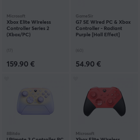
Microsoft
GameSir
Xbox Elite Wireless
G7 SE Wired PC & Xbox
Controller Series 2
Controller - Radiant
(Xbox/PC)
Purple [Hall Effect]
(17)
(60)
159.90 €
54.90 €
8Bitdo
Microsoft
Ultimate 3 Controller PC
Xbox Elite Wireless