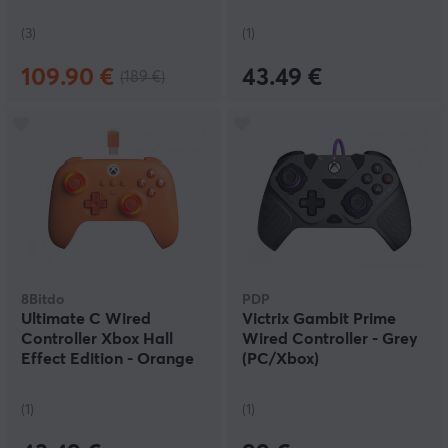
Grey
(3)
(1)
109.90 €
43.49 €
(189 €)
8Bitdo
PDP
Ultimate C Wired
Victrix Gambit Prime
Controller Xbox Hall
Wired Controller - Grey
Effect Edition - Orange
(PC/Xbox)
(1)
(1)