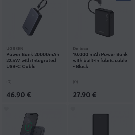
UGREEN
Deltaco
Power Bank 20000mAh
10.000 mAh Power Bank
22.5W with Integrated
with built-in fabric cable
USB-C Cable
- Black
(0)
(0)
46.90 €
27.90 €