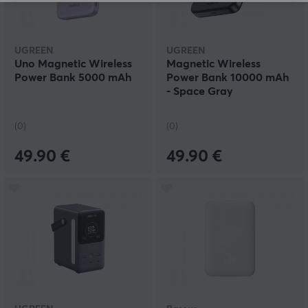
UGREEN
UGREEN
Uno Magnetic Wireless
Magnetic Wireless
Power Bank 5000 mAh
Power Bank 10000 mAh
- Space Gray
(0)
(0)
49.90 €
49.90 €