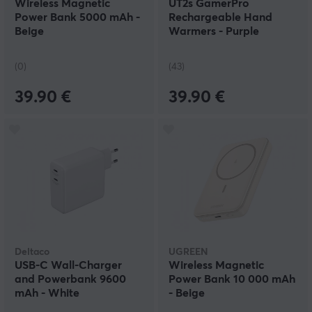
Wireless Magnetic
UT2s GamerPro
Power Bank 5000 mAh -
Rechargeable Hand
Beige
Warmers - Purple
(0)
(43)
39.90 €
39.90 €
Deltaco
UGREEN
USB-C Wall-Charger
Wireless Magnetic
and Powerbank 9600
Power Bank 10 000 mAh
mAh - White
- Beige