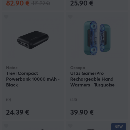
82.90 €
25.90 €
(119.90 €)
Natec
Ocoopa
Trevi Compact
UT2s GamerPro
Powerbank 10000 mAh -
Rechargeable Hand
Black
Warmers - Turquoise
(0)
(43)
24.39 €
39.90 €
NEW