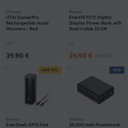
Ocoopa
Baseus
UT2s GamerPro
EnerFill FC11 Digital
Rechargeable Hand
Display Power Bank with
Warmers - Red
Dual Cable 22.5W
10000mAh - Cosmic
Black
(43)
(0)
39.90 €
26.90 €
(34.90 €)
SAVE
21%
NEW
Baseus
Deltaco
EnerGeek GP12 Fast
20.000 mAh Powerbank