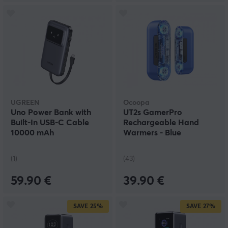
UGREEN
Ocoopa
Uno Power Bank with
UT2s GamerPro
Built-In USB-C Cable
Rechargeable Hand
10000 mAh
Warmers - Blue
(1)
(43)
59.90 €
39.90 €
SAVE
25%
SAVE
27%