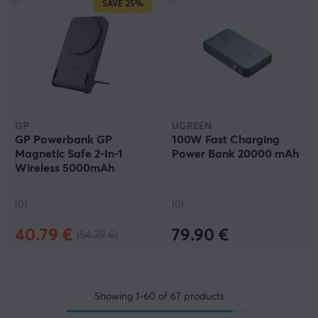
SAVE
25%
GP
UGREEN
GP Powerbank GP
100W Fast Charging
Magnetic Safe 2-In-1
Power Bank 20000 mAh
Wireless 5000mAh
(0)
(0)
40.79 €
79.90 €
(54.39 €)
Showing
1-60
of
67
products