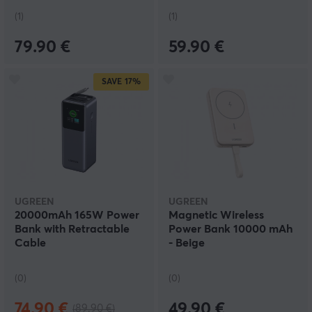
(1)
(1)
79.90 €
59.90 €
SAVE
17%
UGREEN
UGREEN
20000mAh 165W Power
Magnetic Wireless
Bank with Retractable
Power Bank 10000 mAh
Cable
- Beige
(0)
(0)
74.90 €
49.90 €
(89.90 €)