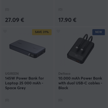
(0)
(0)
27.09 €
17.90 €
SAVE
31%
NEW
UGREEN
Deltaco
145W Power Bank for
10.000 mAh Power Bank
Laptop 25 000 mAh -
with dual USB-C cables -
Space Grey
Black
(0)
(0)