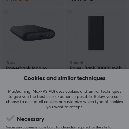
Trust
Xiaomi
Powerbank Magno
Power Bank 30000 mAh
Magnetic Wireless 5000
- Black
Cookies and similar techniques
mAh - Black
MaxGaming (MaxFPS AB) uses cookies and similar techniques
(0)
(0)
to give you the best user experience possible. Below you can
choose to accept all cookies or customize which type of cookies
31.69 €
38.99 €
you want to accept.
Necessary
Necessary cookies enable basic functionality required for the site to