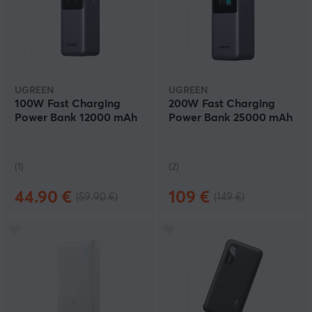
UGREEN
UGREEN
100W Fast Charging
200W Fast Charging
Power Bank 12000 mAh
Power Bank 25000 mAh
(1)
(2)
44.90 €
109 €
(59.90 €)
(149 €)