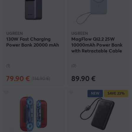
UGREEN
UGREEN
130W Fast Charging
MagFlow Qi2.2 25W
Power Bank 20000 mAh
10000mAh Power Bank
with Retractable Cable
(1)
(0)
79.90 €
89.90 €
(114.90 €)
NEW
SAVE
23%