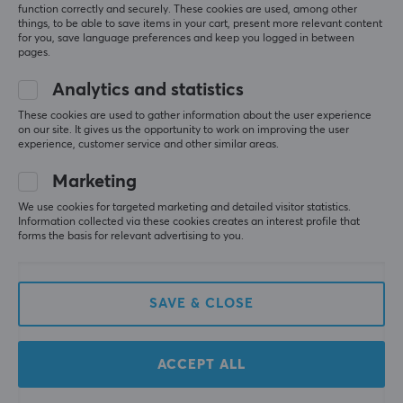
function correctly and securely. These cookies are used, among other
things, to be able to save items in your cart, present more relevant content
for you, save language preferences and keep you logged in between
pages.
Analytics and statistics
These cookies are used to gather information about the user experience
on our site. It gives us the opportunity to work on improving the user
Deltaco
Xiaomi
experience, customer service and other similar areas.
Fast Charge 20.000 mAh
RedMi Power bank
Powerbank - Black
10000 mAh - Black
Marketing
We use cookies for targeted marketing and detailed visitor statistics.
Information collected via these cookies creates an interest profile that
(0)
(0)
forms the basis for relevant advertising to you.
29.90 €
18.09 €
SAVE & CLOSE
ACCEPT ALL