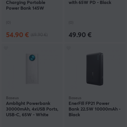
Charging Portable
with 65W PD - Black
Power Bank 145W
20800mAh
(0)
(0)
54.90 €
49.90 €
(69.90 €)
Baseus
Baseus
Amblight Powerbank
EnerFill FP21 Power
30000mAh, 4xUSB Ports,
Bank 22.5W 10000mAh -
USB-C, 65W - White
Black