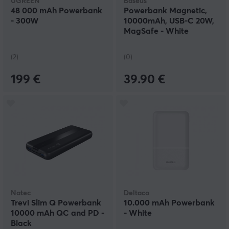
UGREEN
Baseus
48 000 mAh Powerbank
Powerbank Magnetic,
- 300W
10000mAh, USB-C 20W,
MagSafe - White
(2)
(0)
199 €
39.90 €
Natec
Deltaco
Trevi Slim Q Powerbank
10.000 mAh Powerbank
10000 mAh QC and PD -
- White
Black