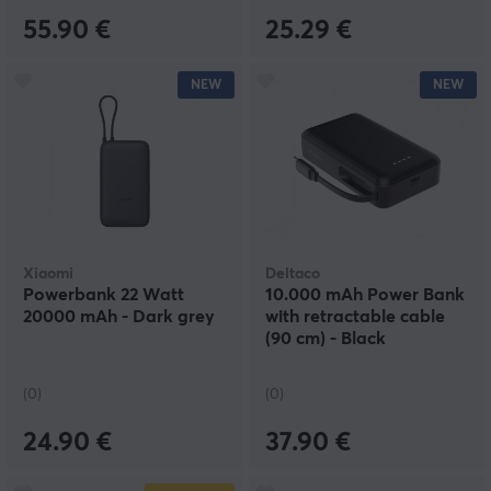
55.90 €
25.29 €
NEW
NEW
Xiaomi
Deltaco
Powerbank 22 Watt
10.000 mAh Power Bank
20000 mAh - Dark grey
with retractable cable
(90 cm) - Black
(0)
(0)
24.90 €
37.90 €