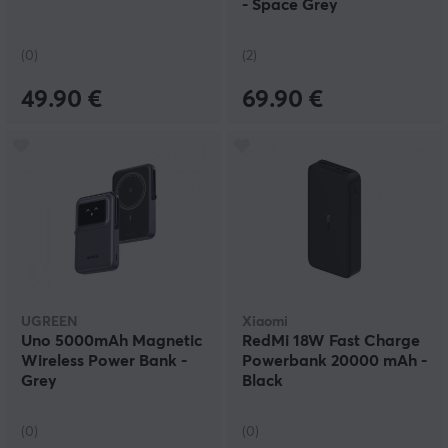
- Space Grey
(0)
(2)
49.90 €
69.90 €
UGREEN
Xiaomi
Uno 5000mAh Magnetic
RedMi 18W Fast Charge
Wireless Power Bank -
Powerbank 20000 mAh -
Grey
Black
(0)
(0)