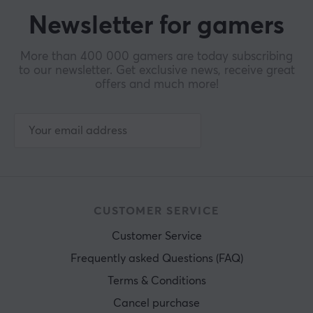
Newsletter for gamers
More than 400 000 gamers are today subscribing
to our newsletter. Get exclusive news, receive great
offers and much more!
CUSTOMER SERVICE
Customer Service
Frequently asked Questions (FAQ)
Terms & Conditions
Cancel purchase