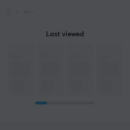
1
2
Next
»
Last viewed