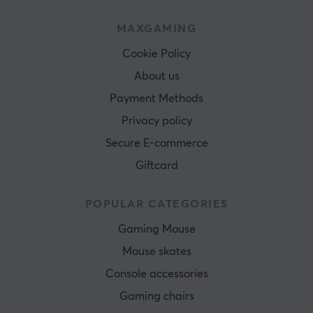
MAXGAMING
Cookie Policy
About us
Payment Methods
Privacy policy
Secure E-commerce
Giftcard
POPULAR CATEGORIES
Gaming Mouse
Mouse skates
Console accessories
Gaming chairs