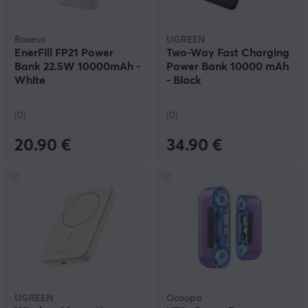
Baseus
UGREEN
EnerFill FP21 Power
Two-Way Fast Charging
Bank 22.5W 10000mAh -
Power Bank 10000 mAh
White
- Black
(0)
(0)
20.90 €
34.90 €
UGREEN
Ocoopa