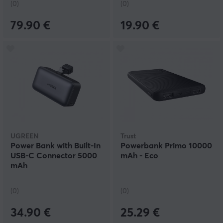
(0)
(0)
79.90 €
19.90 €
UGREEN
Trust
Power Bank with Built-In
Powerbank Primo 10000
USB-C Connector 5000
mAh - Eco
mAh
(0)
(0)
34.90 €
25.29 €