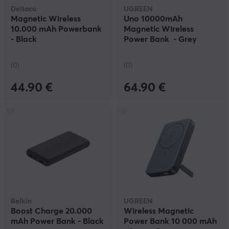
Deltaco
UGREEN
Magnetic Wireless
Uno 10000mAh
10.000 mAh Powerbank
Magnetic Wireless
- Black
Power Bank - Grey
(0)
(0)
44.90 €
64.90 €
Belkin
UGREEN
Boost Charge 20.000
Wireless Magnetic
mAh Power Bank - Black
Power Bank 10 000 mAh