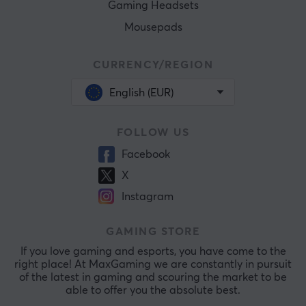
Gaming Headsets
Mousepads
CURRENCY/REGION
English (EUR)
FOLLOW US
Facebook
X
Instagram
GAMING STORE
If you love gaming and esports, you have come to the
right place! At MaxGaming we are constantly in pursuit
of the latest in gaming and scouring the market to be
able to offer you the absolute best.