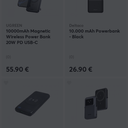
UGREEN
Deltaco
10000mAh Magnetic
10.000 mAh Powerbank
Wireless Power Bank
- Black
20W PD USB-C
(0)
(0)
55.90 €
26.90 €