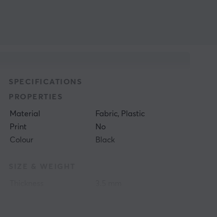
SPECIFICATIONS
PROPERTIES
Material
Fabric, Plastic
Print
No
Colour
Black
SIZE & WEIGHT
Thickness
3.5 mm
Width
284 mm
Depth
344 mm