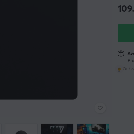
109
Ava
Pre
Out o