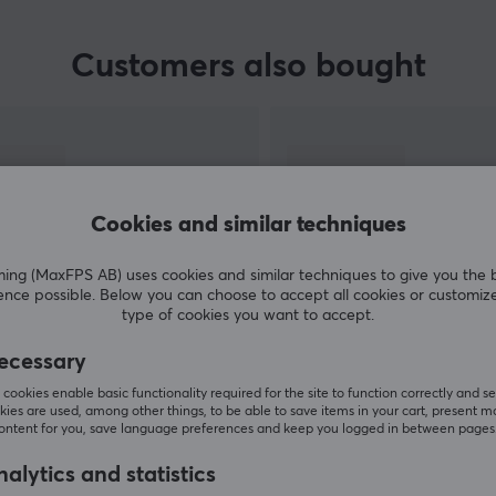
Customers also bought
Cookies and similar techniques
g (MaxFPS AB) uses cookies and similar techniques to give you the 
ence possible. Below you can choose to accept all cookies or customiz
type of cookies you want to accept.
SHOW MORE
ecessary
cookies enable basic functionality required for the site to function correctly and se
ies are used, among other things, to be able to save items in your cart, present m
content for you, save language preferences and keep you logged in between pages
alytics and statistics