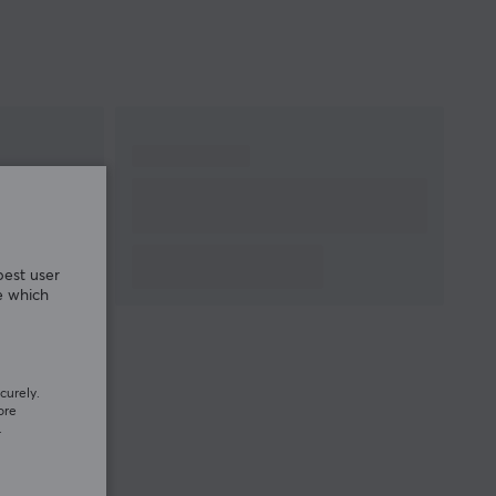
best user
e which
curely.
ore
.