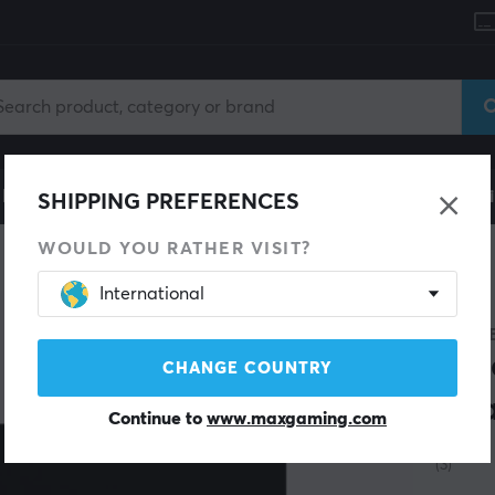
le
Gaming Chair
Mobile Accessories
Home & Lei
SHIPPING PREFERENCES
WOULD YOU RATHER VISIT?
International
LOGIT
G P
CHANGE COUNTRY
Cha
Continue to
www.maxgaming.com
(3)