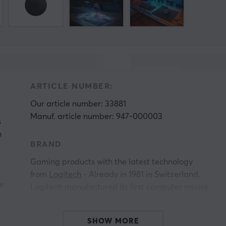
ARTICLE NUMBER:
Our article number: 33881
Manuf. article number: 947-000003
s
h
BRAND
Gaming products with the latest technology
from
Logitech
- Already in 1981 in Switzerland,
re
Logitech manufactured its first computer mouse
and today they are the world's largest
manufacturer of gaming products. Logitech's
SHOW MORE
ly
products always have a high quality and you