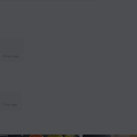
10 mo. ago
7 mo. ago