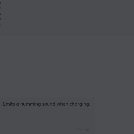
%
%
%
%
%
%. Emits a humming sound when charging.
2 mo. ago