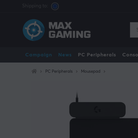
Shipping to:
Campaign
News
PC Peripherals
Conso
PC Peripherals
Mousepad