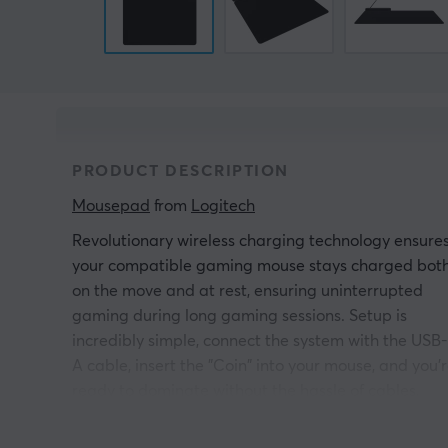
PRODUCT DESCRIPTION
Mousepad
 from 
Logitech
Revolutionary wireless charging technology ensure
your compatible gaming mouse stays charged bot
on the move and at rest, ensuring uninterrupted
gaming during long gaming sessions. Setup is
incredibly simple, connect the system with the USB-
A cable, insert the "Coin" into your mouse, and you'
ready to dominate without the hassle of cables.
Designed with the future in mind, Powerplay 2 is ful