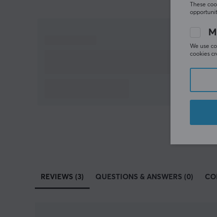
These cook
opportunit
M
We use coo
cookies cr
REVIEWS (3)
QUESTIONS & ANSWERS (0)
CO