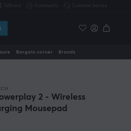
Giftcard
Community
Customer Service
sure
Bargain corner
Brands
ECH
owerplay 2 - Wireless
rging Mousepad