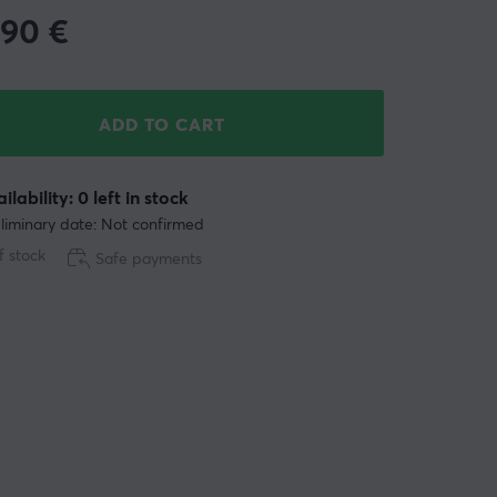
.90
€
ADD TO CART
ilability: 0 left in stock
liminary date: Not confirmed
f stock
Safe payments