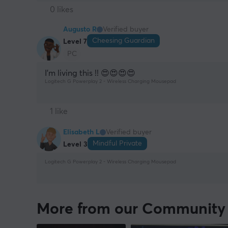
0 likes
Augusto R
Verified buyer
Cheesing Guardian
Level 7
PC
I’m living this !! 😍😍😍😍
Logitech G Powerplay 2 - Wireless Charging Mousepad
1 like
Elisabeth L
Verified buyer
Mindful Private
Level 3
Logitech G Powerplay 2 - Wireless Charging Mousepad
More from our Community