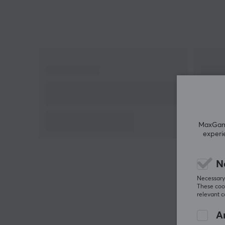
charging. Buy your Logitech G Powerplay 2 and
never run out of battery during those important
battles.
MaxGamin
experi
N
Necessary 
These cook
relevant 
An