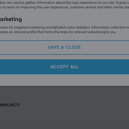
Others also viewed
ies are used to gather information about the user experience on our site. It gives 
y to work on improving the user experience, customer service and other similar ar
arketing
kies for targeted marketing and detailed visitor statistics. Information collected v
eates an interest profile that forms the basis for relevant advertising to you.
SAVE & CLOSE
ACCEPT ALL
SHOW MORE
MMUNITY