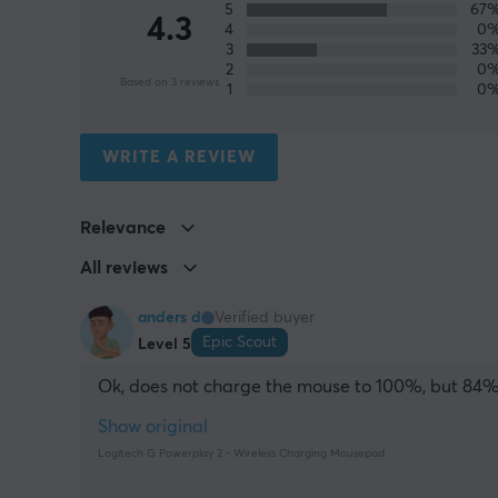
5
67
4.3
4
0
3
33
2
0
Based on 3 reviews
1
0
WRITE A REVIEW
Relevance
All reviews
anders d
Verified buyer
Epic Scout
Level 5
Ok, does not charge the mouse to 100%, but 84
Show original
Logitech G Powerplay 2 - Wireless Charging Mousepad