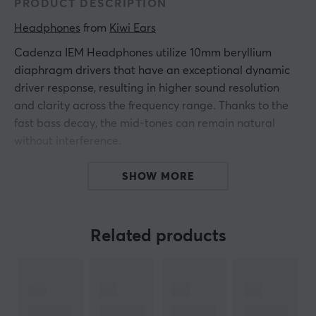
PRODUCT DESCRIPTION
Headphones
 from 
Kiwi Ears
Cadenza IEM Headphones utilize 10mm beryllium
diaphragm drivers that have an exceptional dynamic
driver response, resulting in higher sound resolution
and clarity across the frequency range. Thanks to the
fast bass decay, the mid-tones can remain natural
without interference.
The beryllium driver contributes to an incredibly
SHOW MORE
detailed sound experience. The treble response is
unique and provides a smooth feel that is full of detail
and provides the sound that a music enthusiast needs.
Related products
Thanks to the replaceable cable, the user can easily
change his cable to get a mic cable, Bluetooth cable, or
any other upgradeable cable imaginable.