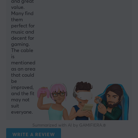
and great
value.
Many find
them
perfect for
music and
decent for
gaming.
The cable
is
mentioned
as an area
that could
be
improved,
and the fit
may not
suit
everyone.
Summarized with AI by GAMIFIERA.®
WRITE A REVIEW