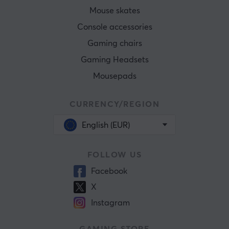
Mouse skates
Console accessories
Gaming chairs
Gaming Headsets
Mousepads
CURRENCY/REGION
English (EUR)
FOLLOW US
Facebook
X
Instagram