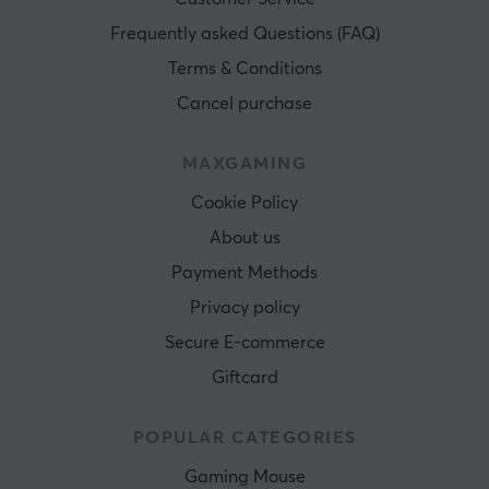
Frequently asked Questions (FAQ)
Terms & Conditions
Cancel purchase
MAXGAMING
Cookie Policy
About us
Payment Methods
Privacy policy
Secure E-commerce
Giftcard
POPULAR CATEGORIES
Gaming Mouse