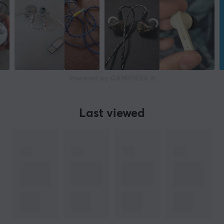
Powered by GAMIFIERA.®
Last viewed