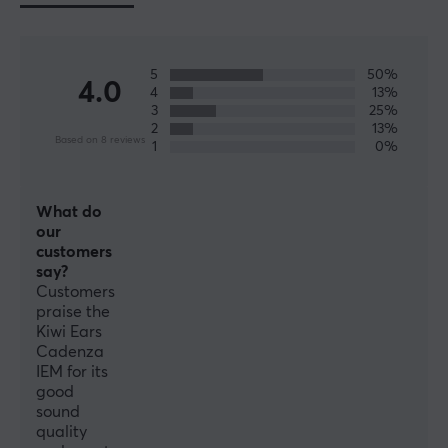
No
PROPERTIES
5
50%
4.0
4
13%
Drivers
3
25%
10 mm
2
13%
Based on 8 reviews
1
0%
Form factor
In-ear
What do
Colour
our
Red
customers
say?
Customers
WARRANTY
praise the
Kiwi Ears
Manufacturer's warranty
Cadenza
1 year warranty
IEM for its
good
sound
quality