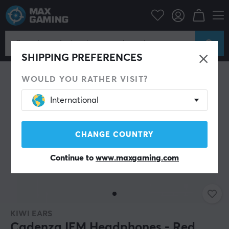
Mobile Accessories
Headphones
SHIPPING PREFERENCES
WOULD YOU RATHER VISIT?
International
CHANGE COUNTRY
Continue to
www.maxgaming.com
KIWI EARS
Cadenza IEM Headphones - Red