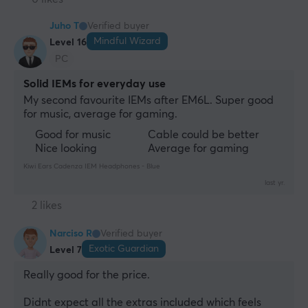
Juho T
Verified buyer
Mindful Wizard
Level 16
PC
Solid IEMs for everyday use
My second favourite IEMs after EM6L. Super good 
for music, average for gaming.
Good for music
Cable could be better
Nice looking
Average for gaming
Kiwi Ears Cadenza IEM Headphones - Blue
last yr.
2 likes
Narciso R
Verified buyer
Exotic Guardian
Level 7
Really good for the price. 
Didnt expect all the extras included which feels 