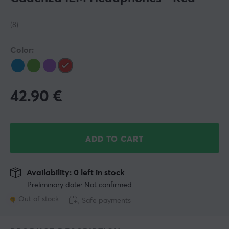
(8)
Color:
42.90
€
ADD TO CART
Availability: 0 left in stock
Preliminary date: Not confirmed
Out of stock
Safe payments