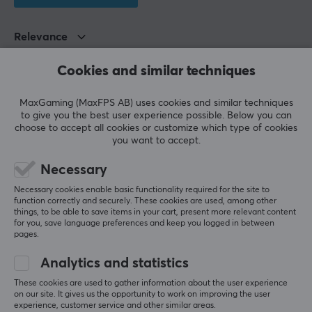
Relevance
All reviews
Cookies and similar techniques
Ole Martin B
Verified buyer
MaxGaming (MaxFPS AB) uses cookies and similar techniques
Super Warrior
Level 8
to give you the best user experience possible. Below you can
choose to accept all cookies or customize which type of cookies
Very satisfied with everything, recommended! Good 
you want to accept.
sound, right amount of bass, and good cable!
Necessary
Show original
Necessary cookies enable basic functionality required for the site to
Kiwi Ears Cadenza IEM Headphones - Red
function correctly and securely. These cookies are used, among other
3 mo. ago
things, to be able to save items in your cart, present more relevant content
for you, save language preferences and keep you logged in between
1 like
pages.
Tinius S
Verified buyer
Analytics and statistics
Feeding Juggernaut
Level 15
These cookies are used to gather information about the user experience
PC
VR
on our site. It gives us the opportunity to work on improving the user
experience, customer service and other similar areas.