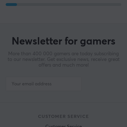
Newsletter for gamers
More than 400 000 gamers are today subscribing
to our newsletter. Get exclusive news, receive great
offers and much more!
CUSTOMER SERVICE
Customer Service