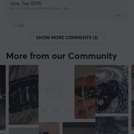
nice. Top IEMS
Kiwi Ears Cadenza IEM Headphones - Blue
last yr.
1 like
SHOW MORE COMMENTS (3)
More from our Community