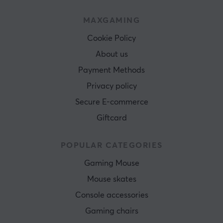
MAXGAMING
Cookie Policy
About us
Payment Methods
Privacy policy
Secure E-commerce
Giftcard
POPULAR CATEGORIES
Gaming Mouse
Mouse skates
Console accessories
Gaming chairs