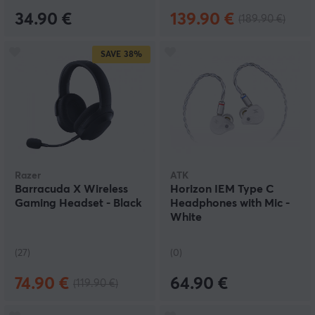
34.90 €
139.90 €
(189.90 €)
SAVE
38%
Razer
ATK
Barracuda X Wireless
Horizon IEM Type C
Gaming Headset - Black
Headphones with Mic -
White
(27)
(0)
74.90 €
64.90 €
(119.90 €)