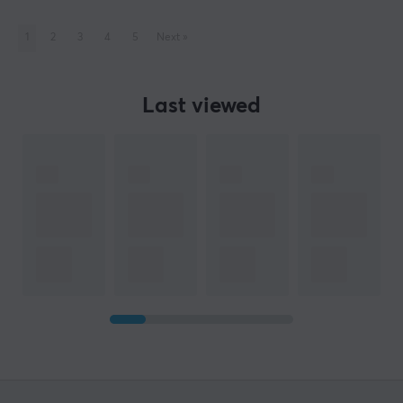
1
2
3
4
5
Next
»
Last viewed