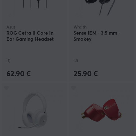
Asus
Wraith
ROG Cetra II Core In-
Sense IEM - 3.5 mm -
Ear Gaming Headset
Smokey
(1)
(2)
62.90 €
25.90 €