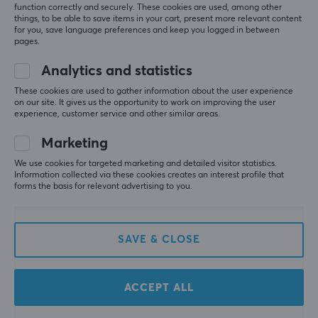
function correctly and securely. These cookies are used, among other
things, to be able to save items in your cart, present more relevant content
for you, save language preferences and keep you logged in between
pages.
Analytics and statistics
These cookies are used to gather information about the user experience
on our site. It gives us the opportunity to work on improving the user
Logitech
Skullcandy
experience, customer service and other similar areas.
G435 Lightspeed Trådlös
Crusher 540 Active
Gaming Headset - Blue
Over-Ear Wireless
Marketing
Headset - Black Coal
We use cookies for targeted marketing and detailed visitor statistics.
Information collected via these cookies creates an interest profile that
(6)
(2)
forms the basis for relevant advertising to you.
69.90 €
199 €
SAVE & CLOSE
ACCEPT ALL