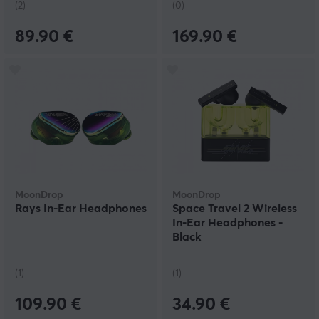
(2)
(0)
89.90 €
169.90 €
MoonDrop
MoonDrop
Rays In-Ear Headphones
Space Travel 2 Wireless
In-Ear Headphones -
Black
(1)
(1)
109.90 €
34.90 €