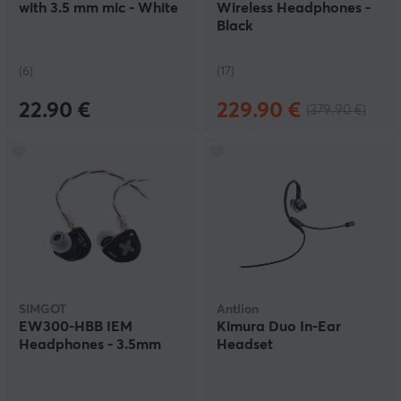
with 3.5 mm mic - White
Wireless Headphones -
Black
(6)
(17)
22.90 €
229.90 €
(379.90 €)
SIMGOT
Antlion
EW300-HBB IEM
Kimura Duo In-Ear
Headphones - 3.5mm
Headset