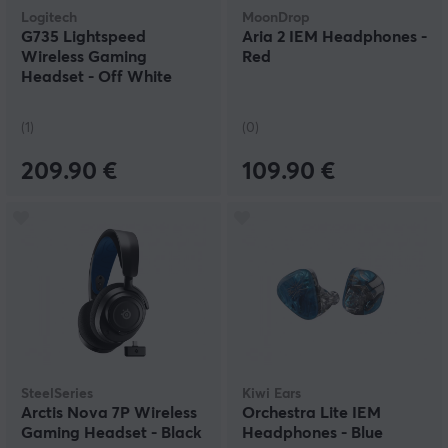
Logitech
MoonDrop
G735 Lightspeed
Aria 2 IEM Headphones -
Wireless Gaming
Red
Headset - Off White
(1)
(0)
209.90 €
109.90 €
SteelSeries
Kiwi Ears
Arctis Nova 7P Wireless
Orchestra Lite IEM
Gaming Headset - Black
Headphones - Blue