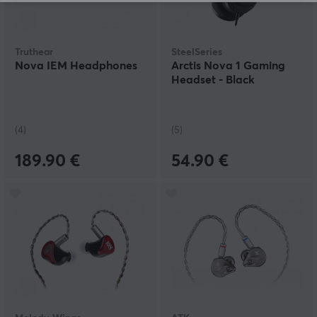
Truthear
SteelSeries
Nova IEM Headphones
Arctis Nova 1 Gaming
Headset - Black
(4)
(5)
189.90 €
54.90 €