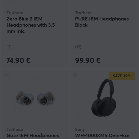
Truthear
Truthear
Zero Blue 2 IEM
PURE IEM Headphones -
Headphones with 3.5
Black
mm mic
(9)
(13)
74.90 €
99.90 €
SAVE
39%
Truthear
Sony
Gate IEM Headphones
WH-1000XM5 Over-Ear