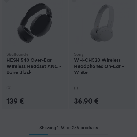
Skullcandy
Sony
HESH 540 Over-Ear
WH-CH520 Wireless
Wireless Headset ANC -
Headphones On-Ear -
Bone Black
White
(0)
(1)
139 €
36.90 €
Showing
1-60
of
255
products