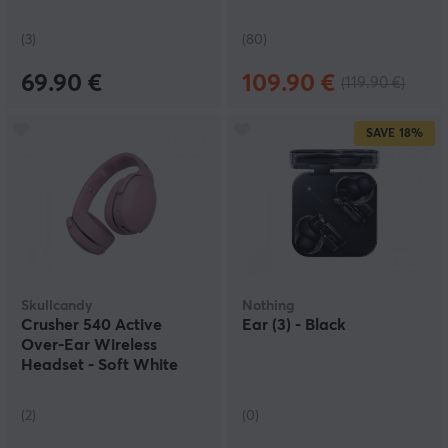
(3)
(80)
69.90 €
109.90 €
(119.90 €)
SAVE
18%
Skullcandy
Nothing
Crusher 540 Active
Ear (3) - Black
Over-Ear Wireless
Headset - Soft White
(2)
(0)