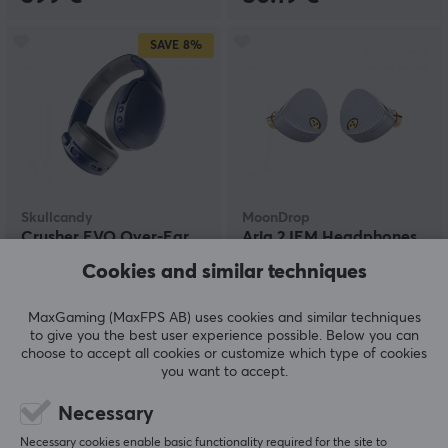
SAVE
8%
Skullcandy
MoonDrop
Crusher EVO Over-Ear
Aria 2 IEM Headphones
Wireless Headset - Blue
Cookies and similar techniques
Grey
MaxGaming (MaxFPS AB) uses cookies and similar techniques
(80)
(12)
to give you the best user experience possible. Below you can
choose to accept all cookies or customize which type of cookies
109.90 €
109.90 €
(119.90 €)
you want to accept.
Necessary
Necessary cookies enable basic functionality required for the site to