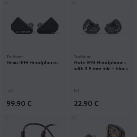
Truthear
Truthear
Hexa IEM Headphones
Gate IEM Headphones
with 3.5 mm mic – black
(27)
(6)
99.90 €
22.90 €