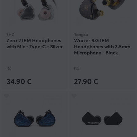
7HZ
Tangzu
Zero 2 IEM Headphones
Wan’er S.G IEM
with Mic - Type-C - Silver
Headphones with 3.5mm
Microphone - Black
(6)
(10)
34.90 €
27.90 €