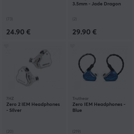
3.5mm - Jade Dragon
(73)
(2)
24.90 €
29.90 €
7HZ
Truthear
Zero 2 IEM Headphones
Zero IEM Headphones -
- Silver
Blue
(20)
(219)