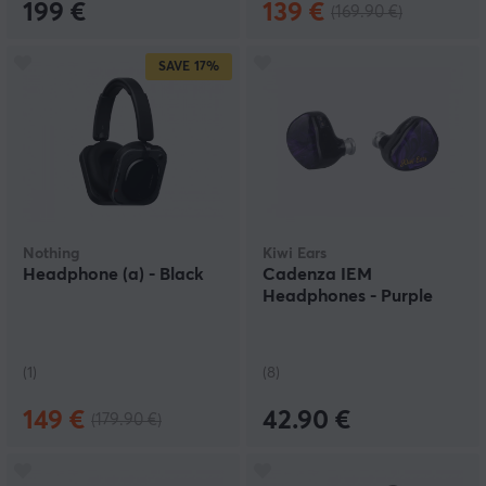
199 €
139 €
(169.90 €)
SAVE
17%
Nothing
Kiwi Ears
Headphone (a) - Black
Cadenza IEM
Headphones - Purple
(1)
(8)
149 €
42.90 €
(179.90 €)