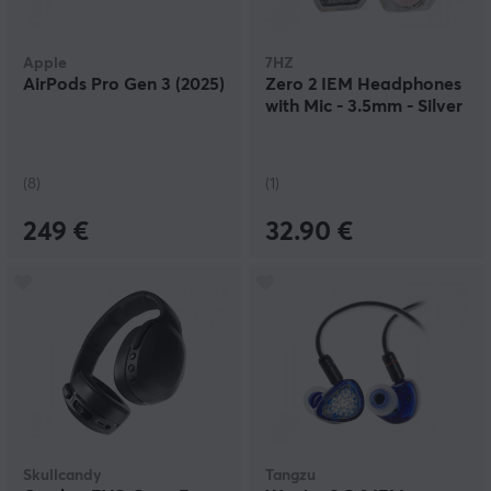
Apple
7HZ
AirPods Pro Gen 3 (2025)
Zero 2 IEM Headphones
with Mic - 3.5mm - Silver
(8)
(1)
249 €
32.90 €
Skullcandy
Tangzu