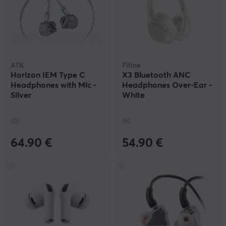
ATK
Fifine
Horizon IEM Type C
X3 Bluetooth ANC
Headphones with Mic -
Headphones Over-Ear -
Silver
White
(0)
(6)
64.90 €
54.90 €