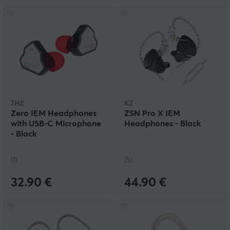
7HZ
KZ
Zero IEM Headphones
ZSN Pro X IEM
with USB-C Microphone
Headphones - Black
- Black
(1)
(5)
32.90 €
44.90 €