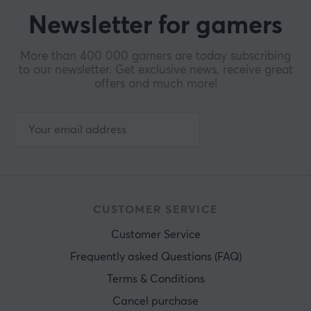
Newsletter for gamers
More than 400 000 gamers are today subscribing
to our newsletter. Get exclusive news, receive great
offers and much more!
CUSTOMER SERVICE
Customer Service
Frequently asked Questions (FAQ)
Terms & Conditions
Cancel purchase