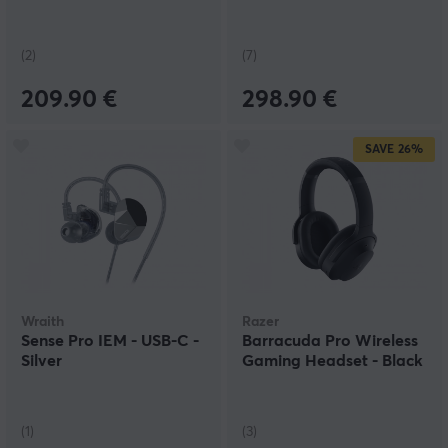
(2)
(7)
209.90 €
298.90 €
SAVE
26%
Wraith
Razer
Sense Pro IEM - USB-C -
Barracuda Pro Wireless
Silver
Gaming Headset - Black
(1)
(3)