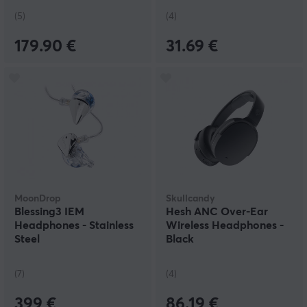
(5)
(4)
179.90 €
31.69 €
MoonDrop
Skullcandy
Blessing3 IEM
Hesh ANC Over-Ear
Headphones - Stainless
Wireless Headphones -
Steel
Black
(7)
(4)
399 €
86.19 €