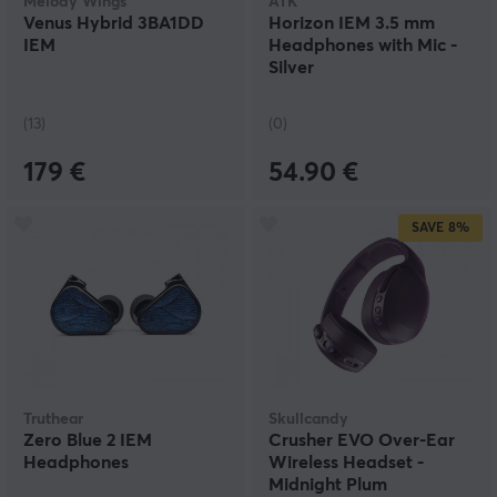
Melody Wings
ATK
Venus Hybrid 3BA1DD
Horizon IEM 3.5 mm
IEM
Headphones with Mic -
Silver
(13)
(0)
179 €
54.90 €
SAVE
8%
Truthear
Skullcandy
Zero Blue 2 IEM
Crusher EVO Over-Ear
Headphones
Wireless Headset -
Midnight Plum