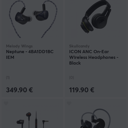
Melody Wings
Skullcandy
Neptune - 4BA1DD1BC
ICON ANC On-Ear
IEM
Wireless Headphones -
Black
(1)
(0)
349.90 €
119.90 €