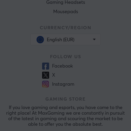
Gaming Headsets
Mousepads
CURRENCY/REGION
English (EUR)
FOLLOW US
Facebook
X
Instagram
GAMING STORE
If you love gaming and esports, you have come to the
right place! At MaxGaming we are constantly in pursuit
of the latest in gaming and scouring the market to be
able to offer you the absolute best.