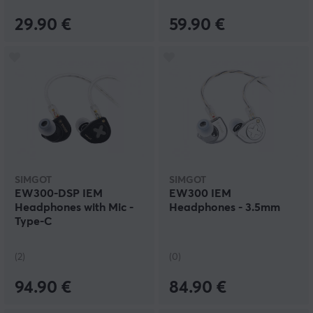
29.90 €
59.90 €
SIMGOT
SIMGOT
EW300-DSP IEM
EW300 IEM
Headphones with Mic -
Headphones - 3.5mm
Type-C
(2)
(0)
94.90 €
84.90 €