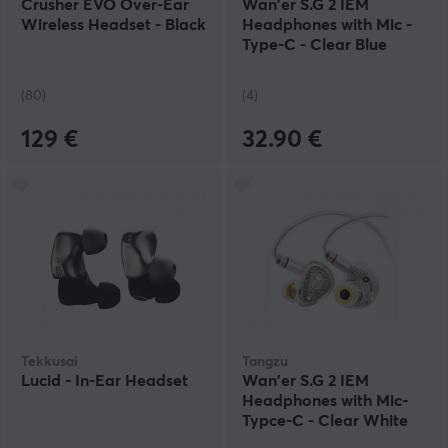
Crusher EVO Over-Ear
Wan'er S.G 2 IEM
Wireless Headset - Black
Headphones with Mic -
Type-C - Clear Blue
(80)
(4)
129 €
32.90 €
Tekkusai
Tangzu
Lucid - In-Ear Headset
Wan'er S.G 2 IEM
Headphones with Mic-
Typce-C - Clear White