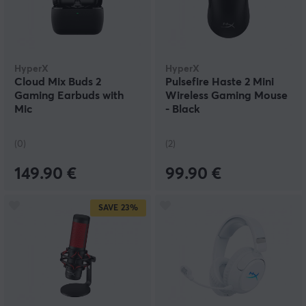
HyperX
HyperX
Cloud Mix Buds 2
Pulsefire Haste 2 Mini
Gaming Earbuds with
Wireless Gaming Mouse
Mic
- Black
(0)
(2)
149.90 €
99.90 €
SAVE
23%