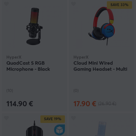
SAVE
33%
HyperX
HyperX
QuadCast S RGB
Cloud Mini Wired
Microphone - Black
Gaming Headset - Multi
(10)
(0)
114.90 €
17.90 €
(26.90 €)
SAVE
19%