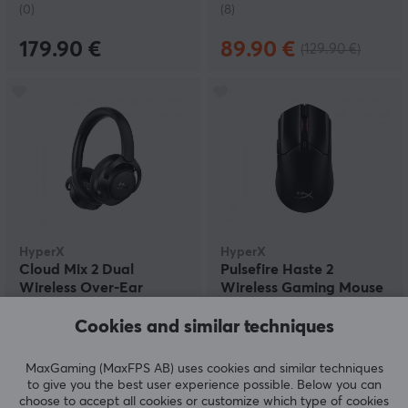
(0)
(8)
179.90 €
89.90 €
(129.90 €)
HyperX
HyperX
Cloud Mix 2 Dual
Pulsefire Haste 2
Wireless Over-Ear
Wireless Gaming Mouse
Headphones
- Black
Cookies and similar techniques
(0)
(2)
MaxGaming (MaxFPS AB) uses cookies and similar techniques
to give you the best user experience possible. Below you can
199.99 €
87.90 €
choose to accept all cookies or customize which type of cookies