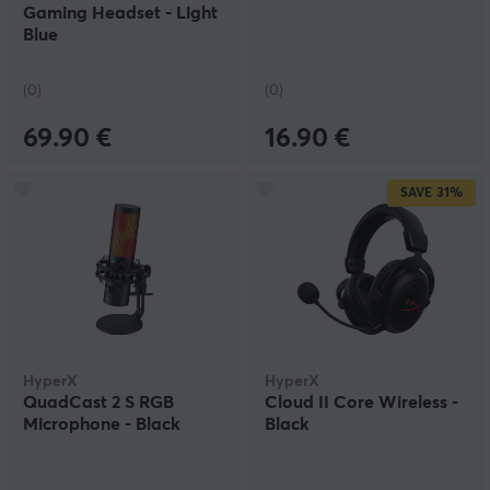
Gaming Headset - Light
Blue
(0)
(0)
69.90 €
16.90 €
SAVE
31%
HyperX
HyperX
QuadCast 2 S RGB
Cloud II Core Wireless -
Microphone - Black
Black