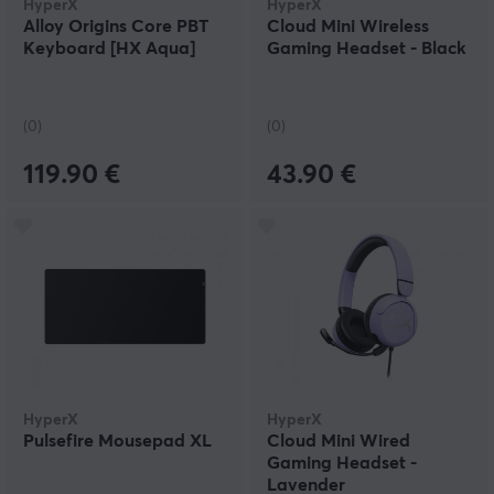
HyperX
HyperX
Alloy Origins Core PBT
Cloud Mini Wireless
Keyboard [HX Aqua]
Gaming Headset - Black
(0)
(0)
119.90 €
43.90 €
HyperX
HyperX
Pulsefire Mousepad XL
Cloud Mini Wired
Gaming Headset -
Lavender