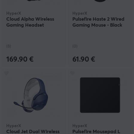
HyperX
HyperX
Cloud Alpha Wireless
Pulsefire Haste 2 Wired
Gaming Headset
Gaming Mouse - Black
(8)
(0)
169.90 €
61.90 €
HyperX
HyperX
Cloud Jet Dual Wireless
Pulsefire Mousepad L