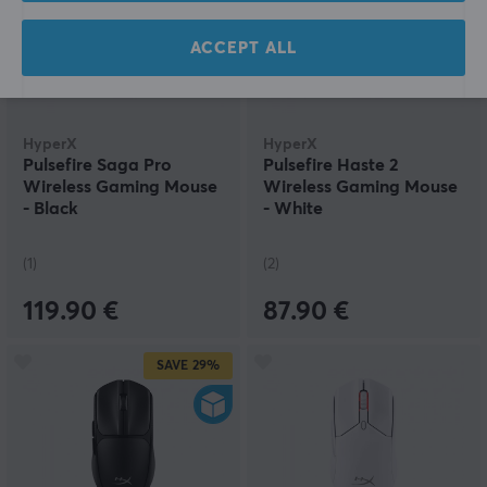
ACCEPT ALL
HyperX
HyperX
Pulsefire Saga Pro
Pulsefire Haste 2
Wireless Gaming Mouse
Wireless Gaming Mouse
- Black
- White
(1)
(2)
119.90 €
87.90 €
SAVE
29%