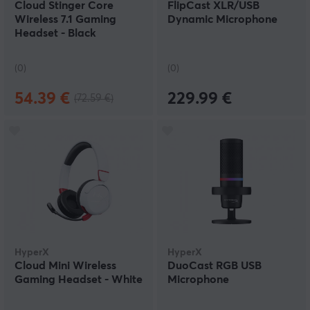
Cloud Stinger Core
FlipCast XLR/USB
Wireless 7.1 Gaming
Dynamic Microphone
Headset - Black
(0)
(0)
54.39 €
229.99 €
(72.59 €)
HyperX
HyperX
Cloud Mini Wireless
DuoCast RGB USB
Gaming Headset - White
Microphone