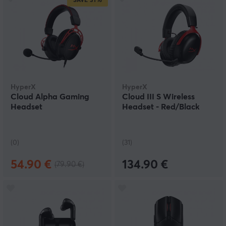
SAVE
31%
HyperX
HyperX
Cloud Alpha Gaming
Cloud III S Wireless
Headset
Headset - Red/Black
(0)
(31)
54.90 €
134.90 €
(79.90 €)