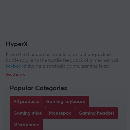
HyperX
From the thunderous rumble of an action-packed
battle royale to the tactile feedback of a mechanical
keyboard
during a strategic game, gaming is an
experiential experience. Welcome to HyperX - the
brand that has become synonymous with the true spirit
of gaming. Known for delivering quality and depth,
Popular Categories
HyperX is the obvious choice for gamers, esports
enthusiasts and streamers alike.
All products
Gaming keyboard
HyperX gaming products
Gaming mice
Mousepad
Gaming headset
HyperX boasts an extraordinary lineup of gaming
products designed to provide an unrivalled experience.
Microphone
The key to victory can often be found before it is seen.