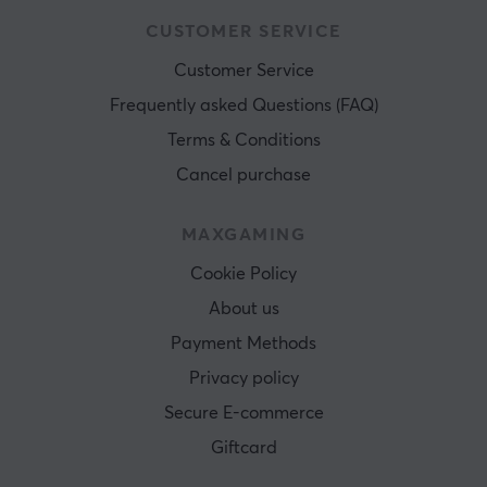
CUSTOMER SERVICE
Customer Service
Frequently asked Questions (FAQ)
Terms & Conditions
Cancel purchase
MAXGAMING
Cookie Policy
About us
Payment Methods
Privacy policy
Secure E-commerce
Giftcard