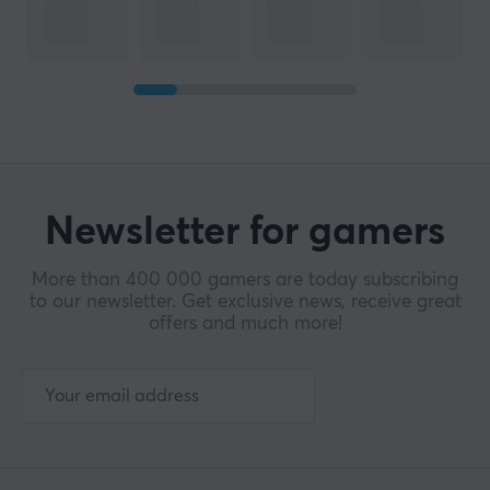
Newsletter for gamers
More than 400 000 gamers are today subscribing
to our newsletter. Get exclusive news, receive great
offers and much more!