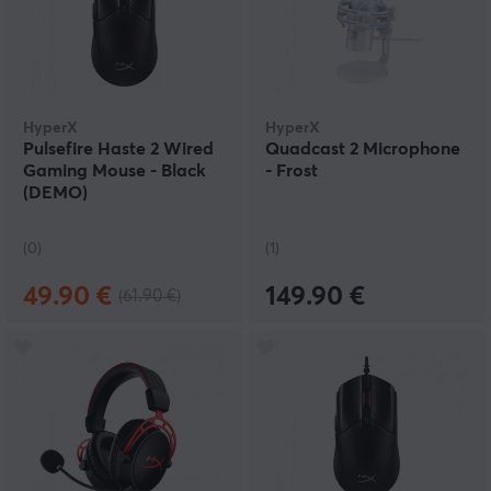
HyperX
HyperX
Pulsefire Haste 2 Wired
Quadcast 2 Microphone
Gaming Mouse - Black
- Frost
(DEMO)
(0)
(1)
49.90 €
149.90 €
(61.90 €)