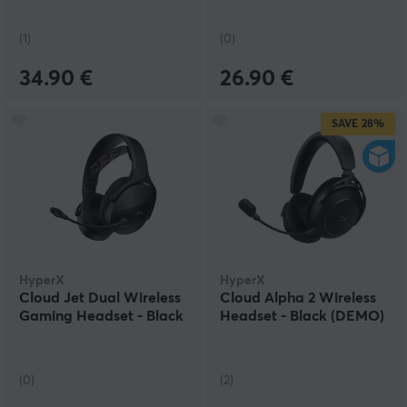
(1)
(0)
34.90 €
26.90 €
SAVE
28%
HyperX
HyperX
Cloud Jet Dual Wireless
Cloud Alpha 2 Wireless
Gaming Headset - Black
Headset - Black (DEMO)
(0)
(2)