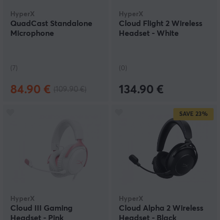
HyperX
HyperX
QuadCast Standalone
Cloud Flight 2 Wireless
Microphone
Headset - White
(7)
(0)
84.90 €
134.90 €
(109.90 €)
SAVE
23%
HyperX
HyperX
Cloud III Gaming
Cloud Alpha 2 Wireless
Headset - Pink
Headset - Black