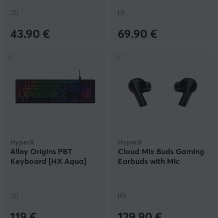
(0)
(3)
43.90 €
69.90 €
HyperX
HyperX
Alloy Origins PBT
Cloud Mix Buds Gaming
Keyboard [HX Aqua]
Earbuds with Mic
(0)
(0)
119 €
129.90 €