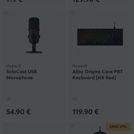
HyperX
HyperX
SoloCast USB
Alloy Origins Core PBT
Microphone
Keyboard [HX Red]
(2)
(0)
54.90 €
119.90 €
SAVE
31%