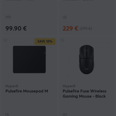
(19)
(2)
99.90 €
229 €
(299 €)
SAVE
18%
HyperX
HyperX
Pulsefire Mousepad M
Pulsefire Fuse Wireless
Gaming Mouse - Black
(1)
(0)