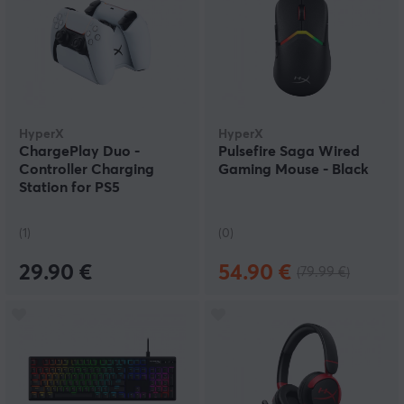
HyperX
HyperX
ChargePlay Duo -
Pulsefire Saga Wired
Controller Charging
Gaming Mouse - Black
Station for PS5
(1)
(0)
29.90 €
54.90 €
(79.99 €)