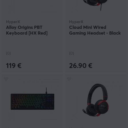
HyperX
HyperX
Alloy Origins PBT
Cloud Mini Wired
Keyboard [HX Red]
Gaming Headset - Black
(0)
(0)
119 €
26.90 €