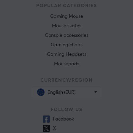
POPULAR CATEGORIES
Gaming Mouse
Mouse skates
Console accessories
Gaming chairs
Gaming Headsets
Mousepads
CURRENCY/REGION
English (EUR)
FOLLOW US
Facebook
X