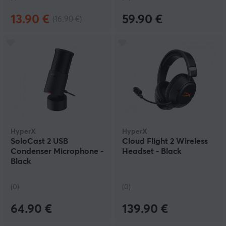
13.90 €
59.90 €
(16.90 €)
HyperX
HyperX
SoloCast 2 USB
Cloud Flight 2 Wireless
Condenser Microphone -
Headset - Black
Black
(0)
(0)
64.90 €
139.90 €