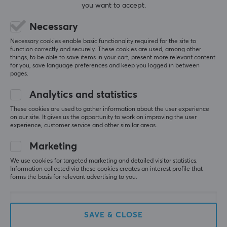
you want to accept.
SAVE
32%
Necessary
Necessary cookies enable basic functionality required for the site to
function correctly and securely. These cookies are used, among other
things, to be able to save items in your cart, present more relevant content
for you, save language preferences and keep you logged in between
pages.
Analytics and statistics
HyperX
HyperX
These cookies are used to gather information about the user experience
Cloud Mix 2 Dual
Pulsefire Mousepad XXL
on our site. It gives us the opportunity to work on improving the user
Wireless Over-Ear
experience, customer service and other similar areas.
Headphones (DEMO)
Marketing
(0)
(0)
We use cookies for targeted marketing and detailed visitor statistics.
Information collected via these cookies creates an interest profile that
forms the basis for relevant advertising to you.
135.90 €
49.90 €
(198.90 €)
SAVE & CLOSE