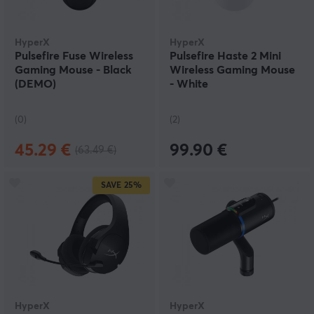
HyperX
HyperX
Pulsefire Fuse Wireless
Pulsefire Haste 2 Mini
Gaming Mouse - Black
Wireless Gaming Mouse
(DEMO)
- White
(0)
(2)
45.29 €
99.90 €
(63.49 €)
SAVE
25%
HyperX
HyperX