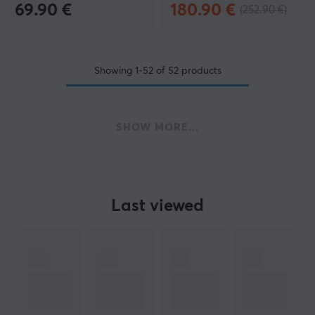
69.90 €
180.90 €
(252.90 €)
Showing
1-52
of
52
products
SHOW MORE...
Last viewed