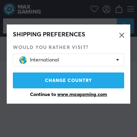
HyperX
SHIPPING PREFERENCES
WOULD YOU RATHER VISIT?
International
CHANGE COUNTRY
Continue to
www.maxgaming.com