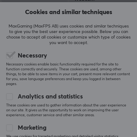
Cookies and similar techniques
(10)
(0)
MaxGaming (MaxFPS AB) uses cookies and similar techniques
to give you the best user experience possible. Below you can
20.90 €
114.90 €
(32.90 €)
choose to accept all cookies or customize which type of cookies
you want to accept.
Necessary
Necessary cookies enable basic functionality required for the site to
function correctly and securely. These cookies are used, among other
things, to be able to save items in your cart, present more relevant content
for you, save language preferences and keep you logged in between
pages.
Analytics and statistics
Logitech
Logitech
These cookies are used to gather information about the user experience
C920S HD Pro Webcam
Webcam MX Brio 4K -
on our site. It gives us the opportunity to work on improving the user
USB
Graphite
experience, customer service and other similar areas.
Marketing
(6)
(0)
We use cookies for targeted marketing and detailed visitor statistics.