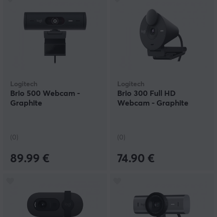
Logitech
Logitech
Brio 500 Webcam -
Brio 300 Full HD
Graphite
Webcam - Graphite
(0)
(0)
89.99 €
74.90 €