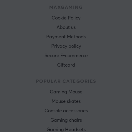
MAXGAMING
Cookie Policy
About us
Payment Methods
Privacy policy
Secure E-commerce
Giftcard
POPULAR CATEGORIES
Gaming Mouse
Mouse skates
Console accessories
Gaming chairs
Gaming Headsets