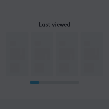
Last viewed