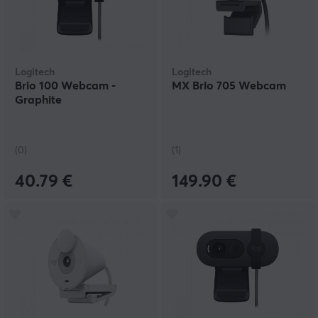
Logitech
Logitech
Brio 100 Webcam -
MX Brio 705 Webcam
Graphite
(0)
(1)
40.79 €
149.90 €