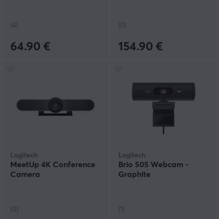
(4)
(0)
64.90 €
154.90 €
Logitech
Logitech
MeetUp 4K Conference
Brio 505 Webcam -
Camera
Graphite
(0)
(1)