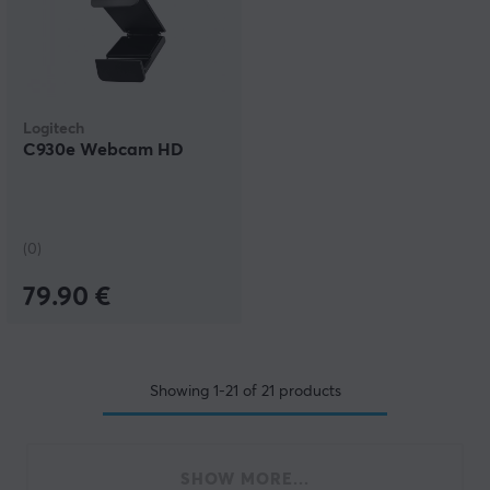
Logitech
C930e Webcam HD
(0)
79.90 €
Showing
1-21
of
21
products
SHOW MORE...