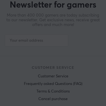
Newsletter for gamers
More than 400 000 gamers are today subscribing
to our newsletter. Get exclusive news, receive great
offers and much more!
CUSTOMER SERVICE
Customer Service
Frequently asked Questions (FAQ)
Terms & Conditions
Cancel purchase