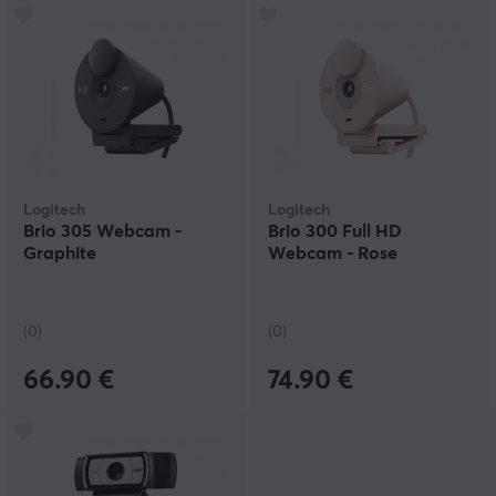
Logitech
Logitech
Brio 305 Webcam -
Brio 300 Full HD
Graphite
Webcam - Rose
(0)
(0)
66.90 €
74.90 €