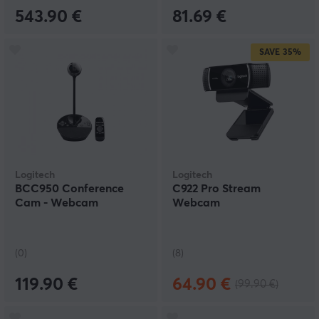
543.90 €
81.69 €
SAVE
35%
Logitech
Logitech
BCC950 Conference
C922 Pro Stream
Cam - Webcam
Webcam
(0)
(8)
119.90 €
64.90 €
(99.90 €)