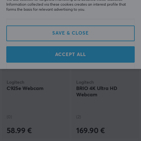
Information collected via these cookies creates an interest profile that
forms the basis for relevant advertising to you.
64.90 €
179.90 €
SAVE & CLOSE
ACCEPT ALL
Logitech
Logitech
C925e Webcam
BRIO 4K Ultra HD
Webcam
(0)
(2)
58.99 €
169.90 €