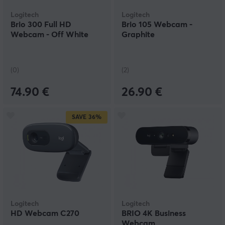
Logitech
Logitech
Brio 300 Full HD
Brio 105 Webcam -
Webcam - Off White
Graphite
(0)
(2)
74.90 €
26.90 €
SAVE
36%
Logitech
Logitech
HD Webcam C270
BRIO 4K Business
Webcam