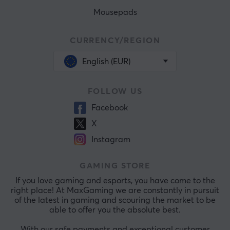
Mousepads
CURRENCY/REGION
English (EUR)
FOLLOW US
Facebook
X
Instagram
GAMING STORE
If you love gaming and esports, you have come to the
right place! At MaxGaming we are constantly in pursuit
of the latest in gaming and scouring the market to be
able to offer you the absolute best.
With our safe payments and exceptional customer