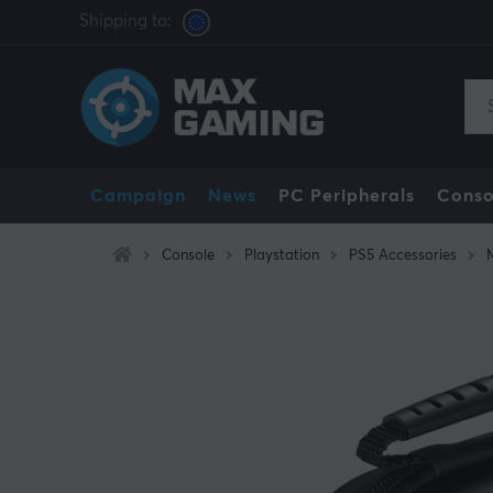
Shipping to:
Campaign
News
PC Peripherals
Conso
Console
Playstation
PS5 Accessories