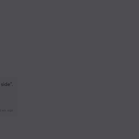
 side".
2 wk. ago