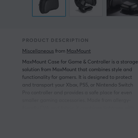
PRODUCT DESCRIPTION
Miscellaneous
 from 
MaxMount
MaxMount Case for Game & Controller
is a storage
solution from MaxMount that combines style and
functionality for gamers. It is designed to protect
and transport your Xbox, PS5, or Nintendo Switch
Pro controller and provides a safe place for even
smaller gaming accessories. Made from allergy-
friendly EVA and fabric, it combines lightness with
durability to withstand the daily stresses of a
gaming lifestyle.