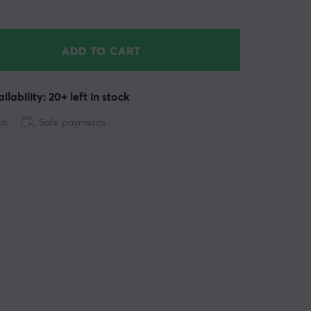
ADD TO CART
ilability: 20+ left in stock
ck
Safe payments