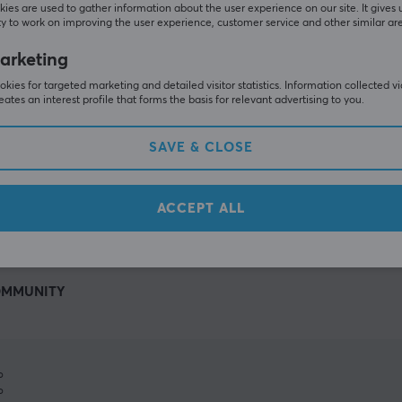
ies are used to gather information about the user experience on our site. It gives 
y to work on improving the user experience, customer service and other similar ar
arketing
kies for targeted marketing and detailed visitor statistics. Information collected v
eates an interest profile that forms the basis for relevant advertising to you.
SAVE & CLOSE
SHOW MORE
ACCEPT ALL
MMUNITY
%
%