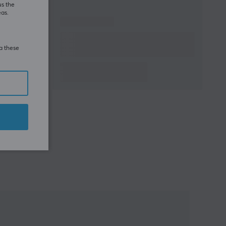
us the
eas.
ia these