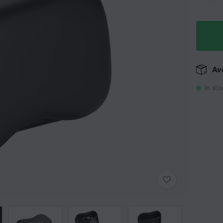
Ava
In sto