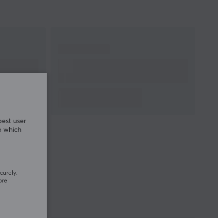
best user
e which
curely.
ore
.