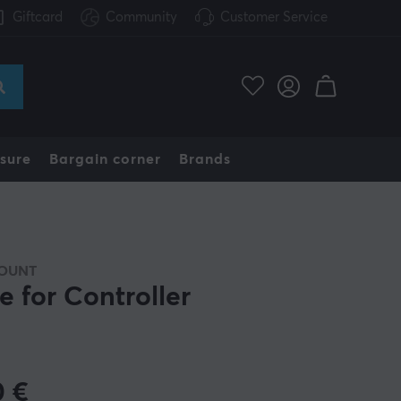
Giftcard
Community
Customer Service
sure
Bargain corner
Brands
OUNT
e for Controller
0
€