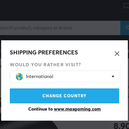
le
Gaming Chair
Mobile Accessories
Home & Lei
SHIPPING PREFERENCES
WOULD YOU RATHER VISIT?
Miscellaneous
International
MAXM
Cas
CHANGE COUNTRY
Continue to
www.maxgaming.com
(12)
8.9