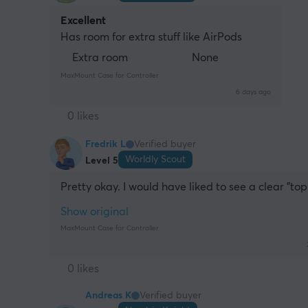
Excellent
Has room for extra stuff like AirPods
Extra room
None
MaxMount Case for Controller
6 days ago
0 likes
Fredrik L
Verified buyer
Worldly Scout
Level 5
Pretty okay. I would have liked to see a clear "top
Show original
MaxMount Case for Controller
0 likes
Andreas K
Verified buyer