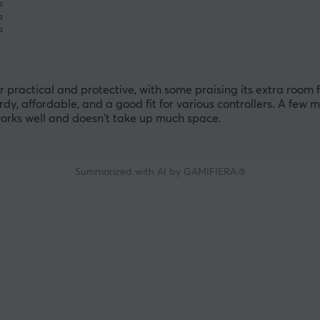
%
%
%
practical and protective, with some praising its extra room 
urdy, affordable, and a good fit for various controllers. A few 
t works well and doesn't take up much space.
Summarized with AI by GAMIFIERA.®