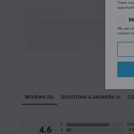
These cook
opportunit
M
We use coo
cookies cr
REVIEWS (12)
QUESTIONS & ANSWERS (1)
CO
5
75
4.6
4
8