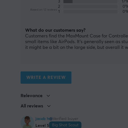
3
17
2
0
Based on 12 reviews
1
0
What do our customers say?
Customers find the MaxMount Case for Controller 
small items like AirPods. It's generally seen as st
it might be a bit on the large side, but overall i
WRITE A REVIEW
Relevance
All reviews
jacob h
Verified buyer
Big Shot Scout
Level 5