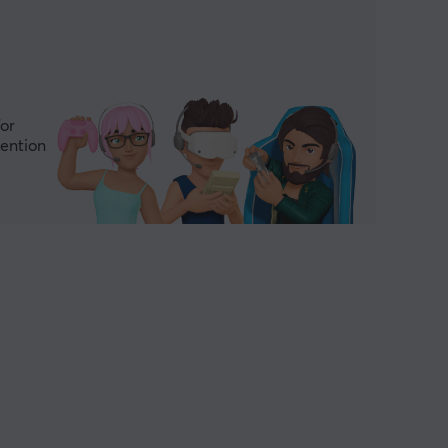
for
mention