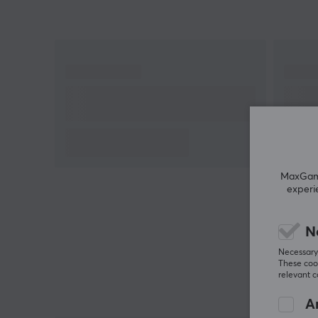
Hey!
I'm a translation robot at MaxGaming & I've
translated this product text. If you experience errors
in the text, feel free to
share feedback with me.
MaxGamin
experi
N
Necessary 
These cook
relevant 
An