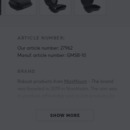
ARTICLE NUMBER:
Our article number: 27962
Manuf. article number: GMSB-10
BRAND
Robust products from
MaxMount
- The brand
was founded in 2019 in Stockholm. The aim was
to produce affordable and stylish products for
gaming and the office. Today, MaxMount sells
everything from
for computer monitors, TV
SHOW MORE
stands,
and much more.