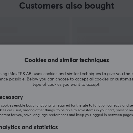
Customers also bought
Cookies and similar techniques
g (MaxFPS AB) uses cookies and similar techniques to give you the 
ence possible. Below you can choose to accept all cookies or customiz
SHOW MORE
type of cookies you want to accept.
ecessary
cookies enable basic functionality required for the site to function correctly and se
ies are used, among other things, to be able to save items in your cart, present m
content for you, save language preferences and keep you logged in between pages
Others also viewed
alytics and statistics