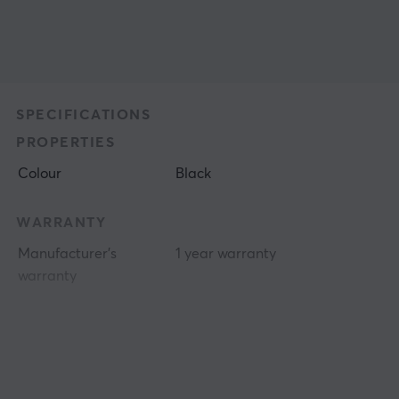
SPECIFICATIONS
PROPERTIES
Colour
Black
WARRANTY
Manufacturer's
1 year warranty
warranty