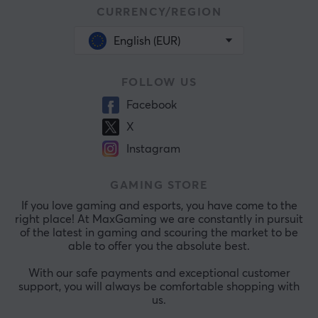
CURRENCY/REGION
English (EUR)
FOLLOW US
Facebook
X
Instagram
GAMING STORE
If you love gaming and esports, you have come to the
right place! At MaxGaming we are constantly in pursuit
of the latest in gaming and scouring the market to be
able to offer you the absolute best.
With our safe payments and exceptional customer
support, you will always be comfortable shopping with
us.