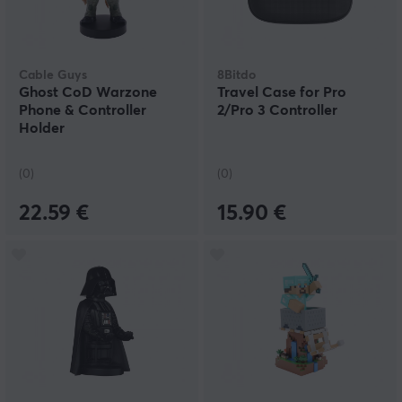
Cable Guys
8Bitdo
Ghost CoD Warzone
Travel Case for Pro
Phone & Controller
2/Pro 3 Controller
Holder
(0)
(0)
22.59 €
15.90 €