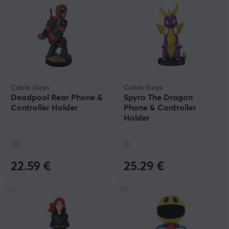
Cable Guys
Cable Guys
Deadpool Rear Phone &
Spyro The Dragon
Controller Holder
Phone & Controller
Holder
(0)
(1)
22.59 €
25.29 €