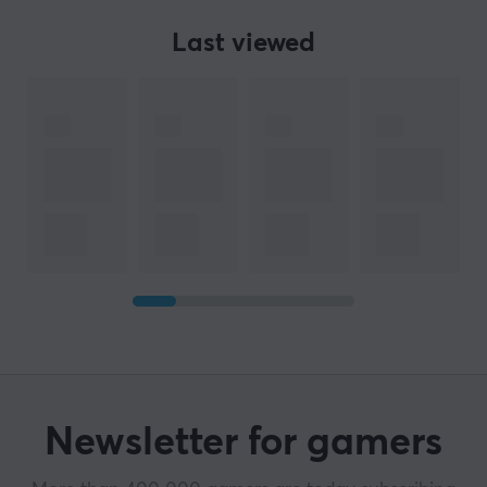
Last viewed
Newsletter for gamers