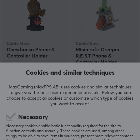
Cable Guys
Cable Guys
Chewbacca Phone &
Minecraft: Creeper
Controller Holder
R.E.S.T Phone &
Controller Holder
Cookies and similar techniques
(0)
(0)
MaxGaming (MaxFPS AB) uses cookies and similar techniques
22.59 €
22.59 €
to give you the best user experience possible. Below you can
choose to accept all cookies or customize which type of cookies
you want to accept.
Necessary
Necessary cookies enable basic functionality required for the site to
function correctly and securely. These cookies are used, among other
things, to be able to save items in your cart, present more relevant content