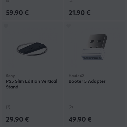
(5)
(0)
59.90 €
21.90 €
Sony
Haute42
PS5 Slim Edition Vertical
Booter 5 Adapter
Stand
(3)
(2)
29.90 €
49.90 €