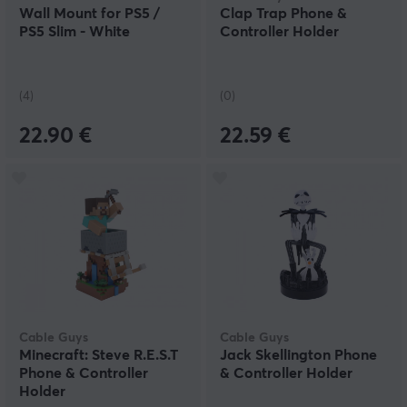
Wall Mount for PS5 /
Clap Trap Phone &
PS5 Slim - White
Controller Holder
(4)
(0)
22.90 €
22.59 €
Cable Guys
Cable Guys
Minecraft: Steve R.E.S.T
Jack Skellington Phone
Phone & Controller
& Controller Holder
Holder