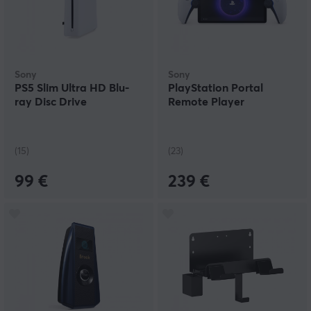
Sony
Sony
PS5 Slim Ultra HD Blu-
PlayStation Portal
ray Disc Drive
Remote Player
(15)
(23)
99 €
239 €