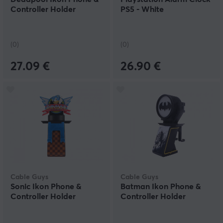
Controller Holder
PS5 - White
(0)
(0)
27.09 €
26.90 €
Cable Guys
Cable Guys
Sonic Ikon Phone &
Batman Ikon Phone &
Controller Holder
Controller Holder