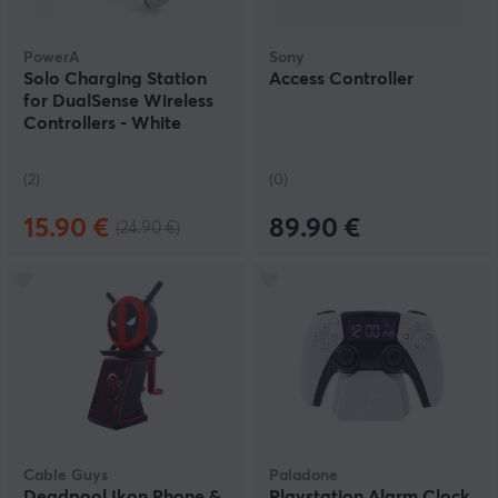
PowerA
Sony
Solo Charging Station
Access Controller
for DualSense Wireless
Controllers - White
(2)
(0)
15.90 €
89.90 €
(24.90 €)
Cable Guys
Paladone
Deadpool Ikon Phone &
Playstation Alarm Clock