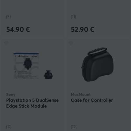
(5)
(11)
54.90 €
52.90 €
Sony
MaxMount
Playstation 5 DualSense
Case for Controller
Edge Stick Module
(11)
(12)