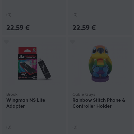
(0)
(0)
22.59 €
22.59 €
Brook
Cable Guys
Wingman NS Lite
Rainbow Stitch Phone &
Adapter
Controller Holder
(0)
(0)