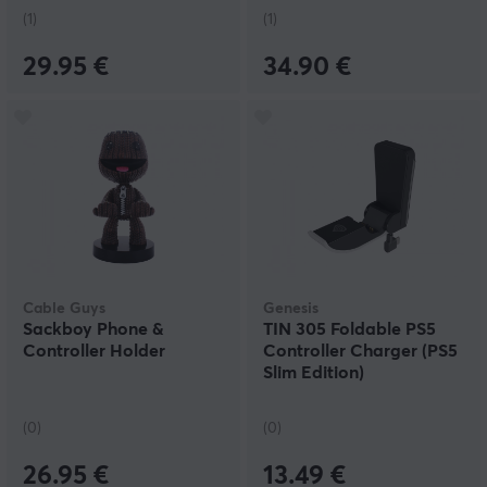
(1)
(1)
29.95 €
34.90 €
Cable Guys
Genesis
Sackboy Phone &
TIN 305 Foldable PS5
Controller Holder
Controller Charger (PS5
Slim Edition)
(0)
(0)
26.95 €
13.49 €