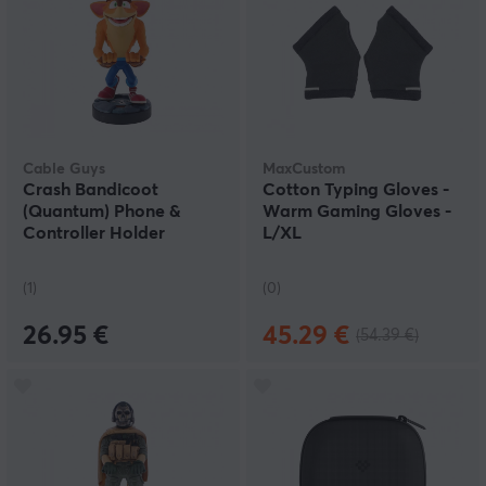
Cable Guys
MaxCustom
Crash Bandicoot
Cotton Typing Gloves -
(Quantum) Phone &
Warm Gaming Gloves -
Controller Holder
L/XL
(1)
(0)
26.95 €
45.29 €
(54.39 €)