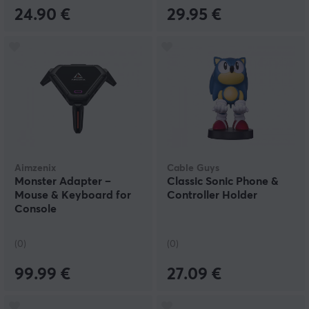
24.90 €
29.95 €
Aimzenix
Cable Guys
Monster Adapter –
Classic Sonic Phone &
Mouse & Keyboard for
Controller Holder
Console
(0)
(0)
99.99 €
27.09 €