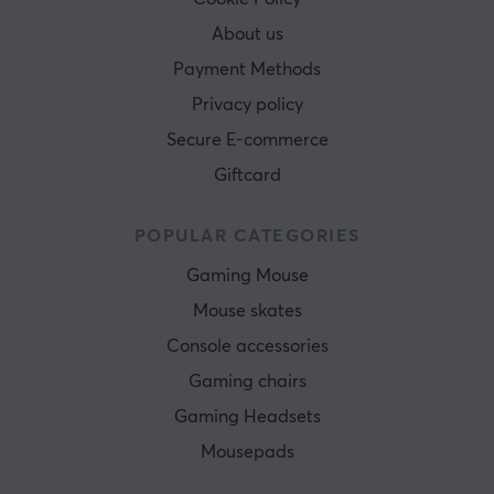
About us
Payment Methods
Privacy policy
Secure E-commerce
Giftcard
POPULAR CATEGORIES
Gaming Mouse
Mouse skates
Console accessories
Gaming chairs
Gaming Headsets
Mousepads