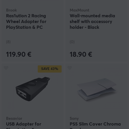
Brook
MaxMount
Ras1ution 2 Racing
Wall-mounted media
Wheel Adapter for
shelf with accessory
PlayStation & PC
holder - Black
(8)
(0)
119.90 €
18.90 €
SAVE
43%
Besavior
Sony
USB Adapter for
PS5 Slim Cover Chroma