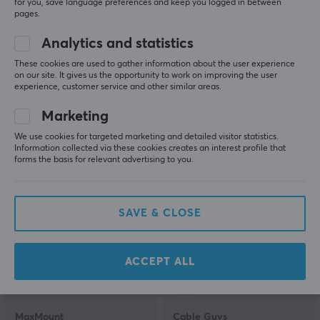
for you, save language preferences and keep you logged in between
pages.
Analytics and statistics
Aimzenix
Cable Guys
AX200 Pro Adapter –
Master Chief Infinite
These cookies are used to gather information about the user experience
Mouse & Keyboard for
Phone & Controller
on our site. It gives us the opportunity to work on improving the user
experience, customer service and other similar areas.
PC/Console
Holder
Marketing
(0)
(1)
We use cookies for targeted marketing and detailed visitor statistics.
Information collected via these cookies creates an interest profile that
74.90 €
22.59 €
forms the basis for relevant advertising to you.
SAVE & CLOSE
ACCEPT ALL
MaxMount
Cable Guys