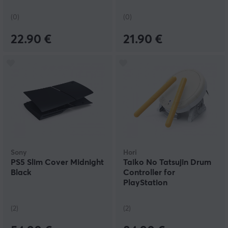
(0)
(0)
22.90 €
21.90 €
Sony
Hori
PS5 Slim Cover Midnight
Taiko No Tatsujin Drum
Black
Controller for
PlayStation
(2)
(2)