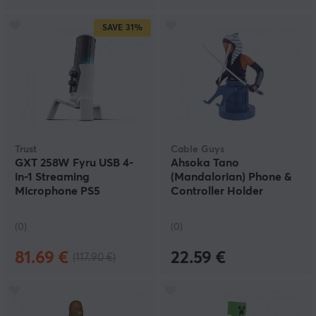
SAVE
31%
Trust
Cable Guys
GXT 258W Fyru USB 4-
Ahsoka Tano
in-1 Streaming
(Mandalorian) Phone &
Microphone PS5
Controller Holder
(0)
(0)
81.69 €
22.59 €
(117.90 €)