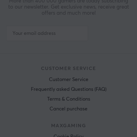
More than 400 000 gamers are today subscribing
to our newsletter. Get exclusive news, receive great
offers and much more!
CUSTOMER SERVICE
Customer Service
Frequently asked Questions (FAQ)
Terms & Conditions
Cancel purchase
MAXGAMING
Cookie Policy