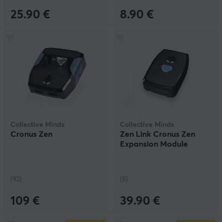
25.90 €
8.90 €
Collective Minds
Collective Minds
Cronus Zen
Zen Link Cronus Zen
Expansion Module
(92)
(5)
109 €
39.90 €