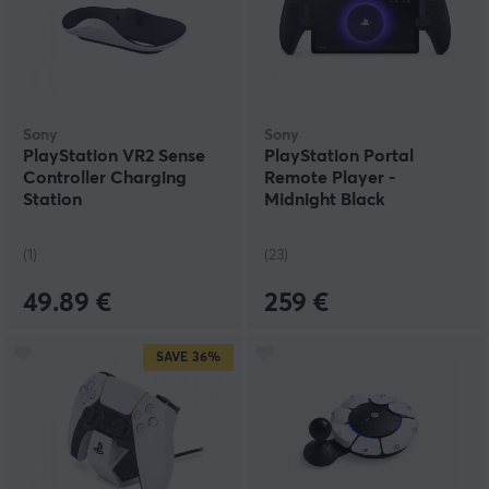
Sony
Sony
PlayStation VR2 Sense
PlayStation Portal
Controller Charging
Remote Player -
Station
Midnight Black
(1)
(23)
49.89 €
259 €
SAVE
36%