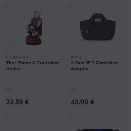
Cable Guys
Brook
Thor Phone & Controller
X One SE 2 Controller
Holder
Adapter
(0)
(0)
22.59 €
45.90 €