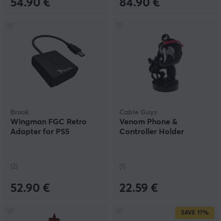
54.90 €
84.90 €
Brook
Cable Guys
Wingman FGC Retro
Venom Phone &
Adapter for PS5
Controller Holder
(2)
(1)
52.90 €
22.59 €
SAVE
17%