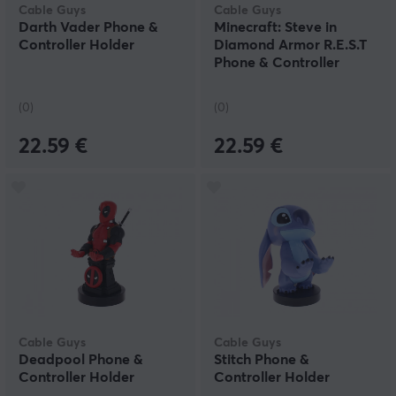
Cable Guys
Cable Guys
Darth Vader Phone &
Minecraft: Steve in
Controller Holder
Diamond Armor R.E.S.T
Phone & Controller
Holder
(0)
(0)
22.59 €
22.59 €
Cable Guys
Cable Guys
Deadpool Phone &
Stitch Phone &
Controller Holder
Controller Holder