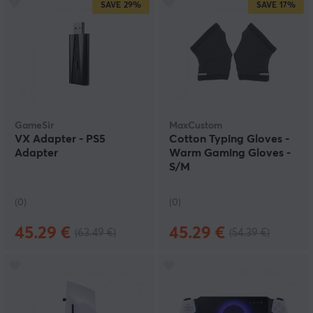
SAVE
29%
SAVE
17%
GameSir
MaxCustom
VX Adapter - PS5
Cotton Typing Gloves -
Adapter
Warm Gaming Gloves -
S/M
(0)
(0)
45.29 €
45.29 €
(63.49 €)
(54.39 €)