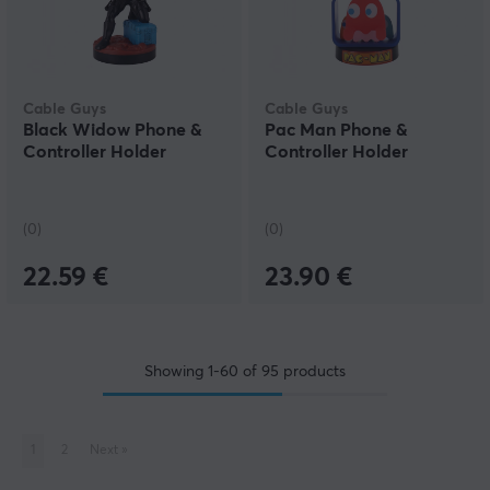
Cable Guys
Cable Guys
Black Widow Phone &
Pac Man Phone &
Controller Holder
Controller Holder
(0)
(0)
22.59 €
23.90 €
Showing
1-60
of
95
products
1
2
Next
»