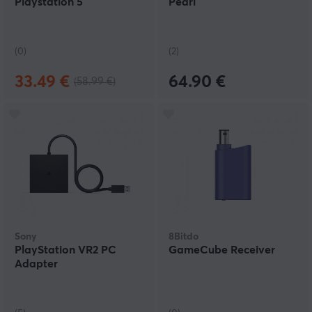
Playstation 5
Pearl
(0)
(2)
33.49 €
64.90 €
(58.99 €)
Sony
8Bitdo
PlayStation VR2 PC
GameCube Receiver
Adapter