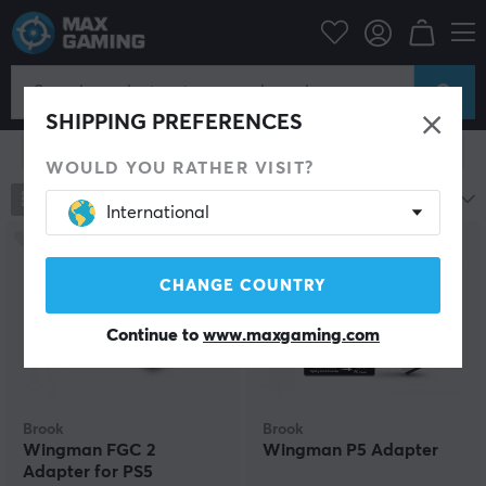
Console
Playstation
PS5 Accessories
Miscellaneous
Miscellaneous
SHIPPING PREFERENCES
Show filter
WOULD YOU RATHER VISIT?
95
products
Most popular
International
CHANGE COUNTRY
Continue to
www.maxgaming.com
Brook
Brook
Wingman FGC 2
Wingman P5 Adapter
Adapter for PS5