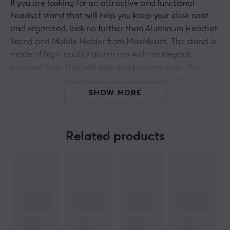
If you are looking for an attractive and functional
headset stand that will help you keep your desk neat
and organized, look no further than Aluminum Headset
Stand and Mobile Holder from MaxMount. The stand is
made of high-quality aluminum with an elegant,
polished finish that will look good on any desk. The
silicone headrest prevents the headphones/headset
from slipping and protects the headband from
SHOW MORE
damage.
The angled holder places most phones and small
Related products
tablets at an optimal angle. The silicone cable clamp
helps to organize cables for a clean look. Non-slip base
cushions ensure stability and protect the surface from
scratches. Easy to assemble and convenient to use
everywhere.
Save space on your desk while keeping it organized