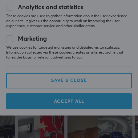
Must be removed to charge the phone/tablet.
Analytics and statistics
Show original
These cookies are used to gather information about the user experience
on our site. It gives us the opportunity to work on improving the user
MaxMount Aluminum Headphone Stand with Tiltable Phone Holder - Black
experience, customer service and other similar areas.
5 mo. ago
Marketing
1 like
We use cookies for targeted marketing and detailed visitor statistics.
Information collected via these cookies creates an interest profile that
Fredrik K
Verified buyer
forms the basis for relevant advertising to you.
Casual Challenger
Level 10
PC
MaxMount Aluminum Headphone Stand with Tiltable Phone Holder - Black
SAVE & CLOSE
3 wk. ago
ACCEPT ALL
More from our Community