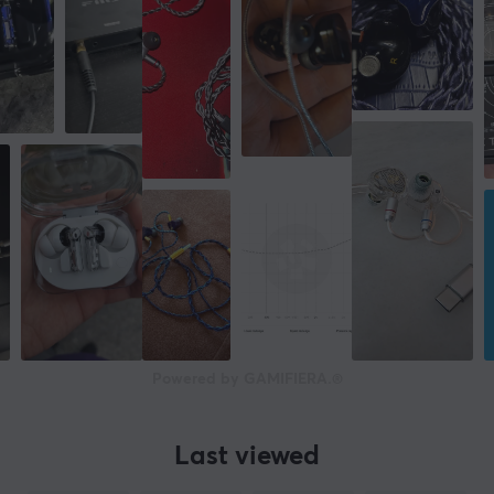
Powered by GAMIFIERA.®
Last viewed