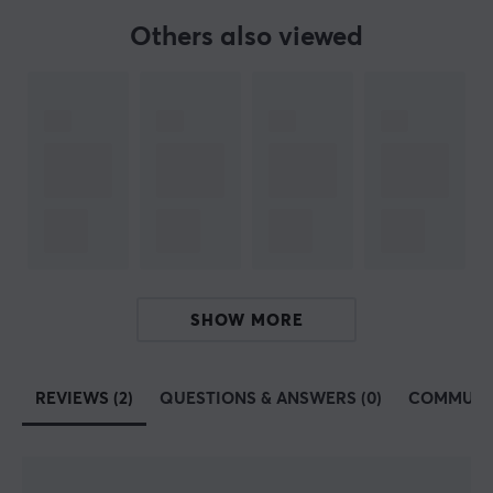
are carefully selected and we highly recommend
Others also viewed
investing in a MaxMount stand and products. Take
control of your films and position them in a smarter
way.
SPECIFICATIONS
PROPERTIES
Material
Aluminum, Plastic, Silicone
Backlight
SHOW MORE
No
Colour
REVIEWS (2)
QUESTIONS & ANSWERS (0)
COMMUNI
Black
SIZE & WEIGHT