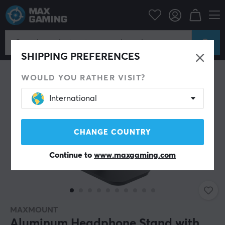
PC Peripherals
Headsets & Audio
Headphone stands
SHIPPING PREFERENCES
WOULD YOU RATHER VISIT?
International
CHANGE COUNTRY
Continue to
www.maxgaming.com
MAXMOUNT
Aluminum Headphone Stand with