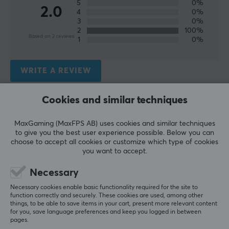
5
0%
Height
2.0
4
0%
248 mm
3
0%
2
100%
Based on 2 reviews
1
0%
WARRANTY
Manufacturer's warranty
WRITE A REVIEW
2 year warranty
Cookies and similar techniques
Relevance
All reviews
MaxGaming (MaxFPS AB) uses cookies and similar techniques
to give you the best user experience possible. Below you can
choose to accept all cookies or customize which type of cookies
Hans Christian G
Verified buyer
you want to accept.
Super Immortal
Level 20
PC
Necessary
Works for streaming, but must be removed to 
Necessary cookies enable basic functionality required for the site to
function correctly and securely. These cookies are used, among other
charge afterwards, as you don't have space to 
things, to be able to save items in your cart, present more relevant content
charge your phone.
for you, save language preferences and keep you logged in between
pages.
Does the job, budget-ish.