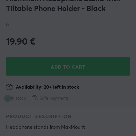
Tiltable Phone Holder - Black
(2)
19.90
€
ADD TO CART
Availability: 20+ left in stock
In stock
Safe payments
PRODUCT DESCRIPTION
Headphone stands
 from 
MaxMount