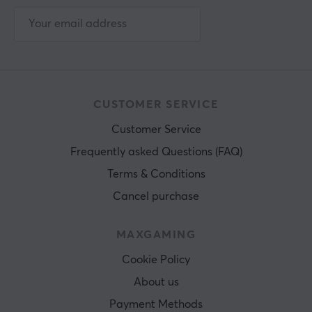
CUSTOMER SERVICE
Customer Service
Frequently asked Questions (FAQ)
Terms & Conditions
Cancel purchase
MAXGAMING
Cookie Policy
About us
Payment Methods