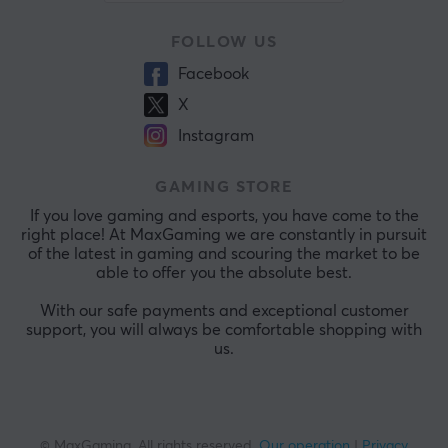
FOLLOW US
Facebook
X
Instagram
GAMING STORE
If you love gaming and esports, you have come to the
right place! At MaxGaming we are constantly in pursuit
of the latest in gaming and scouring the market to be
able to offer you the absolute best.
With our safe payments and exceptional customer
support, you will always be comfortable shopping with
us.
© MaxGaming. All rights reserved.
Our operation
|
Privacy