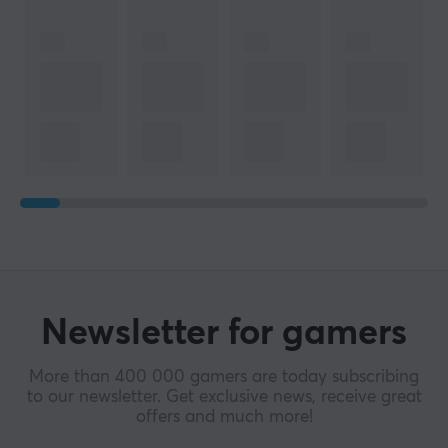
Newsletter for gamers
More than 400 000 gamers are today subscribing
to our newsletter. Get exclusive news, receive great
offers and much more!