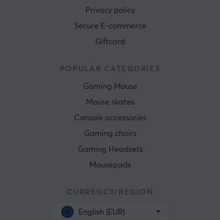
Privacy policy
Secure E-commerce
Giftcard
POPULAR CATEGORIES
Gaming Mouse
Mouse skates
Console accessories
Gaming chairs
Gaming Headsets
Mousepads
CURRENCY/REGION
English (EUR)