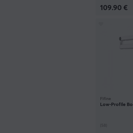
109.90 €
Fifine
Low-Profile B
(58)