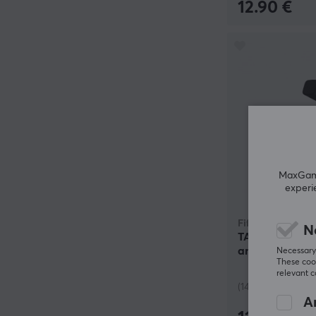
12.90 €
MaxGamin
experi
Fifine
N
TAM8 Dynamic
and Boom Arm 
Necessary 
These cook
relevant 
(14)
An