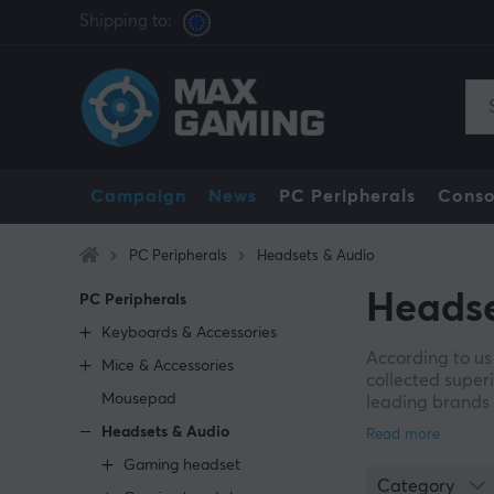
Shipping to:
Campaign
News
PC Peripherals
Conso
PC Peripherals
Headsets & Audio
Headse
PC Peripherals
Keyboards & Accessories
According to us
Mice & Accessories
collected super
Mousepad
leading brands s
experience to th
Headsets & Audio
multiplayer mod
Gaming headset
allow you to tu
Category