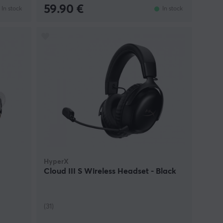
59.90 €
In stock
In stock
HyperX
Cloud III S Wireless Headset - Black
(31)