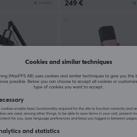
249 €
In stock
Cookies and similar techniques
g (MaxFPS AB) uses cookies and similar techniques to give you the 
ence possible. Below you can choose to accept all cookies or customiz
type of cookies you want to accept.
Fifine
ecessary
 Gaming Microphone
AMPLIGAME AM8 RGB USB/XL
- Black
Microphone - Dynamic Mic - Pi
cookies enable basic functionality required for the site to function correctly and se
ies are used, among other things, to be able to save items in your cart, present m
content for you, save language preferences and keep you logged in between pages
(56)
alytics and statistics