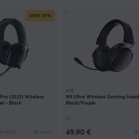
SAVE
30%
ATK
Pro (2023) Wireless
N9 Ultra Wireless Gaming Head
t - Black
Black/Purple
(2)
49.90 €
99.90 €)
In stock