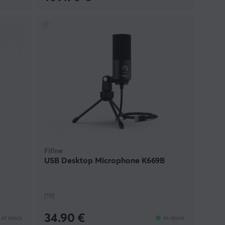
Fifine
USB Desktop Microphone K669B
(19)
34.90 €
of stock
In stock