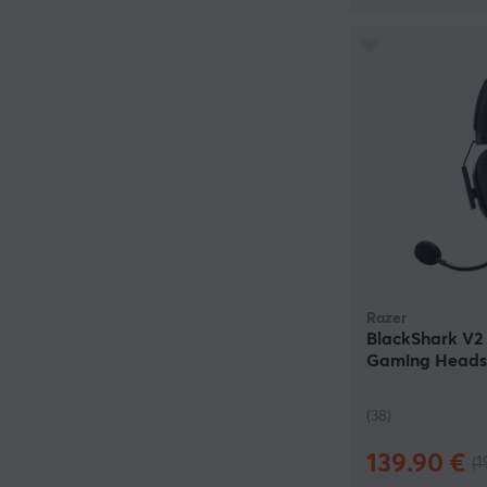
Razer
BlackShark V2 
Gaming Headse
(38)
139.90 €
(1