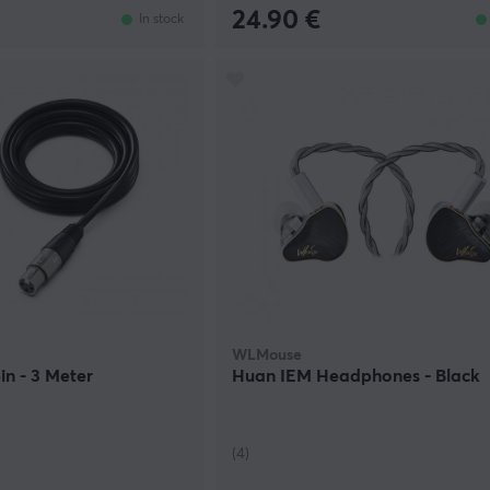
24.90 €
In stock
WLMouse
in - 3 Meter
Huan IEM Headphones - Black
(4)