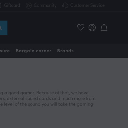
Giftcard
Community
Customer Service
sure
Bargain corner
Brands
ng a good gamer. Because of that, we have
ers, external sound cards and much more from
he level of the sound you will take the gaming
ngle effect in a perfect way. If you enjoy playing in
, being able to hear your opponent's footsteps can