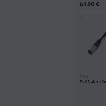
64.90 €
Fifine
XLR Cable - 3p
(8)