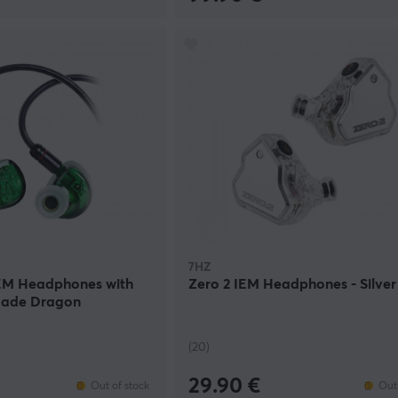
7HZ
IEM Headphones with
Zero 2 IEM Headphones - Silver
 Jade Dragon
(20)
29.90 €
Out of stock
Out 