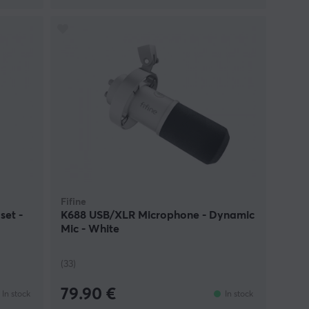
Fifine
set -
K688 USB/XLR Microphone - Dynamic
Mic - White
(33)
79.90 €
In stock
In stock