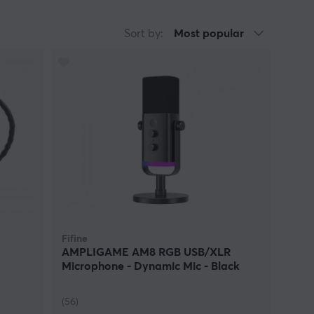
e able to converse with friends. Everyone has
g that can be. We can provide you with
Sort by:
Most popular
ear. Everyone that is into e-sports, Youtube,
product. It is all about small investments in
between different products you should take your
 Then aim for a gaming headset! Do you usually sit
quality microphone! Are you a fan of music and film
with incredible sound. Today many audio products
hen you want your hands free and not have the
functions mean a higher price so if you find that
e products regardless of your personal budget.
Fifine
AMPLIGAME AM8 RGB USB/XLR
Microphone - Dynamic Mic - Black
(56)