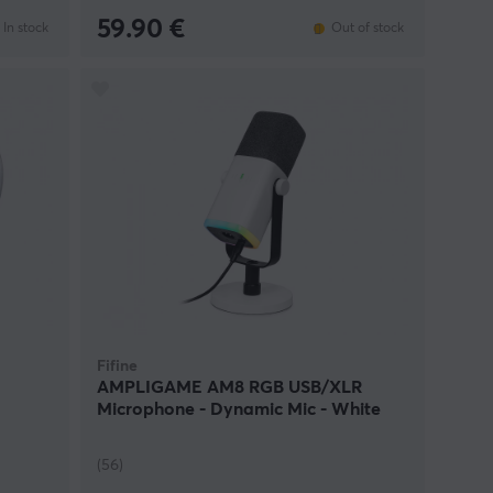
59.90 €
In stock
Out of stock
Fifine
AMPLIGAME AM8 RGB USB/XLR
Microphone - Dynamic Mic - White
(56)