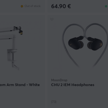
64.90 €
Out of stock
MoonDrop
oom Arm Stand - White
CHU 2 IEM Headphones
(73)