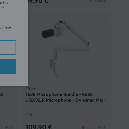
59.90 €
In stock
In stock
us the
eas.
ia these
Fifine
ck
T688 Microphone Bundle - K688
USB/XLR Microphone - Dynamic Mic -
White
(29)
109.90 €
of stock
Out of stock