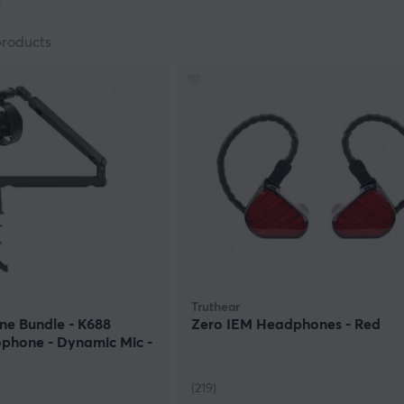
on is when you play co-op or team-based games and want to b
fellow gamer with a noisy microphone and knows how annoyin
products
t reduce all noise and let your voice come through loud and cl
 kind of serious gaming will not compromise with this type of 
 advantages.
quipment for every situation. When you are about to choose 
consideration. Do you want to feel like a professional gamer?
computer making calls or are you a streamer? Invest in a top-
to wear headphones? In that case, we have speaker systems 
ithout wires. Wireless headphones or headsets are perfect w
 that get entangled. Last but not least: top quality and many 
lity is enough you can find considerably lower prices. We hav
Truthear
ne Bundle - K688
Zero IEM Headphones - Red
phone - Dynamic Mic -
(219)