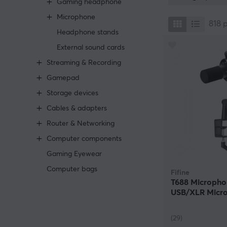
Gaming headphone
Another situati
Microphone
come across a 
818
microphones tha
Headphone stands
streaming or any
External sound cards
relation to big
Streaming & Recording
We have audio e
Gamepad
own needs into 
in front of the 
Storage devices
without having 
Cables & adapters
are available w
hassle of cables
Router & Networking
plain functiona
Computer components
Gaming Eyewear
Computer bags
Fifine
T688 Micropho
USB/XLR Micro
Black
(29)