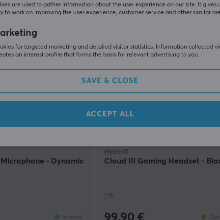
59.90 €
In stock
ies are used to gather information about the user experience on our site. It gives 
y to work on improving the user experience, customer service and other similar ar
arketing
kies for targeted marketing and detailed visitor statistics. Information collected v
eates an interest profile that forms the basis for relevant advertising to you.
SAVE & CLOSE
ACCEPT ALL
HyperX
Microphone - Dynamic
Cloud III Gaming Headset - Bla
(19)
99.90 €
In stock
Out 