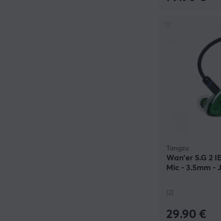
Tangzu
Wan'er S.G 2 
Mic - 3.5mm -
(2)
29.90 €