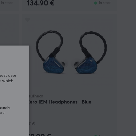
134.90 €
In stock
In stock
best user
e which
Truthear
R
Zero IEM Headphones - Blue
nk
curely.
ore
.
(219)