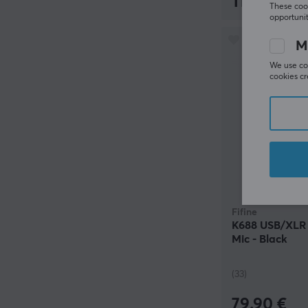
119.90 €
These cook
opportunit
M
We use coo
cookies cr
Fifine
K688 USB/XLR 
Mic - Black
(33)
79.90 €