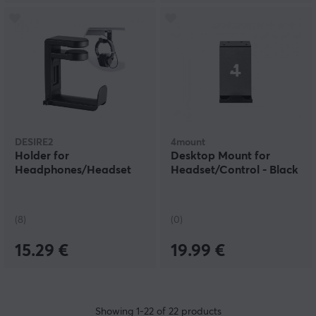
DESIRE2
4mount
Holder for
Desktop Mount for
Headphones/Headset
Headset/Control - Black
(8)
(0)
15.29 €
19.99 €
Showing
1-22
of
22
products