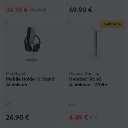
36.19 €
69.90 €
(95.29 €)
SAVE
50%
MaxMount
Deltaco Gaming
Mobile Holder & Stand -
Headset Stand
Aluminum
Aluminum - White
(2)
(12)
26.90 €
4.49 €
(9 €)