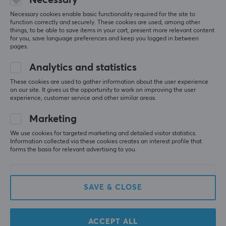
Stand - Black
Stand - Gun Metal
Necessary cookies enable basic functionality required for the site to
function correctly and securely. These cookies are used, among other
things, to be able to save items in your cart, present more relevant content
for you, save language preferences and keep you logged in between
(8)
(8)
pages.
7.49 €
7.49 €
Analytics and statistics
These cookies are used to gather information about the user experience
on our site. It gives us the opportunity to work on improving the user
experience, customer service and other similar areas.
Marketing
We use cookies for targeted marketing and detailed visitor statistics.
Information collected via these cookies creates an interest profile that
forms the basis for relevant advertising to you.
Paladone
MaxMount
Fortnite Desk
Holder for Drinks,
SAVE & CLOSE
Headphone Stand with
Headphones and
Light
Controllers - Black
ACCEPT ALL