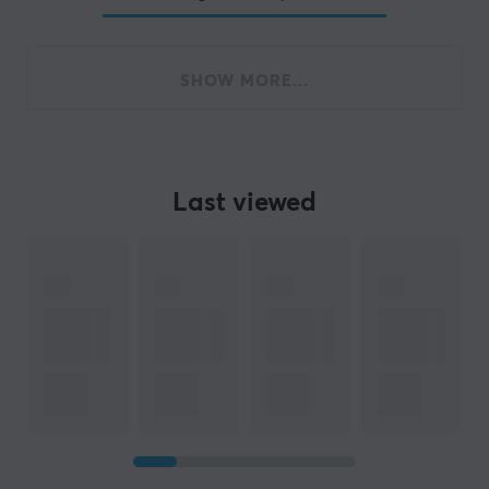
SHOW MORE...
Last viewed