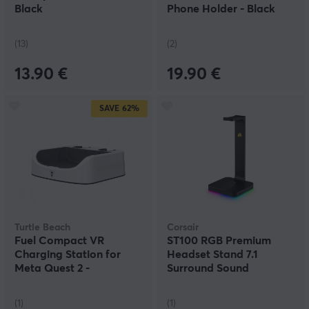
Black
Phone Holder - Black
(13)
(2)
13.90 €
19.90 €
SAVE
62%
Turtle Beach
Corsair
Fuel Compact VR
ST100 RGB Premium
Charging Station for
Headset Stand 7.1
Meta Quest 2 -
Surround Sound
White/Grey
(1)
(1)