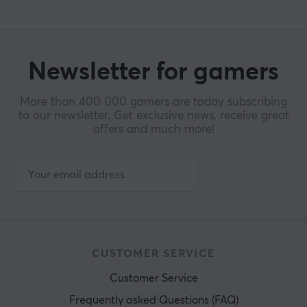
Newsletter for gamers
More than 400 000 gamers are today subscribing
to our newsletter. Get exclusive news, receive great
offers and much more!
CUSTOMER SERVICE
Customer Service
Frequently asked Questions (FAQ)