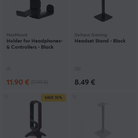
MaxMount
Deltaco Gaming
Holder for Headphones-
Headset Stand - Black
& Controllers - Black
(1)
(12)
11.90 €
8.49 €
(17.90 €)
SAVE
15%