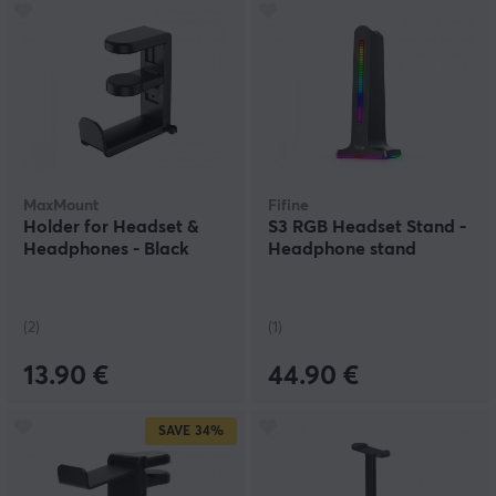
MaxMount
Fifine
Holder for Headset &
S3 RGB Headset Stand -
Headphones - Black
Headphone stand
(2)
(1)
13.90 €
44.90 €
SAVE
34%