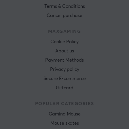
Terms & Conditions
Cancel purchase
MAXGAMING
Cookie Policy
About us
Payment Methods
Privacy policy
Secure E-commerce
Giftcard
POPULAR CATEGORIES
Gaming Mouse
Mouse skates