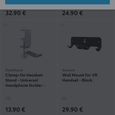
(0)
(8)
32.90 €
24.90 €
MaxMount
4mount
Clamp-On Headset
Wall Mount for VR
Stand - Universal
Headset - Black
Headphone Holder -
Silver
(13)
(0)
13.90 €
29.90 €