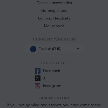
Console accessories
Gaming chairs
Gaming Headsets
Mousepads
CURRENCY/REGION
English (EUR)
FOLLOW US
Facebook
X
Instagram
GAMING STORE
If you love gaming and esports, you have come to the