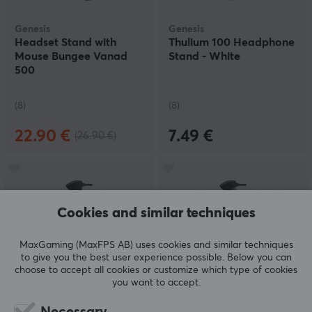
Genesis
Genesis
Headset Stand with
Thulium 100 Headphone
Mouse Bungee Vanad
Stand - White
500
(8)
(8)
22.90 €
7.49 €
(26.90 €)
Cookies and similar techniques
MaxGaming (MaxFPS AB) uses cookies and similar techniques
to give you the best user experience possible. Below you can
choose to accept all cookies or customize which type of cookies
you want to accept.
Genesis
Genesis
Thulium 100 Headphone
Thulium 100 Headphone
Necessary