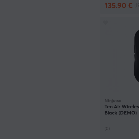
135.90 €
(1
Ninjutso
Ten Air Wirele
Black (DEMO)
(0)