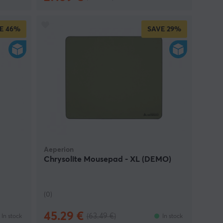
E
46%
SAVE
29%
Aeperion
Chrysolite Mousepad - XL (DEMO)
(0)
45.29 €
(63.49 €)
In stock
In stock