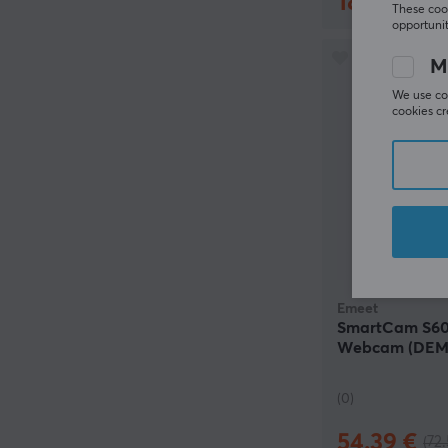
180.90 €
(
These cook
opportunit
M
We use coo
cookies cr
Emeet
SmartCam S60
Webcam (DEM
(0)
54.39 €
(72