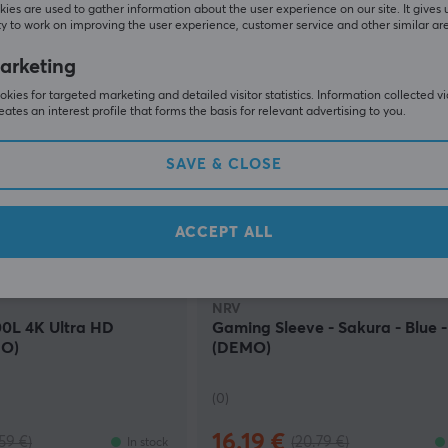
117.90 €
252.90 €)
(152.90 €)
In stock
ies are used to gather information about the user experience on our site. It gives 
y to work on improving the user experience, customer service and other similar ar
arketing
SAVE
25%
SAV
kies for targeted marketing and detailed visitor statistics. Information collected v
eates an interest profile that forms the basis for relevant advertising to you.
SAVE & CLOSE
ACCEPT ALL
NRV
0L 4K Ultra HD
Gaming Sleeve - Sakura - Blue 
O)
(DEMO)
(0)
16.19 €
.59 €)
(20.79 €)
In stock