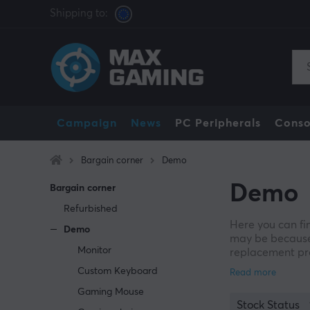
Shipping to:
Campaign
News
PC Peripherals
Conso
Bargain corner
Demo
Demo
Bargain corner
Refurbished
Here you can fi
Demo
may be because
Monitor
replacement pro
withdrawal cond
Custom Keyboard
damaged origina
Gaming Mouse
Stock Status
All found goods