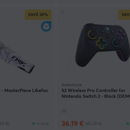
SAVE
28%
SAV
Snakebyte
- MasterPiece Likefac
S2 Wireless Pro Controller for
Nintendo Switch 2 - Black (DEM
(0)
36.19 €
29 €)
(45.29 €)
In stock