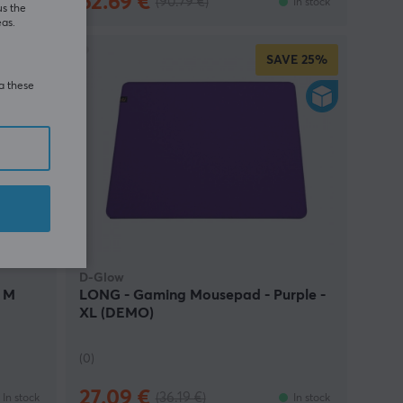
62.69 €
(90.79 €)
In stock
In stock
us the
eas.
E
22%
SAVE
25%
ia these
D-Glow
- M
LONG - Gaming Mousepad - Purple -
XL (DEMO)
(0)
27.09 €
(36.19 €)
In stock
In stock