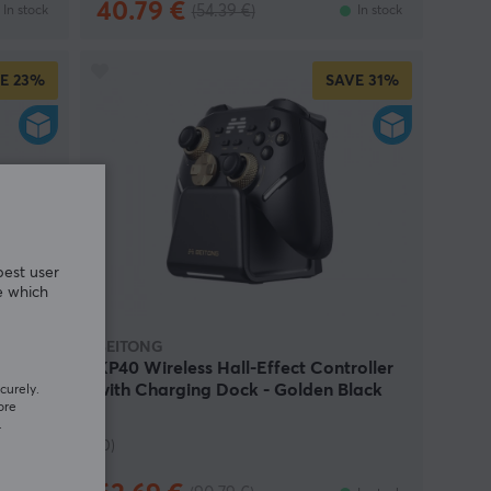
40.79 €
(54.39 €)
In stock
In stock
E
23%
SAVE
31%
best user
e which
BEITONG
-
KP40 Wireless Hall-Effect Controller
)
with Charging Dock - Golden Black
curely.
ore
(DEMO)
.
(0)