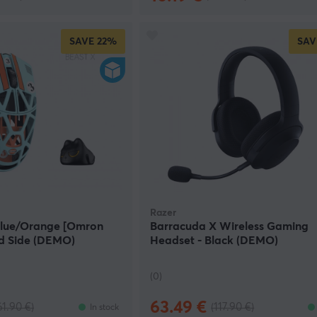
SAVE
22%
SAV
Razer
 Blue/Orange [Omron
Barracuda X Wireless Gaming
lid Side (DEMO)
Headset - Black (DEMO)
(0)
63.49 €
61.90 €)
(117.90 €)
In stock