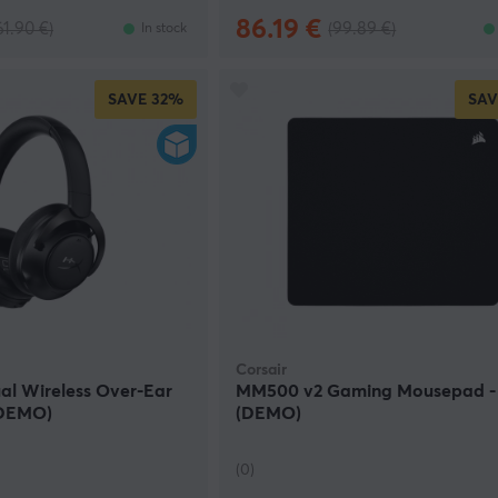
86.19 €
61.90 €)
(99.89 €)
In stock
SAVE
32%
SAV
Corsair
al Wireless Over-Ear
MM500 v2 Gaming Mousepad -
(DEMO)
(DEMO)
(0)