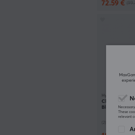
72.59 €
(99.
MaxGamin
experi
HyperX
N
Cloud Alpha 2 
Black (DEMO)
Necessary 
These cook
relevant 
(2)
An