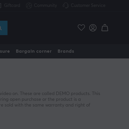
Giftcard
Community
Customer Service
sure
Bargain corner
Brands
video on. These are called DEMO products. This
ing open purchase or the product is a
e sold with the same warranty and right of
cosmetic defects, such as a minor scratch or
product.
s and other contents remain. If something is