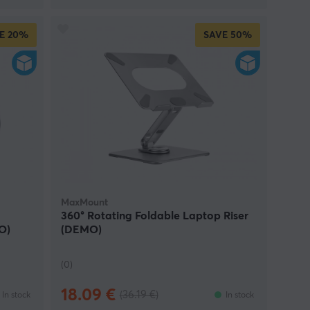
E
20%
SAVE
50%
MaxMount
360° Rotating Foldable Laptop Riser
O)
(DEMO)
(0)
18.09 €
(36.19 €)
In stock
In stock