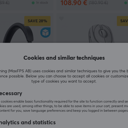
108.90 €
89 €)
(180.90 €)
In stock
SAVE
28%
SAV
Cookies and similar techniques
g (MaxFPS AB) uses cookies and similar techniques to give you the 
ence possible. Below you can choose to accept all cookies or customiz
type of cookies you want to accept.
WLMouse
ecessary
Wireless Headset -
Strider Wireless Gaming Mouse 
White [Omron Opticals] (DEMO
cookies enable basic functionality required for the site to function correctly and se
ies are used, among other things, to be able to save items in your cart, present m
content for you, save language preferences and keep you logged in between pages
(0)
alytics and statistics