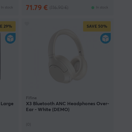
71.79 €
(116.90 €)
In stock
In stock
E
29%
SAVE
50%
Fifine
 Large
X3 Bluetooth ANC Headphones Over-
Ear - White (DEMO)
(0)