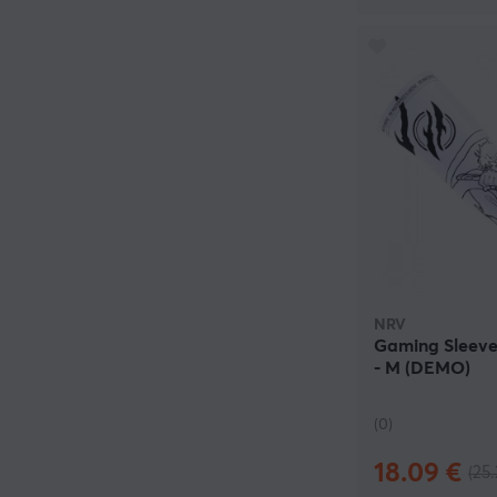
NRV
Gaming Sleeve 
- M (DEMO)
(0)
18.09 €
(25.