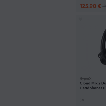
125.90 €
(1
HyperX
Cloud Mix 2 Du
Headphones 
(0)