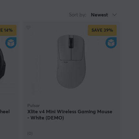
Sort by:
Newest
E
14%
SAVE
39%
Pulsar
heel
Xlite v4 Mini Wireless Gaming Mouse
- White (DEMO)
(0)