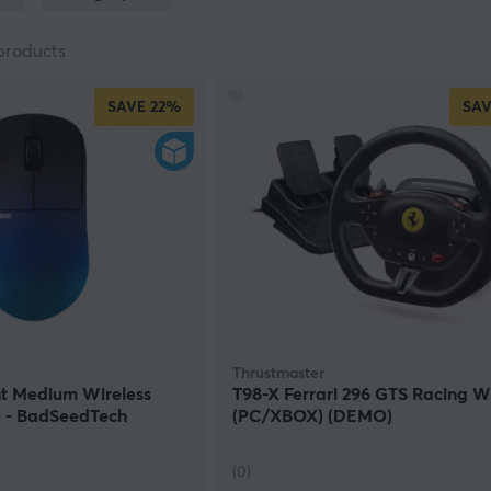
pecified on the respective product.
products
SAVE
22%
SAV
Thrustmaster
t Medium Wireless
T98-X Ferrari 296 GTS Racing W
 - BadSeedTech
(PC/XBOX) (DEMO)
)
(0)