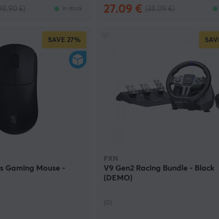
27.09 €
98.90 €)
(38.09 €)
In stock
SAVE
27%
SAV
PXN
ss Gaming Mouse -
V9 Gen2 Racing Bundle - Black
(DEMO)
(0)