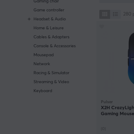
Gaming chair
missing, it is s
Game controller
280
Headset & Audio
Home & Leisure
Cables & Adapters
Console & Accessories
Mousepad
Network
Racing & Simulator
Streaming & Video
Keyboard
Pulsar
X2H CrazyLigh
Gaming Mouse
Edition (DEMO
(0)