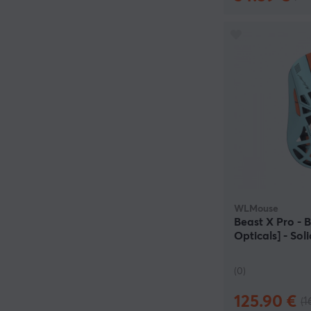
WLMouse
Beast X Pro -
Opticals] - So
(0)
125.90 €
(1