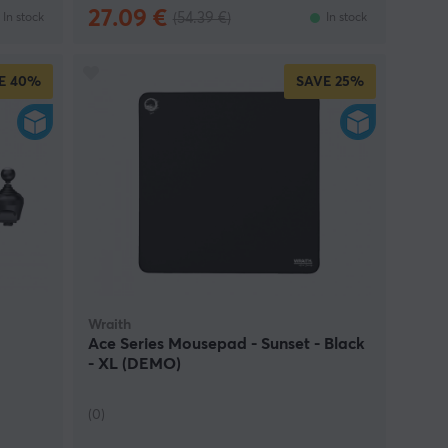
27.09 €
(54.39 €)
In stock
In stock
E
40%
SAVE
25%
Wraith
Ace Series Mousepad - Sunset - Black
- XL (DEMO)
(0)