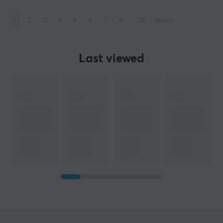
1
2
3
4
5
6
7
8
..
13
Next
»
Last viewed