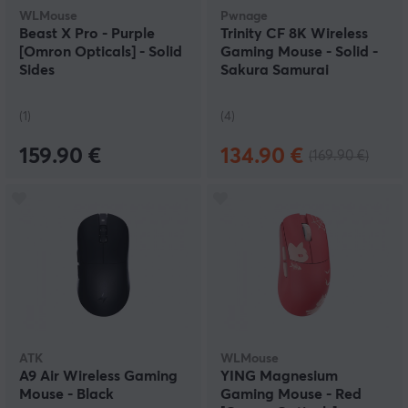
WLMouse
Pwnage
Beast X Pro - Purple
Trinity CF 8K Wireless
[Omron Opticals] - Solid
Gaming Mouse - Solid -
Sides
Sakura Samurai
(1)
(4)
159.90 €
134.90 €
(169.90 €)
ATK
WLMouse
A9 Air Wireless Gaming
YING Magnesium
Mouse - Black
Gaming Mouse - Red