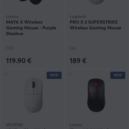
Lamzu
Logitech
MAYA X Wireless
PRO X 2 SUPERSTRIKE
Gaming Mouse - Purple
Wireless Gaming Mouse
Shadow
(173)
(24)
119.90 €
189 €
NEW
NEW
MCHOSE
Lamzu