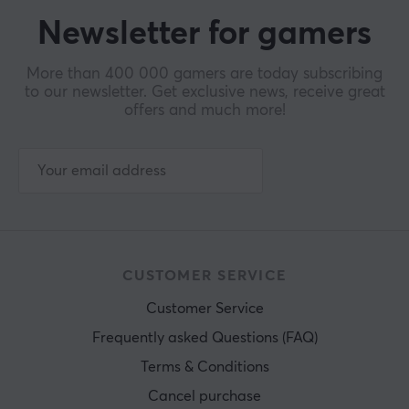
Newsletter for gamers
More than 400 000 gamers are today subscribing
to our newsletter. Get exclusive news, receive great
offers and much more!
CUSTOMER SERVICE
Customer Service
Frequently asked Questions (FAQ)
Terms & Conditions
Cancel purchase