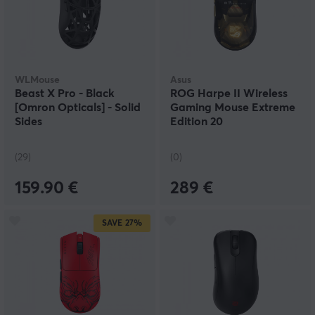
WLMouse
Asus
Beast X Pro - Black
ROG Harpe II Wireless
[Omron Opticals] - Solid
Gaming Mouse Extreme
Sides
Edition 20
(29)
(0)
159.90 €
289 €
SAVE
27%