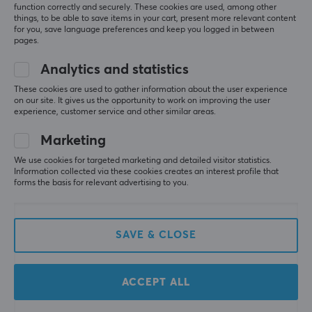
function correctly and securely. These cookies are used, among other
things, to be able to save items in your cart, present more relevant content
for you, save language preferences and keep you logged in between
pages.
Analytics and statistics
These cookies are used to gather information about the user experience
on our site. It gives us the opportunity to work on improving the user
Razer
Finalmouse
experience, customer service and other similar areas.
Viper V4 Pro Lightweight
Starlight X - Nightfall
Wireless - White
Marketing
We use cookies for targeted marketing and detailed visitor statistics.
Information collected via these cookies creates an interest profile that
(1)
(0)
forms the basis for relevant advertising to you.
169 €
189.90 €
SAVE & CLOSE
SAVE
57%
ACCEPT ALL