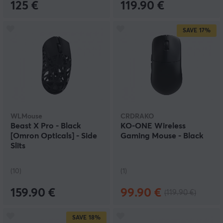
125 €
119.90 €
SAVE
17%
WLMouse
CRDRAKO
Beast X Pro - Black
KO-ONE Wireless
[Omron Opticals] - Side
Gaming Mouse - Black
Slits
(10)
(1)
159.90 €
99.90 €
(119.90 €)
SAVE
18%