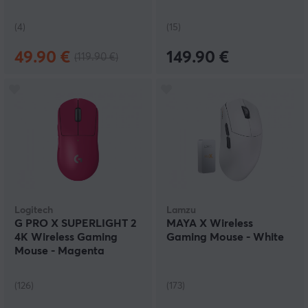
(4)
(15)
49.90 €
149.90 €
(119.90 €)
Logitech
Lamzu
G PRO X SUPERLIGHT 2
MAYA X Wireless
4K Wireless Gaming
Gaming Mouse - White
Mouse - Magenta
(126)
(173)