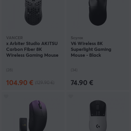
VANCER
Scyrox
x Arbiter Studio AKITSU
V6 Wireless 8K
Carbon Fiber 8K
Superlight Gaming
Wireless Gaming Mouse
Mouse - Black
(28)
(34)
104.90 €
74.90 €
(129.90 €)