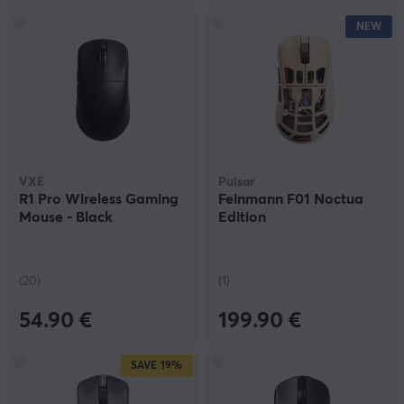
NEW
VXE
Pulsar
R1 Pro Wireless Gaming
Feinmann F01 Noctua
Mouse - Black
Edition
(20)
(1)
54.90 €
199.90 €
SAVE
19%