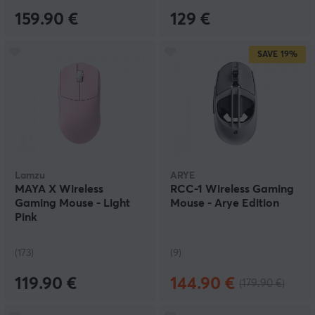
159.90 €
129 €
SAVE
19%
Lamzu
ARYE
MAYA X Wireless
RCC-1 Wireless Gaming
Gaming Mouse - Light
Mouse - Arye Edition
Pink
(173)
(9)
119.90 €
144.90 €
(179.90 €)