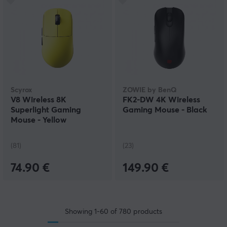
Scyrox
ZOWIE by BenQ
V8 Wireless 8K
FK2-DW 4K Wireless
Superlight Gaming
Gaming Mouse - Black
Mouse - Yellow
(81)
(23)
74.90 €
149.90 €
Showing
1-60
of
780
products