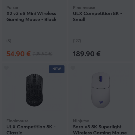
Pulsar
Finalmouse
X2 v3 eS Mini Wireless
ULX Competition 8K -
Gaming Mouse - Black
Small
(8)
(127)
54.90 €
189.90 €
(139.90 €)
NEW
Finalmouse
Ninjutso
ULX Competition 8K -
Sora v3 8K Superlight
Classic
Wireless Gaming Mouse