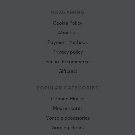
MAXGAMING
Cookie Policy
About us
Payment Methods
Privacy policy
Secure E-commerce
Giftcard
POPULAR CATEGORIES
Gaming Mouse
Mouse skates
Console accessories
Gaming chairs