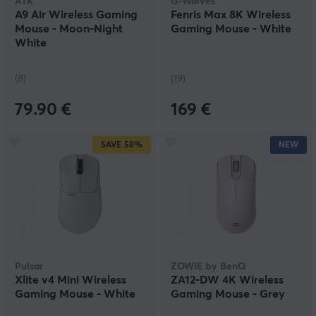
ATK
G-Wolves
A9 Air Wireless Gaming
Fenris Max 8K Wireless
Mouse - Moon-Night
Gaming Mouse - White
White
(8)
(19)
79.90 €
169 €
SAVE
58%
NEW
Pulsar
ZOWIE by BenQ
Xlite v4 Mini Wireless
ZA12-DW 4K Wireless
Gaming Mouse - White
Gaming Mouse - Grey