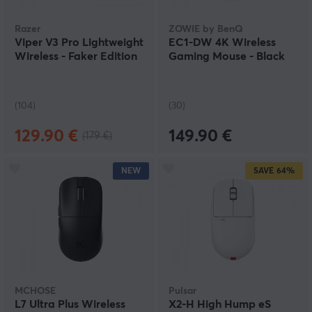
Razer
ZOWIE by BenQ
Viper V3 Pro Lightweight
EC1-DW 4K Wireless
Wireless - Faker Edition
Gaming Mouse - Black
(104)
(30)
129.90 €
149.90 €
(179 €)
NEW
SAVE
64%
MCHOSE
Pulsar
L7 Ultra Plus Wireless
X2-H High Hump eS