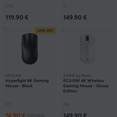
(173)
(1)
119.90 €
149.90 €
SAVE
32%
HITSCAN
ZOWIE by BenQ
Hyperlight 8K Gaming
EC2-DW 4K Wireless
Mouse - Black
Gaming Mouse - Glossy
Edition
(77)
(58)
74.90 €
149.90 €
(109.90 €)