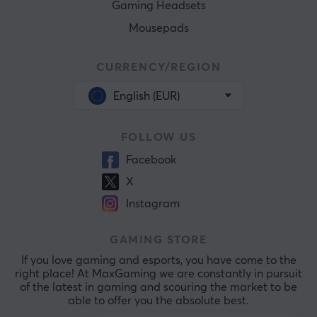
Gaming Headsets
Mousepads
CURRENCY/REGION
English (EUR)
FOLLOW US
Facebook
X
Instagram
GAMING STORE
If you love gaming and esports, you have come to the
right place! At MaxGaming we are constantly in pursuit
of the latest in gaming and scouring the market to be
able to offer you the absolute best.