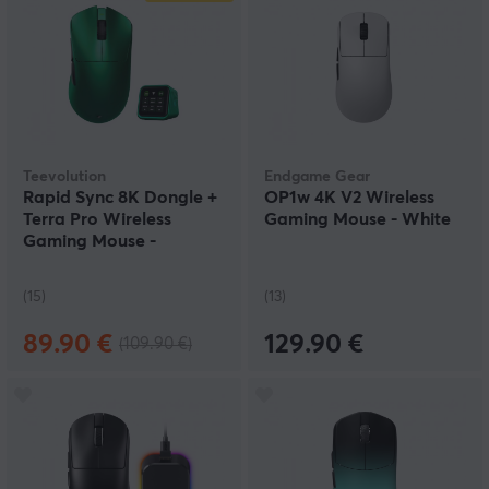
Teevolution
Endgame Gear
Rapid Sync 8K Dongle +
OP1w 4K V2 Wireless
Terra Pro Wireless
Gaming Mouse - White
Gaming Mouse -
Emerald
(15)
(13)
89.90 €
129.90 €
(109.90 €)