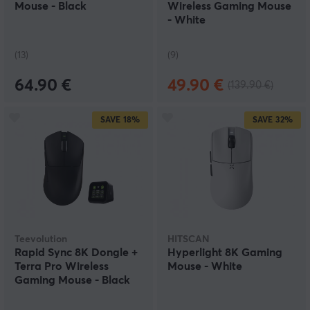
Mouse - Black
Wireless Gaming Mouse
- White
(13)
(9)
64.90 €
49.90 €
(139.90 €)
SAVE
18%
SAVE
32%
Teevolution
HITSCAN
Rapid Sync 8K Dongle +
Hyperlight 8K Gaming
Terra Pro Wireless
Mouse - White
Gaming Mouse - Black