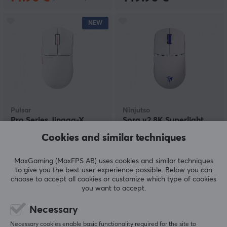
NEW
Pulsar
Ninjutso
Pro Series Jinggg-X
Sora v2 8K Superlight
Gaming Mouse - Pink
Wireless Gaming Mouse
Cookies and similar techniques
- White
MaxGaming (MaxFPS AB) uses cookies and similar techniques
(0)
(7)
to give you the best user experience possible. Below you can
choose to accept all cookies or customize which type of cookies
149.90 €
109.90 €
you want to accept.
Necessary
NEW
NEW
Necessary cookies enable basic functionality required for the site to