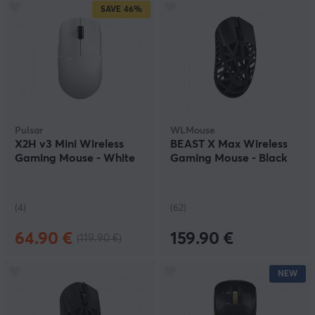
SAVE
46%
Pulsar
WLMouse
X2H v3 Mini Wireless
BEAST X Max Wireless
Gaming Mouse - White
Gaming Mouse - Black
(4)
(62)
64.90 €
159.90 €
(119.90 €)
NEW