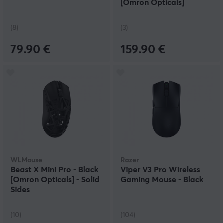
[Omron Opticals]
(8)
(3)
79.90 €
159.90 €
WLMouse
Razer
Beast X Mini Pro - Black
Viper V3 Pro Wireless
[Omron Opticals] - Solid
Gaming Mouse - Black
Sides
(10)
(104)