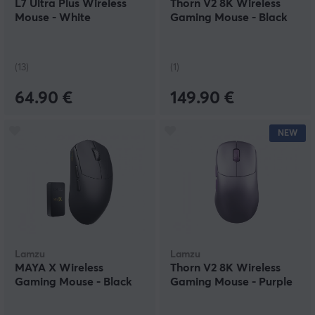
L7 Ultra Plus Wireless
Thorn V2 8K Wireless
Mouse - White
Gaming Mouse - Black
(13)
(1)
64.90 €
149.90 €
NEW
Lamzu
Lamzu
MAYA X Wireless
Thorn V2 8K Wireless
Gaming Mouse - Black
Gaming Mouse - Purple