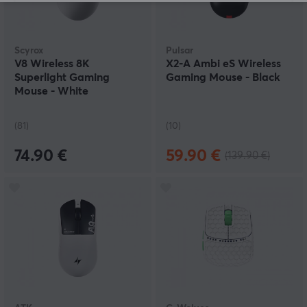
Scyrox
Pulsar
V8 Wireless 8K
X2-A Ambi eS Wireless
Superlight Gaming
Gaming Mouse - Black
Mouse - White
(81)
(10)
74.90 €
59.90 €
(139.90 €)