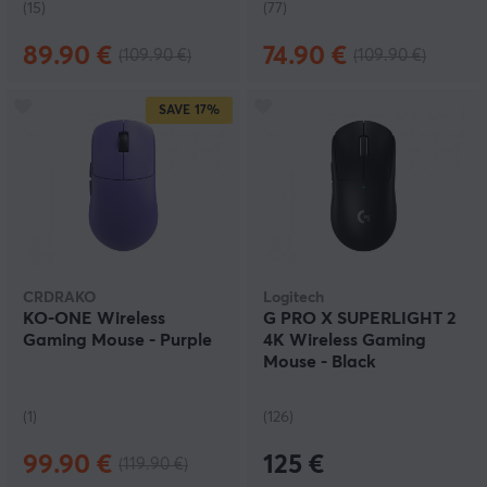
(15)
(77)
89.90 €
74.90 €
(109.90 €)
(109.90 €)
SAVE
17%
CRDRAKO
Logitech
KO-ONE Wireless
G PRO X SUPERLIGHT 2
Gaming Mouse - Purple
4K Wireless Gaming
Mouse - Black
(1)
(126)
99.90 €
125 €
(119.90 €)