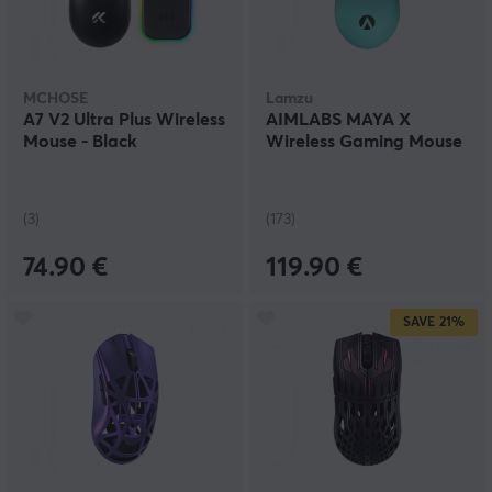
MCHOSE
Lamzu
A7 V2 Ultra Plus Wireless
AIMLABS MAYA X
Mouse - Black
Wireless Gaming Mouse
(3)
(173)
74.90 €
119.90 €
SAVE
21%