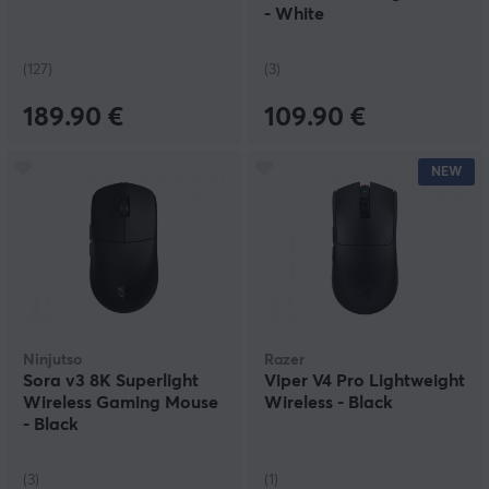
- White
(127)
(3)
189.90 €
109.90 €
NEW
Ninjutso
Razer
Sora v3 8K Superlight
Viper V4 Pro Lightweight
Wireless Gaming Mouse
Wireless - Black
- Black
(3)
(1)