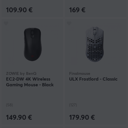
109.90 €
169 €
ZOWIE by BenQ
Finalmouse
EC2-DW 4K Wireless
ULX Frostlord - Classic
Gaming Mouse - Black
(58)
(127)
149.90 €
179.90 €