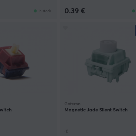
0.39 €
In stock
Gateron
Switch
Magnetic Jade Silent Switch
(1)