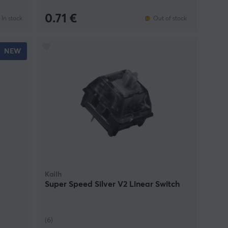
0.71 €
In stock
Out of stock
NEW
Kailh
Super Speed Silver V2 Linear Switch
(6)