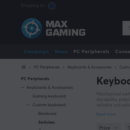
Shipping to:
Campaign
News
PC Peripherals
Conso
PC Peripherals
Keyboards & Accessories
Cust
Keyboa
PC Peripherals
Keyboards & Accessories
Mechanical swi
Gaming keyboard
durability, pre
reliable actuati
Custom keyboard
A wide range of
Barebone
color, where ea
Switches
depending on u
Price