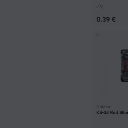
(85)
0.39 €
Gateron
KS-33 Red Sile