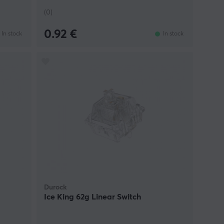
(0)
0.92 €
In stock
In stock
Durock
Ice King 62g Linear Switch