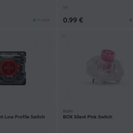
(4)
0.99 €
In stock
Kailh
nt Low Profile Switch
BOX Silent Pink Switch