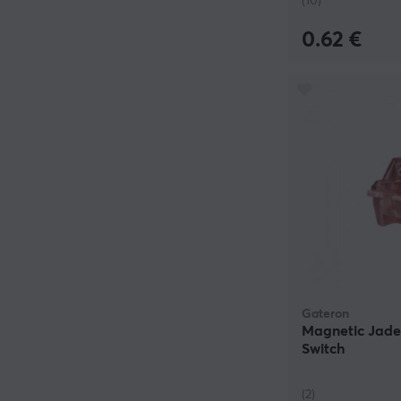
(10)
0.62 €
Gateron
Magnetic Jade
Switch
(2)