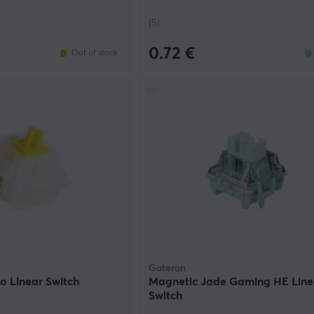
(5)
0.72 €
Out of stock
Gateron
ro Linear Switch
Magnetic Jade Gaming HE Line
Switch