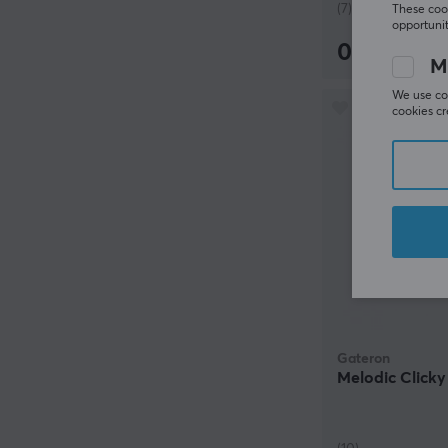
(7)
These cook
opportunit
0.72 €
M
We use coo
cookies cr
Gateron
Melodic Clicky