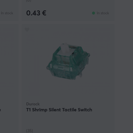
(0)
0.43 €
In stock
In stock
Durock
e
T1 Shrimp Silent Tactile Switch
(35)