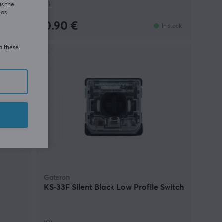
(1)
us the
eas.
0.90 €
In stock
In stock
ia these
E
49%
Gateron
KS-33F Silent Black Low Profile Switch