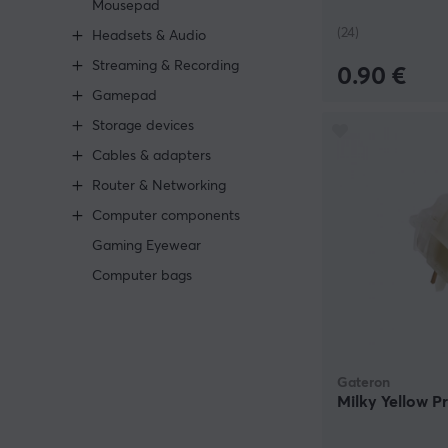
Mousepad
(24)
Headsets & Audio
Streaming & Recording
0.90 €
Gamepad
Storage devices
Cables & adapters
Router & Networking
Computer components
Gaming Eyewear
Computer bags
Gateron
Milky Yellow P