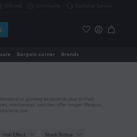
Giftcard
Community
Customer Service
sure
Bargain corner
Brands
andard in gaming keyboards due to their
es, mechanical switches offer longer lifespan,
intensive use.
e in multiple variants, typically identified by
from linear and smooth to tactile or clicky—
Hall Effect
Stock Status