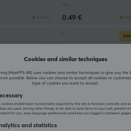
(12)
0.49 €
In stock
Out 
SAV
Cookies and similar techniques
g (MaxFPS AB) uses cookies and similar techniques to give you the 
ence possible. Below you can choose to accept all cookies or customiz
type of cookies you want to accept.
ecessary
cookies enable basic functionality required for the site to function correctly and se
Gateron
ies are used, among other things, to be able to save items in your cart, present m
 Linear Switch
Magnetic Jade Sapphire HE Lin
content for you, save language preferences and keep you logged in between pages
Switch
alytics and statistics