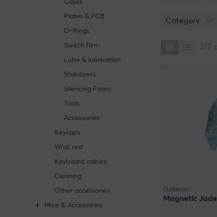
Cases
Selecting the ri
recommended to 
Plates & PCB
Category
mechanical keyb
O-Rings
Switch film
273
Lube & lubrication
Stabilizers
Silencing Foam
Tools
Accessories
Keycaps
Wrist rest
Keyboard cables
Cleaning
Gateron
Other accessories
Magnetic Jade
Mice & Accessories