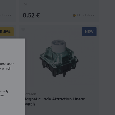
(6)
0.52 €
of stock
Out of stock
E
49%
NEW
best user
e which
curely.
Gateron
ore
ear
Magnetic Jade Attraction Linear
.
Switch