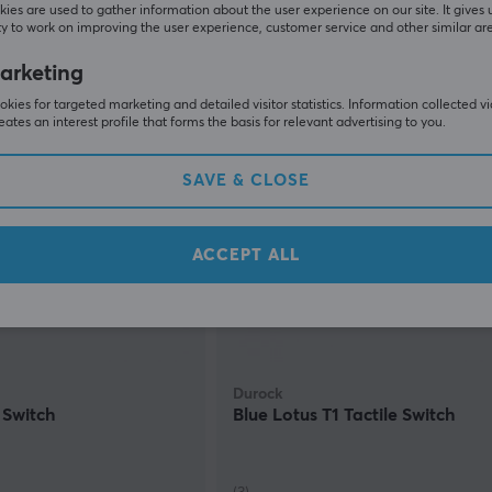
(4)
ies are used to gather information about the user experience on our site. It gives 
y to work on improving the user experience, customer service and other similar ar
0.45 €
(0.89 €)
In stock
arketing
kies for targeted marketing and detailed visitor statistics. Information collected v
eates an interest profile that forms the basis for relevant advertising to you.
SAV
SAVE & CLOSE
ACCEPT ALL
Durock
 Switch
Blue Lotus T1 Tactile Switch