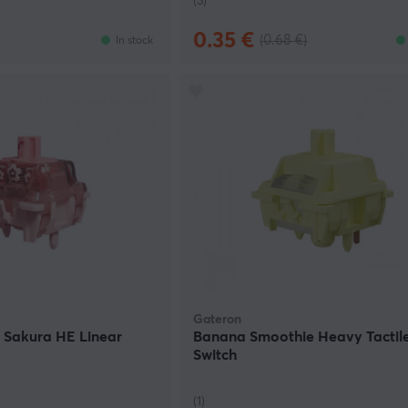
(3)
0.35 €
(0.68 €)
In stock
Gateron
 Sakura HE Linear
Banana Smoothie Heavy Tactil
Switch
(1)