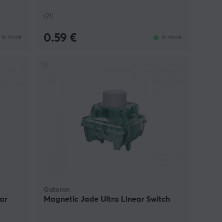
(21)
0.59 €
In stock
In stock
Gateron
ar
Magnetic Jade Ultra Linear Switch