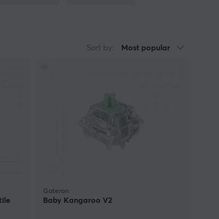
sage. Testing different switch types is
ck, and comfort. Given the longevity of
ance aligned with user expectations.
Sort by:
Most popular
Gateron
ile
Baby Kangaroo V2