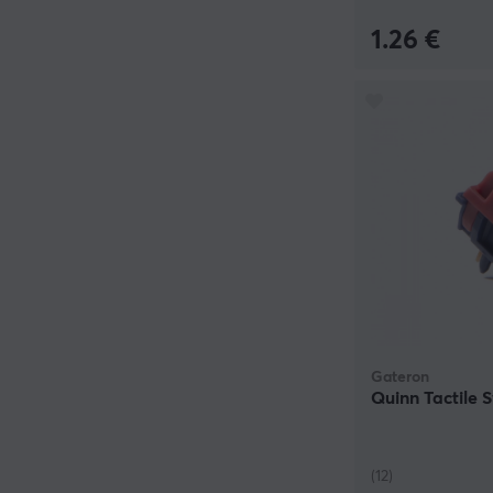
1.26 €
Gateron
Quinn Tactile 
(12)