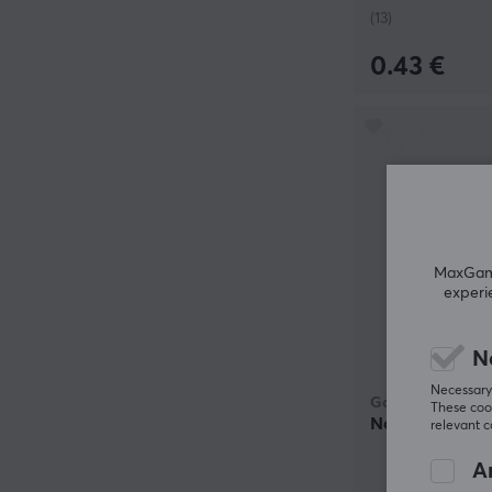
(13)
0.43 €
MaxGamin
experi
N
Necessary 
Gateron
These cook
North Pole 2.0
relevant 
An