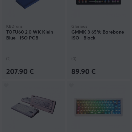
KBDfans
Glorious
TOFU60 2.0 WK Klein
GMMK 3 65% Barebone
Blue - ISO PCB
ISO - Black
(2)
(0)
207.90 €
89.90 €