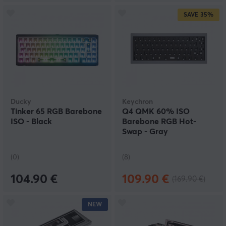
SAVE
35%
Ducky
Keychron
Tinker 65 RGB Barebone
Q4 QMK 60% ISO
ISO - Black
Barebone RGB Hot-
Swap - Gray
(0)
(8)
104.90 €
109.90 €
(169.90 €)
NEW