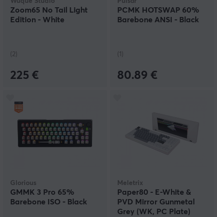
Wuque Studio
Pulsar
Zoom65 No Tail Light
PCMK HOTSWAP 60%
Edition - White
Barebone ANSI - Black
(2)
(1)
225 €
80.89 €
Glorious
Meletrix
GMMK 3 Pro 65%
Paper80 - E-White &
Barebone ISO - Black
PVD Mirror Gunmetal
Grey (WK, PC Plate)