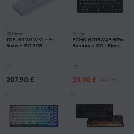
KBDfans
Pulsar
TOFU60 2.0 WKL - E-
PCMK HOTSWAP 60%
Snow + ISO PCB
Barebone ISO - Black
(0)
(9)
207.90 €
39.90 €
(84.90 €)