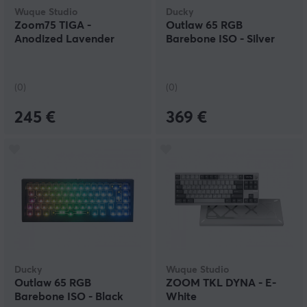
Wuque Studio
Ducky
Zoom75 TIGA -
Outlaw 65 RGB
Anodized Lavender
Barebone ISO - Silver
(0)
(0)
245 €
369 €
Ducky
Wuque Studio
Outlaw 65 RGB
ZOOM TKL DYNA - E-
Barebone ISO - Black
White