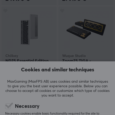
Chilkey
Wuque Studio
ND75 Essential Edition
Zoom75 TIGA -
ISO Barebone - Pure
Anodized Black
Cookies and similar techniques
White
MaxGaming (MaxFPS AB) uses cookies and similar techniques
(22)
(0)
to give you the best user experience possible. Below you can
choose to accept all cookies or customize which type of cookies
120 €
245 €
you want to accept.
Necessary
Necessary cookies enable basic functionality required for the site to