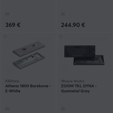
(0)
(2)
369 €
244.90 €
KBDfans
Wuque Studio
Athena 1800 Barebone -
ZOOM TKL DYNA -
E-White
Gunmetal Gray
(0)
(2)