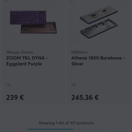
Wuque Studio
KBDfans
ZOOM TKL DYNA -
Athena 1800 Barebone -
Eggplant Purple
Silver
(2)
(0)
239 €
245.36 €
Showing
1-60
of
101
products