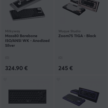
Milkyway
Wuque Studio
Mass80 Barebone
Zoom75 TIGA - Black
ISO/ANSI WK - Anodized
Silver
(0)
(0)
324.90 €
245 €