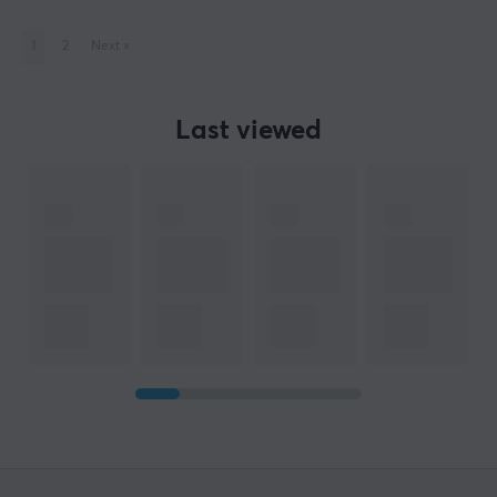
1
2
Next
»
Last viewed