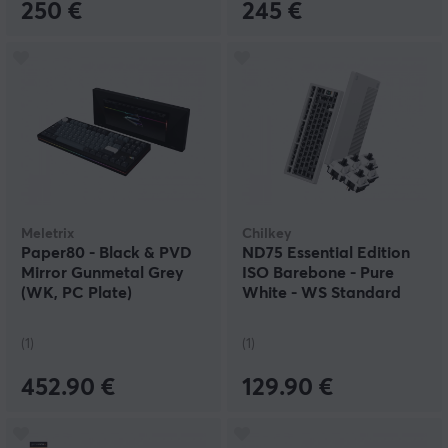
250 €
245 €
Meletrix
Chilkey
Paper80 - Black & PVD
ND75 Essential Edition
Mirror Gunmetal Grey
ISO Barebone - Pure
(WK, PC Plate)
White - WS Standard
Switch kit
(1)
(1)
452.90 €
129.90 €