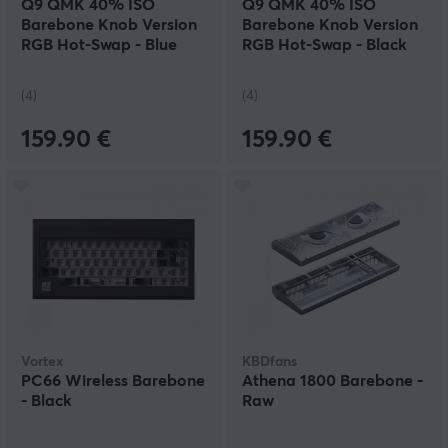
Q9 QMK 40% ISO
Q9 QMK 40% ISO
Barebone Knob Version
Barebone Knob Version
RGB Hot-Swap - Blue
RGB Hot-Swap - Black
(4)
(4)
159.90 €
159.90 €
Vortex
KBDfans
PC66 Wireless Barebone
Athena 1800 Barebone -
- Black
Raw