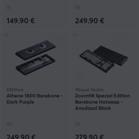
(1)
(0)
149.90 €
249.90 €
KBDfans
Wuque Studio
Athena 1800 Barebone -
Zoom98 Special Edition
Dark Purple
Barebone Hotswap -
Anodized Black
(0)
(0)
249.90 €
279.90 €