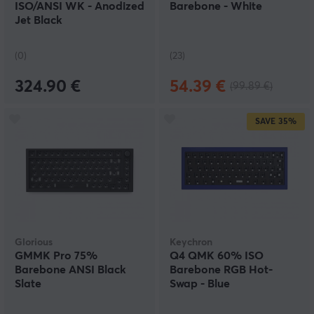
ISO/ANSI WK - Anodized
Barebone - White
Jet Black
(0)
(23)
324.90 €
54.39 €
(99.89 €)
SAVE
35%
Glorious
Keychron
GMMK Pro 75%
Q4 QMK 60% ISO
Barebone ANSI Black
Barebone RGB Hot-
Slate
Swap - Blue