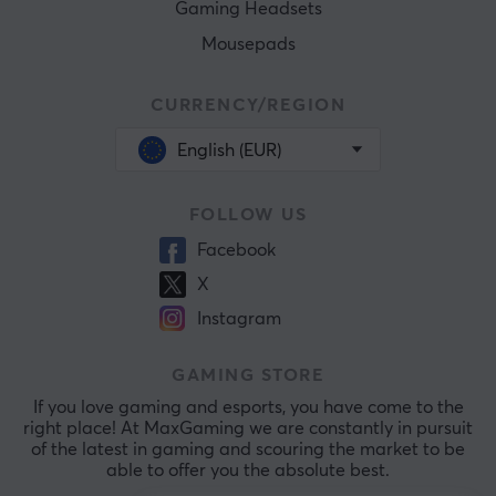
Gaming Headsets
Mousepads
CURRENCY/REGION
English (EUR)
FOLLOW US
Facebook
X
Instagram
GAMING STORE
If you love gaming and esports, you have come to the
right place! At MaxGaming we are constantly in pursuit
of the latest in gaming and scouring the market to be
able to offer you the absolute best.