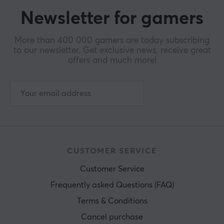
Newsletter for gamers
More than 400 000 gamers are today subscribing
to our newsletter. Get exclusive news, receive great
offers and much more!
CUSTOMER SERVICE
Customer Service
Frequently asked Questions (FAQ)
Terms & Conditions
Cancel purchase