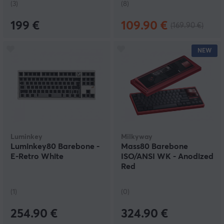
(3)
(8)
199 €
109.90 €
(169.90 €)
NEW
Luminkey
Milkyway
Luminkey80 Barebone -
Mass80 Barebone
E-Retro White
ISO/ANSI WK - Anodized
Red
(1)
(0)
254.90 €
324.90 €