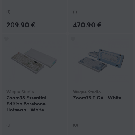
(1)
(1)
209.90 €
470.90 €
Wuque Studio
Wuque Studio
Zoom98 Essential
Zoom75 TIGA - White
Edition Barebone
Hotswap - White
(0)
(0)