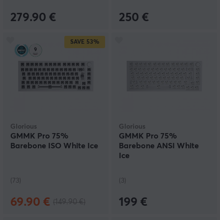
mechanical keyboards work.
279.90 €
250 €
SAVE
53%
Glorious
Glorious
GMMK Pro 75%
GMMK Pro 75%
Barebone ISO White Ice
Barebone ANSI White
Ice
(73)
(3)
69.90 €
199 €
(149.90 €)