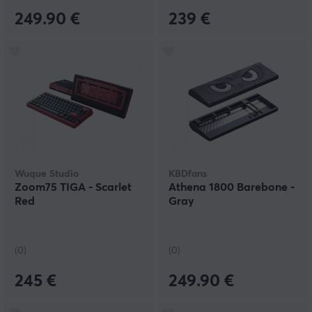
249.90 €
239 €
Wuque Studio
KBDfans
Zoom75 TIGA - Scarlet
Athena 1800 Barebone -
Red
Gray
(0)
(0)
245 €
249.90 €