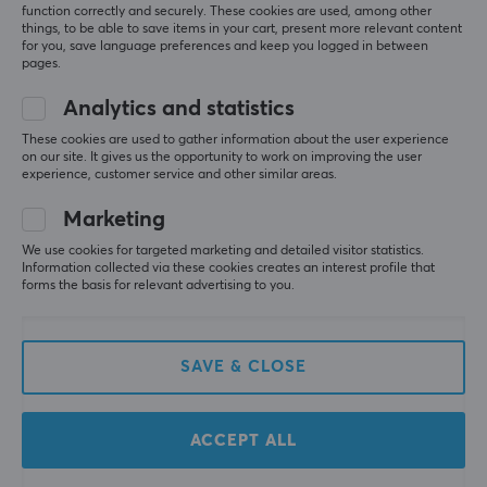
function correctly and securely. These cookies are used, among other
things, to be able to save items in your cart, present more relevant content
for you, save language preferences and keep you logged in between
pages.
Analytics and statistics
These cookies are used to gather information about the user experience
on our site. It gives us the opportunity to work on improving the user
Keychron
Wuque Studio
experience, customer service and other similar areas.
Q7 QMK 70% ISO
Zoom75 TIGA -
Barebone RGB Hot-
Aquamarine
Marketing
Swap - Blue
We use cookies for targeted marketing and detailed visitor statistics.
Information collected via these cookies creates an interest profile that
(3)
(0)
forms the basis for relevant advertising to you.
179.90 €
245 €
SAVE & CLOSE
ACCEPT ALL