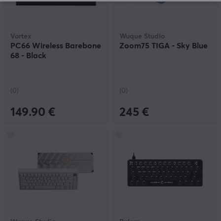
Vortex
Wuque Studio
PC66 Wireless Barebone
Zoom75 TIGA - Sky Blue
68 - Black
(0)
(0)
149.90 €
245 €