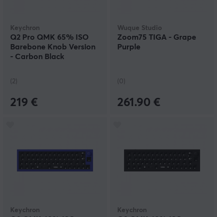
Keychron
Wuque Studio
Q2 Pro QMK 65% ISO
Zoom75 TIGA - Grape
Barebone Knob Version
Purple
- Carbon Black
(2)
(0)
219 €
261.90 €
Keychron
Keychron