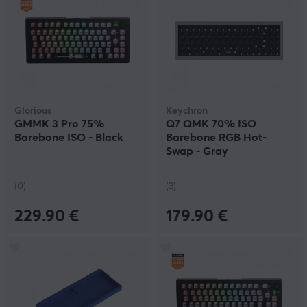
Glorious
Keychron
GMMK 3 Pro 75%
Q7 QMK 70% ISO
Barebone ISO - Black
Barebone RGB Hot-
Swap - Gray
(0)
(3)
229.90 €
179.90 €