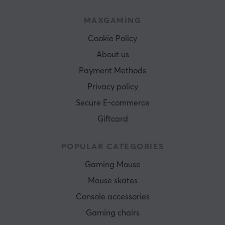
MAXGAMING
Cookie Policy
About us
Payment Methods
Privacy policy
Secure E-commerce
Giftcard
POPULAR CATEGORIES
Gaming Mouse
Mouse skates
Console accessories
Gaming chairs