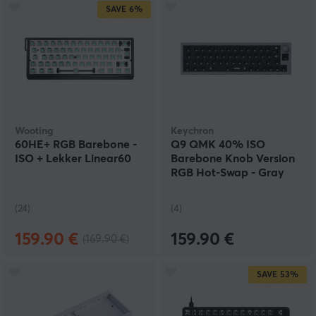
SAVE
6%
Wooting
Keychron
60HE+ RGB Barebone -
Q9 QMK 40% ISO
ISO + Lekker Linear60
Barebone Knob Version
RGB Hot-Swap - Gray
(24)
(4)
159.90 €
159.90 €
(169.90 €)
SAVE
53%