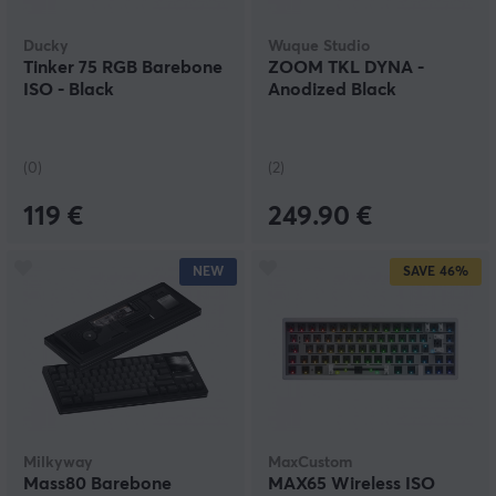
Ducky
Wuque Studio
Tinker 75 RGB Barebone
ZOOM TKL DYNA -
ISO - Black
Anodized Black
(0)
(2)
119 €
249.90 €
NEW
SAVE
46%
Milkyway
MaxCustom
Mass80 Barebone
MAX65 Wireless ISO