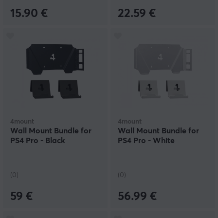
15.90 €
22.59 €
4mount
4mount
Wall Mount Bundle for
Wall Mount Bundle for
PS4 Pro - Black
PS4 Pro - White
(0)
(0)
59 €
56.99 €