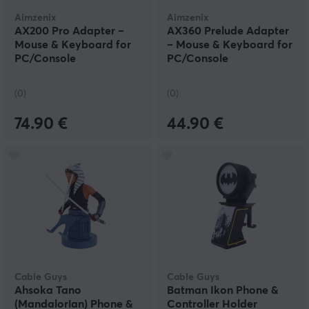
Aimzenix
Aimzenix
AX200 Pro Adapter –
AX360 Prelude Adapter
Mouse & Keyboard for
– Mouse & Keyboard for
PC/Console
PC/Console
(0)
(0)
74.90 €
44.90 €
Cable Guys
Cable Guys
Ahsoka Tano
Batman Ikon Phone &
(Mandalorian) Phone &
Controller Holder