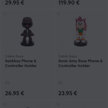
29.95 €
119.90 €
Cable Guys
Cable Guys
Sackboy Phone &
Sonic Amy Rose Phone &
Controller Holder
Controller Holder
(0)
(0)
26.95 €
23.95 €