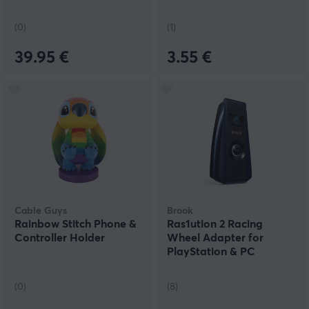
(0)
(1)
39.95 €
3.55 €
Cable Guys
Brook
Rainbow Stitch Phone &
Ras1ution 2 Racing
Controller Holder
Wheel Adapter for
PlayStation & PC
(0)
(8)