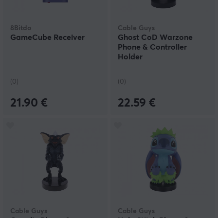
8Bitdo
Cable Guys
GameCube Receiver
Ghost CoD Warzone
Phone & Controller
Holder
(0)
(0)
21.90 €
22.59 €
Cable Guys
Cable Guys