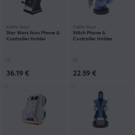
Cable Guys
Cable Guys
Star Wars Ikon Phone &
Stitch Phone &
Controller Holder
Controller Holder
(1)
(0)
36.19 €
22.59 €