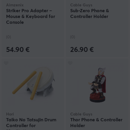
Aimzenix
Cable Guys
Striker Pro Adapter –
Sub-Zero Phone &
Mouse & Keyboard for
Controller Holder
Console
(0)
(0)
54.90 €
26.90 €
Hori
Cable Guys
Taiko No Tatsujin Drum
Thor Phone & Controller
Controller for
Holder