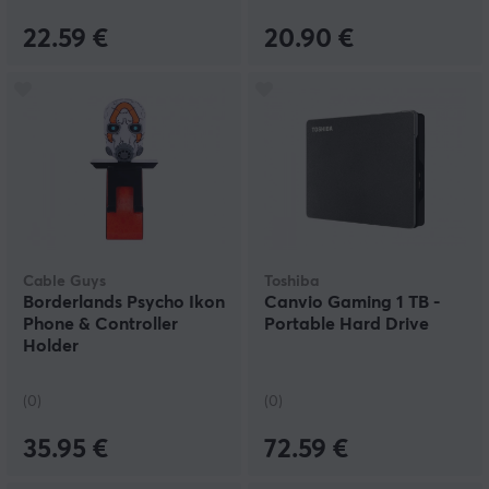
22.59 €
20.90 €
Cable Guys
Toshiba
Borderlands Psycho Ikon
Canvio Gaming 1 TB -
Phone & Controller
Portable Hard Drive
Holder
(0)
(0)
35.95 €
72.59 €