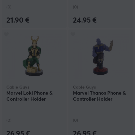
(0)
(0)
21.90 €
24.95 €
Cable Guys
Cable Guys
Marvel Loki Phone &
Marvel Thanos Phone &
Controller Holder
Controller Holder
(0)
(0)
26.95 €
26.95 €