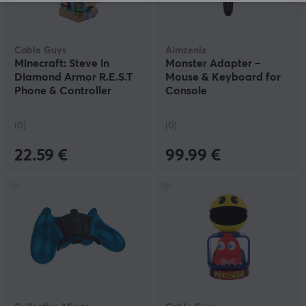
Cable Guys
Aimzenix
Minecraft: Steve in
Monster Adapter –
Diamond Armor R.E.S.T
Mouse & Keyboard for
Phone & Controller
Console
Holder
(0)
(0)
22.59 €
99.99 €