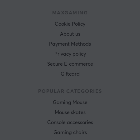
MAXGAMING
Cookie Policy
About us
Payment Methods
Privacy policy
Secure E-commerce
Giftcard
POPULAR CATEGORIES
Gaming Mouse
Mouse skates
Console accessories
Gaming chairs