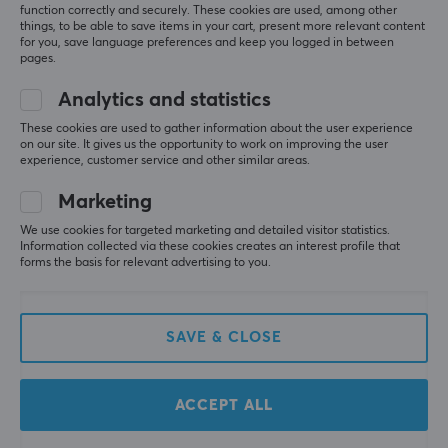
function correctly and securely. These cookies are used, among other
things, to be able to save items in your cart, present more relevant content
for you, save language preferences and keep you logged in between
pages.
Analytics and statistics
These cookies are used to gather information about the user experience
on our site. It gives us the opportunity to work on improving the user
Cable Guys
Cable Guys
experience, customer service and other similar areas.
Minecraft: Creeper
Minecraft: Steve R.E.S.T
R.E.S.T Phone &
Phone & Controller
Marketing
Controller Holder
Holder
We use cookies for targeted marketing and detailed visitor statistics.
Information collected via these cookies creates an interest profile that
(0)
(0)
forms the basis for relevant advertising to you.
22.59 €
22.90 €
SAVE & CLOSE
ACCEPT ALL