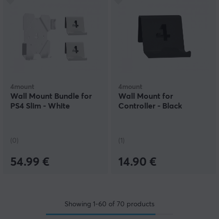
4mount
4mount
Wall Mount Bundle for
Wall Mount for
PS4 Slim - White
Controller - Black
(0)
(1)
54.99 €
14.90 €
Showing
1-60
of
70
products