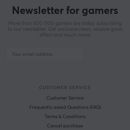
Newsletter for gamers
More than 400 000 gamers are today subscribing
to our newsletter. Get exclusive news, receive great
offers and much more!
CUSTOMER SERVICE
Customer Service
Frequently asked Questions (FAQ)
Terms & Conditions
Cancel purchase