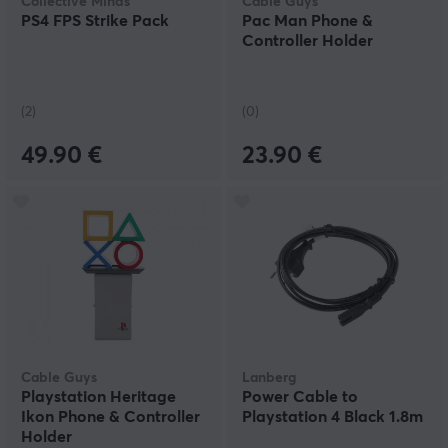
Collective Minds
Cable Guys
PS4 FPS Strike Pack
Pac Man Phone &
Controller Holder
(2)
(0)
49.90 €
23.90 €
Cable Guys
Lanberg
Playstation Heritage
Power Cable to
Ikon Phone & Controller
Playstation 4 Black 1.8m
Holder