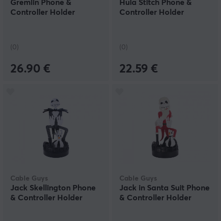
Gremlin Phone &
Hula Stitch Phone &
Controller Holder
Controller Holder
(0)
(0)
26.90 €
22.59 €
Cable Guys
Cable Guys
Jack Skellington Phone
Jack in Santa Suit Phone
& Controller Holder
& Controller Holder