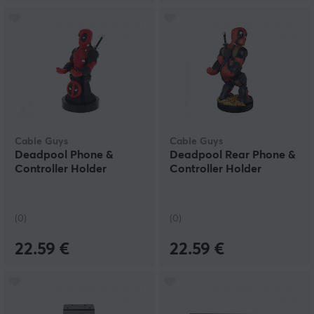
Cable Guys
Cable Guys
Deadpool Phone &
Deadpool Rear Phone &
Controller Holder
Controller Holder
(0)
(0)
22.59 €
22.59 €