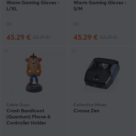
Warm Gaming Gloves -
Warm Gaming Gloves -
L/XL
S/M
(0)
(0)
45.29 €
45.29 €
(54.39 €)
(54.39 €)
Cable Guys
Collective Minds
Crash Bandicoot
Cronus Zen
(Quantum) Phone &
Controller Holder