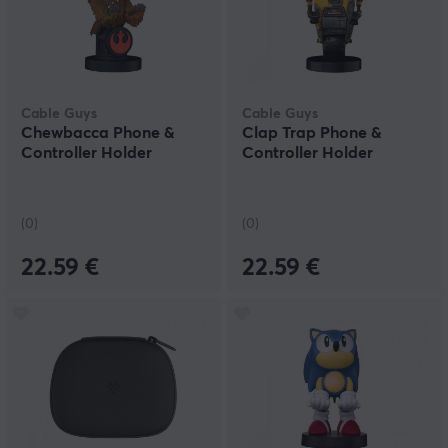
Cable Guys
Cable Guys
Chewbacca Phone &
Clap Trap Phone &
Controller Holder
Controller Holder
(0)
(0)
22.59 €
22.59 €