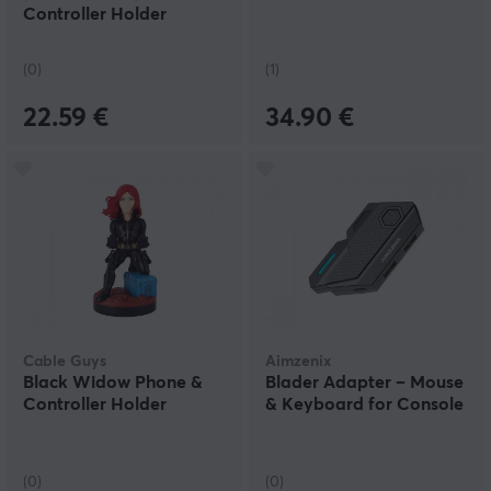
Controller Holder
(0)
(1)
22.59 €
34.90 €
Cable Guys
Aimzenix
Black Widow Phone &
Blader Adapter – Mouse
Controller Holder
& Keyboard for Console
(0)
(0)