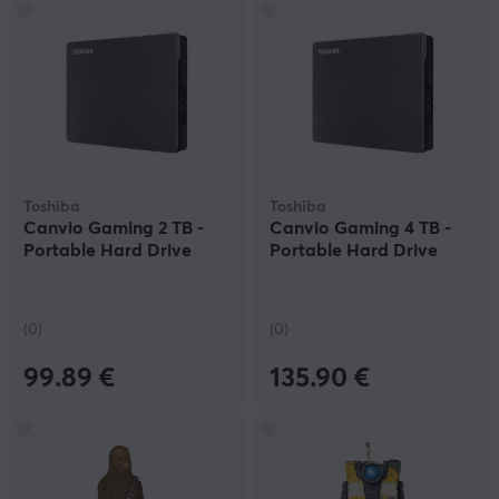
Toshiba
Toshiba
Canvio Gaming 2 TB -
Canvio Gaming 4 TB -
Portable Hard Drive
Portable Hard Drive
(0)
(0)
99.89 €
135.90 €