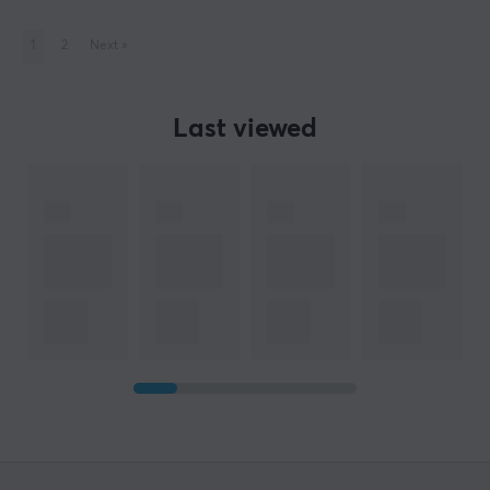
1
2
Next
»
Last viewed