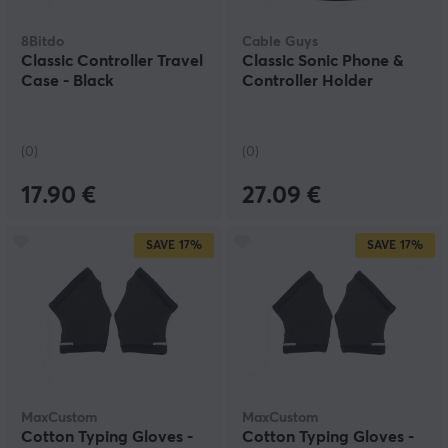
8Bitdo
Cable Guys
Classic Controller Travel
Classic Sonic Phone &
Case - Black
Controller Holder
(0)
(0)
17.90 €
27.09 €
SAVE
17%
SAVE
17%
MaxCustom
MaxCustom
Cotton Typing Gloves -
Cotton Typing Gloves -