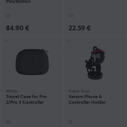
PlayStation
(2)
(0)
84.90 €
22.59 €
8Bitdo
Cable Guys
Travel Case for Pro
Venom Phone &
2/Pro 3 Controller
Controller Holder
(0)
(1)