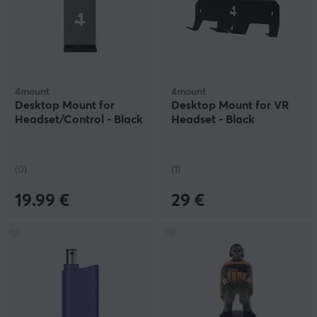
4mount
4mount
Desktop Mount for
Desktop Mount for VR
Headset/Control - Black
Headset - Black
(0)
(1)
19.99 €
29 €