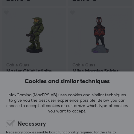
Cable Guys
Cable Guys
Master Chief Infinite
Miles Morales Spider-
Phone & Controller
Man Phone & Controller
Cookies and similar techniques
Holder
Holder
MaxGaming (MaxFPS AB) uses cookies and similar techniques
(1)
(1)
to give you the best user experience possible. Below you can
choose to accept all cookies or customize which type of cookies
22.59 €
22.59 €
you want to accept.
Necessary
Necessary cookies enable basic functionality required for the site to