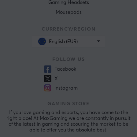
Gaming Headsets
Mousepads
CURRENCY/REGION
English (EUR)
FOLLOW US
Facebook
X
Instagram
GAMING STORE
If you love gaming and esports, you have come to the
right place! At MaxGaming we are constantly in pursuit
of the latest in gaming and scouring the market to be
able to offer you the absolute best.