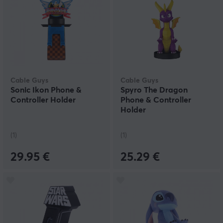
Cable Guys
Cable Guys
Sonic Ikon Phone &
Spyro The Dragon
Controller Holder
Phone & Controller
Holder
(1)
(1)
29.95 €
25.29 €