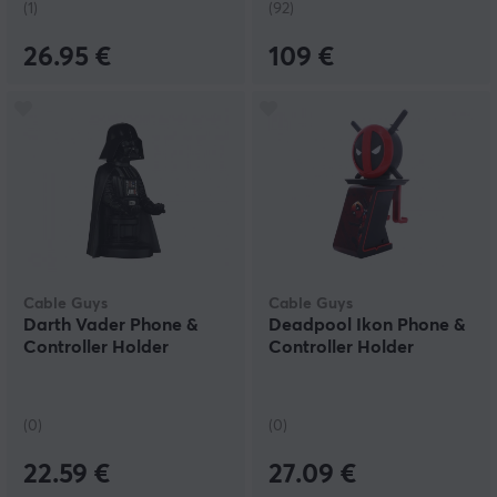
(1)
(92)
26.95 €
109 €
Cable Guys
Cable Guys
Darth Vader Phone &
Deadpool Ikon Phone &
Controller Holder
Controller Holder
(0)
(0)
22.59 €
27.09 €