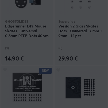
GHOSTGLIDES
Superglide
Edgerunner DIY Mouse
Version 2 Glass Skates
Skates - Universal
Dots - Universal - 6mm +
0.8mm PTFE Dots 40pcs
9mm - 12 pcs
(9)
(6)
14.90 €
29.90 €
NEW