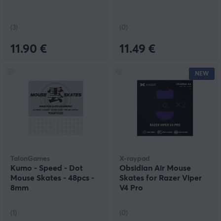
(3)
(0)
11.90 €
11.49 €
NEW
TalonGames
X-raypad
Kumo - Speed - Dot
Obsidian Air Mouse
Mouse Skates - 48pcs -
Skates for Razer Viper
8mm
V4 Pro
(1)
(0)