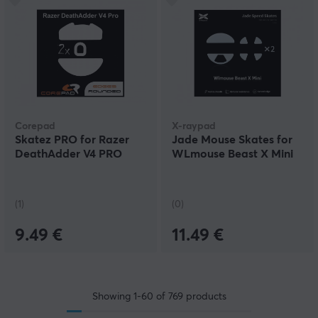
Corepad
X-raypad
Skatez PRO for Razer
Jade Mouse Skates for
DeathAdder V4 PRO
WLmouse Beast X Mini
(1)
(0)
9.49 €
11.49 €
Showing
1-60
of
769
products