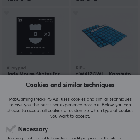
X-raypad
KIBU
Jade Mouse Skates for
x WAIZOWL - Karahuto
Razer Viper V3 Pro
- Mouse Skates - Dots
Cookies and similar techniques
(160pcs)
MaxGaming (MaxFPS AB) uses cookies and similar techniques
(7)
(1)
to give you the best user experience possible. Below you can
choose to accept all cookies or customize which type of cookies
11.49 €
9.90 €
you want to accept.
Necessary
Necessary cookies enable basic functionality required for the site to