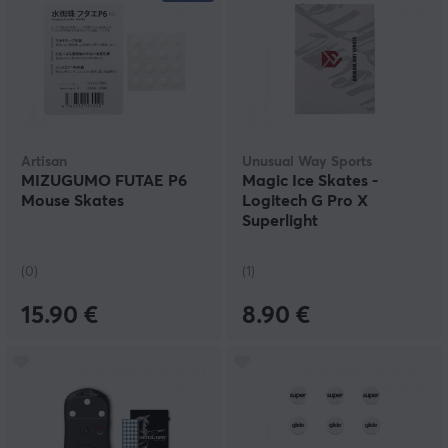
Artisan
Unusual Way Sports
MIZUGUMO FUTAE P6
Magic Ice Skates -
Mouse Skates
Logitech G Pro X
Superlight
(0)
(1)
15.90 €
8.90 €