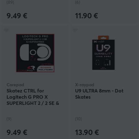
(89)
(6)
9.49 €
11.90 €
Corepad
X-raypad
Skatez CTRL for
U9 ULTRA 8mm - Dot
Logitech G PRO X
Skates
SUPERLIGHT 2 / 2 SE &
X2 SUPERSTRIKE
(9)
(10)
9.49 €
13.90 €