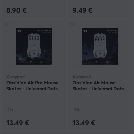
8.90 €
9.49 €
X-raypad
X-raypad
Obsidian Air Pro Mouse
Obsidian Air Mouse
Skates - Universal Dots
Skates - Universal Dots
(22)
(32)
13.49 €
13.49 €