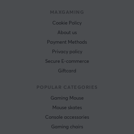
MAXGAMING
Cookie Policy
About us
Payment Methods
Privacy policy
Secure E-commerce
Giftcard
POPULAR CATEGORIES
Gaming Mouse
Mouse skates
Console accessories
Gaming chairs