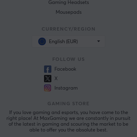
Gaming Headsets
Mousepads
CURRENCY/REGION
English (EUR)
FOLLOW US
Facebook
X
Instagram
GAMING STORE
If you love gaming and esports, you have come to the
right place! At MaxGaming we are constantly in pursuit
of the latest in gaming and scouring the market to be
able to offer you the absolute best.