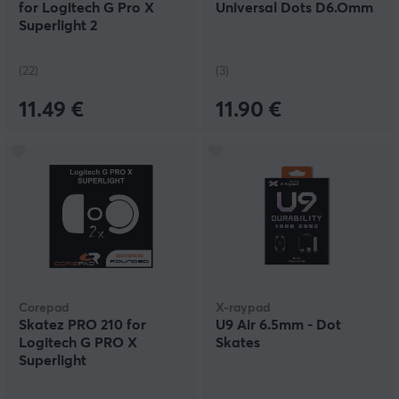
for Logitech G Pro X
Universal Dots D6.Omm
Superlight 2
(22)
(3)
11.49 €
11.90 €
Corepad
X-raypad
Skatez PRO 210 for
U9 Air 6.5mm - Dot
Logitech G PRO X
Skates
Superlight