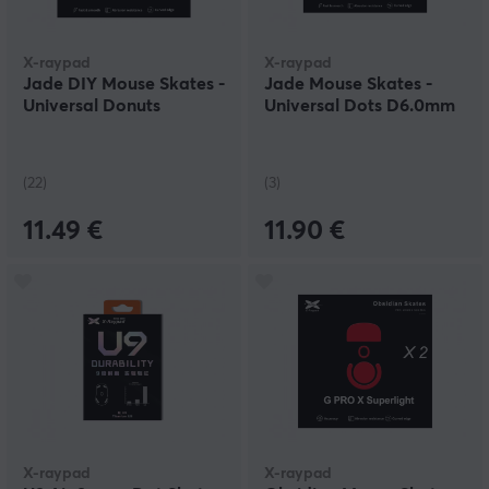
X-raypad
X-raypad
Jade DIY Mouse Skates -
Jade Mouse Skates -
Universal Donuts
Universal Dots D6.0mm
(22)
(3)
11.49 €
11.90 €
X-raypad
X-raypad