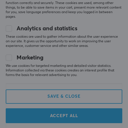
function correctly and securely. These cookies are used, among other
things, to be able to save items in your cart, present more relevant content
for you, save language preferences and keep you logged in between
pages.
Analytics and statistics
These cookies are used to gather information about the user experience
on our site. It gives us the opportunity to work on improving the user
X-raypad
Unusual Way Sports
experience, customer service and other similar areas.
Jade Ultra Skates for
Magic Ice - Universal
pulsar crazylight
Dots - 20 pcs
Marketing
We use cookies for targeted marketing and detailed visitor statistics.
Information collected via these cookies creates an interest profile that
(1)
(7)
forms the basis for relevant advertising to you.
11.90 €
8.90 €
SAVE & CLOSE
ACCEPT ALL