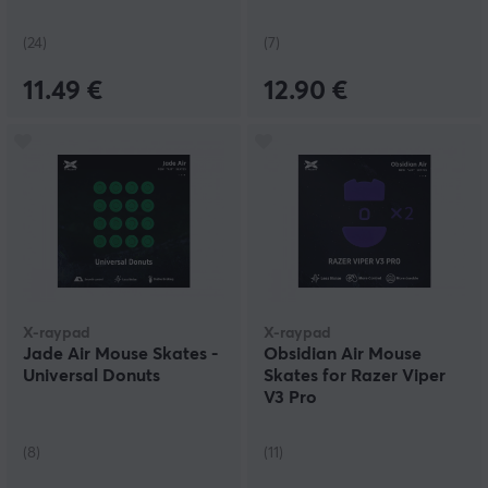
(24)
(7)
11.49 €
12.90 €
X-raypad
X-raypad
Jade Air Mouse Skates -
Obsidian Air Mouse
Universal Donuts
Skates for Razer Viper
V3 Pro
(8)
(11)