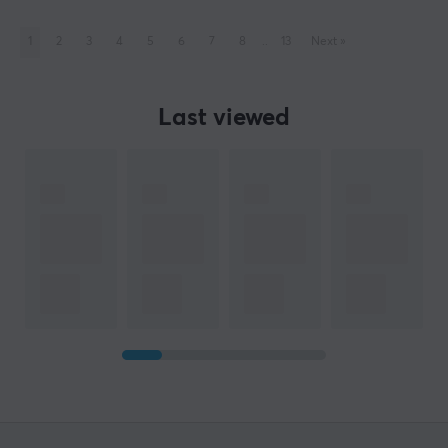
1
2
3
4
5
6
7
8
..
13
Next
»
Last viewed