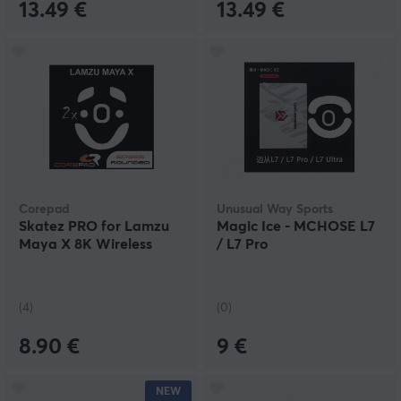
13.49 €
13.49 €
Corepad
Unusual Way Sports
Skatez PRO for Lamzu
Magic Ice - MCHOSE L7
Maya X 8K Wireless
/ L7 Pro
(4)
(0)
8.90 €
9 €
NEW