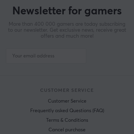
Newsletter for gamers
More than 400 000 gamers are today subscribing
to our newsletter. Get exclusive news, receive great
offers and much more!
CUSTOMER SERVICE
Customer Service
Frequently asked Questions (FAQ)
Terms & Conditions
Cancel purchase