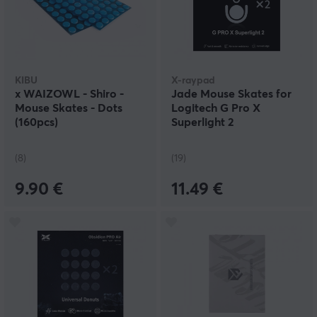
KIBU
X-raypad
x WAIZOWL - Shiro -
Jade Mouse Skates for
Mouse Skates - Dots
Logitech G Pro X
(160pcs)
Superlight 2
(8)
(19)
9.90 €
11.49 €