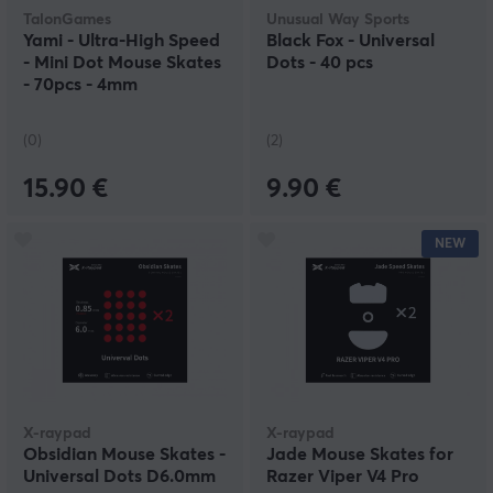
TalonGames
Unusual Way Sports
Yami - Ultra-High Speed
Black Fox - Universal
- Mini Dot Mouse Skates
Dots - 40 pcs
- 70pcs - 4mm
(0)
(2)
15.90 €
9.90 €
NEW
X-raypad
X-raypad
Obsidian Mouse Skates -
Jade Mouse Skates for
Universal Dots D6.0mm
Razer Viper V4 Pro