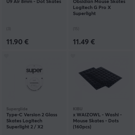
U9 Air 8mm - Dot Skates
Obsidian Mouse Skates
Logitech G Pro X
Superlight
(3)
(15)
11.90 €
11.49 €
Superglide
KIBU
Type‑C Version 2 Glass
x WAIZOWL - Washi -
Skates Logitech
Mouse Skates - Dots
Superlight 2 / X2
(160pcs)
Superstrike - White