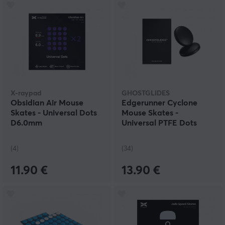
X-raypad
GHOSTGLIDES
Obsidian Air Mouse
Edgerunner Cyclone
Skates - Universal Dots
Mouse Skates -
D6.0mm
Universal PTFE Dots
40pcs
(4)
(34)
11.90 €
13.90 €