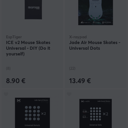
EspTiger
X-raypad
ICE v2 Mouse Skates
Jade Air Mouse Skates -
Universal - DIY (Do it
Universal Dots
yourself)
(8)
(22)
8.90 €
13.49 €