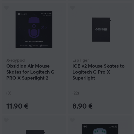
X-raypad
EspTiger
Obsidian Air Mouse
ICE v2 Mouse Skates to
Skates for Logitech G
Logitech G Pro X
PRO X Superlight 2
Superlight
(0)
(22)
11.90 €
8.90 €