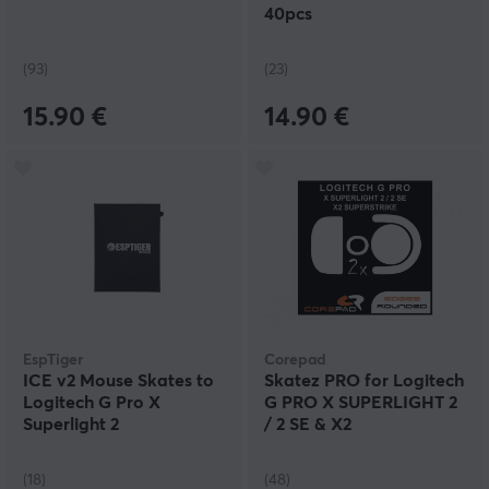
40pcs
(93)
(23)
15.90 €
14.90 €
EspTiger
Corepad
ICE v2 Mouse Skates to
Skatez PRO for Logitech
Logitech G Pro X
G PRO X SUPERLIGHT 2
Superlight 2
/ 2 SE & X2
SUPERSTRIKE
(18)
(48)