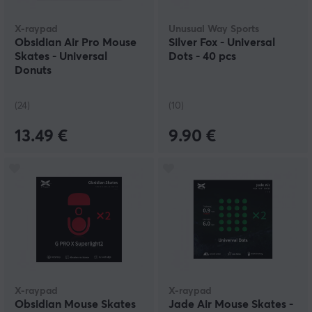
X-raypad
Unusual Way Sports
Obsidian Air Pro Mouse
Silver Fox - Universal
Skates - Universal
Dots - 40 pcs
Donuts
(24)
(10)
13.49 €
9.90 €
X-raypad
X-raypad
Obsidian Mouse Skates
Jade Air Mouse Skates -