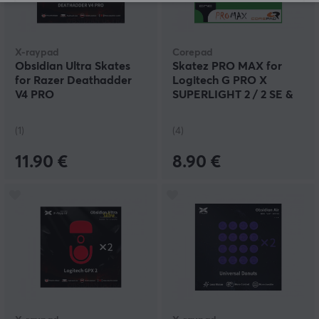
X-raypad
Corepad
Obsidian Ultra Skates
Skatez PRO MAX for
for Razer Deathadder
Logitech G PRO X
V4 PRO
SUPERLIGHT 2 / 2 SE &
X2 SUPERSTRIKE
(1)
(4)
11.90 €
8.90 €