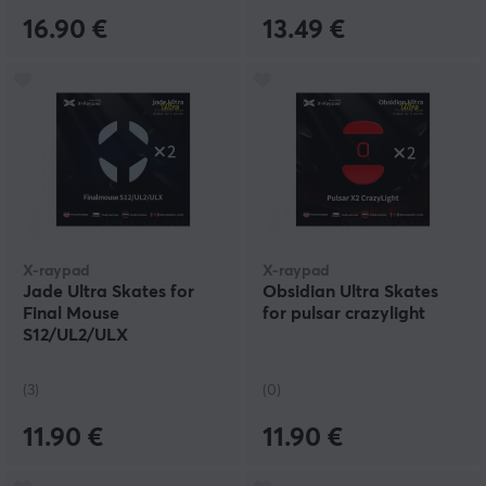
16.90 €
13.49 €
X-raypad
X-raypad
Jade Ultra Skates for
Obsidian Ultra Skates
Final Mouse
for pulsar crazylight
S12/UL2/ULX
(3)
(0)
11.90 €
11.90 €