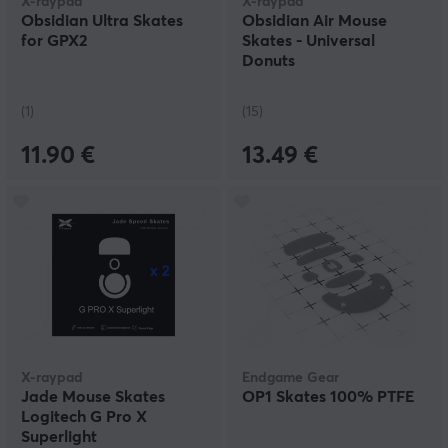
X-raypad
X-raypad
Obsidian Ultra Skates
Obsidian Air Mouse
for GPX2
Skates - Universal
Donuts
(1)
(15)
11.90 €
13.49 €
X-raypad
Endgame Gear
Jade Mouse Skates
OP1 Skates 100% PTFE
Logitech G Pro X
Superlight