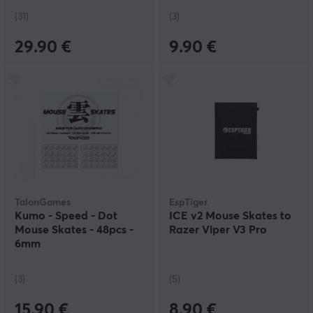
(31)
(3)
29.90 €
9.90 €
TalonGames
EspTiger
Kumo - Speed - Dot
ICE v2 Mouse Skates to
Mouse Skates - 48pcs -
Razer Viper V3 Pro
6mm
(3)
(5)
15.90 €
8.90 €