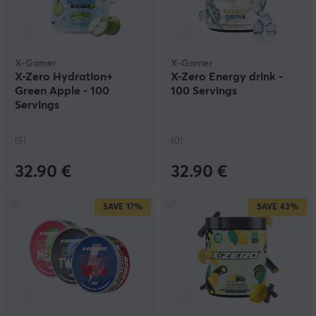
X-Gamer
X-Gamer
X-Zero Hydration+
X-Zero Energy drink -
Green Apple - 100
100 Servings
Servings
(5)
(0)
32.90 €
32.90 €
SAVE
17%
SAVE
43%