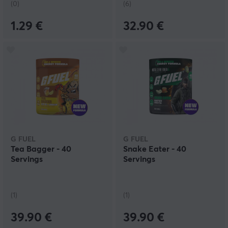
(0)
(6)
1.29 €
32.90 €
G FUEL
G FUEL
Tea Bagger - 40
Snake Eater - 40
Servings
Servings
(1)
(1)
39.90 €
39.90 €