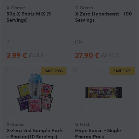
flavours.
X-Gamer
X-Gamer
50g X-Shotz MIX (5
X-Zero Hyperbeast - 100
Servings)
Servings
(1)
(32)
2.99 €
27.90 €
(8.48 €)
(32.90 €)
SAVE
23%
SAVE
52%
X-Gamer
G FUEL
X-Zero 2nd Sample Pack
Hype Sauce - Single
+ Shaker (10 Servings)
Energy Pack