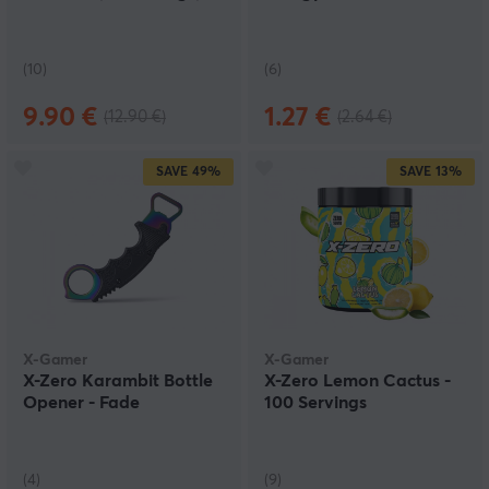
(10)
(6)
9.90 €
1.27 €
(12.90 €)
(2.64 €)
SAVE
49%
SAVE
13%
X-Gamer
X-Gamer
X-Zero Karambit Bottle
X-Zero Lemon Cactus -
Opener - Fade
100 Servings
(4)
(9)