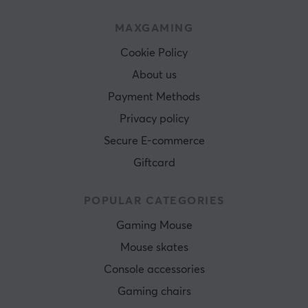
MAXGAMING
Cookie Policy
About us
Payment Methods
Privacy policy
Secure E-commerce
Giftcard
POPULAR CATEGORIES
Gaming Mouse
Mouse skates
Console accessories
Gaming chairs