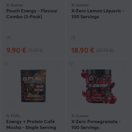
X-Gamer
X-Gamer
Pouch Energy - Flavour
X-Zero Lemon Liquoric -
Combo (3-Pack)
100 Servings
(3)
(1)
9.90 €
18.90 €
(11.97 €)
(32.90 €)
G FUEL
X-Gamer
Energy + Protein Café
X-Zero Pomegranate -
Mocha - Single Serving
100 Servings