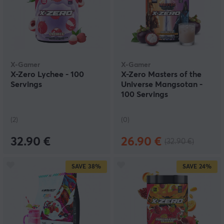
X-Gamer
X-Gamer
X-Zero Lychee - 100
X-Zero Masters of the
Servings
Universe Mangsotan -
100 Servings
(2)
(0)
32.90 €
26.90 €
(32.90 €)
SAVE
38%
SAVE
24%