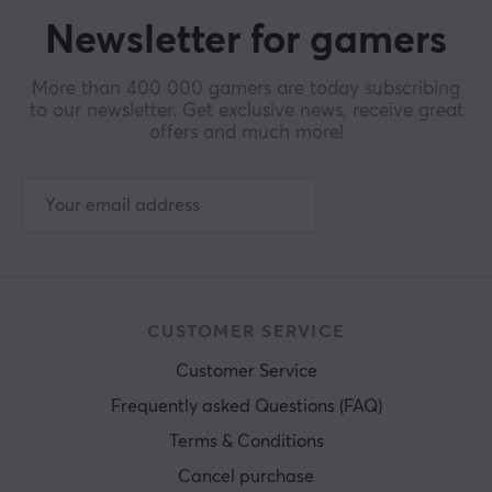
Newsletter for gamers
More than 400 000 gamers are today subscribing
to our newsletter. Get exclusive news, receive great
offers and much more!
CUSTOMER SERVICE
Customer Service
Frequently asked Questions (FAQ)
Terms & Conditions
Cancel purchase