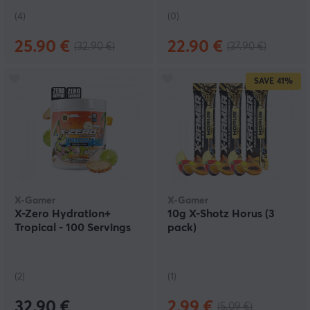
(4)
(0)
25.90 €
22.90 €
(32.90 €)
(37.90 €)
SAVE
41%
X-Gamer
X-Gamer
X-Zero Hydration+
10g X-Shotz Horus (3
Tropical - 100 Servings
pack)
(2)
(1)
32.90 €
2.99 €
(5.09 €)