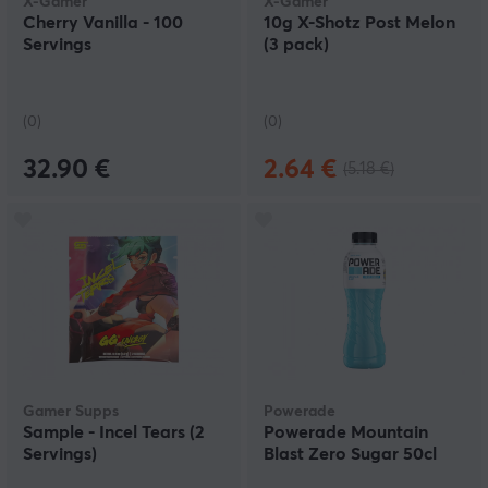
X-Gamer
X-Gamer
Cherry Vanilla - 100
10g X-Shotz Post Melon
Servings
(3 pack)
(0)
(0)
32.90 €
2.64 €
(5.18 €)
Gamer Supps
Powerade
Sample - Incel Tears (2
Powerade Mountain
Servings)
Blast Zero Sugar 50cl