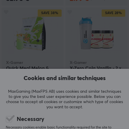
SAVE
38%
SAVE
28%
X-Gamer
X-Gamer
Quick Meal Melon &
X-Zero Cola Vanilla - 2 x
Vanilla - (17 Servings /
100 Servings + Shaker
Cookies and similar techniques
1190g)
MaxGaming (MaxFPS AB) uses cookies and similar techniques
(3)
(0)
to give you the best user experience possible. Below you can
choose to accept all cookies or customize which type of cookies
22.90 €
54.90 €
(36.90 €)
(75.80 €)
you want to accept.
Necessary
SAVE
22%
Necessary cookies enable basic functionality required for the site to