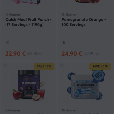
X-Gamer
X-Gamer
Quick Meal Fruit Punch -
Pomegranate Orange -
(17 Servings / 1190g)
100 Servings
(2)
(1)
22.90 €
24.90 €
(36.90 €)
(32.90 €)
SAVE
18%
SAVE
40%
X-Gamer
X-Gamer