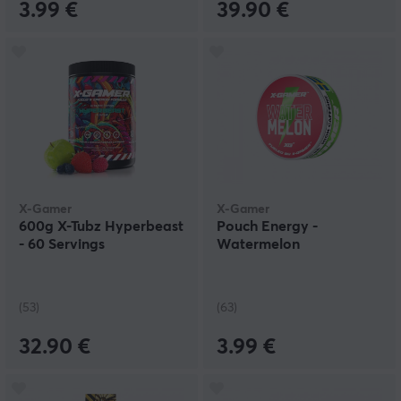
3.99 €
39.90 €
X-Gamer
X-Gamer
600g X-Tubz Hyperbeast
Pouch Energy -
- 60 Servings
Watermelon
(53)
(63)
32.90 €
3.99 €