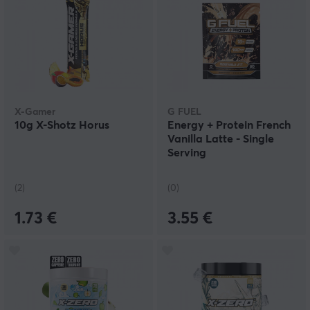
X-Gamer
G FUEL
10g X-Shotz Horus
Energy + Protein French
Vanilla Latte - Single
Serving
(2)
(0)
1.73 €
3.55 €