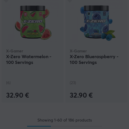
X-Gamer
X-Gamer
X-Zero Watermelon -
X-Zero Blueraspberry -
100 Servings
100 Servings
(6)
(23)
32.90 €
32.90 €
Showing
1-60
of
186
products