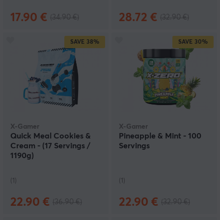
17.90 €
28.72 €
(34.90 €)
(32.90 €)
SAVE
38%
SAVE
30%
X-Gamer
X-Gamer
Quick Meal Cookies &
Pineapple & Mint - 100
Cream - (17 Servings /
Servings
1190g)
(1)
(1)
22.90 €
22.90 €
(36.90 €)
(32.90 €)