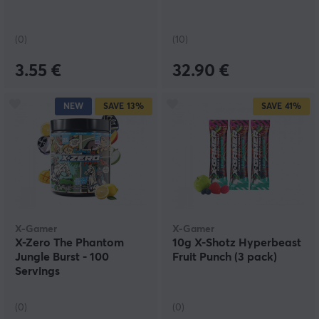
(0)
(10)
3.55 €
32.90 €
NEW
SAVE
13%
SAVE
41%
X-Gamer
X-Gamer
X-Zero The Phantom
10g X-Shotz Hyperbeast
Jungle Burst - 100
Fruit Punch (3 pack)
Servings
(0)
(0)