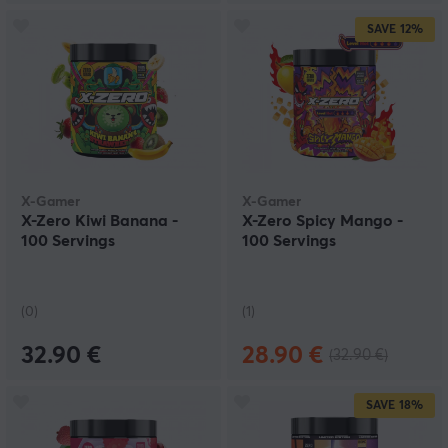
SAVE
12%
X-Gamer
X-Gamer
X-Zero Kiwi Banana -
X-Zero Spicy Mango -
100 Servings
100 Servings
(0)
(1)
32.90 €
28.90 €
(32.90 €)
SAVE
18%