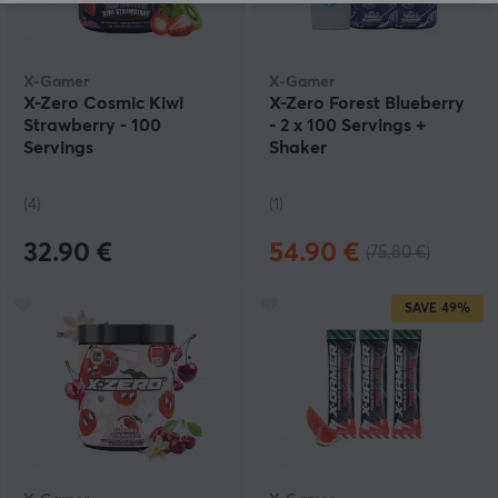
X-Gamer
X-Gamer
X-Zero Cosmic Kiwi
X-Zero Forest Blueberry
Strawberry - 100
- 2 x 100 Servings +
Servings
Shaker
(4)
(1)
32.90 €
54.90 €
(75.80 €)
SAVE
49%