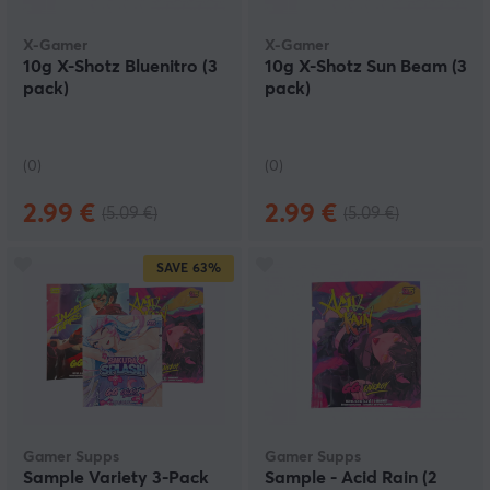
X-Gamer
X-Gamer
10g X-Shotz Bluenitro (3
10g X-Shotz Sun Beam (3
pack)
pack)
(0)
(0)
2.99 €
2.99 €
(5.09 €)
(5.09 €)
SAVE
63%
Gamer Supps
Gamer Supps
Sample Variety 3-Pack
Sample - Acid Rain (2