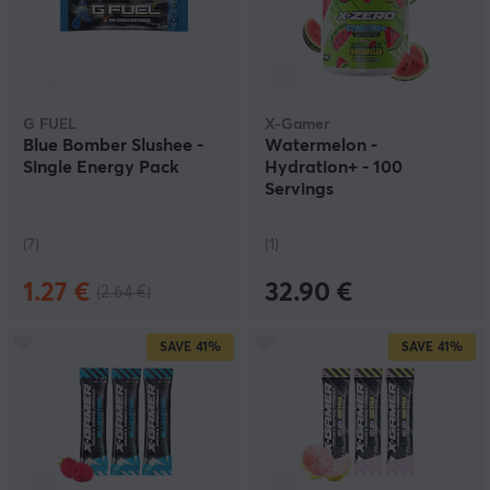
G FUEL
X-Gamer
Blue Bomber Slushee -
Watermelon -
Single Energy Pack
Hydration+ - 100
Servings
(7)
(1)
1.27 €
32.90 €
(2.64 €)
SAVE
41%
SAVE
41%