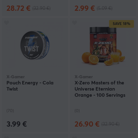
28.72 €
2.99 €
(32.90 €)
(5.09 €)
SAVE
18%
X-Gamer
X-Gamer
Pouch Energy - Cola
X-Zero Masters of the
Twist
Universe Eternian
Orange - 100 Servings
(70)
(0)
3.99 €
26.90 €
(32.90 €)