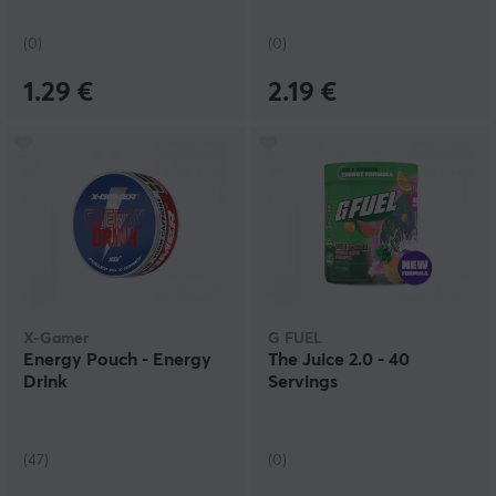
(0)
(0)
1.29 €
2.19 €
X-Gamer
G FUEL
Energy Pouch - Energy
The Juice 2.0 - 40
Drink
Servings
(47)
(0)