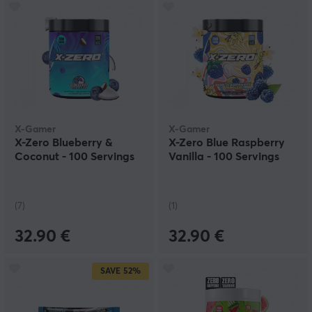
X-Gamer
X-Gamer
X-Zero Blueberry &
X-Zero Blue Raspberry
Coconut - 100 Servings
Vanilla - 100 Servings
(7)
(1)
32.90 €
32.90 €
SAVE
52%