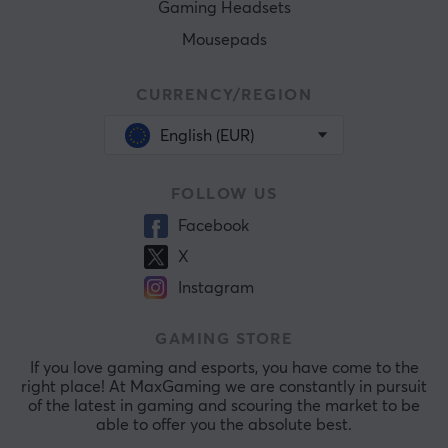
Gaming Headsets
Mousepads
CURRENCY/REGION
English (EUR)
FOLLOW US
Facebook
X
Instagram
GAMING STORE
If you love gaming and esports, you have come to the
right place! At MaxGaming we are constantly in pursuit
of the latest in gaming and scouring the market to be
able to offer you the absolute best.