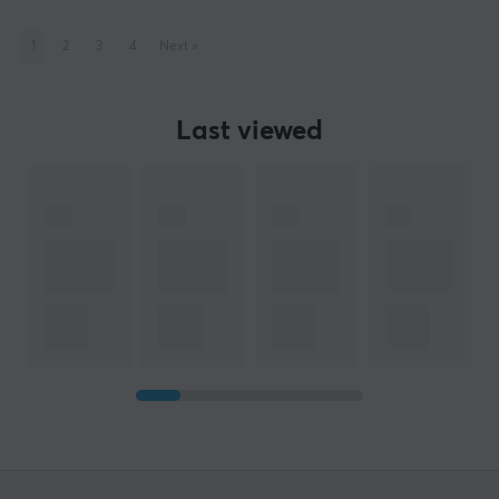
1
2
3
4
Next
»
Last viewed