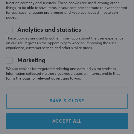
function correctly and securely. These cookies are used, among other
things, to be able to save items in your cart, present more relevant content
for you, save language preferences and keep you logged in between
pages.
Analytics and statistics
These cookies are used to gather information about the user experience
on our site. It gives us the opportunity to work on improving the user
X-Gamer
X-Gamer
experience, customer service and other similar areas.
2 x 600g X-Tubz
X-Zero Orange
Hyperbeast - 60
Elderflower - 100
Marketing
Servings
Servings
We use cookies for targeted marketing and detailed visitor statistics.
Information collected via these cookies creates an interest profile that
(4)
(11)
forms the basis for relevant advertising to you.
52.90 €
32.90 €
(67.98 €)
SAVE & CLOSE
SAVE
28%
ACCEPT ALL