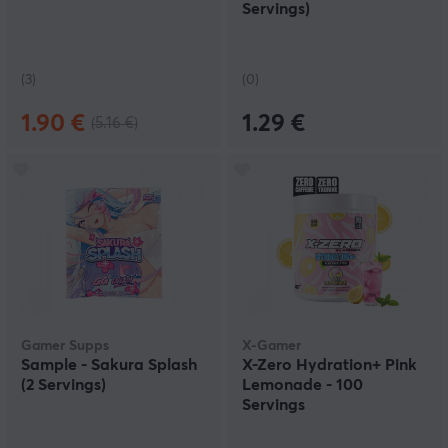
Servings)
(3)
(0)
1.90 €
1.29 €
(5.16 €)
Gamer Supps
X-Gamer
Sample - Sakura Splash
X-Zero Hydration+ Pink
(2 Servings)
Lemonade - 100
Servings