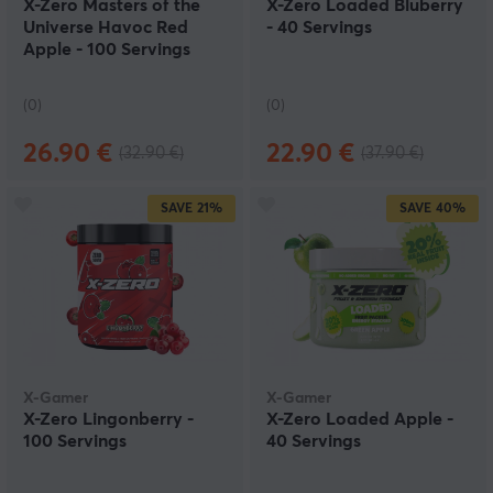
X-Zero Masters of the
X-Zero Loaded Bluberry
Universe Havoc Red
- 40 Servings
Apple - 100 Servings
(0)
(0)
26.90 €
22.90 €
(32.90 €)
(37.90 €)
SAVE
21%
SAVE
40%
X-Gamer
X-Gamer
X-Zero Lingonberry -
X-Zero Loaded Apple -
100 Servings
40 Servings