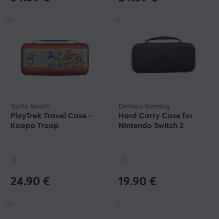
Turtle Beach
Deltaco Gaming
PlayTrek Travel Case -
Hard Carry Case for
Koopa Troop
Nintendo Switch 2
(0)
(0)
24.90 €
19.90 €