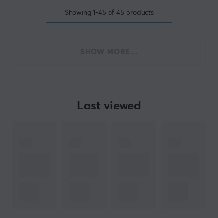
Showing
1-45
of
45
products
SHOW MORE...
Last viewed