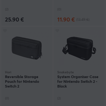
(2)
(0)
25.90 €
11.90 €
(13.49 €)
Hori
Snakebyte
Reversible Storage
System Organiser Case
Pouch for Nintendo
for Nintendo Switch 2 -
Switch 2
Black
(0)
(2)