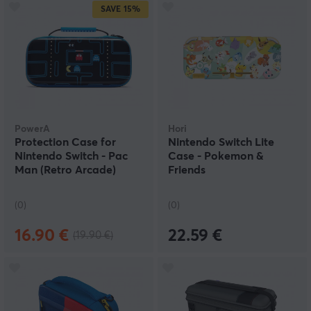
SAVE
15%
PowerA
Hori
Protection Case for
Nintendo Switch Lite
Nintendo Switch - Pac
Case - Pokemon &
Man (Retro Arcade)
Friends
(0)
(0)
16.90 €
22.59 €
(19.90 €)