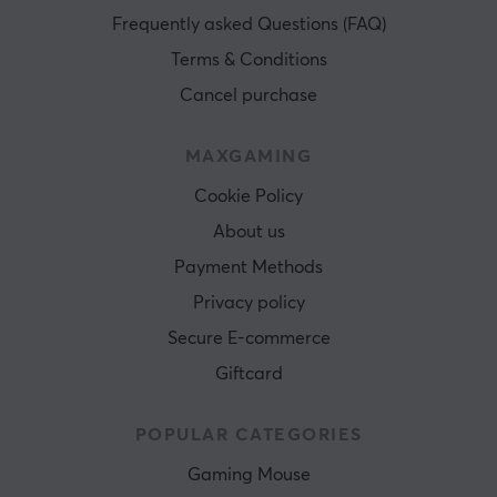
Frequently asked Questions (FAQ)
Terms & Conditions
Cancel purchase
MAXGAMING
Cookie Policy
About us
Payment Methods
Privacy policy
Secure E-commerce
Giftcard
POPULAR CATEGORIES
Gaming Mouse