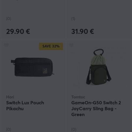
(0)
(1)
29.90 €
31.90 €
SAVE
32%
Hori
Tomtoc
Switch Lux Pouch
GameOn-G50 Switch 2
Pikachu
JoyCarry Sling Bag -
Green
(0)
(0)