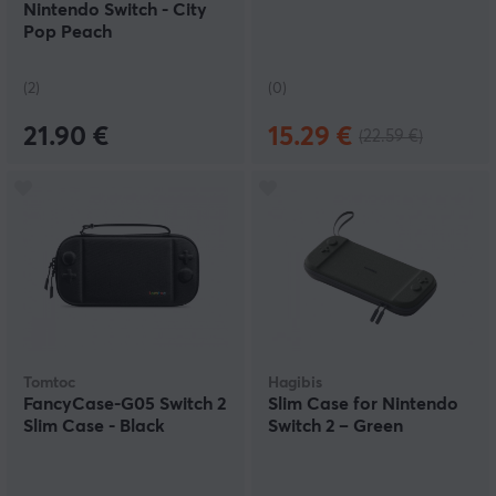
Nintendo Switch - City
Pop Peach
(2)
(0)
21.90 €
15.29 €
(22.59 €)
Tomtoc
Hagibis
FancyCase-G05 Switch 2
Slim Case for Nintendo
Slim Case - Black
Switch 2 – Green