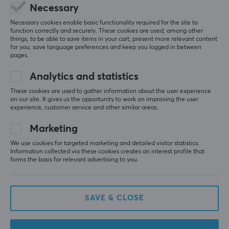
Deluxe Travel Case
GameOn-G50 Switch 2
Necessary
Mario Edition (Nintendo
JoyCarry Sling Bag -
Switch)
Black
Necessary cookies enable basic functionality required for the site to
function correctly and securely. These cookies are used, among other
things, to be able to save items in your cart, present more relevant content
for you, save language preferences and keep you logged in between
(0)
(0)
pages.
20.90 €
27.90 €
Analytics and statistics
These cookies are used to gather information about the user experience
on our site. It gives us the opportunity to work on improving the user
experience, customer service and other similar areas.
Marketing
We use cookies for targeted marketing and detailed visitor statistics.
Information collected via these cookies creates an interest profile that
forms the basis for relevant advertising to you.
PDP
Turtle Beach
Commuter Case Elite
PlayTrek Slim Case -
SAVE & CLOSE
Edition (Nintendo
Charcoal Black
Switch)