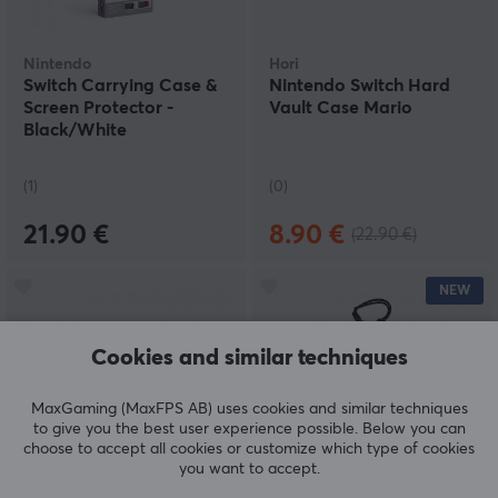
Nintendo
Hori
Switch Carrying Case &
Nintendo Switch Hard
Screen Protector -
Vault Case Mario
Black/White
(1)
(0)
21.90 €
8.90 €
(22.90 €)
NEW
Cookies and similar techniques
MaxGaming (MaxFPS AB) uses cookies and similar techniques
to give you the best user experience possible. Below you can
choose to accept all cookies or customize which type of cookies
you want to accept.
PDP
Tomtoc