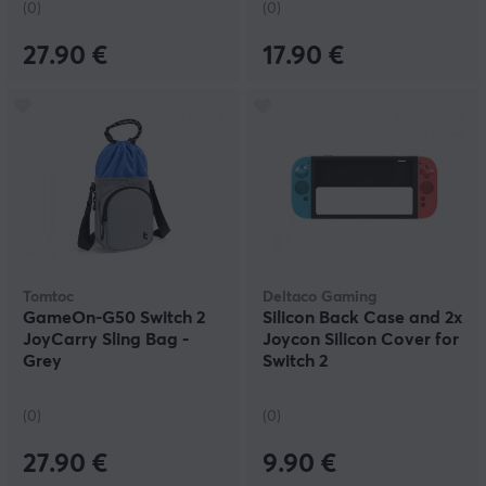
(0)
(0)
27.90 €
17.90 €
Tomtoc
Deltaco Gaming
GameOn-G50 Switch 2
Silicon Back Case and 2x
JoyCarry Sling Bag -
Joycon Silicon Cover for
Grey
Switch 2
(0)
(0)
27.90 €
9.90 €