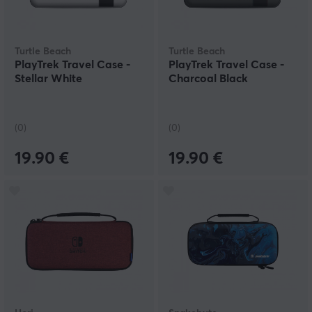
Turtle Beach
Turtle Beach
PlayTrek Travel Case -
PlayTrek Travel Case -
Stellar White
Charcoal Black
(0)
(0)
19.90 €
19.90 €