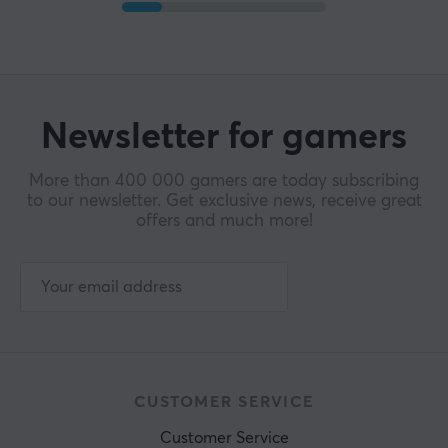
Newsletter for gamers
More than 400 000 gamers are today subscribing
to our newsletter. Get exclusive news, receive great
offers and much more!
CUSTOMER SERVICE
Customer Service