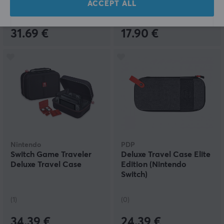
ACCEPT ALL
(0)
(2)
31.69 €
17.90 €
Nintendo
PDP
Switch Game Traveler
Deluxe Travel Case Elite
Deluxe Travel Case
Edition (Nintendo
Switch)
(1)
(0)
34.39 €
24.39 €