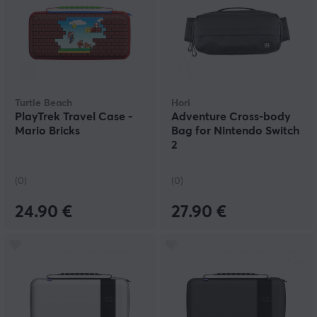
Turtle Beach
Hori
PlayTrek Travel Case -
Adventure Cross-body
Mario Bricks
Bag for Nintendo Switch
2
(0)
(0)
24.90 €
27.90 €