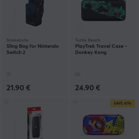
Snakebyte
Turtle Beach
Sling Bag for Nintendo
PlayTrek Travel Case -
Switch 2
Donkey Kong
(1)
(0)
21.90 €
24.90 €
SAVE
61%