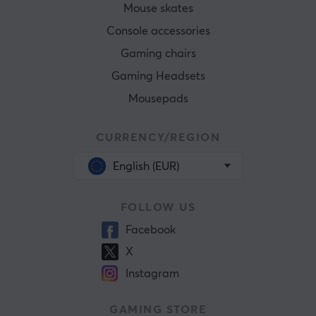
Mouse skates
Console accessories
Gaming chairs
Gaming Headsets
Mousepads
CURRENCY/REGION
English (EUR)
FOLLOW US
Facebook
X
Instagram
GAMING STORE