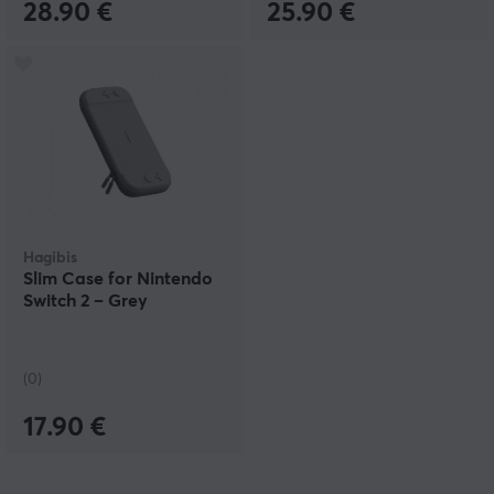
28.90 €
25.90 €
Hagibis
Slim Case for Nintendo
Switch 2 – Grey
(0)
17.90 €