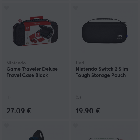
Nintendo
Hori
Game Traveler Deluxe
Nintendo Switch 2 Slim
Travel Case Black
Tough Storage Pouch
(1)
(0)
27.09 €
19.90 €