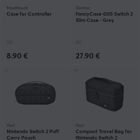
MaxMount
Tomtoc
Case for Controller
FancyCase-G05 Switch 2
Slim Case - Grey
(12)
(0)
8.90 €
27.90 €
Hori
Hori
Nintendo Switch 2 Puff
Compact Travel Bag for
Carry Pouch
Nintendo Switch 2