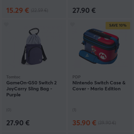
15.29 €
27.90 €
(22.59 €)
SAVE
10%
Tomtoc
PDP
GameOn-G50 Switch 2
Nintendo Switch Case &
JoyCarry Sling Bag -
Cover - Mario Edition
Purple
(0)
(1)
27.90 €
35.90 €
(39.90 €)