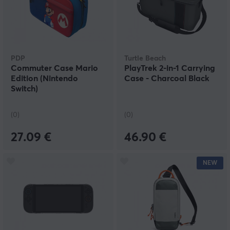
PDP
Turtle Beach
Commuter Case Mario
PlayTrek 2-in-1 Carrying
Edition (Nintendo
Case - Charcoal Black
Switch)
(0)
(0)
27.09 €
46.90 €
NEW