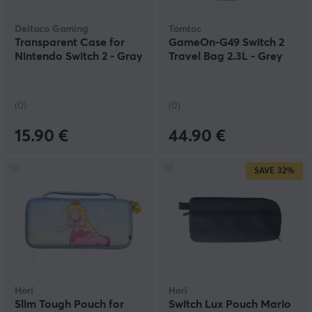
Deltaco Gaming
Tomtoc
Transparent Case for
GameOn-G49 Switch 2
Nintendo Switch 2 - Gray
Travel Bag 2.3L - Grey
(0)
(0)
15.90 €
44.90 €
SAVE
32%
Hori
Hori
Slim Tough Pouch for
Switch Lux Pouch Mario