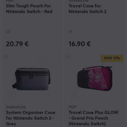
Hori
Snakebyte
Slim Tough Pouch For
Travel Case for
Nintendo Switch - Red
Nintendo Switch 2
(2)
(1)
20.79 €
16.90 €
SAVE
12%
Snakebyte
PDP
System Organiser Case
Travel Case Plus GLOW
for Nintendo Switch 2 -
- Grand Prix Peach
Grey
(Nintendo Switch)