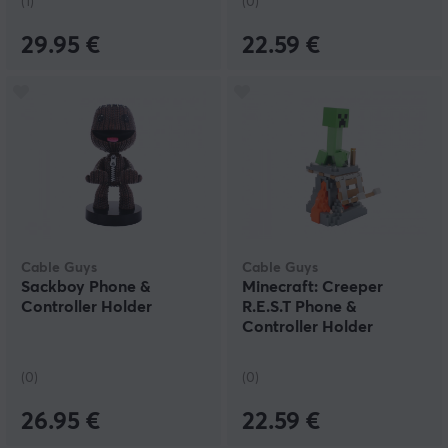
(1)
(0)
29.95 €
22.59 €
Cable Guys
Cable Guys
Sackboy Phone &
Minecraft: Creeper
Controller Holder
R.E.S.T Phone &
Controller Holder
(0)
(0)
26.95 €
22.59 €