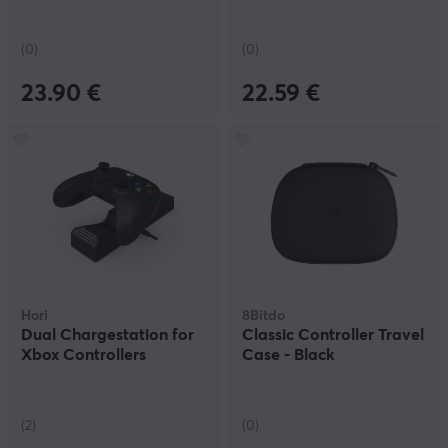
(0)
(0)
23.90 €
22.59 €
Hori
8Bitdo
Dual Chargestation for
Classic Controller Travel
Xbox Controllers
Case - Black
(2)
(0)