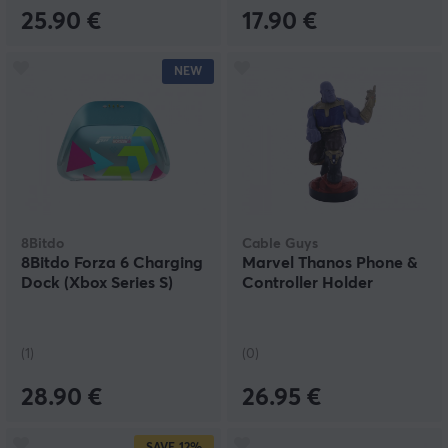
25.90 €
17.90 €
NEW
8Bitdo
Cable Guys
8Bitdo Forza 6 Charging
Marvel Thanos Phone &
Dock (Xbox Series S)
Controller Holder
(1)
(0)
28.90 €
26.95 €