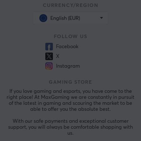
CURRENCY/REGION
English (EUR)
FOLLOW US
Facebook
X
Instagram
GAMING STORE
If you love gaming and esports, you have come to the
right place! At MaxGaming we are constantly in pursuit
of the latest in gaming and scouring the market to be
able to offer you the absolute best.
With our safe payments and exceptional customer
support, you will always be comfortable shopping with
us.