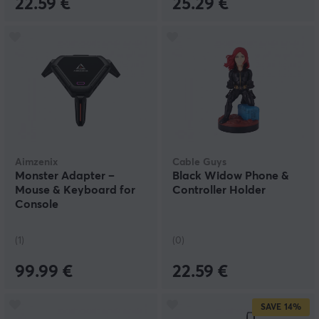
22.59 €
25.29 €
Aimzenix
Cable Guys
Monster Adapter –
Black Widow Phone &
Mouse & Keyboard for
Controller Holder
Console
(1)
(0)
99.99 €
22.59 €
SAVE
14%