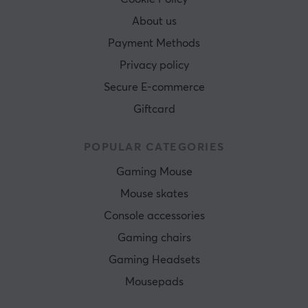
About us
Payment Methods
Privacy policy
Secure E-commerce
Giftcard
POPULAR CATEGORIES
Gaming Mouse
Mouse skates
Console accessories
Gaming chairs
Gaming Headsets
Mousepads