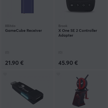
8Bitdo
Brook
GameCube Receiver
X One SE 2 Controller
Adapter
(0)
(0)
21.90 €
45.90 €