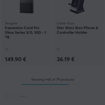
Seagate
Cable Guys
Expansion Card For
Star Wars Ikon Phone &
Xbox Series X/S, SSD - 1
Controller Holder
TB
(2)
(1)
149.90 €
36.19 €
Showing
1-60
of
79
products
1
2
Next
»