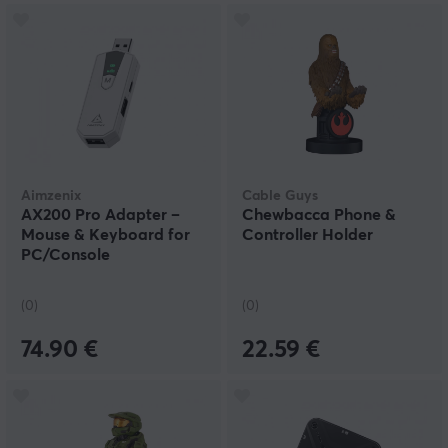
Aimzenix
Cable Guys
AX200 Pro Adapter –
Chewbacca Phone &
Mouse & Keyboard for
Controller Holder
PC/Console
(0)
(0)
74.90 €
22.59 €