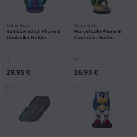
Cable Guys
Cable Guys
Rainbow Stitch Phone &
Marvel Loki Phone &
Controller Holder
Controller Holder
(0)
(0)
29.95 €
26.95 €