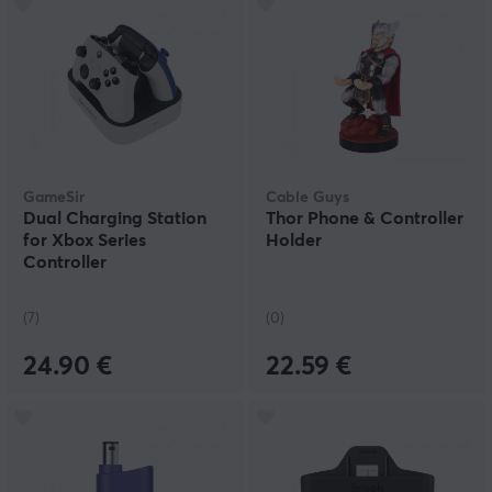
GameSir
Cable Guys
Dual Charging Station
Thor Phone & Controller
for Xbox Series
Holder
Controller
(7)
(0)
24.90 €
22.59 €