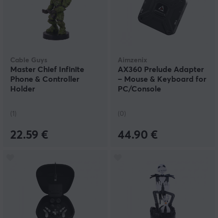
Cable Guys
Aimzenix
Master Chief Infinite
AX360 Prelude Adapter
Phone & Controller
– Mouse & Keyboard for
Holder
PC/Console
(1)
(0)
22.59 €
44.90 €