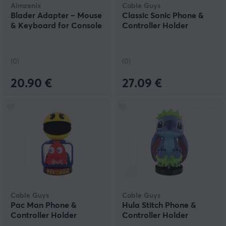
Aimzenix
Cable Guys
Blader Adapter – Mouse
Classic Sonic Phone &
& Keyboard for Console
Controller Holder
(0)
(0)
20.90 €
27.09 €
Cable Guys
Cable Guys
Pac Man Phone &
Hula Stitch Phone &
Controller Holder
Controller Holder