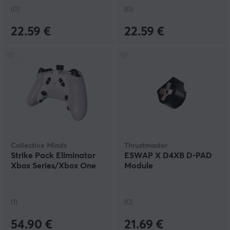
(0)
(0)
22.59 €
22.59 €
Collective Minds
Thrustmaster
Strike Pack Eliminator
ESWAP X D4XB D-PAD
Xbox Series/Xbox One
Module
(1)
(0)
54.90 €
21.69 €