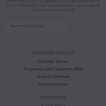
More than 400 000 gamers are today subscribing
to our newsletter. Get exclusive news, receive great
offers and much more!
CUSTOMER SERVICE
Customer Service
Frequently asked Questions (FAQ)
Terms & Conditions
Cancel purchase
MAXGAMING
Cookie Policy