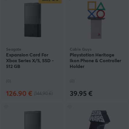
SAVE
12%
Seagate
Cable Guys
Expansion Card For
Playstation Heritage
Xbox Series X/S, SSD -
Ikon Phone & Controller
512 GB
Holder
(0)
(0)
126.90 €
39.95 €
(144.90 €)