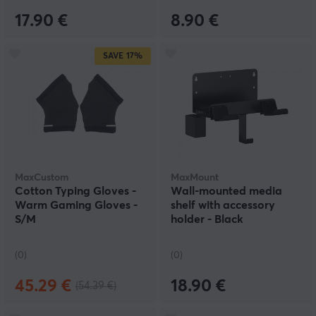
17.90 €
8.90 €
SAVE
17%
MaxCustom
MaxMount
Cotton Typing Gloves -
Wall-mounted media
Warm Gaming Gloves -
shelf with accessory
S/M
holder - Black
(0)
(0)
45.29 €
18.90 €
(54.39 €)