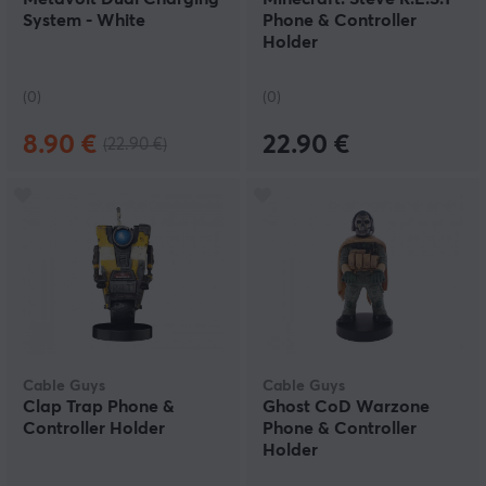
System - White
Phone & Controller
Holder
(0)
(0)
8.90 €
22.90 €
(22.90 €)
Cable Guys
Cable Guys
Clap Trap Phone &
Ghost CoD Warzone
Controller Holder
Phone & Controller
Holder