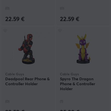
(0)
(0)
22.59 €
22.59 €
Cable Guys
Cable Guys
Deadpool Rear Phone &
Spyro The Dragon
Controller Holder
Phone & Controller
Holder
(0)
(1)