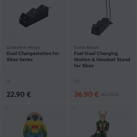
Collective Minds
Turtle Beach
Dual Chargestation for
Fuel Dual Charging
Xbox Series
Station & Headset Stand
for Xbox
(1)
(0)
22.90 €
36.90 €
(42.90 €)