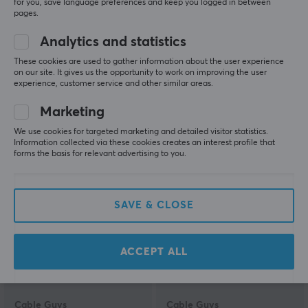
for you, save language preferences and keep you logged in between
pages.
Analytics and statistics
Cable Guys
8Bitdo
Venom Phone &
Charging Dock for Xbox
These cookies are used to gather information about the user experience
Controller Holder
Wireless Controllers -
on our site. It gives us the opportunity to work on improving the user
experience, customer service and other similar areas.
Black
Marketing
(1)
(1)
We use cookies for targeted marketing and detailed visitor statistics.
Information collected via these cookies creates an interest profile that
22.59 €
28.90 €
forms the basis for relevant advertising to you.
SAVE & CLOSE
ACCEPT ALL
Cable Guys
Cable Guys