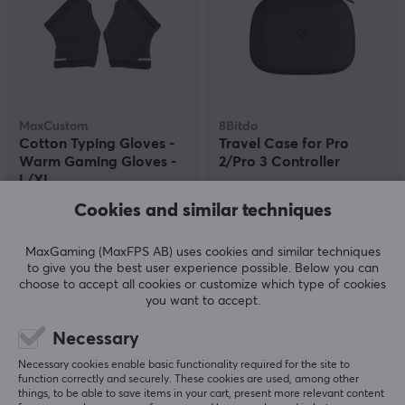
MaxCustom
8Bitdo
Cotton Typing Gloves -
Travel Case for Pro
Warm Gaming Gloves -
2/Pro 3 Controller
L/XL
Cookies and similar techniques
(0)
(0)
MaxGaming (MaxFPS AB) uses cookies and similar techniques
45.29 €
15.90 €
(54.39 €)
to give you the best user experience possible. Below you can
choose to accept all cookies or customize which type of cookies
you want to accept.
Necessary
Necessary cookies enable basic functionality required for the site to
function correctly and securely. These cookies are used, among other
things, to be able to save items in your cart, present more relevant content