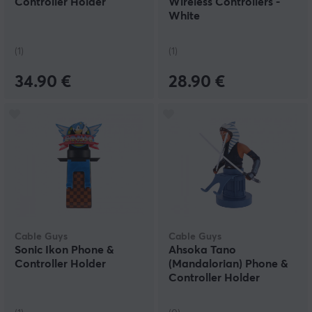
Controller Holder
Wireless Controllers -
White
(1)
(1)
34.90 €
28.90 €
Cable Guys
Cable Guys
Sonic Ikon Phone &
Ahsoka Tano
Controller Holder
(Mandalorian) Phone &
Controller Holder