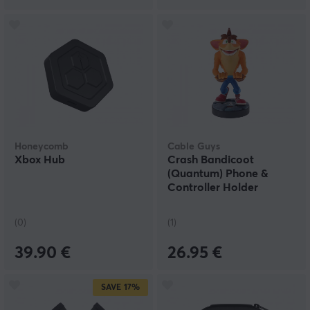
Honeycomb
Cable Guys
Xbox Hub
Crash Bandicoot
(Quantum) Phone &
Controller Holder
(0)
(1)
39.90 €
26.95 €
SAVE
17%