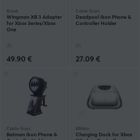
Brook
Cable Guys
Wingman XB 3 Adapter
Deadpool Ikon Phone &
for Xbox Series/Xbox
Controller Holder
One
(5)
(0)
49.90 €
27.09 €
Cable Guys
8Bitdo
Batman Ikon Phone &
Charging Dock for Xbox