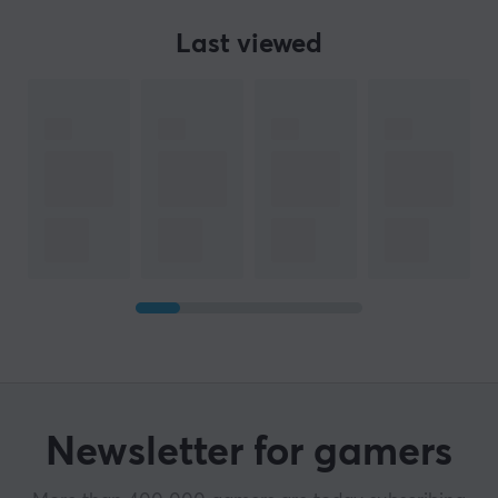
Last viewed
Newsletter for gamers