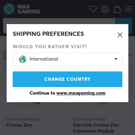
Console
Xbox
Xbox Series Accessories
Miscellaneous
Miscellaneous
SHIPPING PREFERENCES
Show filter
WOULD YOU RATHER VISIT?
79
products
Most popular
International
CHANGE COUNTRY
Continue to
www.maxgaming.com
Collective Minds
Collective Minds
Cronus Zen
Zen Link Cronus Zen
Expansion Module