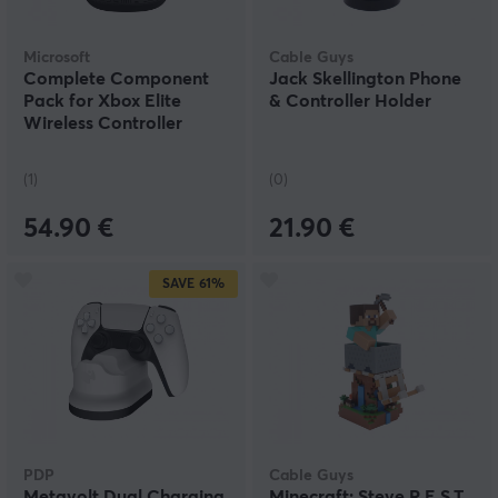
Microsoft
Cable Guys
Complete Component
Jack Skellington Phone
Pack for Xbox Elite
& Controller Holder
Wireless Controller
Series 2
(1)
(0)
54.90 €
21.90 €
SAVE
61%
PDP
Cable Guys
Metavolt Dual Charging
Minecraft: Steve R.E.S.T