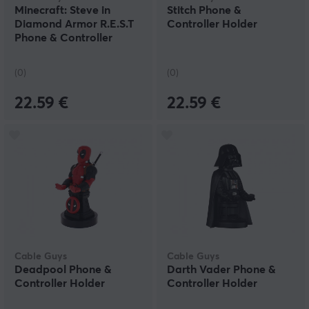
Minecraft: Steve in
Stitch Phone &
Diamond Armor R.E.S.T
Controller Holder
Phone & Controller
Holder
(0)
(0)
22.59 €
22.59 €
Cable Guys
Cable Guys
Deadpool Phone &
Darth Vader Phone &
Controller Holder
Controller Holder