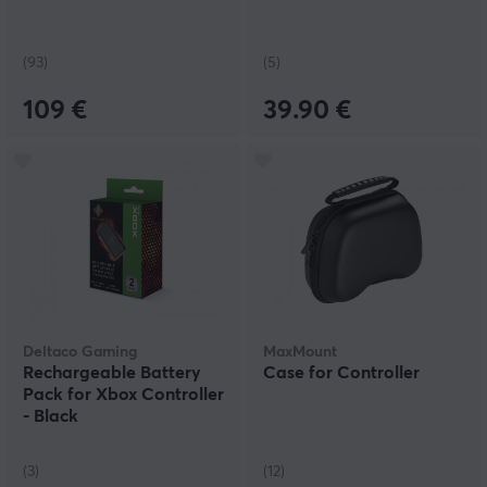
(93)
(5)
109 €
39.90 €
Deltaco Gaming
MaxMount
Rechargeable Battery
Case for Controller
Pack for Xbox Controller
- Black
(3)
(12)