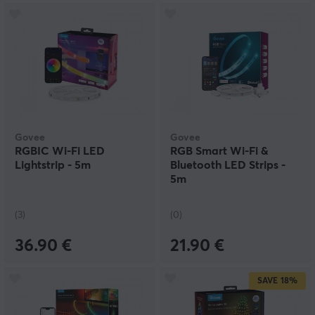
Govee
Govee
RGBIC Wi-Fi LED
RGB Smart Wi-Fi &
Lightstrip - 5m
Bluetooth LED Strips -
5m
(3)
(0)
36.90 €
21.90 €
SAVE
18%