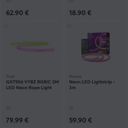
(0)
(0)
62.90 €
18.90 €
Trust
Govee
GXT904 VYBZ RGBIC 5M
Neon LED Lightstrip -
LED Neon Rope Light
3m
(0)
(1)
79.99 €
59.90 €