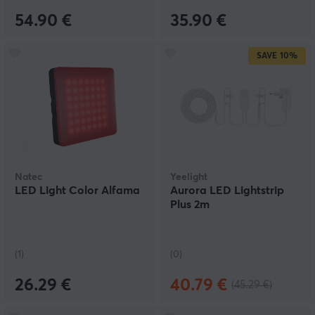
54.90 €
35.90 €
SAVE
10%
Natec
Yeelight
LED Light Color Alfama
Aurora LED Lightstrip
Plus 2m
(1)
(0)
26.29 €
40.79 €
(45.29 €)