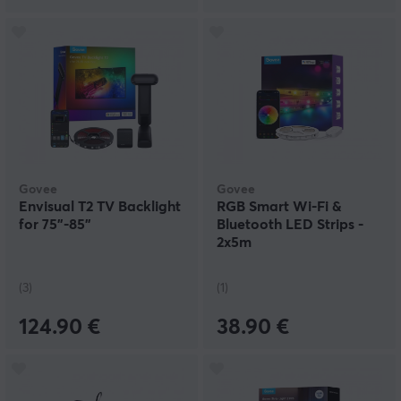
Govee
Govee
Envisual T2 TV Backlight
RGB Smart Wi-Fi &
for 75"-85"
Bluetooth LED Strips -
2x5m
(3)
(1)
124.90 €
38.90 €