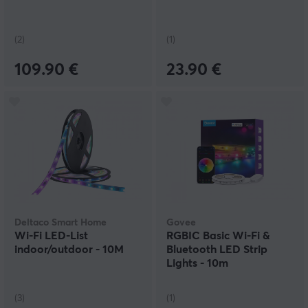
(2)
(1)
109.90 €
23.90 €
Deltaco Smart Home
Govee
Wi-Fi LED-List
RGBIC Basic Wi-Fi &
indoor/outdoor - 10M
Bluetooth LED Strip
Lights - 10m
(3)
(1)