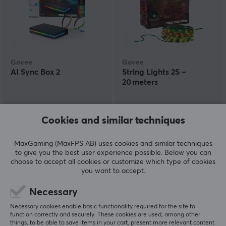
Govee
Govee
AI Sync Box 2
String Lights 2S –
20 meters
(1)
(1)
Cookies and similar techniques
199.90 €
81.69 €
(99.09 €)
MaxGaming (MaxFPS AB) uses cookies and similar techniques
to give you the best user experience possible. Below you can
choose to accept all cookies or customize which type of cookies
SAVE
19%
you want to accept.
Necessary
Necessary cookies enable basic functionality required for the site to
function correctly and securely. These cookies are used, among other
things, to be able to save items in your cart, present more relevant content