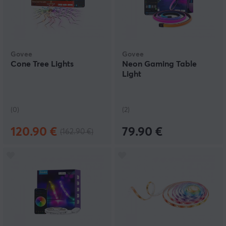
Govee
Govee
Cone Tree Lights
Neon Gaming Table
Light
(0)
(2)
120.90 €
79.90 €
(162.90 €)