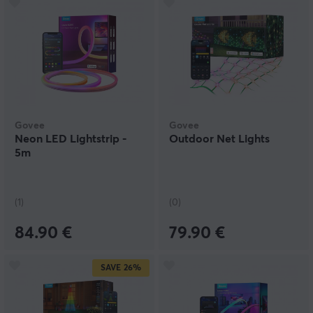
Govee
Govee
Neon LED Lightstrip -
Outdoor Net Lights
5m
(1)
(0)
84.90 €
79.90 €
SAVE
26%