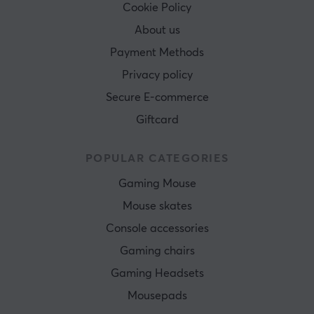
Cookie Policy
About us
Payment Methods
Privacy policy
Secure E-commerce
Giftcard
POPULAR CATEGORIES
Gaming Mouse
Mouse skates
Console accessories
Gaming chairs
Gaming Headsets
Mousepads