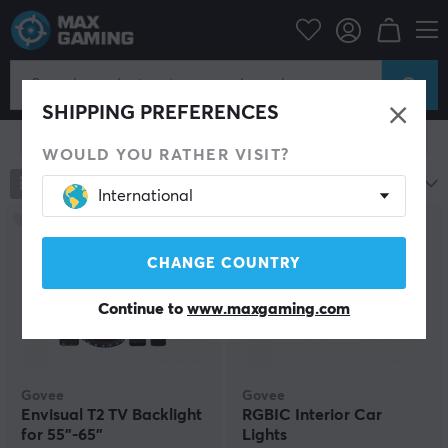
Home & Leisure
Smart Home
Lighting
LED strip lights
LED strip lights
SHIPPING PREFERENCES
Show filter
WOULD YOU RATHER VISIT?
35
products
Most popular
International
CHANGE COUNTRY
Continue to
www.maxgaming.com
Govee
Govee
Envisual T2 TV Backlight
RGBIC Interior Car
for 55"-65"
Lights