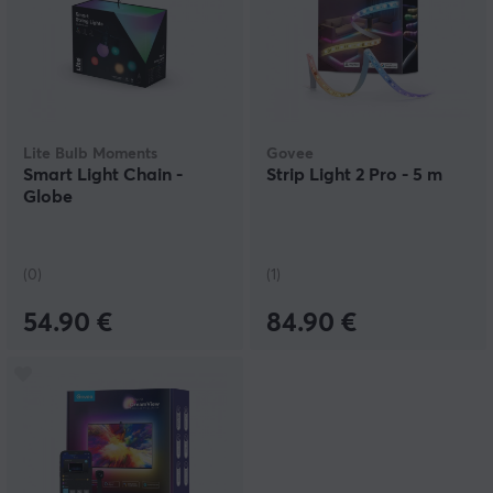
Lite Bulb Moments
Govee
Smart Light Chain -
Strip Light 2 Pro - 5 m
Globe
(0)
(1)
54.90 €
84.90 €