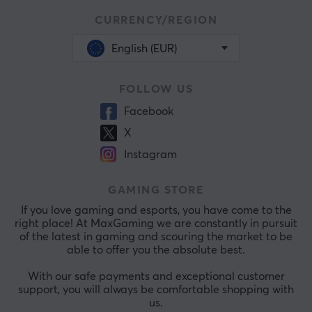
CURRENCY/REGION
English (EUR)
FOLLOW US
Facebook
X
Instagram
GAMING STORE
If you love gaming and esports, you have come to the
right place! At MaxGaming we are constantly in pursuit
of the latest in gaming and scouring the market to be
able to offer you the absolute best.
With our safe payments and exceptional customer
support, you will always be comfortable shopping with
us.