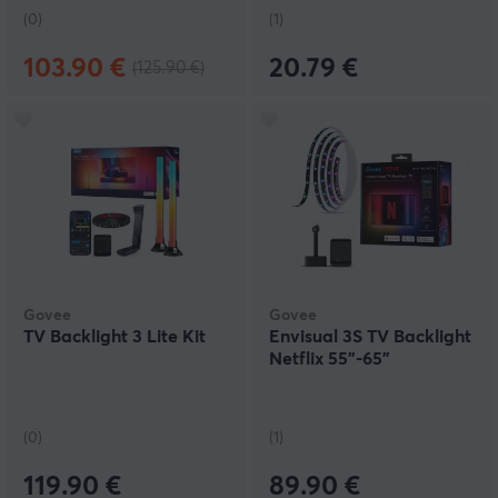
(0)
(1)
103.90 €
20.79 €
(125.90 €)
Govee
Govee
TV Backlight 3 Lite Kit
Envisual 3S TV Backlight
Netflix 55"-65"
(0)
(1)
119.90 €
89.90 €