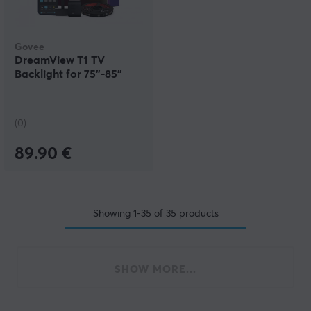
Govee
DreamView T1 TV
Backlight for 75"-85"
(0)
89.90 €
Showing
1-35
of
35
products
SHOW MORE...