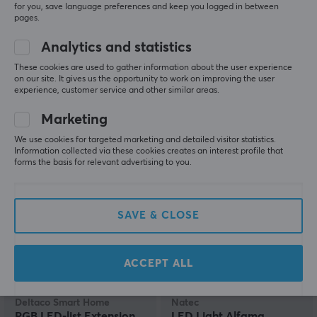
for you, save language preferences and keep you logged in between
pages.
Lite Bulb Moments
Govee
Analytics and statistics
LED Strip Light - 2x5 m
Christmas Lights - 10m
These cookies are used to gather information about the user experience
on our site. It gives us the opportunity to work on improving the user
experience, customer service and other similar areas.
(0)
(0)
Marketing
We use cookies for targeted marketing and detailed visitor statistics.
44.90 €
51.69 €
(63.49 €)
Information collected via these cookies creates an interest profile that
forms the basis for relevant advertising to you.
SAVE & CLOSE
ACCEPT ALL
Deltaco Smart Home
Natec
RGB LED-list Extension
LED Light Alfama