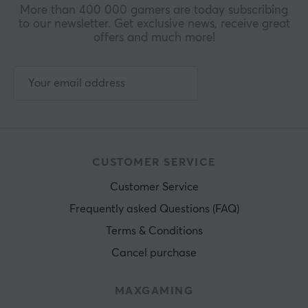
More than 400 000 gamers are today subscribing
to our newsletter. Get exclusive news, receive great
offers and much more!
CUSTOMER SERVICE
Customer Service
Frequently asked Questions (FAQ)
Terms & Conditions
Cancel purchase
MAXGAMING