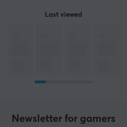
Last viewed
Newsletter for gamers