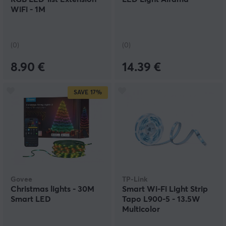
WiFi - 1M
(0)
(0)
8.90 €
14.39 €
SAVE
17%
Govee
TP-Link
Christmas lights - 30M
Smart Wi-Fi Light Strip
Smart LED
Tapo L900-5 - 13.5W
Multicolor