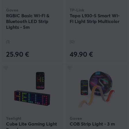
Govee
TP-Link
RGBIC Basic Wi-Fi &
Tapo L930-5 Smart Wi-
Bluetooth LED Strip
Fi Light Strip Multicolor
Lights - 5m
(1)
(0)
25.90 €
49.90 €
Yeelight
Govee
Cube Lite Gaming Light
COB Strip Light - 3 m