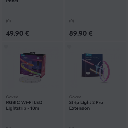
Panel
(0)
(0)
49.90 €
89.90 €
Govee
Govee
RGBIC Wi-Fi LED
Strip Light 2 Pro
Lightstrip - 10m
Extension