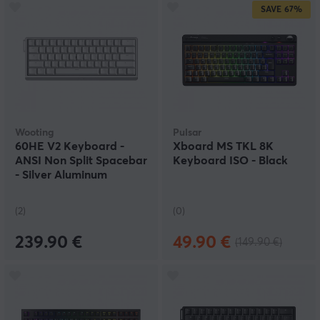
SAVE
67%
Wooting
Pulsar
60HE V2 Keyboard -
Xboard MS TKL 8K
ANSI Non Split Spacebar
Keyboard ISO - Black
- Silver Aluminum
(2)
(0)
239.90 €
49.90 €
(149.90 €)