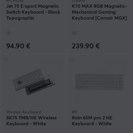
MCHOSE
Corsair
Jet 75 E-sport Magnetic
K70 MAX RGB Magnetic-
Switch Keyboard - Black
Mechanical Gaming
Topographic
Keyboard [Corsair MGX]
(1)
(5)
94.90 €
239.90 €
Womier Keyboard
IPI
SK75 TMR/HE Wireless
Rain 65M pro 2 HE
Keyboard - White
Keyboard - White