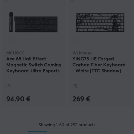
MCHOSE
WLMouse
Ace 68 Hall Effect
YING75 HE Forged
Magnetic Switch Gaming
Carbon Fiber Keyboard
Keyboard-Ultra Esports
- White [TTC Shadow]
- Black
(3)
(5)
94.90 €
269 €
Showing
1-60
of
252
products