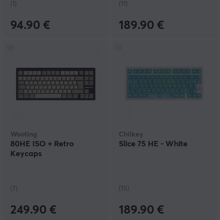
(1)
(11)
94.90 €
189.90 €
Wooting
Chilkey
80HE ISO + Retro
Slice 75 HE - White
Keycaps
(7)
(15)
249.90 €
189.90 €