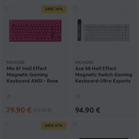
SAVE
16%
MCHOSE
MCHOSE
Mix 87 Hall Effect
Ace 68 Hall Effect
Magnetic Gaming
Magnetic Switch Gaming
Keyboard ANSI - Rose
Keyboard-Ultra Esports
Red
- White
(1)
(3)
79.90 €
94.90 €
(94.90 €)
SAVE
67%