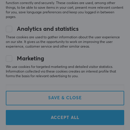
function correctly and securely. These cookies are used, among other
things, to be able to save items in your cart, present more relevant content
for you, save language preferences and keep you logged in between
pages.
Analytics and statistics
These cookies are used to gather information about the user experience
on our site. It gives us the opportunity to work on improving the user
Pulsar
MCHOSE
experience, customer service and other similar areas.
PCMK 2 HE TKL 8K
Ace 68 E-Sport ANSI
Magnetic Keyboard
Magnetic Switch
Marketing
ANSI - Black
Keyboard - White
We use cookies for targeted marketing and detailed visitor statistics.
Information collected via these cookies creates an interest profile that
(4)
(2)
forms the basis for relevant advertising to you.
129.90 €
62.90 €
(179.90 €)
SAVE & CLOSE
NEW
ACCEPT ALL