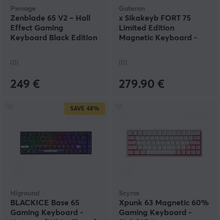
Pwnage
Gateron
Zenblade 65 V2 – Hall
x Sikakeyb FORT 75
Effect Gaming
Limited Edition
Keyboard Black Edition
Magnetic Keyboard -
– Red
Green
(0)
(0)
249 €
279.90 €
SAVE
48%
Higround
Scyrox
BLACKICE Base 65
Xpunk 63 Magnetic 60%
Gaming Keyboard -
Gaming Keyboard -