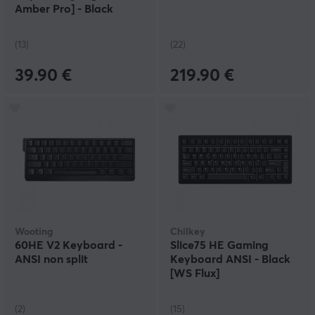
Amber Pro] - Black
(13)
(22)
39.90 €
219.90 €
Wooting
Chilkey
60HE V2 Keyboard -
Slice75 HE Gaming
ANSI non split
Keyboard ANSI - Black
[WS Flux]
(2)
(15)