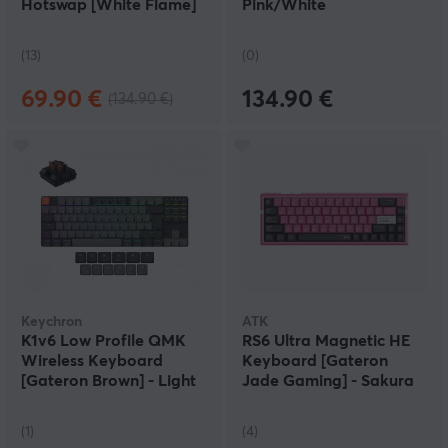
Hotswap [White Flame]
Pink/White
(13)
(0)
69.90 €
134.90 €
(134.90 €)
Keychron
ATK
K1v6 Low Profile QMK
RS6 Ultra Magnetic HE
Wireless Keyboard
Keyboard [Gateron
[Gateron Brown] - Light
Jade Gaming] - Sakura
Grey
Warrior
(1)
(4)