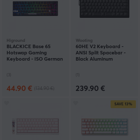
Higround
Wooting
BLACKICE Base 65
60HE V2 Keyboard -
Hotswap Gaming
ANSI Split Spacebar -
Keyboard - ISO German
Black Aluminum
[White Flame]
(3)
(1)
44.90 €
239.90 €
(134.90 €)
SAVE
13%