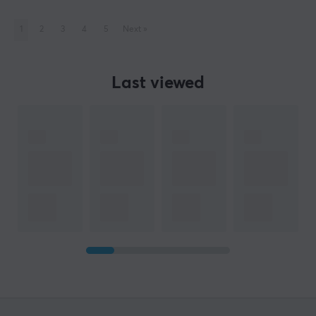
1
2
3
4
5
Next
»
Last viewed