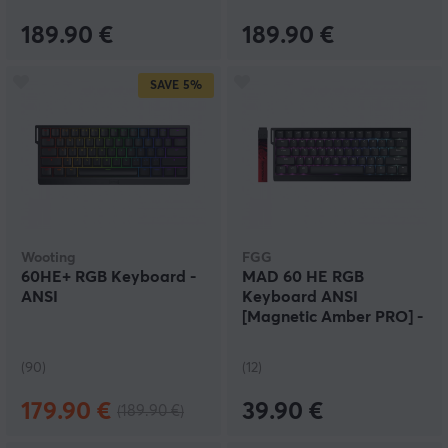
189.90 €
189.90 €
SAVE
5%
Wooting
FGG
60HE+ RGB Keyboard -
MAD 60 HE RGB
ANSI
Keyboard ANSI
[Magnetic Amber PRO] -
Black
(90)
(12)
179.90 €
39.90 €
(189.90 €)