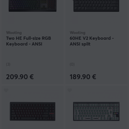
Wooting
Wooting
Two HE Full-size RGB
60HE V2 Keyboard -
Keyboard - ANSI
ANSI split
(3)
(0)
209.90 €
189.90 €