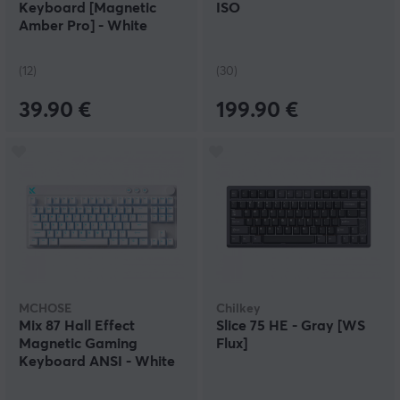
Keyboard [Magnetic
ISO
Amber Pro] - White
(12)
(30)
39.90 €
199.90 €
MCHOSE
Chilkey
Mix 87 Hall Effect
Slice 75 HE - Gray [WS
Magnetic Gaming
Flux]
Keyboard ANSI - White