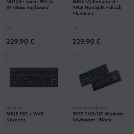
ND104 - Lunar White
60HE V2 Keyboard -
Wireless Keyboard
ANSI Non Split - Black
Aluminum
(0)
(2)
229.90 €
239.90 €
Wooting
Womier Keyboard
80HE ISO + WoB
SK75 TMR/HE Wireless
Keycaps
Keyboard - Black