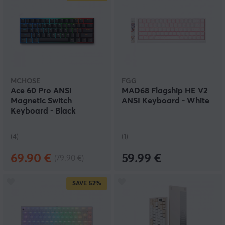
MCHOSE
FGG
Ace 60 Pro ANSI
MAD68 Flagship HE V2
Magnetic Switch
ANSI Keyboard - White
Keyboard - Black
(4)
(1)
69.90 €
59.99 €
(79.90 €)
SAVE
52%