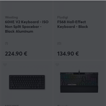
Wooting
Flydigi
60HE V2 Keyboard - ISO
FS68 Hall-Effect
Non Split Spacebar -
Keyboard - Black
Black Aluminum
(1)
(0)
224.90 €
134.90 €