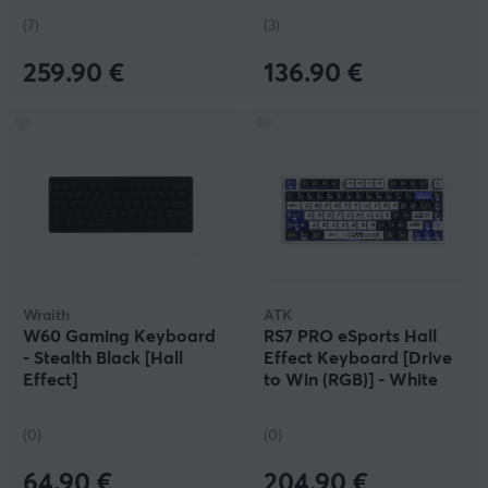
(7)
(3)
259.90 €
136.90 €
Wraith
ATK
W60 Gaming Keyboard
RS7 PRO eSports Hall
- Stealth Black [Hall
Effect Keyboard [Drive
Effect]
to Win (RGB)] - White
(0)
(0)
64.90 €
204.90 €