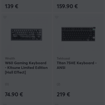
139 €
159.90 €
Wraith
Tekkusai
W60 Gaming Keyboard
Titan 75HE Keyboard -
- Kitsune Limited Edition
ANSI
[Hall Effect]
(0)
(2)
74.90 €
219 €