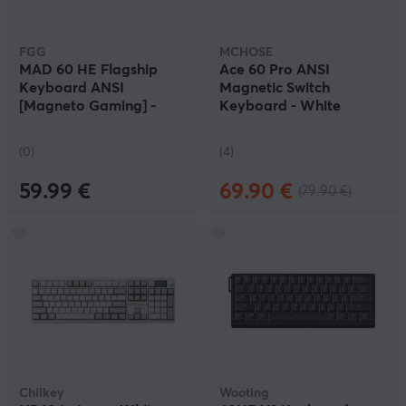
FGG
MCHOSE
MAD 60 HE Flagship
Ace 60 Pro ANSI
Keyboard ANSI
Magnetic Switch
[Magneto Gaming] -
Keyboard - White
White
(0)
(4)
59.99 €
69.90 €
(79.90 €)
Chilkey
Wooting