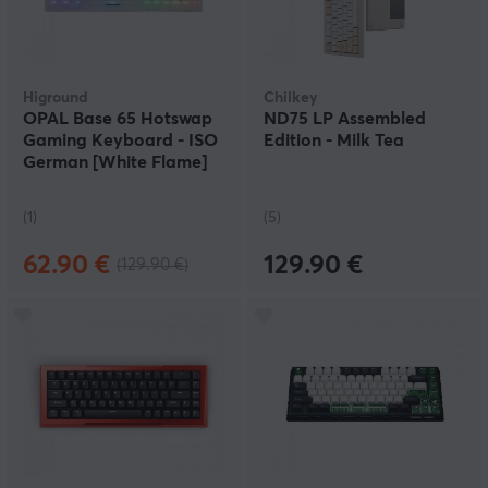
Higround
Chilkey
OPAL Base 65 Hotswap
ND75 LP Assembled
Gaming Keyboard - ISO
Edition - Milk Tea
German [White Flame]
(1)
(5)
62.90 €
129.90 €
(129.90 €)