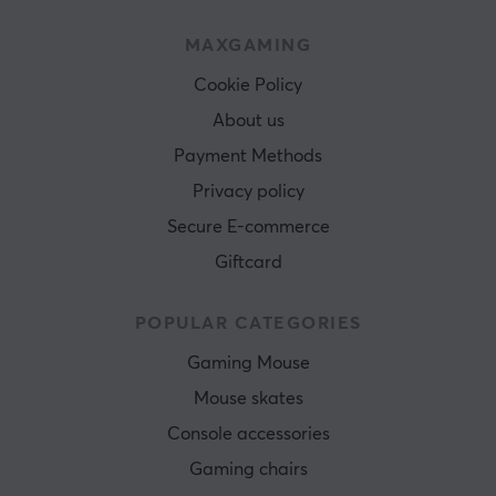
MAXGAMING
Cookie Policy
About us
Payment Methods
Privacy policy
Secure E-commerce
Giftcard
POPULAR CATEGORIES
Gaming Mouse
Mouse skates
Console accessories
Gaming chairs