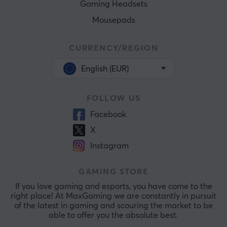
Gaming Headsets
Mousepads
CURRENCY/REGION
English (EUR)
FOLLOW US
Facebook
X
Instagram
GAMING STORE
If you love gaming and esports, you have come to the
right place! At MaxGaming we are constantly in pursuit
of the latest in gaming and scouring the market to be
able to offer you the absolute best.