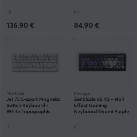
(3)
(6)
136.90 €
84.90 €
MCHOSE
Pwnage
Jet 75 E-sport Magnetic
Zenblade 65 V2 – Hall
Switch Keyboard -
Effect Gaming
White Topographic
Keyboard Nyomi Purple
Edition – Black
(1)
(3)