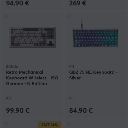
94.90 €
269 €
8Bitdo
IPI
Retro Mechanical
QBZ 75 HE Keyboard -
Keyboard Wireless - ISO
Silver
German - N Edition
(0)
(4)
99.90 €
84.90 €
SAVE
13%