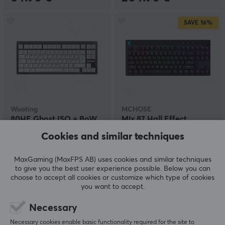
SAVE
16%
Wooting
MCHOSE
80HE Ghost ISO + BoW
Mix 87 Hall Effect
Keycaps
Magnetic Gaming
Cookies and similar techniques
Keyboard ANSI - Black
MaxGaming (MaxFPS AB) uses cookies and similar techniques
(8)
(1)
to give you the best user experience possible. Below you can
choose to accept all cookies or customize which type of cookies
259.90 €
79.90 €
(94.90 €)
you want to accept.
Necessary
SAVE
28%
Necessary cookies enable basic functionality required for the site to