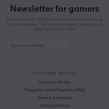
Newsletter for gamers
More than 400 000 gamers are today subscribing
to our newsletter. Get exclusive news, receive great
offers and much more!
CUSTOMER SERVICE
Customer Service
Frequently asked Questions (FAQ)
Terms & Conditions
Cancel purchase