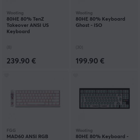
Wooting
Wooting
80HE 80% TenZ
80HE 80% Keyboard
Takeover ANSI US
Ghost - ISO
Keyboard
(8)
(30)
239.90 €
199.90 €
FGG
Wooting
MAD60 ANSI RGB
80HE 80% Keyboard -