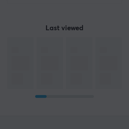
Last viewed