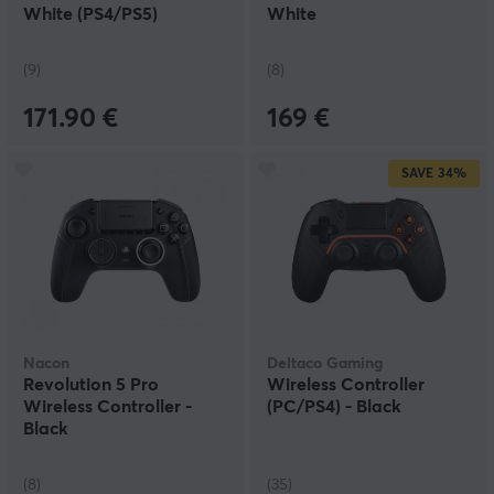
PlayStation Move controller might be best for an
White (PS4/PS5)
White
optimal VR experience. For shooters, there are
controllers that are designed after your favourite
weapons, which both helps with aiming and improving
(9)
(8)
gameplay.
171.90 €
169 €
SAVE
34%
Nacon
Deltaco Gaming
Revolution 5 Pro
Wireless Controller
Wireless Controller -
(PC/PS4) - Black
Black
(8)
(35)