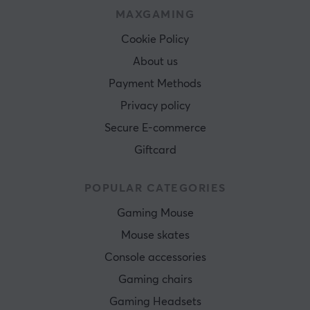
MAXGAMING
Cookie Policy
About us
Payment Methods
Privacy policy
Secure E-commerce
Giftcard
POPULAR CATEGORIES
Gaming Mouse
Mouse skates
Console accessories
Gaming chairs
Gaming Headsets