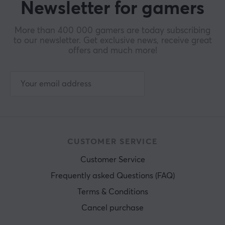
Newsletter for gamers
More than 400 000 gamers are today subscribing
to our newsletter. Get exclusive news, receive great
offers and much more!
CUSTOMER SERVICE
Customer Service
Frequently asked Questions (FAQ)
Terms & Conditions
Cancel purchase