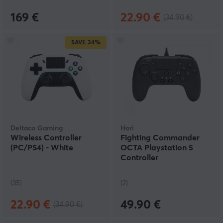
169 €
22.90 €
(34.90 €)
SAVE
34%
Deltaco Gaming
Hori
Wireless Controller
Fighting Commander
(PC/PS4) - White
OCTA Playstation 5
Controller
(35)
(2)
22.90 €
49.90 €
(34.90 €)