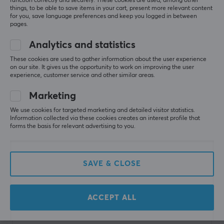
function correctly and securely. These cookies are used, among other
things, to be able to save items in your cart, present more relevant content
for you, save language preferences and keep you logged in between
pages.
Analytics and statistics
Sony
Hori
These cookies are used to gather information about the user experience
Dualshock 4 Wireless
Taiko No Tatsujin Drum
on our site. It gives us the opportunity to work on improving the user
experience, customer service and other similar areas.
PS4 Controll v2 - Black
Controller for
PlayStation
Marketing
We use cookies for targeted marketing and detailed visitor statistics.
(19)
(2)
Information collected via these cookies creates an interest profile that
forms the basis for relevant advertising to you.
59.90 €
84.90 €
SAVE & CLOSE
Showing
1-12
of
12
products
ACCEPT ALL
SHOW MORE...