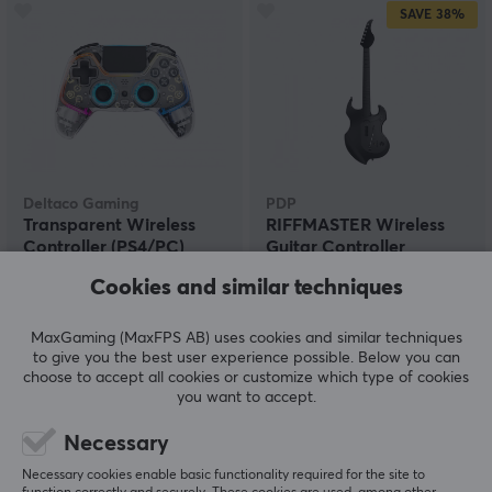
SAVE
38%
Deltaco Gaming
PDP
Transparent Wireless
RIFFMASTER Wireless
Controller (PS4/PC)
Guitar Controller
(PS4/PS5)
Cookies and similar techniques
(2)
(1)
MaxGaming (MaxFPS AB) uses cookies and similar techniques
to give you the best user experience possible. Below you can
44.90 €
89.90 €
(144.90 €)
choose to accept all cookies or customize which type of cookies
you want to accept.
Necessary
Necessary cookies enable basic functionality required for the site to