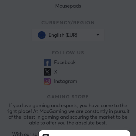
Mousepads
CURRENCY/REGION
English (EUR)
FOLLOW US
Facebook
X
Instagram
GAMING STORE
If you love gaming and esports, you have come to the
right place! At MaxGaming we are constantly in pursuit
of the latest in gaming and scouring the market to be
able to offer you the absolute best.
With our safe payments and exceptional customer