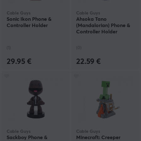
Cable Guys
Cable Guys
Sonic Ikon Phone &
Ahsoka Tano
Controller Holder
(Mandalorian) Phone &
Controller Holder
(1)
(0)
29.95 €
22.59 €
Cable Guys
Cable Guys
Sackboy Phone &
Minecraft: Creeper