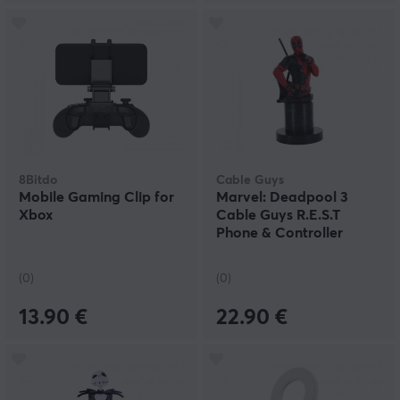
8Bitdo
Cable Guys
Mobile Gaming Clip for
Marvel: Deadpool 3
Xbox
Cable Guys R.E.S.T
Phone & Controller
Holder
(0)
(0)
13.90 €
22.90 €