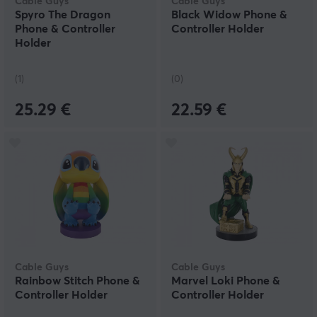
Cable Guys
Cable Guys
Spyro The Dragon
Black Widow Phone &
Phone & Controller
Controller Holder
Holder
(1)
(0)
25.29 €
22.59 €
Cable Guys
Cable Guys
Rainbow Stitch Phone &
Marvel Loki Phone &
Controller Holder
Controller Holder