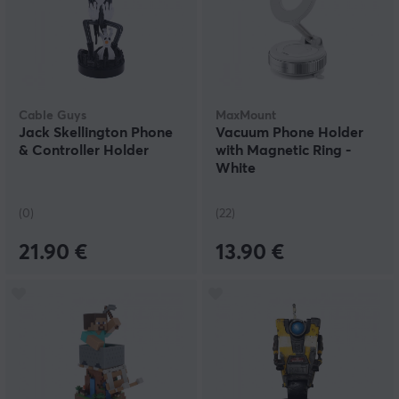
Cable Guys
MaxMount
Jack Skellington Phone
Vacuum Phone Holder
& Controller Holder
with Magnetic Ring -
White
(0)
(22)
21.90 €
13.90 €