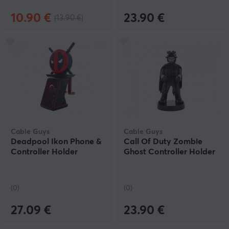
10.90 €
23.90 €
(13.90 €)
Cable Guys
Cable Guys
Deadpool Ikon Phone &
Call Of Duty Zombie
Controller Holder
Ghost Controller Holder
(0)
(0)
27.09 €
23.90 €