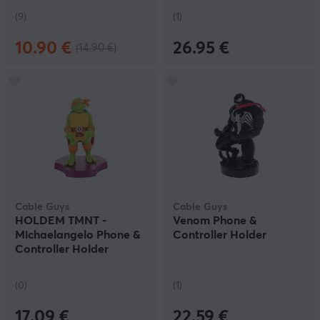
(9)
(1)
10.90 €
26.95 €
(14.90 €)
Cable Guys
Cable Guys
HOLDEM TMNT -
Venom Phone &
Michaelangelo Phone &
Controller Holder
Controller Holder
(0)
(1)
17.09 €
22.59 €