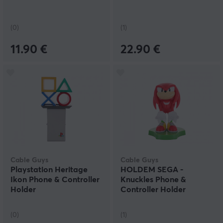
(0)
(1)
11.90 €
22.90 €
Cable Guys
Cable Guys
Playstation Heritage
HOLDEM SEGA -
Ikon Phone & Controller
Knuckles Phone &
Holder
Controller Holder
(0)
(1)