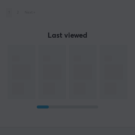
1
2
Next
»
Last viewed