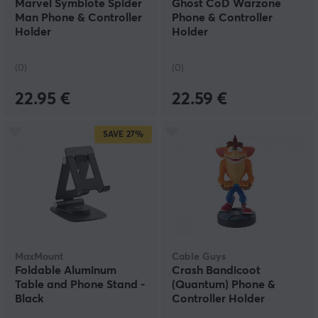
Marvel Symbiote Spider
Ghost CoD Warzone
Man Phone & Controller
Phone & Controller
Holder
Holder
(0)
(0)
22.95 €
22.59 €
SAVE
27%
MaxMount
Cable Guys
Foldable Aluminum
Crash Bandicoot
Table and Phone Stand -
(Quantum) Phone &
Black
Controller Holder