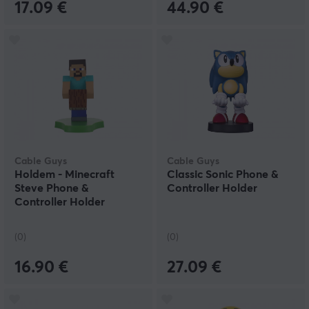
17.09 €
44.90 €
Cable Guys
Cable Guys
Holdem - Minecraft
Classic Sonic Phone &
Steve Phone &
Controller Holder
Controller Holder
(0)
(0)
16.90 €
27.09 €