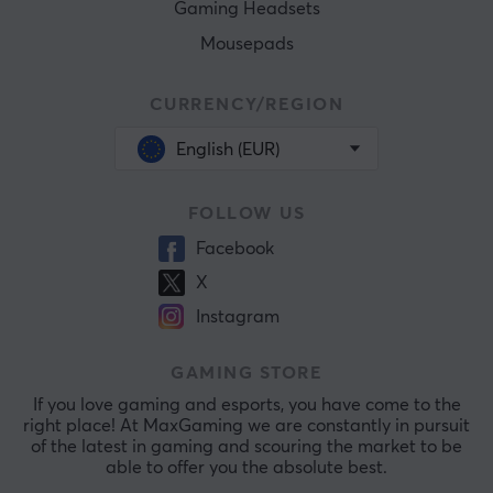
Gaming Headsets
Mousepads
CURRENCY/REGION
English (EUR)
FOLLOW US
Facebook
X
Instagram
GAMING STORE
If you love gaming and esports, you have come to the
right place! At MaxGaming we are constantly in pursuit
of the latest in gaming and scouring the market to be
able to offer you the absolute best.