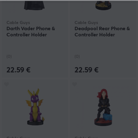
Cable Guys
Cable Guys
Darth Vader Phone &
Deadpool Rear Phone &
Controller Holder
Controller Holder
(0)
(0)
22.59 €
22.59 €