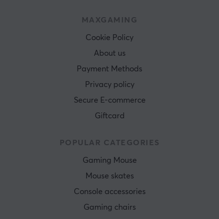
MAXGAMING
Cookie Policy
About us
Payment Methods
Privacy policy
Secure E-commerce
Giftcard
POPULAR CATEGORIES
Gaming Mouse
Mouse skates
Console accessories
Gaming chairs