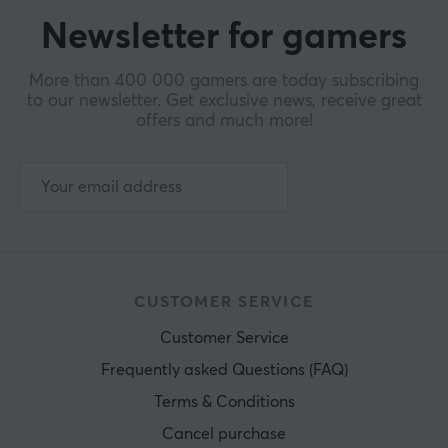
Newsletter for gamers
More than 400 000 gamers are today subscribing
to our newsletter. Get exclusive news, receive great
offers and much more!
CUSTOMER SERVICE
Customer Service
Frequently asked Questions (FAQ)
Terms & Conditions
Cancel purchase