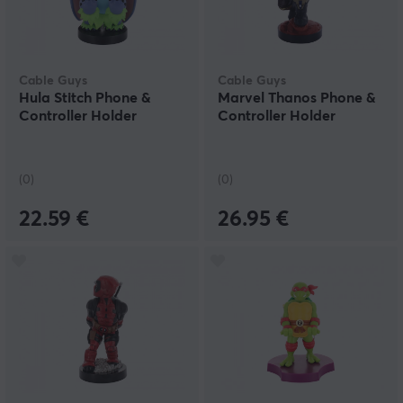
Cable Guys
Cable Guys
Hula Stitch Phone &
Marvel Thanos Phone &
Controller Holder
Controller Holder
(0)
(0)
22.59 €
26.95 €