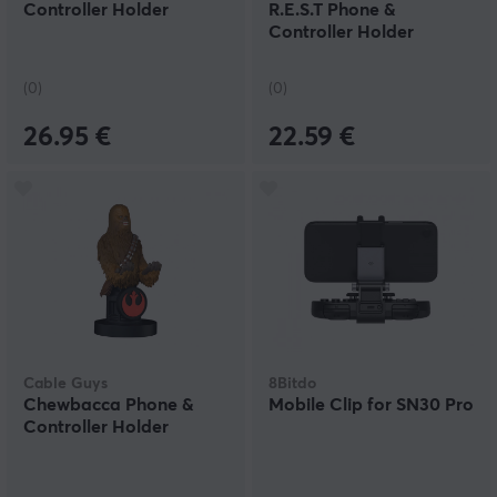
Controller Holder
R.E.S.T Phone &
Controller Holder
(0)
(0)
26.95 €
22.59 €
Cable Guys
8Bitdo
Chewbacca Phone &
Mobile Clip for SN30 Pro
Controller Holder