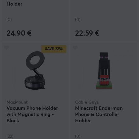
Holder
(0)
(0)
24.90 €
22.59 €
SAVE
22%
MaxMount
Cable Guys
Vacuum Phone Holder
Minecraft Enderman
with Magnetic Ring -
Phone & Controller
Black
Holder
(22)
(0)