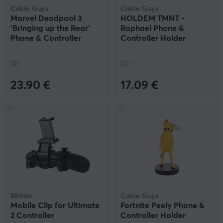
Cable Guys
Cable Guys
Marvel Deadpool 3
HOLDEM TMNT -
'Bringing up the Rear'
Raphael Phone &
Phone & Controller
Controller Holder
Holder
(0)
(0)
23.90 €
17.09 €
8Bitdo
Cable Guys
Mobile Clip for Ultimate
Fortnite Peely Phone &
2 Controller
Controller Holder