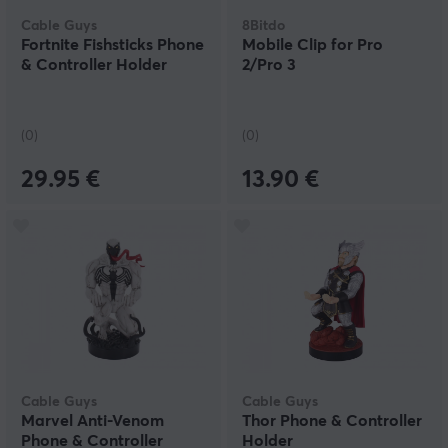
trust the product and feel safe with its quality.
Cable Guys
8Bitdo
Fortnite Fishsticks Phone
Mobile Clip for Pro
& Controller Holder
2/Pro 3
(0)
(0)
29.95 €
13.90 €
Cable Guys
Cable Guys
Marvel Anti-Venom
Thor Phone & Controller
Phone & Controller
Holder