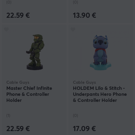
(0)
(0)
22.59 €
13.90 €
Cable Guys
Cable Guys
Master Chief Infinite
HOLDEM Lilo & Stitch -
Phone & Controller
Underpants Hero Phone
Holder
& Controller Holder
(1)
(0)
22.59 €
17.09 €