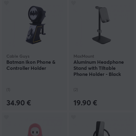
Cable Guys
MaxMount
Batman Ikon Phone &
Aluminum Headphone
Controller Holder
Stand with Tiltable
Phone Holder - Black
(1)
(2)
34.90 €
19.90 €