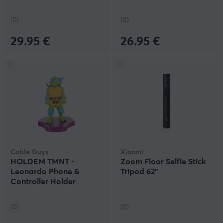
(0)
(0)
29.95 €
26.95 €
Cable Guys
Xiaomi
HOLDEM TMNT -
Zoom Floor Selfie Stick
Leonardo Phone &
Tripod 62"
Controller Holder
(0)
(0)