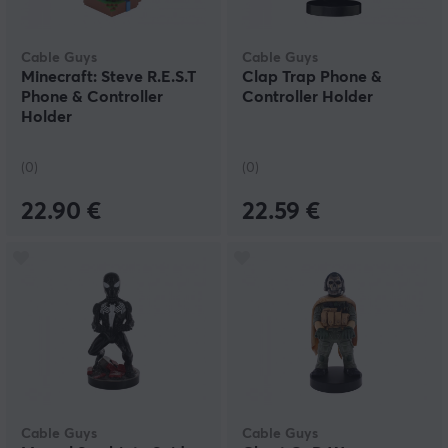
Cable Guys
Cable Guys
Minecraft: Steve R.E.S.T
Clap Trap Phone &
Phone & Controller
Controller Holder
Holder
(0)
(0)
22.90 €
22.59 €
Cable Guys
Cable Guys