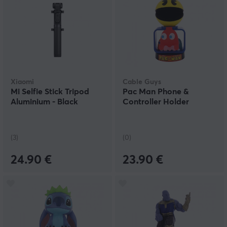
Xiaomi
Cable Guys
Mi Selfie Stick Tripod
Pac Man Phone &
Aluminium - Black
Controller Holder
(3)
(0)
24.90 €
23.90 €