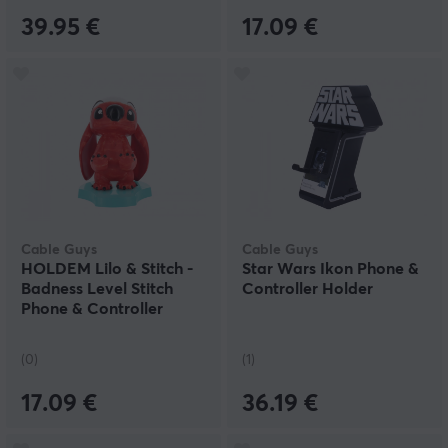
39.95 €
17.09 €
Cable Guys
Cable Guys
HOLDEM Lilo & Stitch -
Star Wars Ikon Phone &
Badness Level Stitch
Controller Holder
Phone & Controller
Holder
(0)
(1)
17.09 €
36.19 €