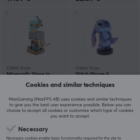
Cable Guys
Cable Guys
Minecraft: Steve in
Stitch Phone &
Diamond Armor R.E.S.T
Controller Holder
Cookies and similar techniques
Phone & Controller
Holder
MaxGaming (MaxFPS AB) uses cookies and similar techniques
(0)
(0)
to give you the best user experience possible. Below you can
choose to accept all cookies or customize which type of cookies
22.59 €
22.59 €
you want to accept.
Necessary
Necessary cookies enable basic functionality required for the site to