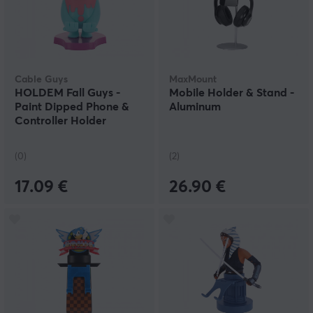
Cable Guys
MaxMount
HOLDEM Fall Guys -
Mobile Holder & Stand -
Paint Dipped Phone &
Aluminum
Controller Holder
(0)
(2)
17.09 €
26.90 €