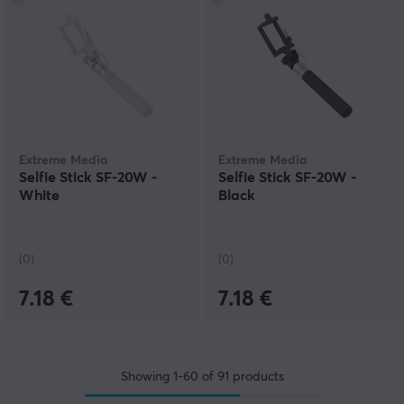
Extreme Media
Extreme Media
Selfie Stick SF-20W -
Selfie Stick SF-20W -
White
Black
(0)
(0)
7.18 €
7.18 €
Showing
1-60
of
91
products