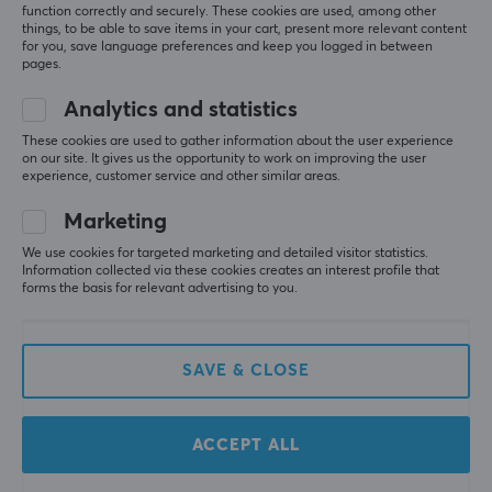
function correctly and securely. These cookies are used, among other
things, to be able to save items in your cart, present more relevant content
for you, save language preferences and keep you logged in between
pages.
Analytics and statistics
These cookies are used to gather information about the user experience
on our site. It gives us the opportunity to work on improving the user
Cable Guys
Cable Guys
experience, customer service and other similar areas.
Demogorgon Phone &
Deadpool Phone &
Controller Holder
Controller Holder
Marketing
We use cookies for targeted marketing and detailed visitor statistics.
Information collected via these cookies creates an interest profile that
(0)
(0)
forms the basis for relevant advertising to you.
29.95 €
22.59 €
SAVE & CLOSE
ACCEPT ALL