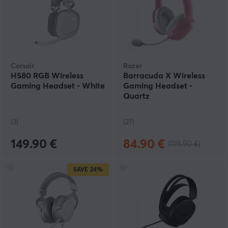
Corsair
Razer
HS80 RGB Wireless
Barracuda X Wireless
Gaming Headset - White
Gaming Headset -
Quartz
(3)
(27)
149.90 €
84.90 €
(119.90 €)
SAVE
24%