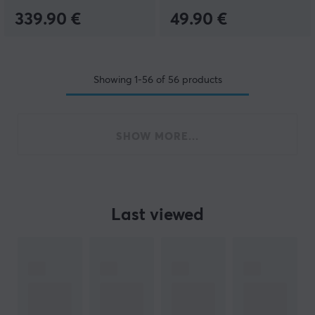
339.90 €
49.90 €
Showing
1-56
of
56
products
SHOW MORE...
Last viewed