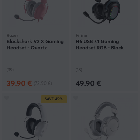
Razer
Fifine
Blackshark V2 X Gaming
H6 USB 7.1 Gaming
Headset - Quartz
Headset RGB - Black
(39)
(18)
39.90 €
49.90 €
(72.90 €)
SAVE
45%