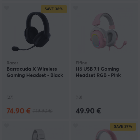
SAVE
38%
Razer
Fifine
Barracuda X Wireless
H6 USB 7.1 Gaming
Gaming Headset - Black
Headset RGB - Pink
(27)
(18)
74.90 €
49.90 €
(119.90 €)
SAVE
29%