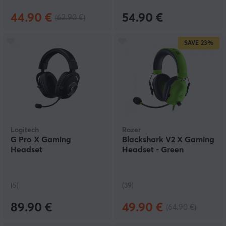
44.90 €
54.90 €
(62.90 €)
SAVE
23%
Logitech
Razer
G Pro X Gaming
Blackshark V2 X Gaming
Headset
Headset - Green
(5)
(39)
89.90 €
49.90 €
(64.90 €)