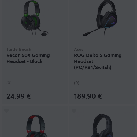
Turtle Beach
Asus
Recon 50X Gaming
ROG Delta S Gaming
Headset - Black
Headset
(PC/PS4/Switch)
(0)
(0)
24.99 €
189.90 €