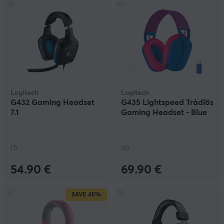
Logitech
Logitech
G432 Gaming Headset
G435 Lightspeed Trådlös
7.1
Gaming Headset - Blue
(1)
(6)
54.90 €
69.90 €
SAVE
45%