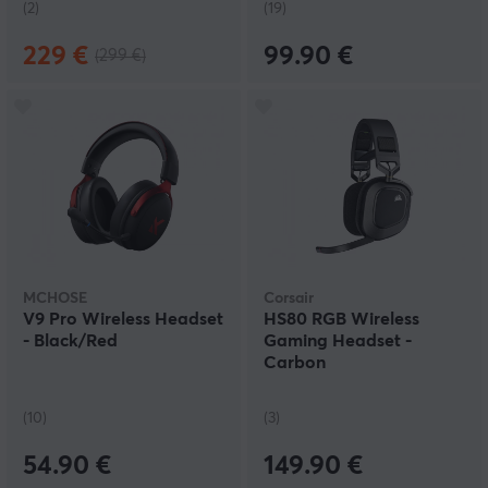
(2)
(19)
229 €
99.90 €
(299 €)
MCHOSE
Corsair
V9 Pro Wireless Headset
HS80 RGB Wireless
- Black/Red
Gaming Headset -
Carbon
(10)
(3)
54.90 €
149.90 €