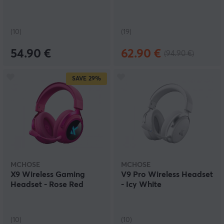
(10)
(19)
54.90 €
62.90 €
(94.90 €)
SAVE
29%
MCHOSE
MCHOSE
X9 Wireless Gaming
V9 Pro Wireless Headset
Headset - Rose Red
- Icy White
(10)
(10)