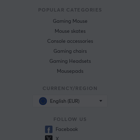
POPULAR CATEGORIES
Gaming Mouse
Mouse skates
Console accessories
Gaming chairs
Gaming Headsets
Mousepads
CURRENCY/REGION
English (EUR)
FOLLOW US
Facebook
X