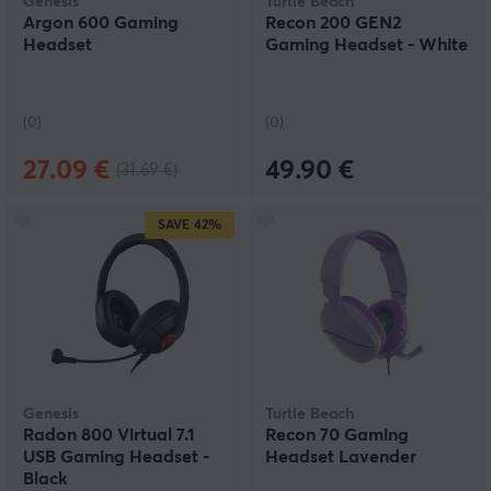
Genesis
Turtle Beach
Argon 600 Gaming
Recon 200 GEN2
Headset
Gaming Headset - White
(0)
(0)
27.09 €
49.90 €
(31.69 €)
SAVE
42%
Genesis
Turtle Beach
Radon 800 Virtual 7.1
Recon 70 Gaming
USB Gaming Headset -
Headset Lavender
Black