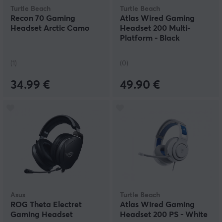
Turtle Beach
Turtle Beach
Recon 70 Gaming
Atlas Wired Gaming
Headset Arctic Camo
Headset 200 Multi-
Platform - Black
(1)
(0)
34.99 €
49.90 €
Asus
Turtle Beach
ROG Theta Electret
Atlas Wired Gaming
Gaming Headset
Headset 200 PS - White