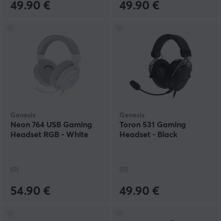
49.90 €
49.90 €
Genesis
Genesis
Neon 764 USB Gaming
Toron 531 Gaming
Headset RGB - White
Headset - Black
(0)
(0)
54.90 €
49.90 €