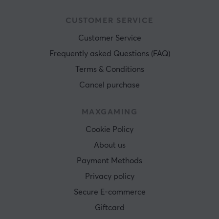
CUSTOMER SERVICE
Customer Service
Frequently asked Questions (FAQ)
Terms & Conditions
Cancel purchase
MAXGAMING
Cookie Policy
About us
Payment Methods
Privacy policy
Secure E-commerce
Giftcard