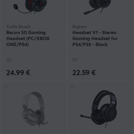
Turtle Beach
Bigben
Recon 50 Gaming
Headset V1 - Stereo
Headset (PC/XBOX
Gaming Headset for
ONE/PS4)
PS4/PS5 - Black
(0)
(0)
24.99 €
22.59 €