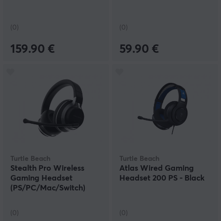
(0)
(0)
159.90 €
59.90 €
Turtle Beach
Turtle Beach
Stealth Pro Wireless
Atlas Wired Gaming
Gaming Headset
Headset 200 PS - Black
(PS/PC/Mac/Switch)
(0)
(0)