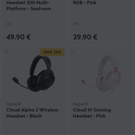
Headset 200 Multi-
RGB - Pink
Platform - Seafoam
Breeze
(0)
(11)
49.90 €
39.90 €
SAVE
23%
HyperX
HyperX
Cloud Alpha 2 Wireless
Cloud III Gaming
Headset - Black
Headset - Pink