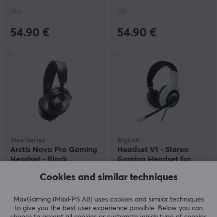
(10)
(0)
54.90 €
54.90 €
SteelSeries
Bigben
Arctis Nova Pro Gaming
Headset V1 - Stereo
Headset - Black
Gaming Headset for
PS4/PS5 - White
Cookies and similar techniques
(0)
(0)
MaxGaming (MaxFPS AB) uses cookies and similar techniques
to give you the best user experience possible. Below you can
239.90 €
22.59 €
choose to accept all cookies or customize which type of cookies