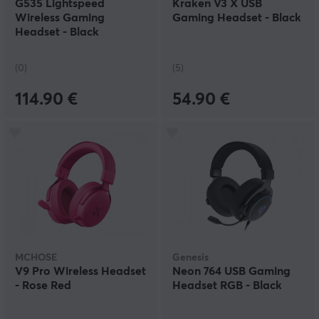
G535 Lightspeed
Kraken V3 X USB
Wireless Gaming
Gaming Headset - Black
Headset - Black
(0)
(5)
114.90 €
54.90 €
MCHOSE
Genesis
V9 Pro Wireless Headset
Neon 764 USB Gaming
- Rose Red
Headset RGB - Black