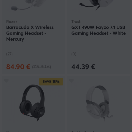
Razer
Trust
Barracuda X Wireless
GXT 490W Fayzo 7.1 USB
Gaming Headset -
Gaming Headset - White
Mercury
(27)
(0)
84.90 €
44.39 €
(119.90 €)
SAVE
15%