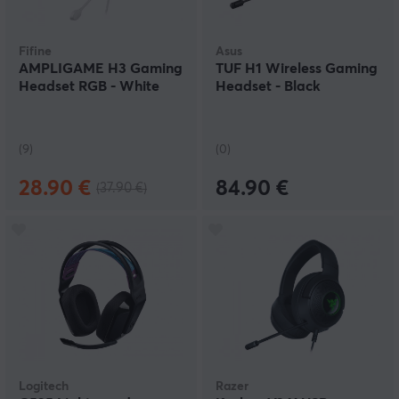
Fifine
Asus
AMPLIGAME H3 Gaming
TUF H1 Wireless Gaming
Headset RGB - White
Headset - Black
(9)
(0)
28.90 €
84.90 €
(37.90 €)
Logitech
Razer