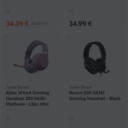
(1)
(1)
34.39 €
34.99 €
(58.99 €)
Turtle Beach
Turtle Beach
Atlas Wired Gaming
Recon 200 GEN2
Headset 200 Multi-
Gaming Headset - Black
Platform - Lilac Mist
(0)
(0)