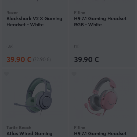
Razer
Fifine
Blackshark V2 X Gaming
H9 7.1 Gaming Headset
Headset - White
RGB - White
(39)
(11)
39.90 €
39.90 €
(72.90 €)
Turtle Beach
Fifine
Atlas Wired Gaming
H9 7.1 Gaming Headset