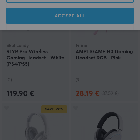
ACCEPT ALL
Skullcandy
Fifine
SLYR Pro Wireless
AMPLIGAME H3 Gaming
Gaming Headset - White
Headset RGB - Pink
(PS4/PS5)
(0)
(9)
119.90 €
28.19 €
(37.59 €)
SAVE
29%