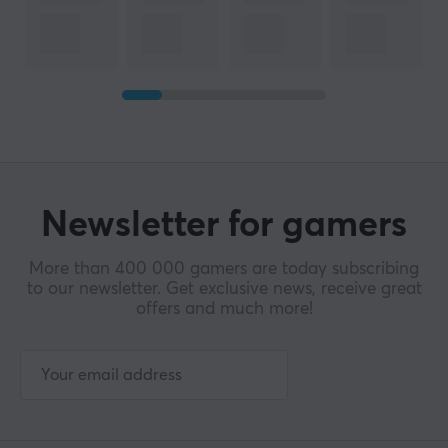
Newsletter for gamers
More than 400 000 gamers are today subscribing
to our newsletter. Get exclusive news, receive great
offers and much more!