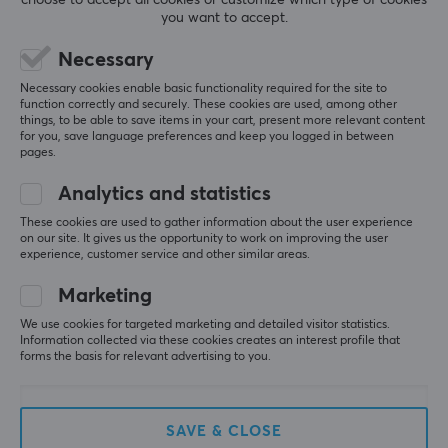
you want to accept.
SAVE
58%
Necessary
Necessary cookies enable basic functionality required for the site to
function correctly and securely. These cookies are used, among other
things, to be able to save items in your cart, present more relevant content
for you, save language preferences and keep you logged in between
pages.
Analytics and statistics
Corsair
Razer
These cookies are used to gather information about the user experience
VIRTUOSO PRO Wired
Kraken Kitty V2 Pro
on our site. It gives us the opportunity to work on improving the user
experience, customer service and other similar areas.
Gaming Headset - White
Gaming Headset
Chroma RGB - Black
Marketing
We use cookies for targeted marketing and detailed visitor statistics.
(1)
(2)
Information collected via these cookies creates an interest profile that
forms the basis for relevant advertising to you.
199 €
84.90 €
(199.90 €)
SAVE
25%
SAVE & CLOSE