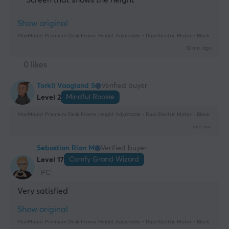
Show original
MaxMount Premium Desk Frame Height Adjustable - Dual Electric Motor - Black
12 mo. ago
0 likes
Torkil Vaagland S
Verified buyer
Mindful Rookie
Level 2
MaxMount Premium Desk Frame Height Adjustable - Dual Electric Motor - Black
last mo.
Sebastian Rian M
Verified buyer
Comfy Grand Wizard
Level 17
PC
Very satisfied
Show original
MaxMount Premium Desk Frame Height Adjustable - Dual Electric Motor - Black