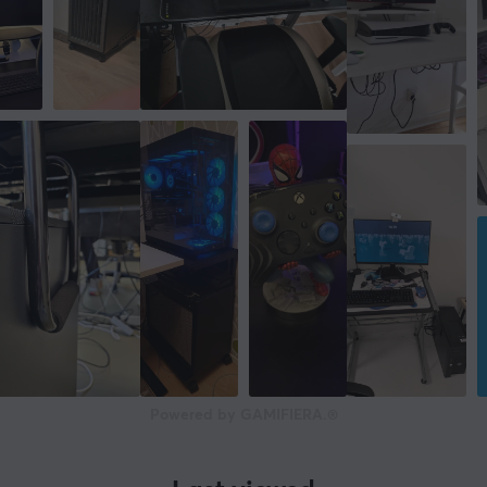
Powered by GAMIFIERA.®