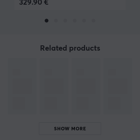
329.90 €
BRAND
Robust products from
MaxMount
- The brand was
founded in 2019 in Stockholm. The aim was to produce
affordable and stylish products for gaming and the
office. Today, MaxMount sells everything from
for
Related products
computer monitors, TV stands,
and much more.
Få a more stylish gaming and workstation with
innovative products that manage everything from
screens, headsets and cables. All MaxMount products
are carefully selected and we highly recommend
investing in a MaxMount stand and products. Take
control of your films and position them in a smarter
way.
SHOW MORE
SPECIFICATIONS