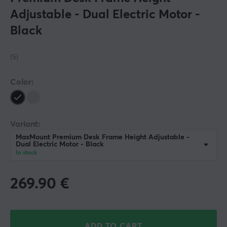
Adjustable - Dual Electric Motor -
Black
(5)
Color:
Variant:
MaxMount Premium Desk Frame Height Adjustable -
Dual Electric Motor - Black
In stock
269.90
€
ADD TO CART