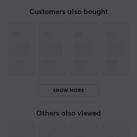
FEATURES
Customers also bought
Height adjustable
Yes
PROPERTIES
Colour
Black
SIZE & WEIGHT
Maximum load
125 kg
SHOW MORE
Width
100-150 cm
Others also viewed
Depth
60 cm