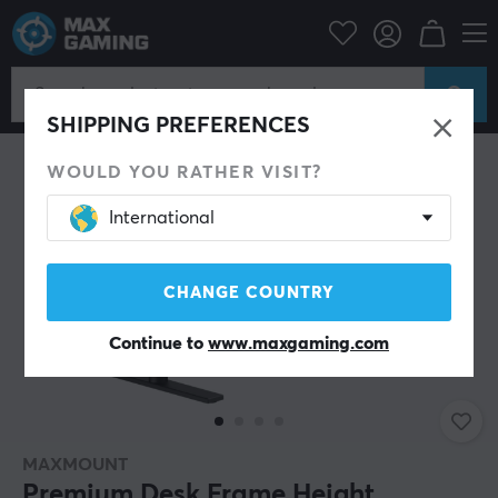
SHIPPING PREFERENCES
WOULD YOU RATHER VISIT?
International
CHANGE COUNTRY
Continue to
www.maxgaming.com
MAXMOUNT
Premium Desk Frame Height