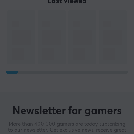
Last viewed
Newsletter for gamers
More than 400 000 gamers are today subscribing
to our newsletter. Get exclusive news, receive great