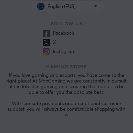
English (EUR)
FOLLOW US
Facebook
X
Instagram
GAMING STORE
If you love gaming and esports, you have come to the
right place! At MaxGaming we are constantly in pursuit
of the latest in gaming and scouring the market to be
able to offer you the absolute best.
With our safe payments and exceptional customer
support, you will always be comfortable shopping with
us.