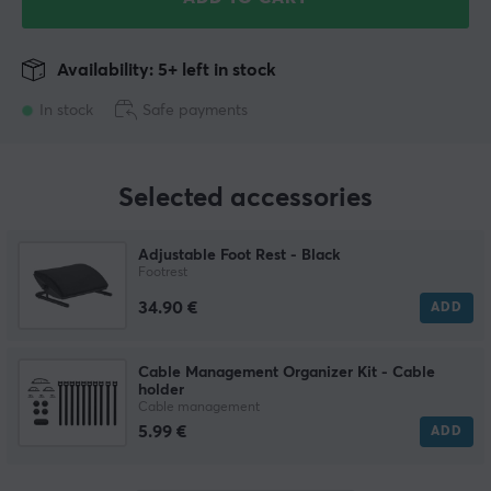
Availability: 5+ left in stock
In stock
Safe payments
Selected accessories
Adjustable Foot Rest - Black
Footrest
34.90 €
ADD
Cable Management Organizer Kit - Cable
holder
Cable management
5.99 €
ADD