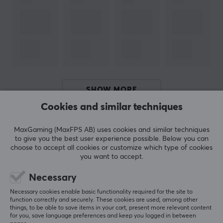
Height
69-117 cm
WARRANTY
Manufacturer's warranty
2 year warranty
SHOW MORE
Cookies and similar techniques
REVIEWS (5)
QUESTIONS & ANSWERS (0)
COMMUNI
MaxGaming (MaxFPS AB) uses cookies and similar techniques
to give you the best user experience possible. Below you can
choose to accept all cookies or customize which type of cookies
you want to accept.
5
100%
Necessary
5.0
4
0%
3
0%
Necessary cookies enable basic functionality required for the site to
2
0%
function correctly and securely. These cookies are used, among other
Based on 5 reviews
1
0%
things, to be able to save items in your cart, present more relevant content
for you, save language preferences and keep you logged in between