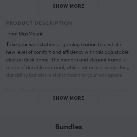
SHOW MORE
PRODUCT DESCRIPTION
 from 
MaxMount
Take your workstation or gaming station to a whole
new level of comfort and efficiency with this adjustable
electric desk frame. The modern and elegant frame is
made of durable material, which not only provides long
durability but also a stylish touch to your workspace.
By easily adjusting the height with the push of a button,
you can create a tailored work environment that suits
SHOW MORE
you perfectly. With four preset height levels, it's easy to
switch between them. In addition, this frame has
adjustable collision sensitivity to prevent damage, you
Bundles
can also set child lock. Feel free to combine it with one
of MaxMount's table tops for a complete desk. Invest in