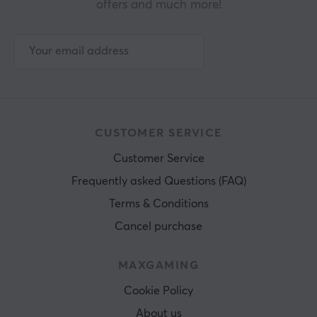
offers and much more!
CUSTOMER SERVICE
Customer Service
Frequently asked Questions (FAQ)
Terms & Conditions
Cancel purchase
MAXGAMING
Cookie Policy
About us