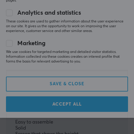
pages.
WRITE A REVIEW
Analytics and statistics
These cookies are used to gather information about the user experience
on our site. It gives us the opportunity to work on improving the user
Relevance
experience, customer service and other similar areas.
All reviews
Marketing
Simon H
Verified buyer
We use cookies for targeted marketing and detailed visitor statistics.
Information collected via these cookies creates an interest profile that
Rare Guardian
Level 7
forms the basis for relevant advertising to you.
PC
Playstation
VR
Height Adjustable Desk
I've had it about 2 weeks, I think, if it continues to 
SAVE & CLOSE
work as smoothly as it has so far, it's undoubtedly a 
good purchase.
ACCEPT ALL
It was surprisingly easy to assemble (the entire full 
desk).
Easy to assemble
Solid
Screen that shows the height