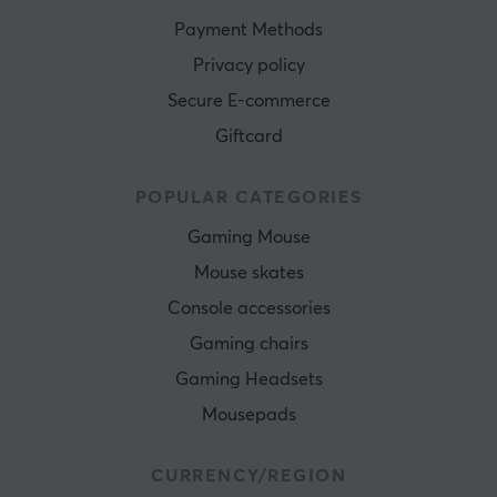
Payment Methods
Privacy policy
Secure E-commerce
Giftcard
POPULAR CATEGORIES
Gaming Mouse
Mouse skates
Console accessories
Gaming chairs
Gaming Headsets
Mousepads
CURRENCY/REGION