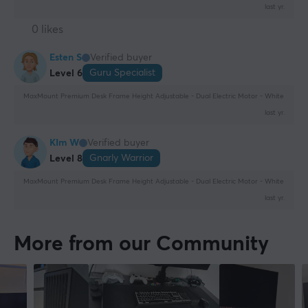
last yr.
0 likes
Esten S
Verified buyer
Guru Specialist
Level 6
MaxMount Premium Desk Frame Height Adjustable - Dual Electric Motor - White
last yr.
KIm W
Verified buyer
Gnarly Warrior
Level 8
MaxMount Premium Desk Frame Height Adjustable - Dual Electric Motor - White
last yr.
More from our Community