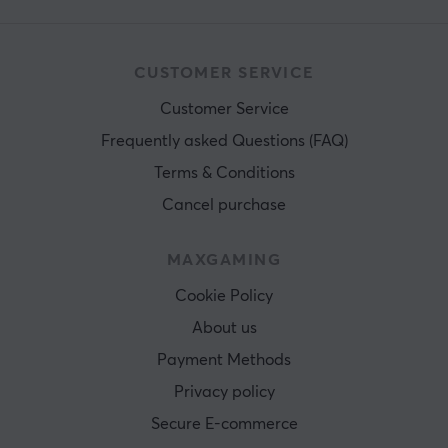
CUSTOMER SERVICE
Customer Service
Frequently asked Questions (FAQ)
Terms & Conditions
Cancel purchase
MAXGAMING
Cookie Policy
About us
Payment Methods
Privacy policy
Secure E-commerce