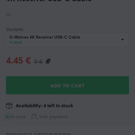
(0)
Variant:
G-Wolves 4K Receiver USB-C Cable
In stock
4.45
€
9
€
ADD TO CART
Availability: 4 left in stock
In stock
Safe payments