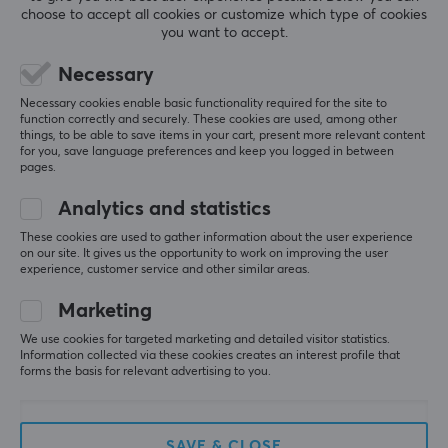
choose to accept all cookies or customize which type of cookies
you want to accept.
5
0%
Necessary
0.0
4
0%
Necessary cookies enable basic functionality required for the site to
3
0%
function correctly and securely. These cookies are used, among other
2
0%
things, to be able to save items in your cart, present more relevant content
Based on 0 reviews
1
0%
for you, save language preferences and keep you logged in between
pages.
WRITE A REVIEW
Analytics and statistics
These cookies are used to gather information about the user experience
on our site. It gives us the opportunity to work on improving the user
experience, customer service and other similar areas.
More from our Community
Marketing
We use cookies for targeted marketing and detailed visitor statistics.
Information collected via these cookies creates an interest profile that
forms the basis for relevant advertising to you.
SAVE & CLOSE