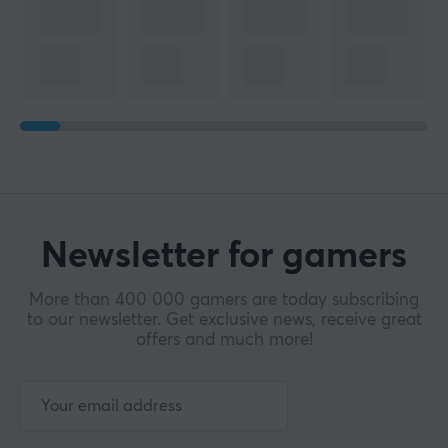
Newsletter for gamers
More than 400 000 gamers are today subscribing
to our newsletter. Get exclusive news, receive great
offers and much more!