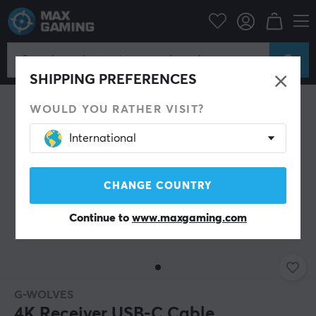
PC Peripherals
Mice & Accessories
Mouse Cables
SAVE 51%
SHIPPING PREFERENCES
WOULD YOU RATHER VISIT?
International
CHANGE COUNTRY
Continue to
www.maxgaming.com
G-WOLVES
4K Receiver USB-C Cable