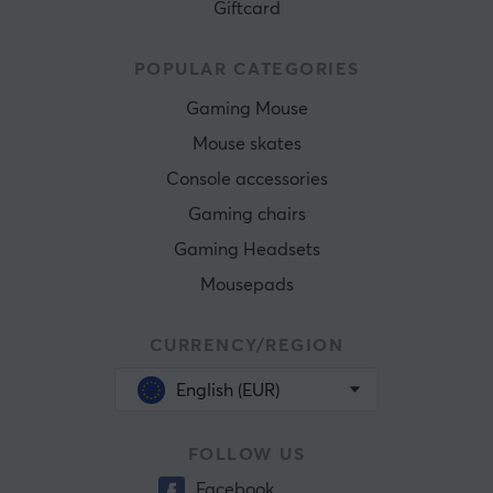
Giftcard
POPULAR CATEGORIES
Gaming Mouse
Mouse skates
Console accessories
Gaming chairs
Gaming Headsets
Mousepads
CURRENCY/REGION
English (EUR)
FOLLOW US
Facebook