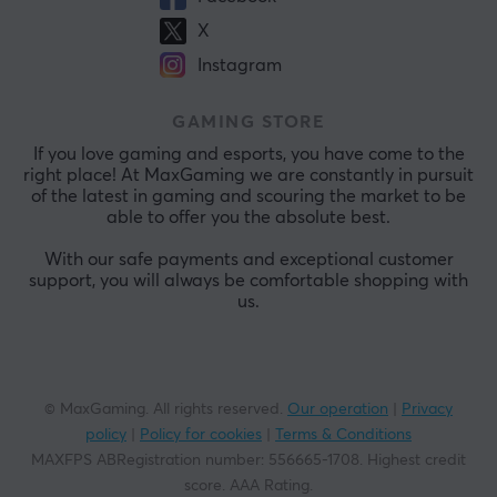
X
Instagram
GAMING STORE
If you love gaming and esports, you have come to the
right place! At MaxGaming we are constantly in pursuit
of the latest in gaming and scouring the market to be
able to offer you the absolute best.
With our safe payments and exceptional customer
support, you will always be comfortable shopping with
us.
© MaxGaming. All rights reserved.
Our operation
|
Privacy
policy
|
Policy for cookies
|
Terms & Conditions
MAXFPS ABRegistration number
:
556665-1708
.
Highest credit
score. AAA Rating
.