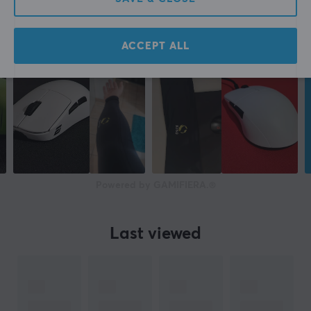
ACCEPT ALL
Powered by GAMIFIERA.®
Last viewed