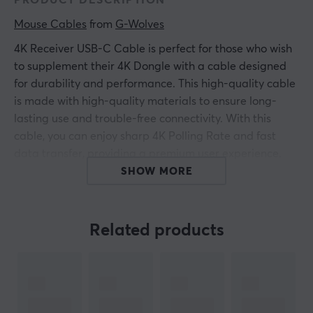
PRODUCT DESCRIPTION
Mouse Cables
 from 
G-Wolves
4K Receiver USB-C Cable is perfect for those who wish
to supplement their 4K Dongle with a cable designed
for durability and performance. This high-quality cable
is made with high-quality materials to ensure long-
lasting use and trouble-free connectivity. With this
cable, you can enjoy sharp 4K Polling Rate and fast
data transfer, providing a premium user experience.
SHOW MORE
Add this cable to your collection of technical
accessories to enhance your gaming experience and
reach a new level of performance and durability.
Related products
ARTICLE NUMBER:
Our article number: 29788
Manuf. article number: GW-4K-Receiver-USB-C-Cable