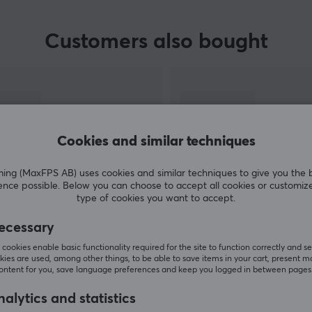
Customers also bought
Cookies and similar techniques
g (MaxFPS AB) uses cookies and similar techniques to give you the 
ence possible. Below you can choose to accept all cookies or customiz
type of cookies you want to accept.
SHOW MORE
ecessary
cookies enable basic functionality required for the site to function correctly and se
ies are used, among other things, to be able to save items in your cart, present m
content for you, save language preferences and keep you logged in between pages
alytics and statistics