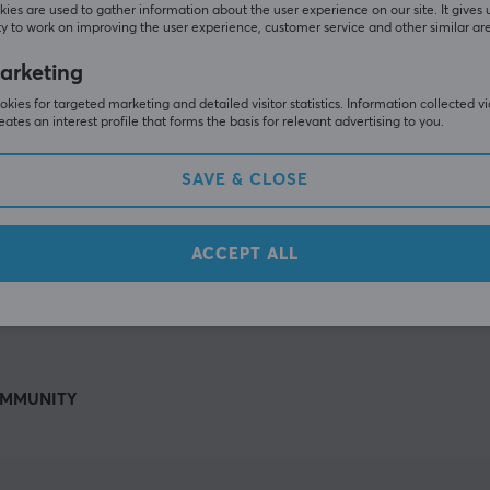
Others also viewed
ies are used to gather information about the user experience on our site. It gives 
y to work on improving the user experience, customer service and other similar ar
arketing
kies for targeted marketing and detailed visitor statistics. Information collected v
eates an interest profile that forms the basis for relevant advertising to you.
SAVE & CLOSE
ACCEPT ALL
SHOW MORE
MMUNITY