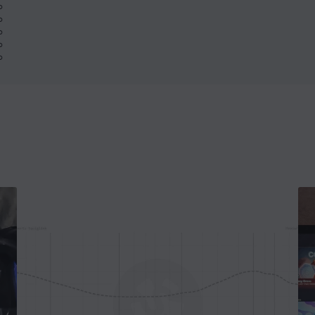
%
%
%
%
%