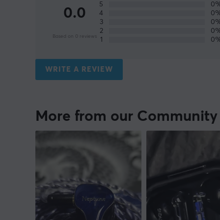
5
0
0.0
4
0
3
0
2
0
Based on 0 reviews
1
0
WRITE A REVIEW
More from our Community