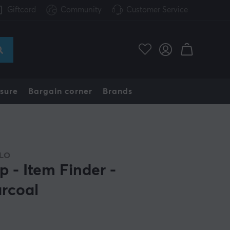
Giftcard
Community
Customer Service
sure
Bargain corner
Brands
LO
p - Item Finder -
rcoal