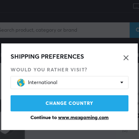
le
Gaming Chair
Mobile Accessories
Home & Lei
SHIPPING PREFERENCES
WOULD YOU RATHER VISIT?
International
CHIPO
Loo
CHANGE COUNTRY
Cha
Continue to
www.maxgaming.com
(0)