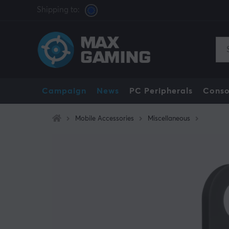
Shipping to:
Campaign
News
PC Peripherals
Conso
Mobile Accessories
Miscellaneous