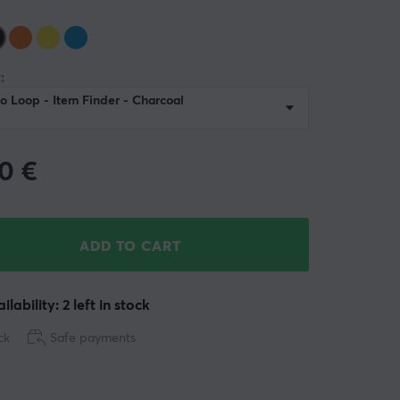
:
o Loop - Item Finder - Charcoal
90
€
ADD TO CART
ilability: 2 left in stock
ck
Safe payments