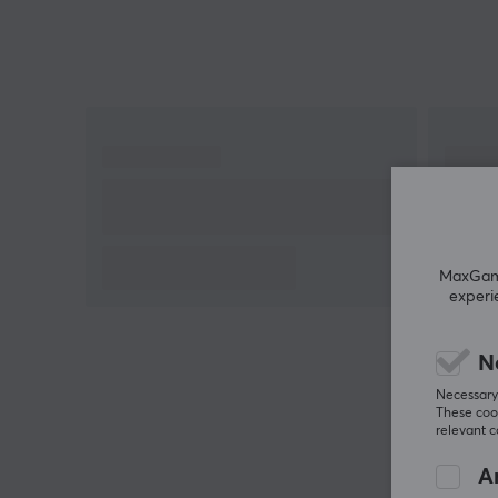
MaxGamin
experi
N
Necessary 
These cook
relevant 
An