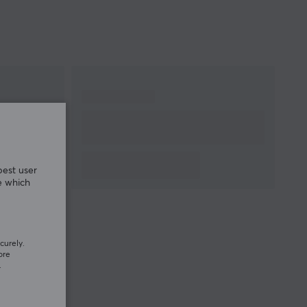
best user
e which
curely.
ore
.