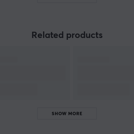
tracking devices that make it easy, fast, and
.
reliable to find lost items.
Related products
is
SHOW MORE