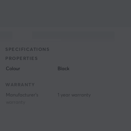
SPECIFICATIONS
PROPERTIES
Colour
Black
WARRANTY
Manufacturer's
1 year warranty
warranty