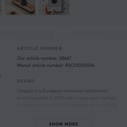
ARTICLE NUMBER:
Our article number: 38667
Manuf. article number: RSO.0000006
k
BRAND
Chipolo is a European consumer electronics
brand founded in 2013 with a clear goal: to help
people keep track of their belongings so nothing
stands in the way of real-life experiences. The
company was started by engineers who wanted
SHOW MORE
to solve everyday problems and develops smart