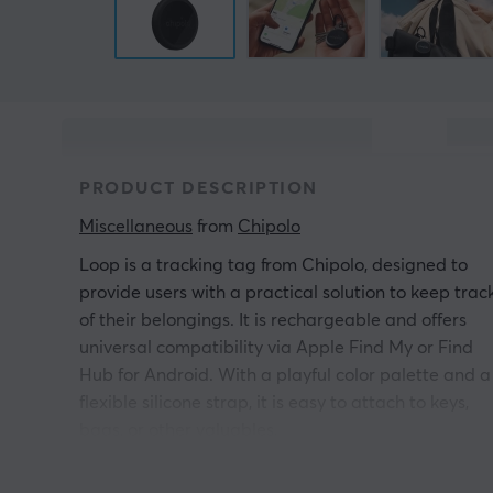
PRODUCT DESCRIPTION
Miscellaneous
 from 
Chipolo
Loop is a tracking tag from Chipolo, designed to
provide users with a practical solution to keep trac
of their belongings. It is rechargeable and offers
universal compatibility via Apple Find My or Find
Hub for Android. With a playful color palette and a
flexible silicone strap, it is easy to attach to keys,
bags, or other valuables.
Loop is equipped with Bluetooth Low Energy 6.0