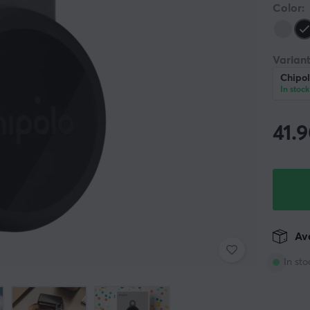
Color:
Variant
Chipol
In stock
41.
Ava
In sto