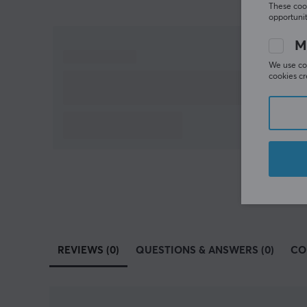
These cook
opportunit
M
We use coo
cookies cr
REVIEWS (0)
QUESTIONS & ANSWERS (0)
CO