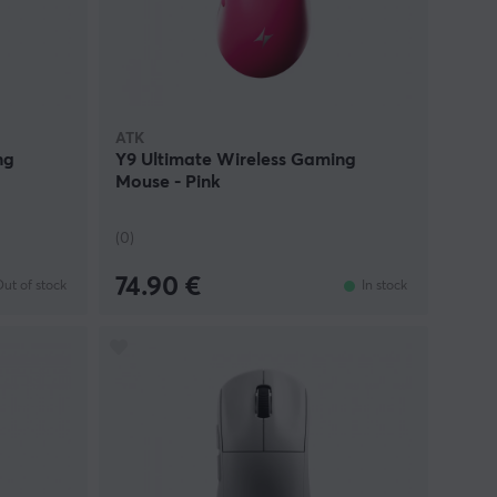
ATK
ng
Y9 Ultimate Wireless Gaming
Mouse - Pink
(0)
74.90 €
ut of stock
In stock