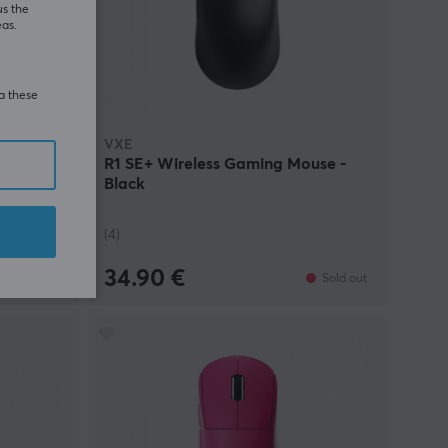
us the
eas.
ia these
VXE
ber
R1 SE+ Wireless Gaming Mouse -
nk -
Black
(4)
34.90 €
In stock
Sold out