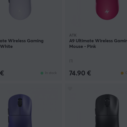
ATK
mate Wireless Gaming
A9 Ultimate Wireless Gami
 White
Mouse - Pink
(1)
 €
74.90 €
In stock
O