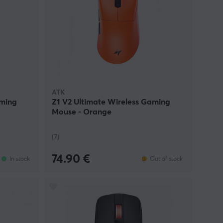
ATK
aming
Z1 V2 Ultimate Wireless Gaming
Mouse - Orange
(7)
74.90 €
In stock
Out of stock