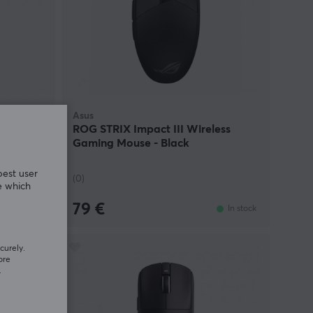
Asus
 - Rose
ROG STRIX Impact III Wireless
Gaming Mouse - Black
best user
(0)
e which
79 €
In stock
In stock
curely.
ore
.