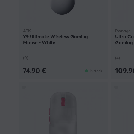
ATK
Pwnage
Y9 Ultimate Wireless Gaming
Ultra C
Mouse - White
Gaming 
(0)
(4)
74.90 €
109.9
In stock