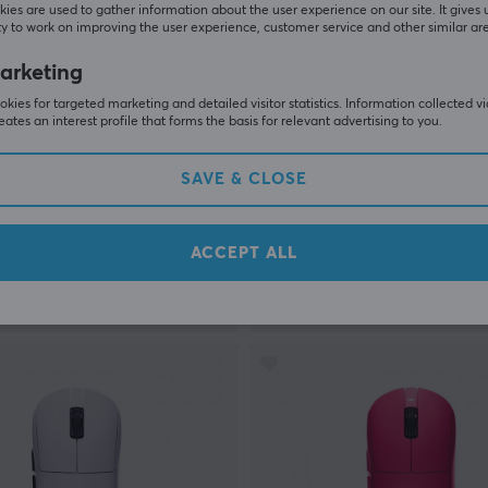
ies are used to gather information about the user experience on our site. It gives 
y to work on improving the user experience, customer service and other similar ar
arketing
kies for targeted marketing and detailed visitor statistics. Information collected v
eates an interest profile that forms the basis for relevant advertising to you.
Arbiter Studio
F GAMING M3 GEN II
AKITSU Medium Carbon Fi
SAVE & CLOSE
Wireless Gaming Mouse - Pi
Limited Edition
ACCEPT ALL
(4)
 €
149.90 €
In stock