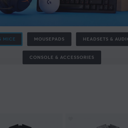
 MICE
MOUSEPADS
HEADSETS & AUDI
CONSOLE & ACCESSORIES