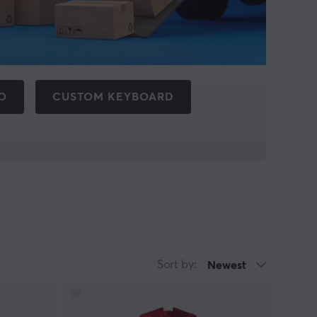
O
CUSTOM KEYBOARD
Sort by:
Newest