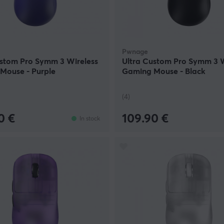
Pwnage
ustom Pro Symm 3 Wireless
Ultra Custom Pro Symm 3 W
Mouse - Purple
Gaming Mouse - Black
(4)
0 €
109.90 €
In stock