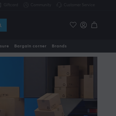
Giftcard
Community
Customer Service
sure
Bargain corner
Brands