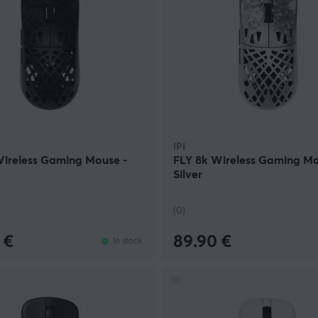
IPI
Wireless Gaming Mouse -
FLY 8k Wireless Gaming Mo
Silver
(0)
 €
89.90 €
In stock