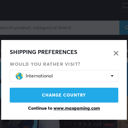
le
Gaming Chair
Mobile Accessories
Home & Lei
SHIPPING PREFERENCES
WOULD YOU RATHER VISIT?
International
CHANGE COUNTRY
Continue to
www.maxgaming.com