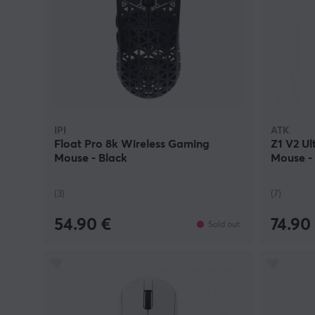
IPI
ATK
Float Pro 8k Wireless Gaming
Z1 V2 Ul
Mouse - Black
Mouse -
(3)
(7)
54.90 €
74.90
Sold out