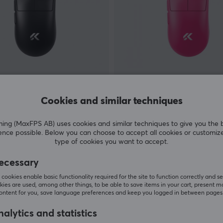
MCHOSE
tra Wireless Mouse - Black
A7 V2 Ultra Wireless Mouse
Cookies and similar techniques
Red
g (MaxFPS AB) uses cookies and similar techniques to give you the 
(2)
ence possible. Below you can choose to accept all cookies or customiz
type of cookies you want to accept.
 €
59.90 €
Out of stock
ecessary
cookies enable basic functionality required for the site to function correctly and se
ies are used, among other things, to be able to save items in your cart, present m
content for you, save language preferences and keep you logged in between pages
alytics and statistics