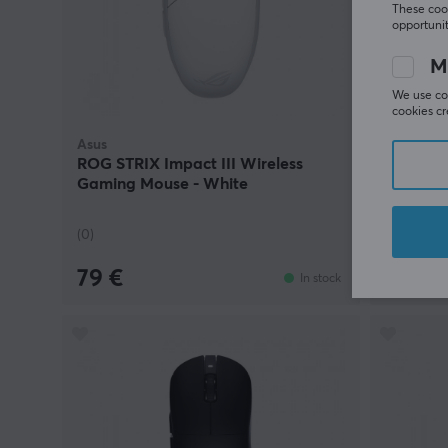
These cook
opportunit
M
We use coo
cookies cr
Asus
Asus
ROG STRIX Impact III Wireless
P309 TU
Gaming Mouse - White
(0)
(0)
79 €
39.90
In stock