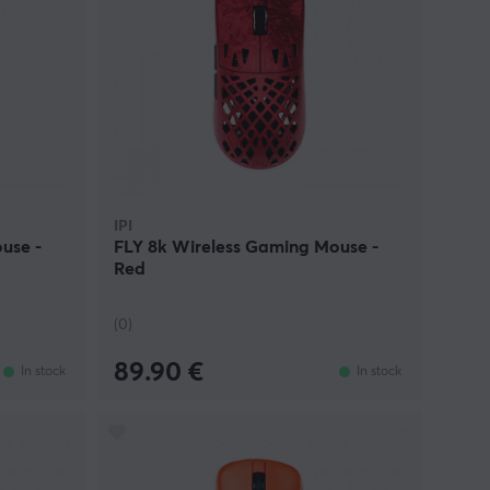
IPI
use -
FLY 8k Wireless Gaming Mouse -
Red
(0)
89.90 €
In stock
In stock