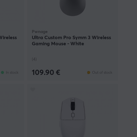
Pwnage
ireless
Ultra Custom Pro Symm 3 Wireless
Gaming Mouse - White
(4)
109.90 €
In stock
Out of stock