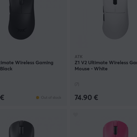
ATK
timate Wireless Gaming
Z1 V2 Ultimate Wireless G
 Black
Mouse - White
(7)
 €
74.90 €
Out of stock