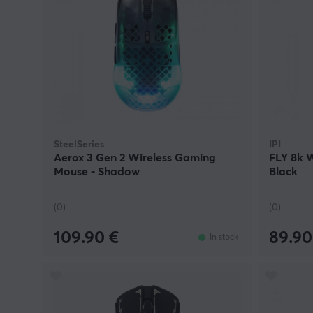
SteelSeries
IPI
Aerox 3 Gen 2 Wireless Gaming
FLY 8k 
Mouse - Shadow
Black
(0)
(0)
109.90 €
89.90
In stock