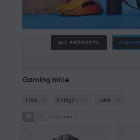
ALL PRODUCTS
GAMING
Gaming mice
Price
Category
Color
907
products