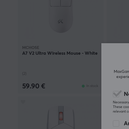
MCHOSE
MCHOSE
A7 V2 Ultra Wireless Mouse - White
A7 V2 Ul
MaxGamin
(2)
(2)
experi
59.90 €
59.90
In stock
N
Necessary 
These cook
relevant 
An