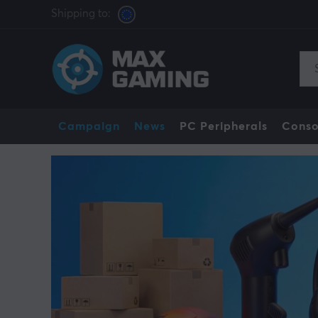
Shipping to:
Campaign
News
PC Peripherals
Conso