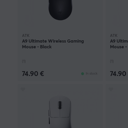
ATK
ATK
A9 Ultimate Wireless Gaming
A9 Ulti
Mouse - Black
Mouse -
(1)
(1)
74.90 €
74.90
In stock