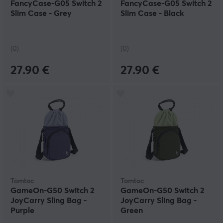
FancyCase-G05 Switch 2
FancyCase-G05 Switch 2
Slim Case - Grey
Slim Case - Black
(0)
(0)
27.90 €
27.90 €
Tomtoc
Tomtoc
GameOn-G50 Switch 2
GameOn-G50 Switch 2
JoyCarry Sling Bag -
JoyCarry Sling Bag -
Purple
Green