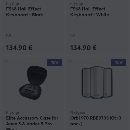
Flydigi
Flydigi
FS68 Hall-Effect
FS68 Hall-Effect
Keyboard - Black
Keyboard - White
(0)
(0)
134.90 €
134.90 €
NEW
NEW
Flydigi
Netgear
Elite Accessory Case for
Orbi 970 RBE973S Kit (3-
Apex 5 & Vader 5 Pro -
pack)
Black