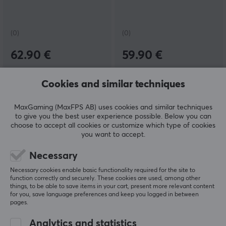
(0)
(0)
62.90 €
59.90 €
NEW
NEW
Cookies and similar techniques
MaxGaming (MaxFPS AB) uses cookies and similar techniques
to give you the best user experience possible. Below you can
choose to accept all cookies or customize which type of cookies
you want to accept.
Necessary
Flydigi
Gateron
Necessary cookies enable basic functionality required for the site to
Phone Holder for Apex 5
Magnetic Jade Silent
function correctly and securely. These cookies are used, among other
& Vader 5 - Black
Switch
things, to be able to save items in your cart, present more relevant content
for you, save language preferences and keep you logged in between
pages.
Analytics and statistics
(0)
(1)