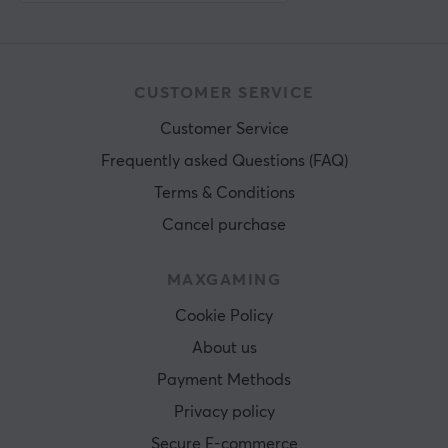
CUSTOMER SERVICE
Customer Service
Frequently asked Questions (FAQ)
Terms & Conditions
Cancel purchase
MAXGAMING
Cookie Policy
About us
Payment Methods
Privacy policy
Secure E-commerce