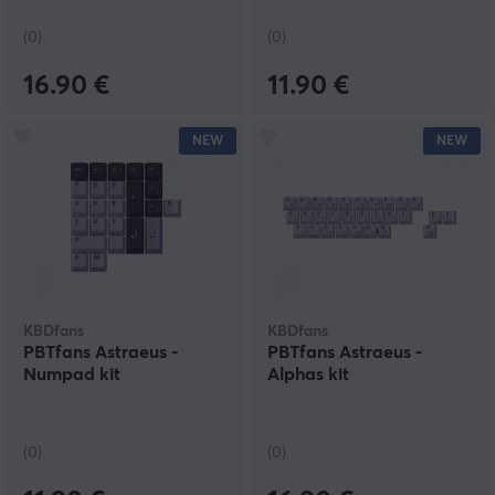
(0)
(0)
16.90 €
11.90 €
NEW
NEW
KBDfans
KBDfans
PBTfans Astraeus -
PBTfans Astraeus -
Numpad kit
Alphas kit
(0)
(0)