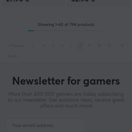
Showing
1-60
of
794
products
«
Previous
1
..
4
5
6
7
8
9
10
11
..
14
Next
»
Newsletter for gamers
More than 400 000 gamers are today subscribing
to our newsletter. Get exclusive news, receive great
offers and much more!