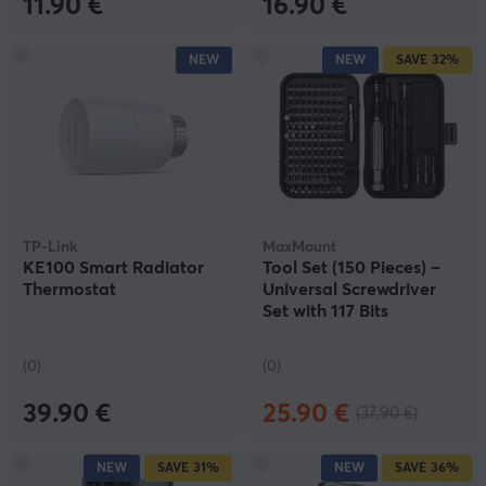
11.90 €
16.90 €
NEW
NEW
SAVE
32%
TP-Link
MaxMount
KE100 Smart Radiator
Tool Set (150 Pieces) –
Thermostat
Universal Screwdriver
Set with 117 Bits
(0)
(0)
39.90 €
25.90 €
(37.90 €)
NEW
SAVE
31%
NEW
SAVE
36%