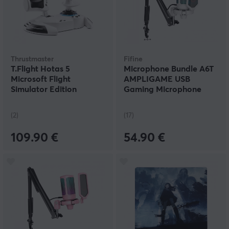
Thrustmaster
Fifine
T.Flight Hotas 5
Microphone Bundle A6T
Microsoft Flight
AMPLIGAME USB
Simulator Edition
Gaming Microphone
RGB - White
(2)
(17)
109.90 €
54.90 €