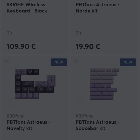
SK61HE Wireless
PBTfans Astraeus -
Keyboard - Black
Norde kit
(0)
(0)
109.90 €
19.90 €
NEW
NEW
KBDfans
KBDfans
PBTfans Astraeus -
PBTfans Astraeus -
Novelty kit
Spacebar kit