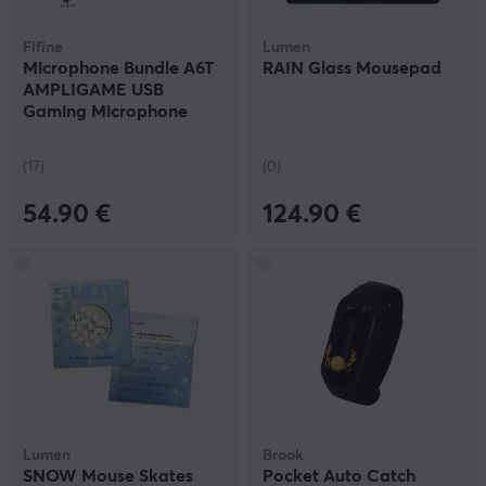
Fifine
Lumen
Microphone Bundle A6T
RAIN Glass Mousepad
AMPLIGAME USB
Gaming Microphone
RGB - Pink
(17)
(0)
54.90 €
124.90 €
Lumen
Brook
SNOW Mouse Skates
Pocket Auto Catch