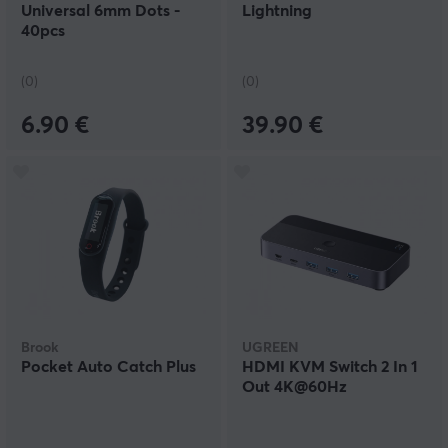
Universal 6mm Dots -
Lightning
40pcs
(0)
(0)
6.90 €
39.90 €
Brook
UGREEN
Pocket Auto Catch Plus
HDMI KVM Switch 2 In 1
Out 4K@60Hz