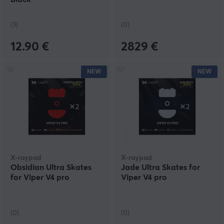
(3)
(0)
12.90 €
2829 €
NEW
NEW
X-raypad
X-raypad
Obsidian Ultra Skates
Jade Ultra Skates for
for Viper V4 pro
Viper V4 pro
(0)
(0)