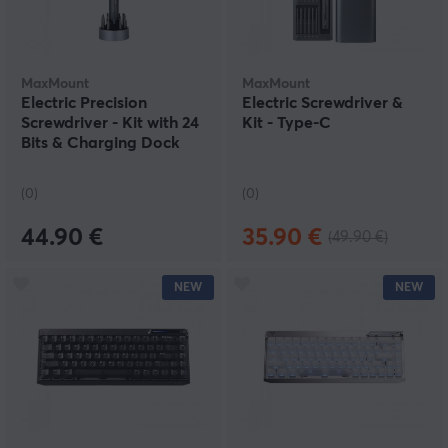
MaxMount
MaxMount
Electric Precision
Electric Screwdriver &
Screwdriver - Kit with 24
Kit - Type-C
Bits & Charging Dock
(0)
(0)
44.90 €
35.90 €
(49.90 €)
NEW
NEW