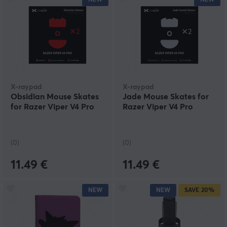
X-raypad
X-raypad
Obsidian Mouse Skates
Jade Mouse Skates for
for Razer Viper V4 Pro
Razer Viper V4 Pro
(0)
(0)
11.49 €
11.49 €
NEW
NEW
SAVE
20%