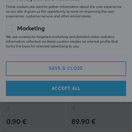
These cookies are used to gather information about the user experience
8.90 €
0.90 €
on our site. It gives us the opportunity to work on improving the user
experience, customer service and other similar areas.
NEW
Marketing
We use cookies for targeted marketing and detailed visitor statistics.
Information collected via these cookies creates an interest profile that
forms the basis for relevant advertising to you.
SAVE & CLOSE
Gateron
Fifine
Magnetic Jade
Ampli3 Sound Card XLR
Attraction Linear Switch
& TRS - Black
ACCEPT ALL
(1)
(1)
0.90 €
89.90 €