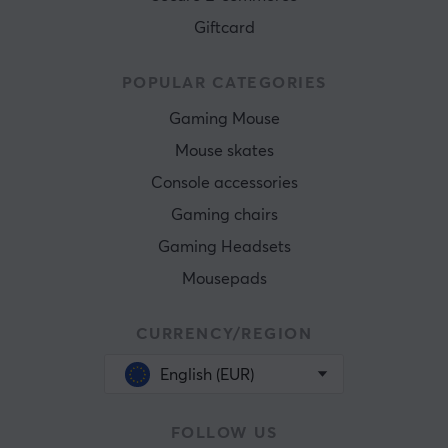
Giftcard
POPULAR CATEGORIES
Gaming Mouse
Mouse skates
Console accessories
Gaming chairs
Gaming Headsets
Mousepads
CURRENCY/REGION
English (EUR)
FOLLOW US