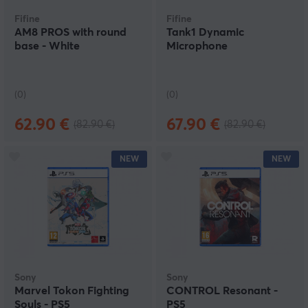
Fifine
Fifine
AM8 PROS with round
Tank1 Dynamic
base - White
Microphone
(0)
(0)
62.90 €
67.90 €
(82.90 €)
(82.90 €)
NEW
NEW
Sony
Sony
Marvel Tokon Fighting
CONTROL Resonant -
Souls - PS5
PS5