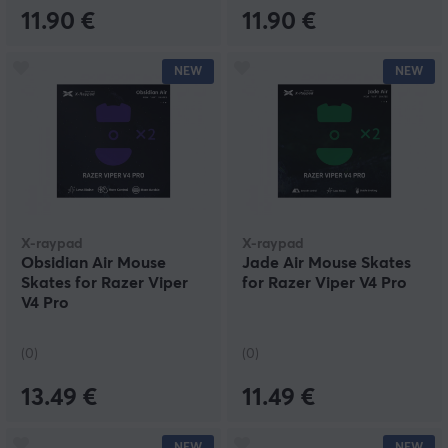
11.90 €
11.90 €
NEW
NEW
X-raypad
X-raypad
Obsidian Air Mouse
Jade Air Mouse Skates
Skates for Razer Viper
for Razer Viper V4 Pro
V4 Pro
(0)
(0)
13.49 €
11.49 €
NEW
NEW