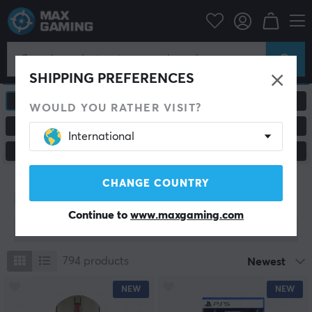
SHIPPING PREFERENCES
ALL PRODUCTS
GAMING MICE
WOULD YOU RATHER VISIT?
MOUSEPADS
HEADSETS & AUDIO
International
CUSTOM KEYBOARD
CONSOLE & ACCESSORIES
CHANGE COUNTRY
New products
Continue to
www.maxgaming.com
Show filter
794
products
Newest
NEW
NEW