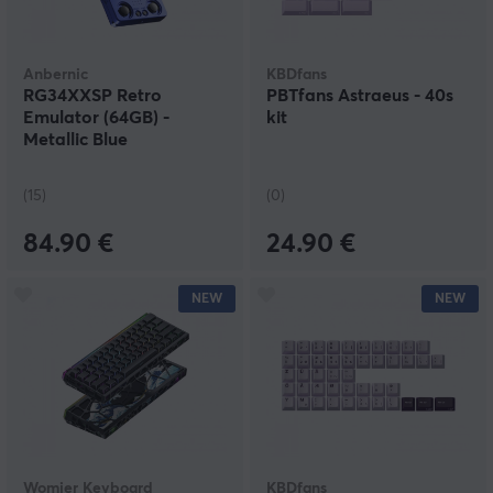
Anbernic
KBDfans
RG34XXSP Retro
PBTfans Astraeus - 40s
Emulator (64GB) -
kit
Metallic Blue
(15)
(0)
84.90 €
24.90 €
NEW
NEW
Womier Keyboard
KBDfans