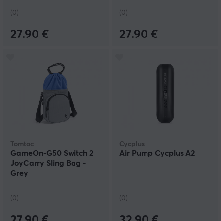
(0)
(0)
27.90 €
27.90 €
Tomtoc
Cycplus
GameOn-G50 Switch 2
Air Pump Cycplus A2
JoyCarry Sling Bag -
Grey
(0)
(0)
27.90 €
32.90 €