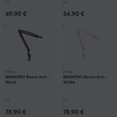
(0)
(0)
49.90 €
54.90 €
Fifine
Fifine
BM66PRO Boom Arm -
BM66PRO Boom Arm -
Black
White
(0)
(0)
78.90 €
78.90 €