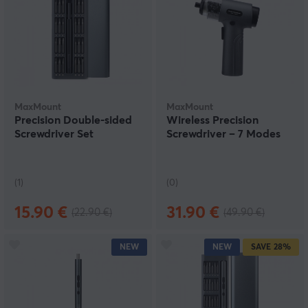
MaxMount
MaxMount
Precision Double-sided
Wireless Precision
Screwdriver Set
Screwdriver – 7 Modes
(1)
(0)
15.90 €
31.90 €
(22.90 €)
(49.90 €)
NEW
NEW
SAVE
28%