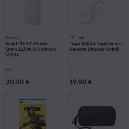
Baseus
TP-Link
EnerFill FP21 Power
Tapo S200D Tapo Smart
Bank 22.5W 10000mAh -
Remote Dimmer Switch
White
(0)
(0)
20.90 €
19.90 €