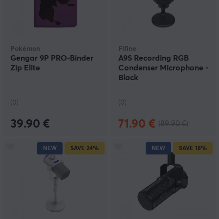
Pokémon
Fifine
Gengar 9P PRO-Binder
A9S Recording RGB
Zip Elite
Condenser Microphone -
Black
(0)
(0)
39.90 €
71.90 €
(89.90 €)
NEW
SAVE
24%
NEW
SAVE
18%