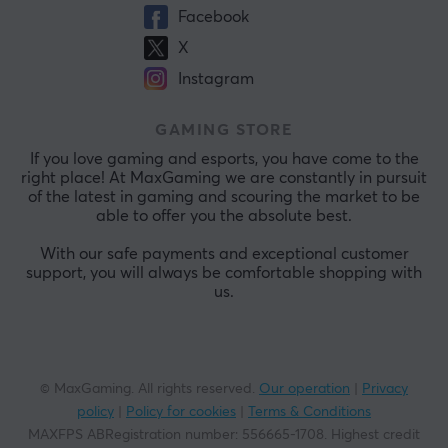
Facebook
X
Instagram
GAMING STORE
If you love gaming and esports, you have come to the
right place! At MaxGaming we are constantly in pursuit
of the latest in gaming and scouring the market to be
able to offer you the absolute best.
With our safe payments and exceptional customer
support, you will always be comfortable shopping with
us.
© MaxGaming. All rights reserved.
Our operation
|
Privacy
policy
|
Policy for cookies
|
Terms & Conditions
MAXFPS ABRegistration number
:
556665-1708
.
Highest credit