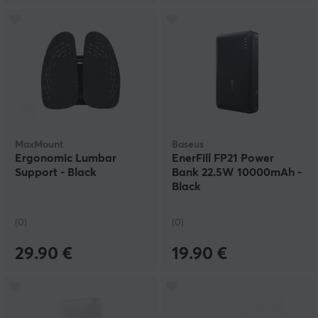
MaxMount
Baseus
Ergonomic Lumbar
EnerFill FP21 Power
Support - Black
Bank 22.5W 10000mAh -
Black
(0)
(0)
29.90 €
19.90 €