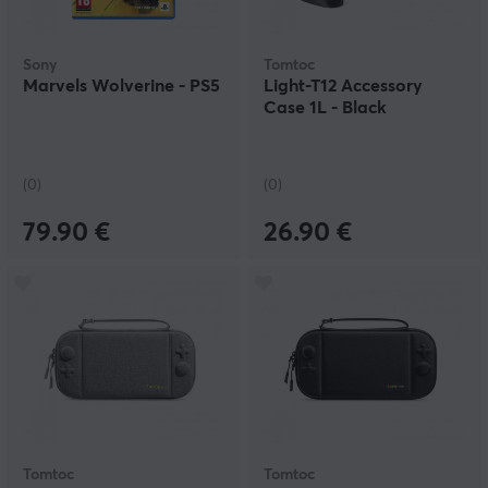
Sony
Tomtoc
Marvels Wolverine - PS5
Light-T12 Accessory
Case 1L - Black
(0)
(0)
79.90 €
26.90 €
Tomtoc
Tomtoc