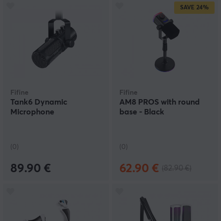
SAVE
24%
Fifine
Fifine
Tank6 Dynamic
AM8 PROS with round
Microphone
base - Black
(0)
(0)
89.90 €
62.90 €
(82.90 €)