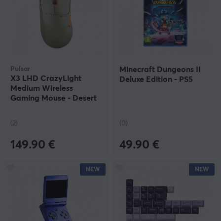
Pulsar
Minecraft Dungeons II
X3 LHD CrazyLight
Deluxe Edition - PS5
Medium Wireless
Gaming Mouse - Desert
(2)
(0)
149.90 €
49.90 €
NEW
NEW