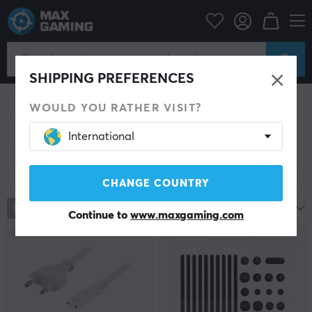
PC Peripherals
Cables & adapters
Cables & adapters
SHIPPING PREFERENCES
Video cables
Audio cables
Speaker cables
Network cable
USB Hub
USB cable
Power cables
WOULD YOU RATHER VISIT?
Adapters
Cable management
Power strips
International
Show filter
CHANGE COUNTRY
789
products
Most popular
Continue to
www.maxgaming.com