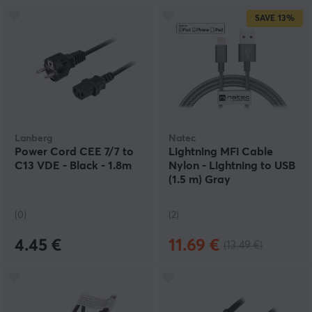
SAVE
13%
Lanberg
Natec
Power Cord CEE 7/7 to
Lightning MFi Cable
C13 VDE - Black - 1.8m
Nylon - Lightning to USB
(1.5 m) Gray
(0)
(2)
4.45 €
11.69 €
(13.49 €)