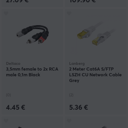
27.09 €
109.90 €
Deltaco
Lanberg
3,5mm female to 2x RCA
2 Meter Cat6A S/FTP
male 0,1m Black
LSZH CU Network Cable
Grey
(0)
(2)
4.45 €
5.36 €