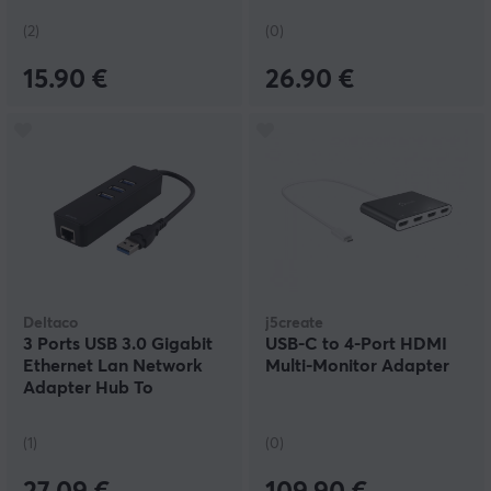
(2)
(0)
15.90 €
26.90 €
Deltaco
j5create
3 Ports USB 3.0 Gigabit
USB-C to 4-Port HDMI
Ethernet Lan Network
Multi-Monitor Adapter
Adapter Hub To
1000Mbps
(1)
(0)