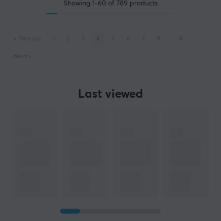
Showing
1-60
of
789
products
«
Previous
1
2
3
4
5
6
7
8
..
14
Next
»
Last viewed