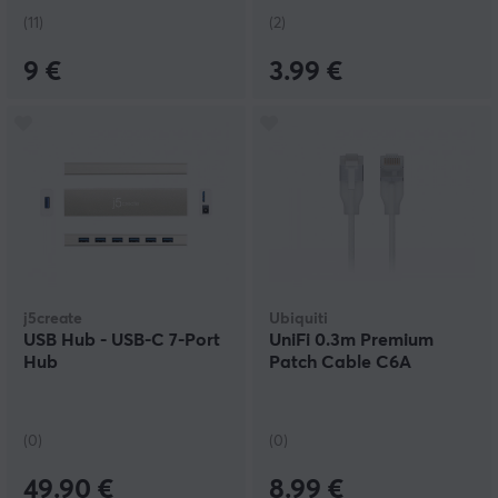
(11)
(2)
9 €
3.99 €
j5create
Ubiquiti
USB Hub - USB-C 7-Port
UniFi 0.3m Premium
Hub
Patch Cable C6A
(0)
(0)
49.90 €
8.99 €