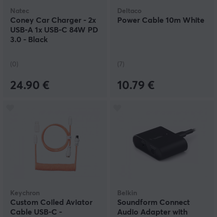
Natec
Deltaco
Coney Car Charger - 2x
Power Cable 10m White
USB-A 1x USB-C 84W PD
3.0 - Black
(0)
(7)
24.90 €
10.79 €
Keychron
Belkin
Custom Coiled Aviator
Soundform Connect
Cable USB-C -
Audio Adapter with