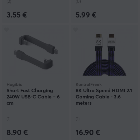
(2)
(0)
3.55 €
5.99 €
Hagibis
KontrolFreek
Short Fast Charging
8K Ultra Speed HDMI 2.1
240W USB-C Cable – 6
Gaming Cable - 3.6
cm
meters
(1)
(1)
8.90 €
16.90 €