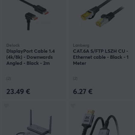
Delock
Lanberg
DisplayPort Cable 1.4
CAT.6A S/FTP LSZH CU -
(4k/8k) - Downwards
Ethernet cable - Black - 1
Angled - Black - 2m
Meter
(2)
(2)
23.49 €
6.27 €