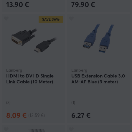
13.90 €
79.90 €
SAVE
36%
Lanberg
Lanberg
HDMI to DVI-D Single
USB Extension Cable 3.0
Link Cable (10 Meter)
AM-AF Blue (3 meter)
(3)
(1)
8.09 €
6.27 €
(12.59 €)