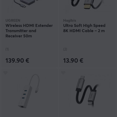
UGREEN
Hagibis
Wireless HDMI Extender
Ultra Soft High Speed
Transmitter and
8K HDMI Cable – 2 m
Receiver 50m
(1)
(2)
139.90 €
13.90 €