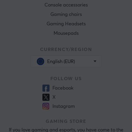
Console accessories
Gaming chairs
Gaming Headsets
Mousepads
CURRENCY/REGION
English (EUR)
FOLLOW US
Facebook
X
Instagram
GAMING STORE
If you love gaming and esports, you have come to the