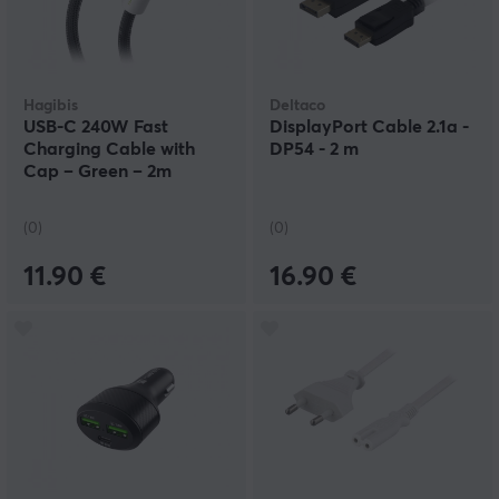
Hagibis
Deltaco
USB-C 240W Fast
DisplayPort Cable 2.1a -
Charging Cable with
DP54 - 2 m
Cap – Green – 2m
(0)
(0)
11.90 €
16.90 €