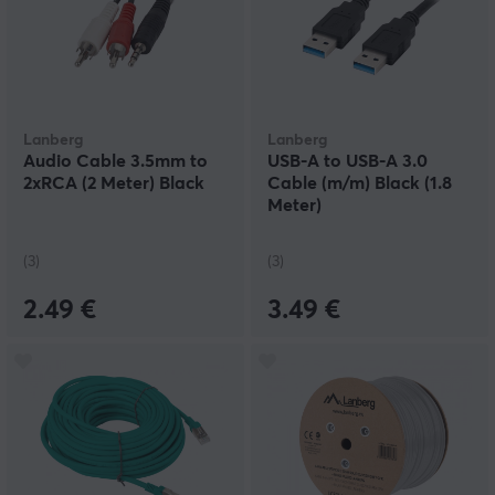
Lanberg
Lanberg
Audio Cable 3.5mm to
USB-A to USB-A 3.0
2xRCA (2 Meter) Black
Cable (m/m) Black (1.8
Meter)
(3)
(3)
2.49 €
3.49 €