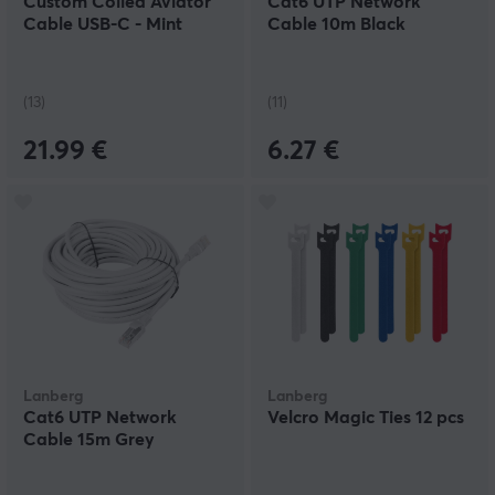
Custom Coiled Aviator
Cat6 UTP Network
Cable USB-C - Mint
Cable 10m Black
(13)
(11)
21.99 €
6.27 €
Lanberg
Lanberg
Cat6 UTP Network
Velcro Magic Ties 12 pcs
Cable 15m Grey