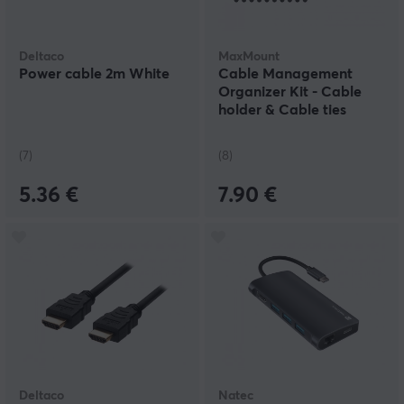
Deltaco
MaxMount
Power cable 2m White
Cable Management
Organizer Kit - Cable
holder & Cable ties
(7)
(8)
5.36 €
7.90 €
Deltaco
Natec