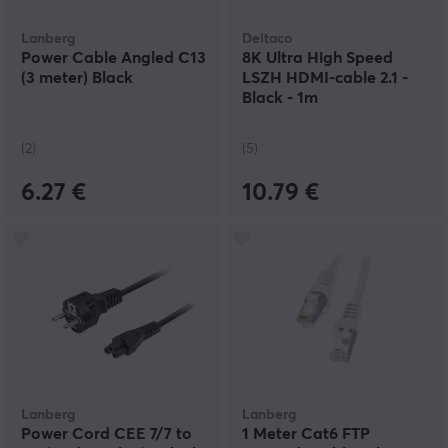
Lanberg
Deltaco
Power Cable Angled C13
8K Ultra High Speed
(3 meter) Black
LSZH HDMI-cable 2.1 -
Black - 1m
(2)
(5)
6.27 €
10.79 €
Lanberg
Lanberg
Power Cord CEE 7/7 to
1 Meter Cat6 FTP