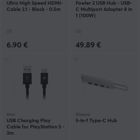
Ultra High Speed HDMI-
Fowler 2 USB Hub - USB-
Cable 2.1 - Black - 0.5m
C Multiport Adapter 8 in
1 (100W)
(11)
(0)
6.90 €
49.89 €
Hori
Xiaomi
USB Charging Play
5-in-1 Type-C Hub
Cable for PlayStation 5 -
3m