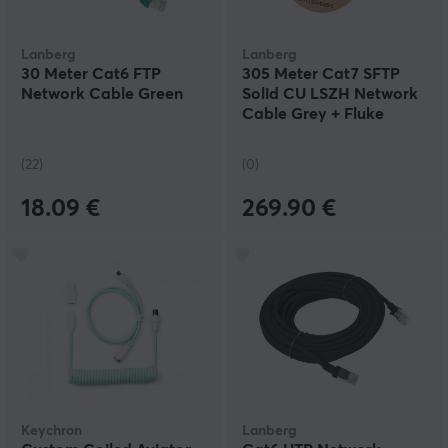
Lanberg
Lanberg
30 Meter Cat6 FTP
305 Meter Cat7 SFTP
Network Cable Green
Solid CU LSZH Network
Cable Grey + Fluke
Passed
(22)
(0)
18.09 €
269.90 €
Keychron
Lanberg