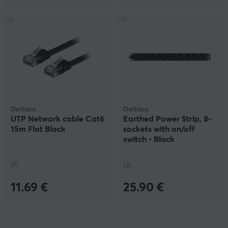
Deltaco
Deltaco
UTP Network cable Cat6
Earthed Power Strip, 8-
15m Flat Black
sockets with on/off
switch - Black
(7)
(3)
11.69 €
25.90 €