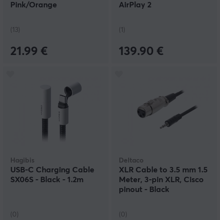
Pink/Orange
AirPlay 2
(13)
(1)
21.99 €
139.90 €
Hagibis
Deltaco
USB-C Charging Cable
XLR Cable to 3.5 mm 1.5
SX06S - Black - 1.2m
Meter, 3-pin XLR, Cisco
pinout - Black
(0)
(0)