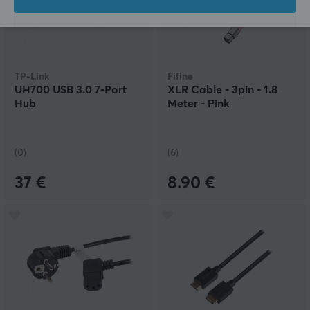
TP-Link
Fifine
UH700 USB 3.0 7-Port
XLR Cable - 3pin - 1.8
Hub
Meter - Pink
(0)
(6)
37 €
8.90 €