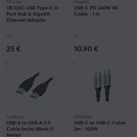
TP-Link
Hagibis
UE330C USB Type-C 3-
USB-C PD 240W 8K
Port Hub & Gigabit
Cable - 1 m
Ethernet Adapter
(0)
(0)
25 €
10.90 €
Lanberg
UGREEN
USB-A to USB-A 3.0
USB-C to USB-C Cable
Cable (m/m) Black (1
2m - 100W
Meter)