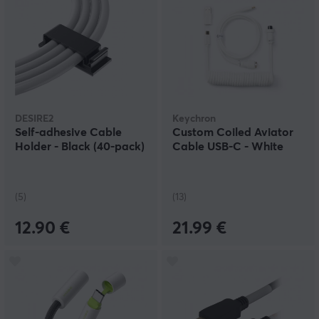
DESIRE2
Keychron
Self-adhesive Cable
Custom Coiled Aviator
Holder - Black (40-pack)
Cable USB-C - White
(5)
(13)
12.90 €
21.99 €