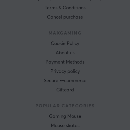
Terms & Conditions
Cancel purchase
MAXGAMING
Cookie Policy
About us
Payment Methods
Privacy policy
Secure E-commerce
Giftcard
POPULAR CATEGORIES
Gaming Mouse
Mouse skates