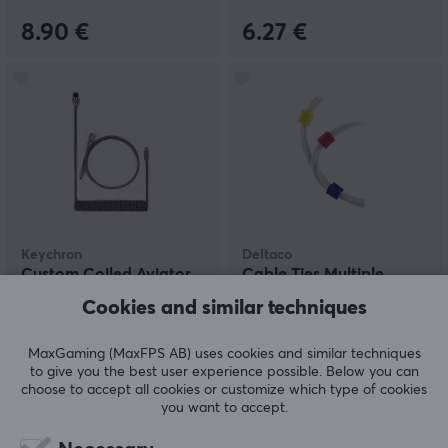
8.90 €
6.27 €
Keychron
Deltaco
Custom Coiled Aviator
Cable Ties Multiple
Cable USB-C - Gray
colors 10pcs
Cookies and similar techniques
MaxGaming (MaxFPS AB) uses cookies and similar techniques
(13)
(0)
to give you the best user experience possible. Below you can
choose to accept all cookies or customize which type of cookies
24.90 €
3.55 €
you want to accept.