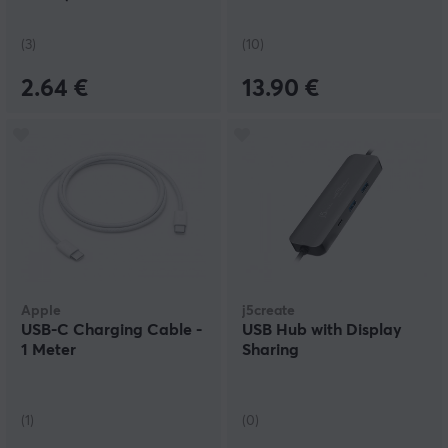
(3)
(10)
2.64 €
13.90 €
Apple
j5create
USB-C Charging Cable -
USB Hub with Display
1 Meter
Sharing
(1)
(0)