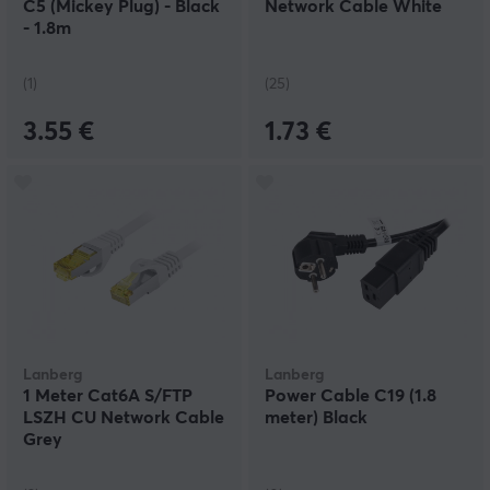
C5 (Mickey Plug) - Black
Network Cable White
- 1.8m
(1)
(25)
3.55 €
1.73 €
Lanberg
Lanberg
1 Meter Cat6A S/FTP
Power Cable C19 (1.8
LSZH CU Network Cable
meter) Black
Grey