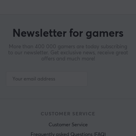
Newsletter for gamers
More than 400 000 gamers are today subscribing
to our newsletter. Get exclusive news, receive great
offers and much more!
CUSTOMER SERVICE
Customer Service
Frequently asked Questions (FAQ)