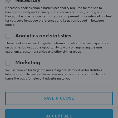
Necessary
Necessary cookies enable basic functionality required for the site to
function correctly and securely. These cookies are used, among other
things, to be able to save items in your cart, present more relevant content
for you, save language preferences and keep you logged in between
pages.
Analytics and statistics
These cookies are used to gather information about the user experience
on our site. It gives us the opportunity to work on improving the user
Lanberg
Baseus
experience, customer service and other similar areas.
USB 2.0 Cable MICRO-B
High Definition Series
to USB 3m QC 3.0 Black
HDMI to HDMI Adapter
Marketing
Cable - 1m
We use cookies for targeted marketing and detailed visitor statistics.
Information collected via these cookies creates an interest profile that
(4)
(0)
forms the basis for relevant advertising to you.
2.59 €
7.90 €
SAVE & CLOSE
ACCEPT ALL