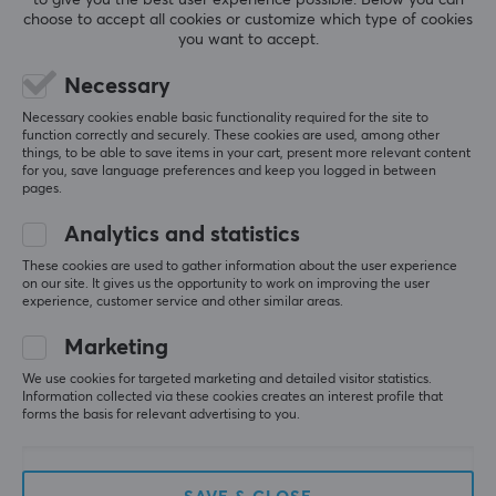
choose to accept all cookies or customize which type of cookies
NRV
NRV
you want to accept.
Gaming Sleeve - Heroic -
Gaming Sleeve Rxckstar
Splash M
- Limited Edition - 3XL
Necessary
Necessary cookies enable basic functionality required for the site to
function correctly and securely. These cookies are used, among other
(1)
(0)
things, to be able to save items in your cart, present more relevant content
for you, save language preferences and keep you logged in between
pages.
24.90 €
24.90 €
Analytics and statistics
These cookies are used to gather information about the user experience
on our site. It gives us the opportunity to work on improving the user
experience, customer service and other similar areas.
Marketing
We use cookies for targeted marketing and detailed visitor statistics.
Information collected via these cookies creates an interest profile that
forms the basis for relevant advertising to you.
NRV
Gaming Sleeve -
Samurai - L