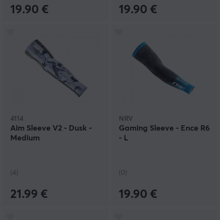
19.90 €
19.90 €
4114
NRV
Aim Sleeve V2 - Dusk -
Gaming Sleeve - Ence R6
Medium
- L
(4)
(0)
21.99 €
19.90 €