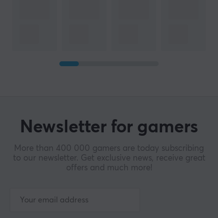
Newsletter for gamers
More than 400 000 gamers are today subscribing
to our newsletter. Get exclusive news, receive great
offers and much more!