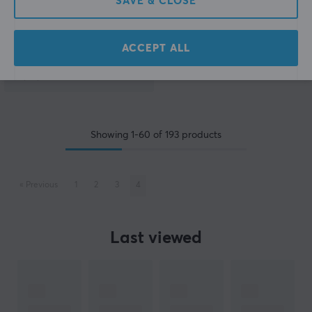
SAVE & CLOSE
(0)
ACCEPT ALL
19.90 €
Showing
1-60
of
193
products
«
Previous
1
2
3
4
Last viewed