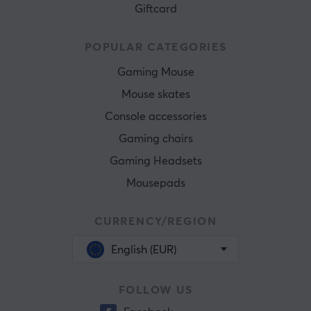
Giftcard
POPULAR CATEGORIES
Gaming Mouse
Mouse skates
Console accessories
Gaming chairs
Gaming Headsets
Mousepads
CURRENCY/REGION
English (EUR)
FOLLOW US