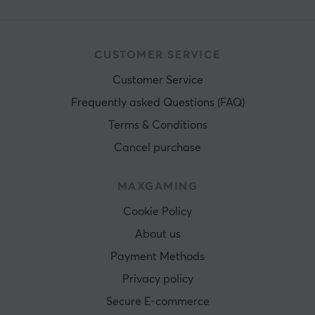
CUSTOMER SERVICE
Customer Service
Frequently asked Questions (FAQ)
Terms & Conditions
Cancel purchase
MAXGAMING
Cookie Policy
About us
Payment Methods
Privacy policy
Secure E-commerce