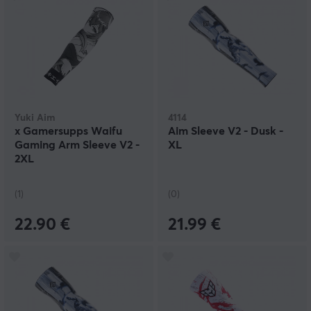
Yuki Aim
4114
x Gamersupps Waifu
Aim Sleeve V2 - Dusk -
Gaming Arm Sleeve V2 -
XL
2XL
(1)
(0)
22.90 €
21.99 €