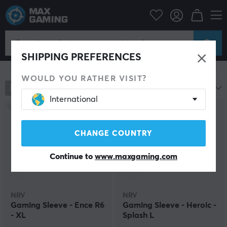
PC Peripherals
Mice & Accessories
Arm Sleeve
Arm Sleeves for Gaming
SHIPPING PREFERENCES
Show filter
WOULD YOU RATHER VISIT?
193
products
Most popular
International
CHANGE COUNTRY
Continue to
www.maxgaming.com
NRV
NRV
Gaming Sleeve - Ence R6
Gaming Sleeve - Heroic -
- XL
Splash L