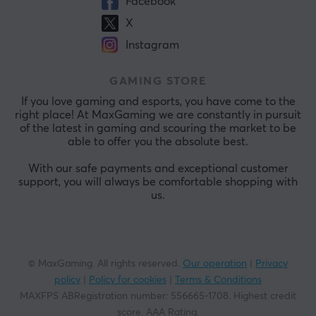
Facebook
X
Instagram
GAMING STORE
If you love gaming and esports, you have come to the
right place! At MaxGaming we are constantly in pursuit
of the latest in gaming and scouring the market to be
able to offer you the absolute best.
With our safe payments and exceptional customer
support, you will always be comfortable shopping with
us.
© MaxGaming. All rights reserved.
Our operation
|
Privacy
policy
|
Policy for cookies
|
Terms & Conditions
MAXFPS ABRegistration number
:
556665-1708
.
Highest credit
score. AAA Rating
.