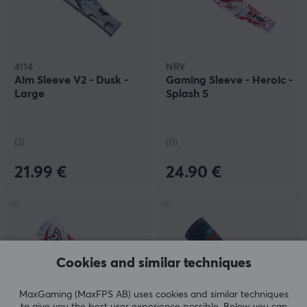
4114
NRV
Aim Sleeve V2 - Dusk -
Gaming Sleeve - Heroic -
Large
Splash S
(2)
(0)
21.99 €
24.90 €
Cookies and similar techniques
MaxGaming (MaxFPS AB) uses cookies and similar techniques
to give you the best user experience possible. Below you can