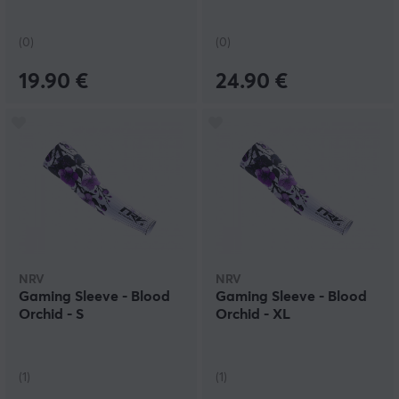
(0)
(0)
19.90 €
24.90 €
NRV
NRV
Gaming Sleeve - Blood
Gaming Sleeve - Blood
Orchid - S
Orchid - XL
(1)
(1)