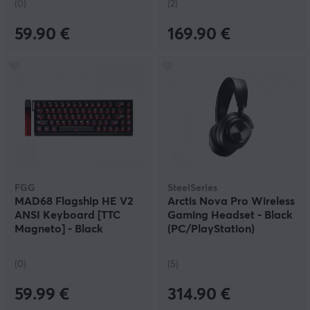
(0)
(2)
59.90 €
169.90 €
FGG
SteelSeries
MAD68 Flagship HE V2
Arctis Nova Pro Wireless
ANSI Keyboard [TTC
Gaming Headset - Black
Magneto] - Black
(PC/PlayStation)
(0)
(5)
59.99 €
314.90 €