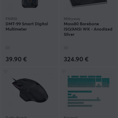
FNIRSI
Milkyway
DMT-99 Smart Digital
Mass80 Barebone
Multimeter
ISO/ANSI WK - Anodized
Silver
(0)
(0)
39.90 €
324.90 €