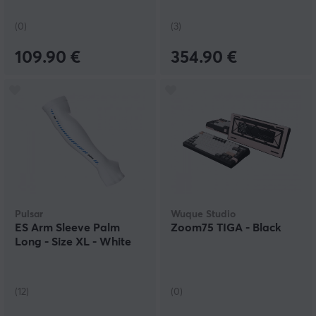
(0)
(3)
109.90 €
354.90 €
Pulsar
Wuque Studio
ES Arm Sleeve Palm
Zoom75 TIGA - Black
Long - Size XL - White
(12)
(0)