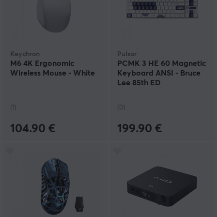
Keychron
Pulsar
M6 4K Ergonomic
PCMK 3 HE 60 Magnetic
Wireless Mouse - White
Keyboard ANSI - Bruce
Lee 85th ED
(1)
(0)
104.90 €
199.90 €