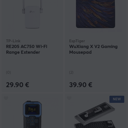
TP-Link
EspTiger
RE205 AC750 Wi-Fi
WuXiang X V2 Gaming
Range Extender
Mousepad
(0)
(2)
29.90 €
39.90 €
NEW