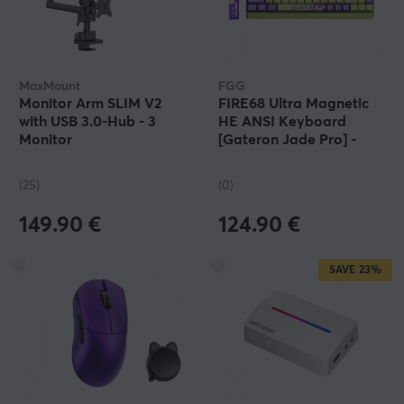
MaxMount
FGG
Monitor Arm SLIM V2
FIRE68 Ultra Magnetic
with USB 3.0-Hub - 3
HE ANSI Keyboard
Monitor
[Gateron Jade Pro] -
Scientific Bubble
(25)
(0)
149.90 €
124.90 €
SAVE
23%