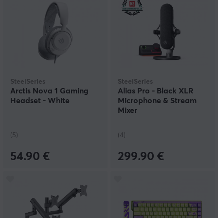
SteelSeries
SteelSeries
Arctis Nova 1 Gaming
Alias Pro - Black XLR
Headset - White
Microphone & Stream
Mixer
(5)
(4)
54.90 €
299.90 €