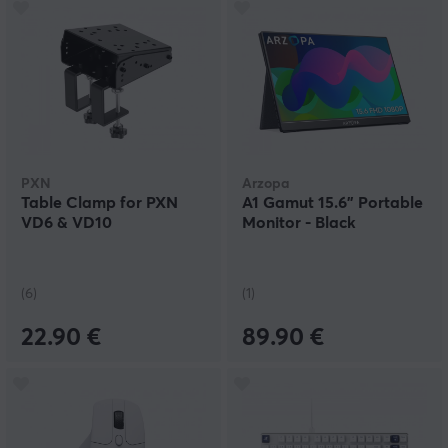
PXN
Arzopa
Table Clamp for PXN
A1 Gamut 15.6" Portable
VD6 & VD10
Monitor - Black
(6)
(1)
22.90 €
89.90 €