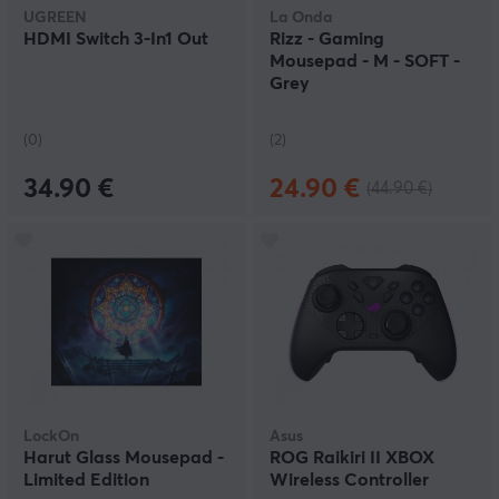
UGREEN
La Onda
HDMI Switch 3-In1 Out
Rizz - Gaming
Mousepad - M - SOFT -
Grey
(0)
(2)
34.90 €
24.90 €
(44.90 €)
LockOn
Asus
Harut Glass Mousepad -
ROG Raikiri II XBOX
Limited Edition
Wireless Controller