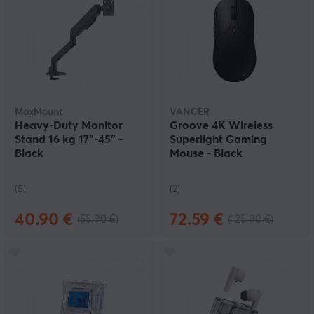
MaxMount
VANCER
Heavy-Duty Monitor
Groove 4K Wireless
Stand 16 kg 17"-45" -
Superlight Gaming
Black
Mouse - Black
(5)
(2)
40.90 €
72.59 €
(55.90 €)
(125.90 €)