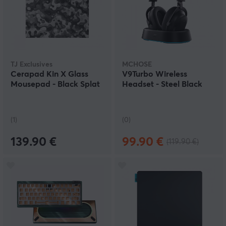
TJ Exclusives
MCHOSE
Cerapad Kin X Glass
V9Turbo Wireless
Mousepad - Black Splat
Headset - Steel Black
(1)
(0)
139.90 €
99.90 €
(119.90 €)