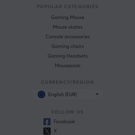
POPULAR CATEGORIES
Gaming Mouse
Mouse skates
Console accessories
Gaming chairs
Gaming Headsets
Mousepads
CURRENCY/REGION
English (EUR)
FOLLOW US
Facebook
X