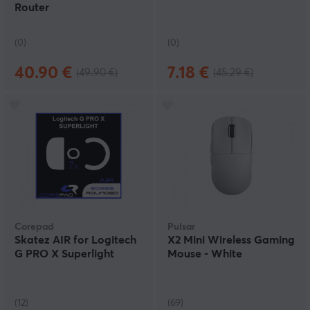
Router
(0)
(0)
40.90 €
7.18 €
(49.90 €)
(45.29 €)
Corepad
Pulsar
Skatez AIR for Logitech
X2 Mini Wireless Gaming
G PRO X Superlight
Mouse - White
(12)
(69)