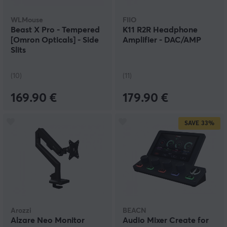
WLMouse
FIIO
Beast X Pro - Tempered
K11 R2R Headphone
[Omron Opticals] - Side
Amplifier - DAC/AMP
Slits
(10)
(11)
169.90 €
179.90 €
SAVE
33%
Arozzi
BEACN
Alzare Neo Monitor
Audio Mixer Create for