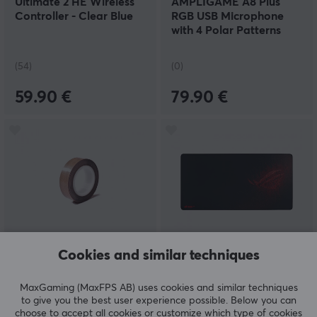
Ultimate 2 HE Wireless
AMPLIGAME A8 Plus
Controller - Clear Blue
RGB USB Microphone
with 4 Polar Patterns
(PC/PS4/PS5) - Black
(54)
(0)
59.90 €
79.90 €
Cookies and similar techniques
MaxCustom
Asus
Tape mod PCB Tape -
ROG Sheath Mousepad
15x0.13mm
MaxGaming (MaxFPS AB) uses cookies and similar techniques
to give you the best user experience possible. Below you can
choose to accept all cookies or customize which type of cookies