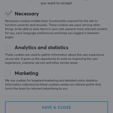
you want to accept.
(8)
(3)
Necessary
6.99 €
36.60 €
Necessary cookies enable basic functionality required for the site to
function correctly and securely. These cookies are used, among other
things, to be able to save items in your cart, present more relevant content
SAVE
48%
SAVE
35%
for you, save language preferences and keep you logged in between
pages.
Analytics and statistics
These cookies are used to gather information about the user experience
on our site. It gives us the opportunity to work on improving the user
experience, customer service and other similar areas.
Marketing
BEACN
Pwnage
Audio Mixer for
StormBreaker Max CF
We use cookies for targeted marketing and detailed visitor statistics.
Streaming & Podcast -
8K Wireless Gaming
Information collected via these cookies creates an interest profile that
Black
Mouse - Nacho Purple
forms the basis for relevant advertising to you.
(1)
(17)
SAVE & CLOSE
89 €
109.90 €
(169.90 €)
(169.90 €)