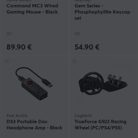
Turtle Beach
Keymoji
Command MC3 Wired
Gem Series -
Gaming Mouse - Black
Phosphophyllite Keycap
set
(0)
(0)
89.90 €
54.90 €
Fosi Audio
Logitech
DS3 Portable Dac
TrueForce G923 Racing
Headphone Amp - Black
Wheel (PC/PS4/PS5)