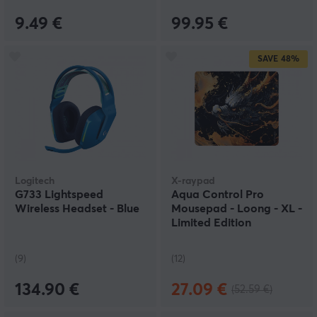
9.49 €
99.95 €
SAVE
48%
Logitech
X-raypad
G733 Lightspeed
Aqua Control Pro
Wireless Headset - Blue
Mousepad - Loong - XL -
Limited Edition
(9)
(12)
134.90 €
27.09 €
(52.59 €)