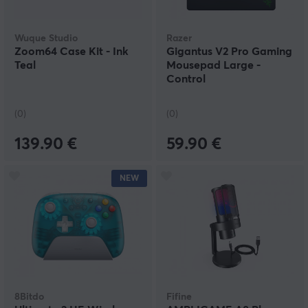
Wuque Studio
Razer
Zoom64 Case Kit - Ink
Gigantus V2 Pro Gaming
Teal
Mousepad Large -
Control
(0)
(0)
139.90 €
59.90 €
NEW
8Bitdo
Fifine