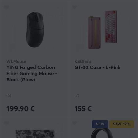
WLMouse
KBDfans
YING Forged Carbon
GT-80 Case - E-Pink
Fiber Gaming Mouse -
Black (Glow)
(5)
(7)
199.90 €
155 €
NEW
SAVE
17%