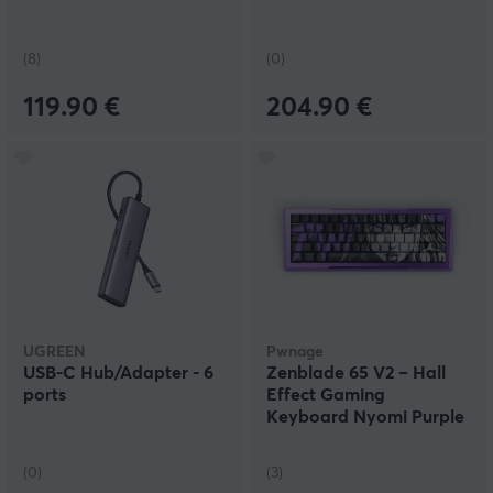
(8)
(0)
119.90 €
204.90 €
UGREEN
Pwnage
USB-C Hub/Adapter - 6
Zenblade 65 V2 – Hall
ports
Effect Gaming
Keyboard Nyomi Purple
Edition – Purple
(0)
(3)