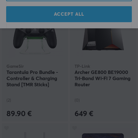
ACCEPT ALL
GameSir
TP-Link
Tarantula Pro Bundle -
Archer GE800 BE19000
Controller & Charging
Tri-Band Wi-Fi 7 Gaming
Stand [TMR Sticks]
Router
(2)
(0)
89.90 €
649 €