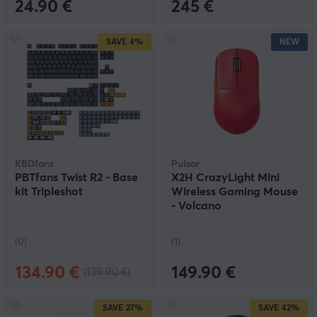
24.90 €
245 €
SAVE
4%
NEW
KBDfans
Pulsar
PBTfans Twist R2 - Base
X2H CrazyLight Mini
kit Tripleshot
Wireless Gaming Mouse
- Volcano
(0)
(1)
134.90 €
149.90 €
(139.90 €)
SAVE
27%
SAVE
42%