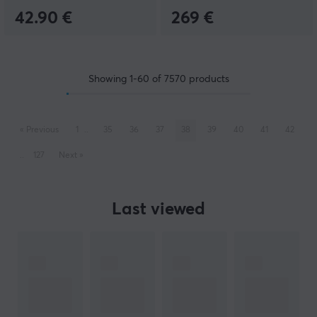
42.90 €
269 €
Showing
1-60
of
7570
products
«
Previous
1
..
35
36
37
38
39
40
41
42
..
127
Next
»
Last viewed