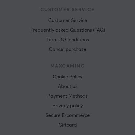
CUSTOMER SERVICE
Customer Service
Frequently asked Questions (FAQ)
Terms & Conditions
Cancel purchase
MAXGAMING
Cookie Policy
About us
Payment Methods
Privacy policy
Secure E-commerce
Giftcard