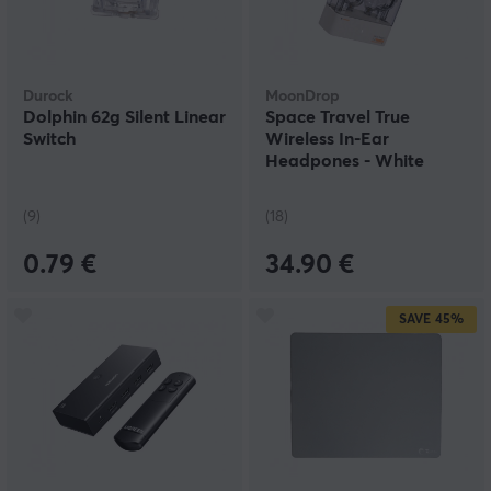
Durock
MoonDrop
Dolphin 62g Silent Linear
Space Travel True
Switch
Wireless In-Ear
Headpones - White
(9)
(18)
0.79 €
34.90 €
SAVE
45%