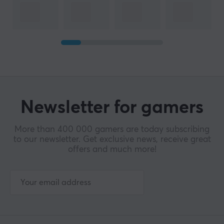
Newsletter for gamers
More than 400 000 gamers are today subscribing
to our newsletter. Get exclusive news, receive great
offers and much more!