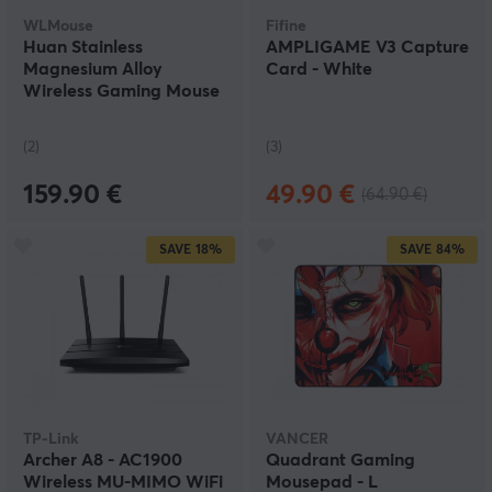
WLMouse
Fifine
Huan Stainless
AMPLIGAME V3 Capture
Magnesium Alloy
Card - White
Wireless Gaming Mouse
- Purple
(2)
(3)
159.90 €
49.90 €
(64.90 €)
SAVE
18%
SAVE
84%
TP-Link
VANCER
Archer A8 - AC1900
Quadrant Gaming
Wireless MU-MIMO WiFi
Mousepad - L