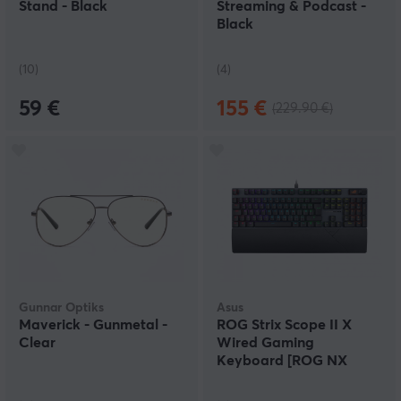
Stand - Black
Streaming & Podcast -
Black
(10)
(4)
59 €
155 €
(229.90 €)
Gunnar Optiks
Asus
Maverick - Gunmetal -
ROG Strix Scope II X
Clear
Wired Gaming
Keyboard [ROG NX
Snow V2]