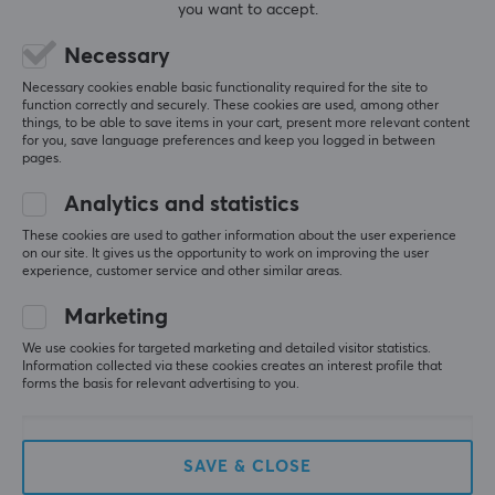
you want to accept.
Necessary
Necessary cookies enable basic functionality required for the site to
5
0%
function correctly and securely. These cookies are used, among other
0.0
4
0%
things, to be able to save items in your cart, present more relevant content
3
0%
for you, save language preferences and keep you logged in between
2
0%
pages.
Based on 0 reviews
1
0%
Analytics and statistics
These cookies are used to gather information about the user experience
WRITE A REVIEW
on our site. It gives us the opportunity to work on improving the user
experience, customer service and other similar areas.
Marketing
More from our Community
We use cookies for targeted marketing and detailed visitor statistics.
Information collected via these cookies creates an interest profile that
forms the basis for relevant advertising to you.
SAVE & CLOSE