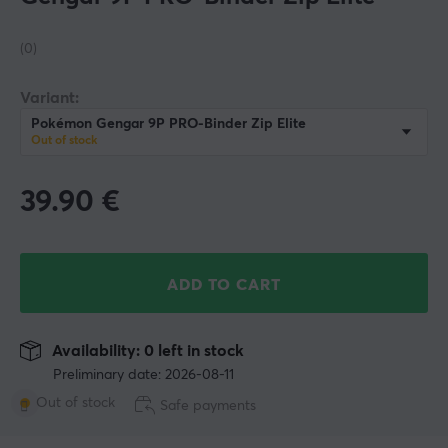
(0)
Variant:
Pokémon Gengar 9P PRO-Binder Zip Elite
Out of stock
39.90
€
ADD TO CART
Availability: 0 left in stock
Preliminary date: 2026-08-11
Out of stock
Safe payments