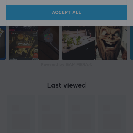
ACCEPT ALL
Powered by GAMIFIERA.®
Last viewed