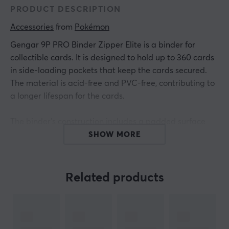
PRODUCT DESCRIPTION
Accessories
 from 
Pokémon
Gengar 9P PRO Binder Zipper Elite is a binder for
collectible cards. It is designed to hold up to 360 cards
in side-loading pockets that keep the cards secured.
The material is acid-free and PVC-free, contributing to
a longer lifespan for the cards.
The binder's construction includes a padded surface
with premium spot foil details. The zipper is equipped
SHOW MORE
with a Psychic Energy symbol that prevents unwanted
opening. Side-loading pockets facilitate access and
organization of the cards. The padded surface protects
Related products
the cards against scratches and damage. The binder is
lightweight and compact, making it easy to transport.
The dimensions make it compatible with multiple card
types.