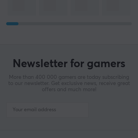
Newsletter for gamers
More than 400 000 gamers are today subscribing
to our newsletter. Get exclusive news, receive great
offers and much more!