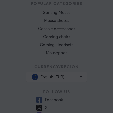
POPULAR CATEGORIES
Gaming Mouse
Mouse skates
Console accessories
Gaming chairs
Gaming Headsets
Mousepads
CURRENCY/REGION
English (EUR)
FOLLOW US
Facebook
X