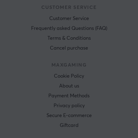
CUSTOMER SERVICE
Customer Service
Frequently asked Questions (FAQ)
Terms & Conditions
Cancel purchase
MAXGAMING
Cookie Policy
About us
Payment Methods
Privacy policy
Secure E-commerce
Giftcard