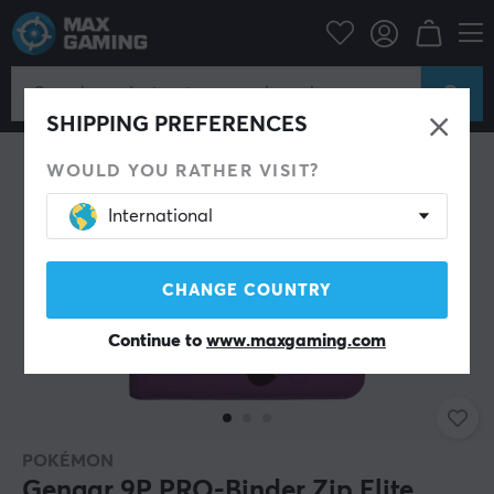
Home & Leisure
Trading Card Game
Accessories
NEW
SHIPPING PREFERENCES
WOULD YOU RATHER VISIT?
International
CHANGE COUNTRY
Continue to
www.maxgaming.com
POKÉMON
Gengar 9P PRO-Binder Zip Elite