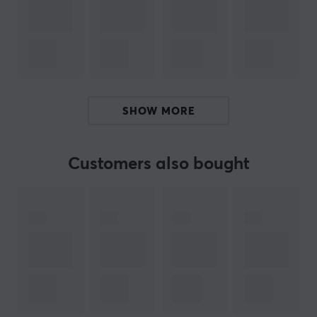
Summary
Holds up to 360 cards
Acid-free and PVC-free materials
Intended for card collectors
SHOW MORE
Side-loading pockets for easy access
Padded surface for extra protection
Customers also bought
ARTICLE NUMBER:
Our article number: 38437
Manuf. article number: ULT16607
BRAND
The Pokémon Trading Card Game (TCG) is a strategic
trading card game that has brought generations of