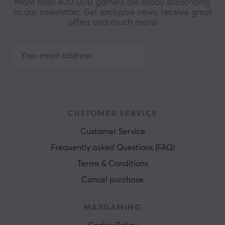
More than 400 000 gamers are today subscribing
to our newsletter. Get exclusive news, receive great
offers and much more!
CUSTOMER SERVICE
Customer Service
Frequently asked Questions (FAQ)
Terms & Conditions
Cancel purchase
MAXGAMING