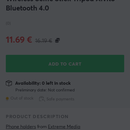
Bluetooth 4.0
(0)
11.69
€
16.19
€
ADD TO CART
Availability: 0 left in stock
Preliminary date: Not confirmed
Out of stock
Safe payments
PRODUCT DESCRIPTION
Phone holders
 from 
Extreme Media