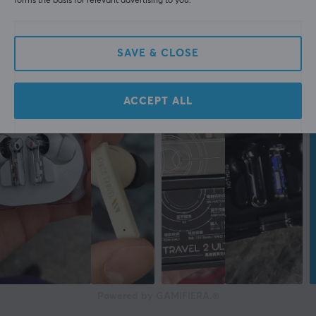
forms the basis for relevant advertising to you.
edition, which has been tastefully pampered with silver
elements. Natec Alvito improves your well-being
encouraging you with its modern look to act and save
SAVE & CLOSE
moments which will stay with you forever.
Top quality materials
ACCEPT ALL
All elements used in the production of Natec Alvito
have been carefully selected to ensure high quality of
the entire selfie stick, exceeding the standards of
similar products available on the market. Use the
device enjoying its smooth operation for years.
ARTICLE NUMBER:
Our article number: 1000014
Manuf. article number: NST-1653
Powered by GAMIFIERA.®
BRAND