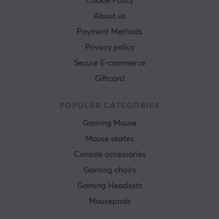
Cookie Policy
About us
Payment Methods
Privacy policy
Secure E-commerce
Giftcard
POPULAR CATEGORIES
Gaming Mouse
Mouse skates
Console accessories
Gaming chairs
Gaming Headsets
Mousepads