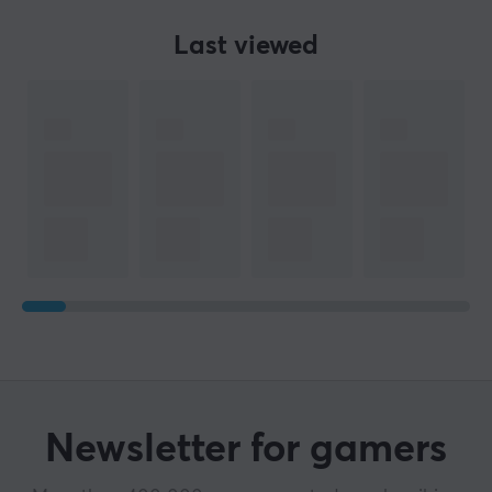
Last viewed
SPECIFICATIONS
PROPERTIES
Colour
Black
WARRANTY
Manufacturer's warranty
1 year warranty
Newsletter for gamers