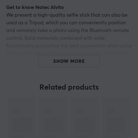
Get to know Natec Alvito
We present a high-quality selfie stick that can also be
used as a Tripod, which you can conveniently position
and remotely take a photo using the Bluetooth remote
control. Solid materials combined with wide
functionality guarantee the best experience when using
Alvito and taking pictures expressing more than 1000
words.
SHOW MORE
Change it into a Tripod and take pictures from afar
Natec Alvito is more than just a selfie stick. The handle
Related products
consists of three elements that, when unfolded, allow it
to be stably placed on a flat surface, enabling you to
take pictures from a distance using a wireless remote
control. You can be sure that regardless of the situation
you will take not only a fabulous selfie, but also a
traditional photo from afar, which will diversify your