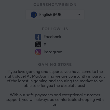
CURRENCY/REGION
English (EUR)
FOLLOW US
Facebook
X
Instagram
GAMING STORE
If you love gaming and esports, you have come to the
right place! At MaxGaming we are constantly in pursuit
of the latest in gaming and scouring the market to be
able to offer you the absolute best.
With our safe payments and exceptional customer
support, you will always be comfortable shopping with
us.