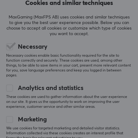
not have to worry about your phone.
Cookies and similar techniques
5
0%
0.0
4
0%
Compatible with Android/IOS
MaxGaming (MaxFPS AB) uses cookies and similar techniques
3
0%
to give you the best user experience possible. Below you can
2
0%
The selfie stick is 100% compatible with phones with
Based on 0 reviews
choose to accept all cookies or customize which type of cookies
1
0%
Android and IOS systems so you can be sure that you
you want to accept.
can wirelessly and efficiently take pictures with almost
Necessary
every phone equipped with Bluetooth technology.
WRITE A REVIEW
Necessary cookies enable basic functionality required for the site to
function correctly and securely. These cookies are used, among other
Compact and light
things, to be able to save items in your cart, present more relevant content
The small dimensions of the selfie stick when folded and
for you, save language preferences and keep you logged in between
More from our Community
pages.
its light weight of just 130 grams ensure the best
possible conditions for capturing even the most
Analytics and statistics
ambitious outdoor scenery. Appropriately reduced
These cookies are used to gather information about the user experience
dimensions guarantee comfortable use of Alvito even
on our site. It gives us the opportunity to work on improving the user
experience, customer service and other similar areas.
by children.
Marketing
Classic, refined design
We use cookies for targeted marketing and detailed visitor statistics.
The device has a classic black design in the premium
Information collected via these cookies creates an interest profile that