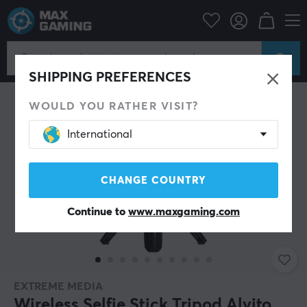
Mobile Accessories
Phone holders
SAVE 28%
SHIPPING PREFERENCES
WOULD YOU RATHER VISIT?
International
CHANGE COUNTRY
Continue to
www.maxgaming.com
EXTREME MEDIA
Wireless Selfie Stick Tripod Alvito