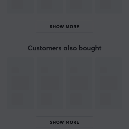
photo collection.
Detachable BT remote control with battery included
Natec Alvito has been equipped with a modern button
SHOW MORE
for taking pictures, which is located on a removable
remote control. This solution allows you to launch the
phone’s camera being away from it up to 10 meters
Customers also bought
from the device, thanks to advanced BT 4.0 technology.
Do not limit yourself and take photos the way you like it
transforming Alvito into a Tripod.
High quality telescopic technology
The telescope in Alvito has been refined and made in a
very solid way, preventing it from swaying and bending
under the weight of your phone, as is the case with
other selfie sticks. During use, you do not have to worry
about your device, which you can easily lift high,
SHOW MORE
because the powerful telescope extends Alvito up to 70