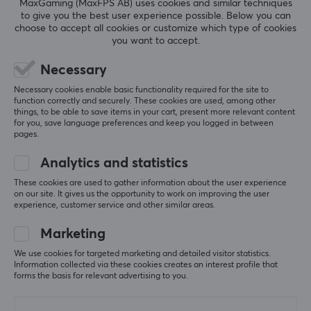
MaxGaming (MaxFPS AB) uses cookies and similar techniques
5
0%
0.0
to give you the best user experience possible. Below you can
4
0%
choose to accept all cookies or customize which type of cookies
3
0%
you want to accept.
2
0%
Based on 0 reviews
1
0%
Necessary
Necessary cookies enable basic functionality required for the site to
WRITE A REVIEW
function correctly and securely. These cookies are used, among other
things, to be able to save items in your cart, present more relevant content
for you, save language preferences and keep you logged in between
pages.
More from our Community
Analytics and statistics
These cookies are used to gather information about the user experience
on our site. It gives us the opportunity to work on improving the user
experience, customer service and other similar areas.
Marketing
We use cookies for targeted marketing and detailed visitor statistics.
Information collected via these cookies creates an interest profile that
forms the basis for relevant advertising to you.