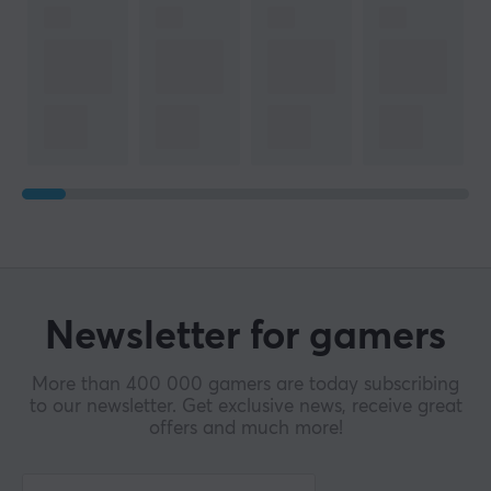
Newsletter for gamers
More than 400 000 gamers are today subscribing
to our newsletter. Get exclusive news, receive great
offers and much more!