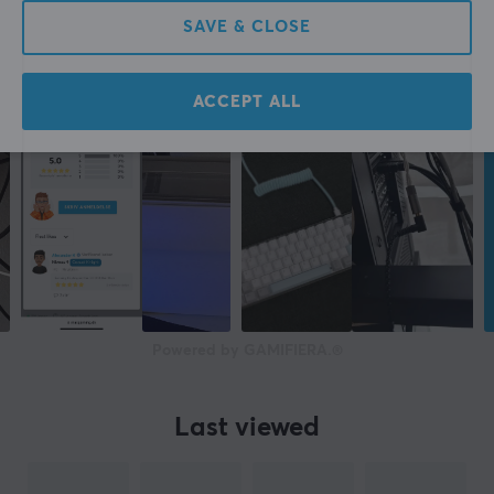
SAVE & CLOSE
ACCEPT ALL
Powered by GAMIFIERA.®
Last viewed