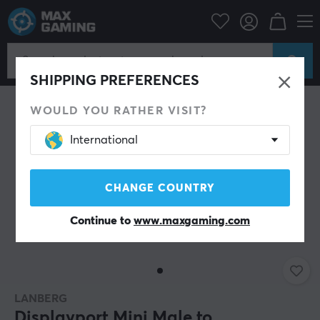
PC Peripherals
Cables & adapters
Adapters
SHIPPING PREFERENCES
WOULD YOU RATHER VISIT?
International
CHANGE COUNTRY
Continue to
www.maxgaming.com
LANBERG
Displayport Mini Male to