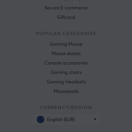
Secure E-commerce
Giftcard
POPULAR CATEGORIES
Gaming Mouse
Mouse skates
Console accessories
Gaming chairs
Gaming Headsets
Mousepads
CURRENCY/REGION
English (EUR)