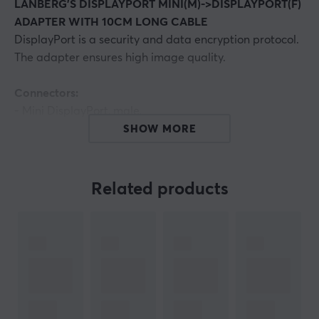
LANBERG'S DISPLAYPORT MINI(M)->DISPLAYPORT(F)
ADAPTER WITH 10CM LONG CABLE
DisplayPort is a security and data encryption protocol.
The adapter ensures high image quality.
Connectors:
- Mini DisplayPort, male,
- DisplayPort, female,
SHOW MORE
Interface:
DisplayPort v.1.1a
Max. supported video resolution:
up to 1920 x 1200
Related products
(1080p) @ 60 Hz
Cable length:
approx. 10 cm
ARTICLE NUMBER:
Our article number: 13638
Manuf. article number: AD-0003-BK