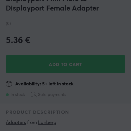
Displayport Female Adapter
(0)
5.36
€
ADD TO CART
Availability: 5+ left in stock
In stock
Safe payments
PRODUCT DESCRIPTION
Adapters
 from 
Lanberg