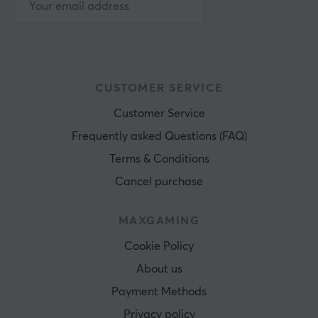
CUSTOMER SERVICE
Customer Service
Frequently asked Questions (FAQ)
Terms & Conditions
Cancel purchase
MAXGAMING
Cookie Policy
About us
Payment Methods
Privacy policy