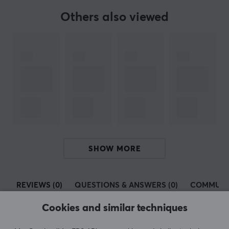
Others also viewed
SPECIFICATIONS
PROPERTIES
Colour
Black
SHOW MORE
REVIEWS (0)
QUESTIONS & ANSWERS (0)
COMMUNI
Cookies and similar techniques