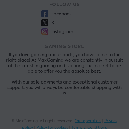
FOLLOW US
Facebook
X
Instagram
GAMING STORE
If you love gaming and esports, you have come to the
right place! At MaxGaming we are constantly in pursuit
of the latest in gaming and scouring the market to be
able to offer you the absolute best.
With our safe payments and exceptional customer
support, you will always be comfortable shopping with
us.
© MaxGaming. All rights reserved.
Our operation
|
Privacy
policy
|
Policy for cookies
|
Terms & Conditions