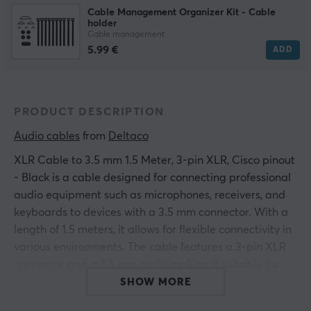
Cable Management Organizer Kit - Cable
holder
Cable management
5.99 €
ADD
PRODUCT DESCRIPTION
Audio cables
 from 
Deltaco
XLR Cable to 3.5 mm 1.5 Meter, 3-pin XLR, Cisco pinout
- Black is a cable designed for connecting professional
audio equipment such as microphones, receivers, and
keyboards to devices with a 3.5 mm connector. With a
length of 1.5 meters, it allows for flexible connectivity in
various environments. The cable features a 3-pin XLR
connector and a 3.5 mm male, making it suitable for
use with a variety of devices. Users in audio production,
SHOW MORE
music, and event technology will find the product