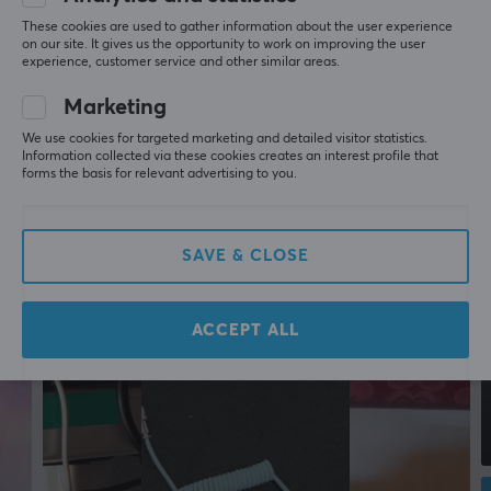
More from our Community
Round
These cookies are used to gather information about the user experience
on our site. It gives us the opportunity to work on improving the user
experience, customer service and other similar areas.
Colour
Black
Marketing
We use cookies for targeted marketing and detailed visitor statistics.
SIZE & WEIGHT
Information collected via these cookies creates an interest profile that
forms the basis for relevant advertising to you.
Cable length
1.5 meter
SAVE & CLOSE
WARRANTY
Manufacturer's warranty
ACCEPT ALL
2 year warranty