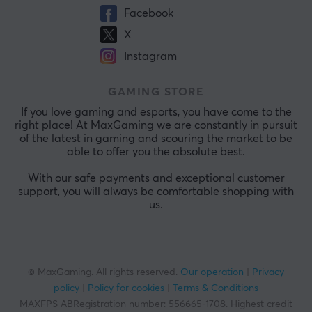
Facebook
X
Instagram
GAMING STORE
If you love gaming and esports, you have come to the
right place! At MaxGaming we are constantly in pursuit
of the latest in gaming and scouring the market to be
able to offer you the absolute best.
With our safe payments and exceptional customer
support, you will always be comfortable shopping with
us.
© MaxGaming. All rights reserved.
Our operation
|
Privacy
policy
|
Policy for cookies
|
Terms & Conditions
MAXFPS ABRegistration number
:
556665-1708
.
Highest credit