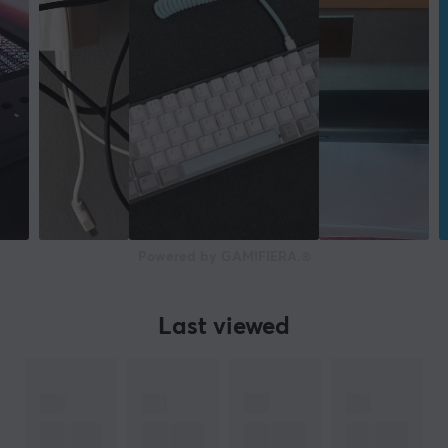
Powered by GAMIFIERA.®
Last viewed