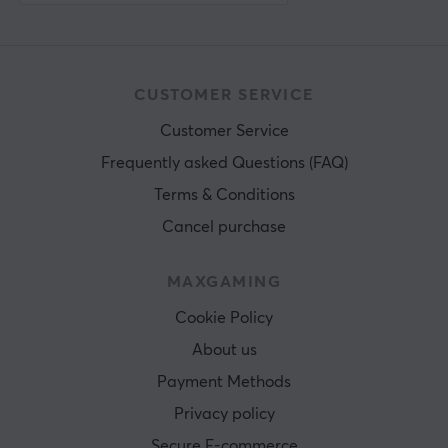
CUSTOMER SERVICE
Customer Service
Frequently asked Questions (FAQ)
Terms & Conditions
Cancel purchase
MAXGAMING
Cookie Policy
About us
Payment Methods
Privacy policy
Secure E-commerce