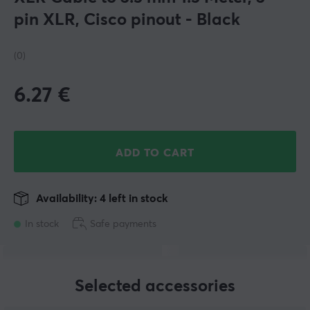
pin XLR, Cisco pinout - Black
(0)
6.27
€
ADD TO CART
Availability: 4 left in stock
In stock
Safe payments
Selected accessories