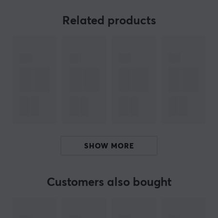
useful.
Related products
The cable is constructed with a 3-pin XLR connector
and a 4-pin 3.5 mm connector according to Cisco
pinout, ensuring proper signal transmission and
compatibility with different systems. The round form
factor of the cable makes it easy to handle and plug in.
The choice of materials provides a durable construction
for long-lasting use. The design of the cable ensures
minimal signal loss, which is crucial for sound quality. It
is an ideal solution for both professional audio
engineers and hobby musicians.
SHOW MORE
Summary
3-pin XLR to 3.5 mm connection
Customers also bought
Cable length: 1.5 meters
Application area: Professional audio equipment