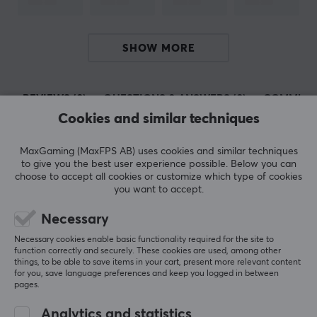
Today, Deltaco is one of the largest manufacturers of
consumer electronics in Sweden and has a lot of sub-
manufacturers such as Nordic Home Culture, STREETZ
SHOW MORE
and Deltaco Smart Home. In 2017, they launched their
gaming brand Deltaco Gaming, which only focuses on
REVIEWS (0)
QUESTIONS & ANSWERS (0)
COMMUNI
developing gaming products.
Cookies and similar techniques
SPECIFICATIONS
MaxGaming (MaxFPS AB) uses cookies and similar techniques
5
0%
to give you the best user experience possible. Below you can
CONNECTION
0.0
4
0%
choose to accept all cookies or customize which type of cookies
3
0%
you want to accept.
Connection from
2
0%
3,5mm (Male)
Based on 0 reviews
1
0%
Necessary
Connection to
Necessary cookies enable basic functionality required for the site to
XLR (Female)
function correctly and securely. These cookies are used, among other
WRITE A REVIEW
things, to be able to save items in your cart, present more relevant content
for you, save language preferences and keep you logged in between
pages.
PROPERTIES
Analytics and statistics
Form factor