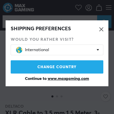
PC Peripherals
Cables & adapters
Audio cables
SHIPPING PREFERENCES
WOULD YOU RATHER VISIT?
International
CHANGE COUNTRY
Continue to
www.maxgaming.com
DELTACO
XLR Cable to 3.5 mm 1.5 Meter, 3-