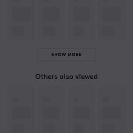
Signal transmission with minimal loss
Round form factor for easy handling
ARTICLE NUMBER:
Our article number: 19216
Manuf. article number: XLR-2000
SHOW MORE
BRAND
Others also viewed
Deltaco - Everything in consumer electronics. What first
started as importing cables later became self-
produced products in the accessories segment. Today
you can find everything you need for your computer
from Deltaco, whether it is about sorting your cables in
a nice way or if you lack cables for a smoother
optimization.