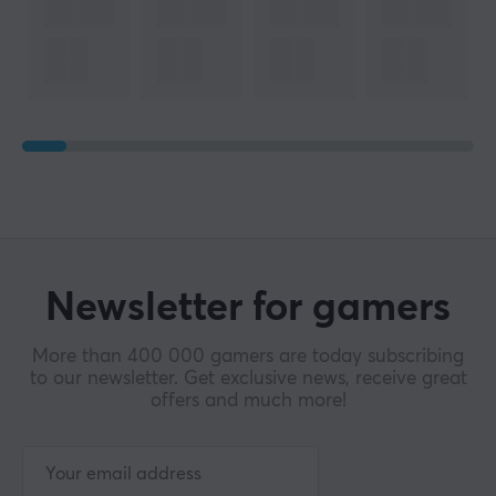
Newsletter for gamers
More than 400 000 gamers are today subscribing
to our newsletter. Get exclusive news, receive great
offers and much more!