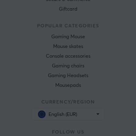
Giftcard
POPULAR CATEGORIES
Gaming Mouse
Mouse skates
Console accessories
Gaming chairs
Gaming Headsets
Mousepads
CURRENCY/REGION
English (EUR)
FOLLOW US