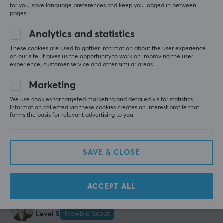
5.0
4
0%
and keyboard enthusiasts, Wuque Studio strived to
for you, save language preferences and keep you logged in between
3
0%
create the perfect keyboards and other accessories for
pages.
2
0%
Based on 2 reviews
gaming. The aim is for the range to suit each user's
1
0%
Analytics and statistics
needs and requirements through pioneering keyboard
These cookies are used to gather information about the user experience
design and innovation projects.
on our site. It gives us the opportunity to work on improving the user
WRITE A REVIEW
experience, customer service and other similar areas.
SPECIFICATIONS
Marketing
Relevance
CONNECTION
We use cookies for targeted marketing and detailed visitor statistics.
All reviews
Information collected via these cookies creates an interest profile that
Connection
forms the basis for relevant advertising to you.
2.4GHz, Bluetooth, USB
Kim E
Verified buyer
Buffed Champion
Level 12
Wireless
SAVE & CLOSE
PC
Xbox
Playstation
Yes
Wuque Studio ZOOM TKL DYNA - Aquamarine
Compatibility
2 mo. ago
ACCEPT ALL
PC
Michael T
Verified buyer
Newbie Scout
Level 5
PROPERTIES