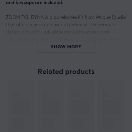
and keycaps are included.
ZOOM TKL DYNA is a barebones kit from Wuque Studio
that offers a versatile user experience. The modular
design allows for adjustments to the screen and
controls, giving users the freedom to customize their
settings. The unit features a 6063 aluminum casing and
SHOW MORE
a screw-free ball-bearing system for easy switching
between different mounting options. It supports both
wired connection via USB-C as well as wireless via
Related products
Bluetooth 5.4 and 2.4 GHz.
The following is included in this kit
PCB Type: Tri-mode Non-flex Cut RGB PCB
Plate: PC
Dampening Foam Kit: Standard
Build quality in ZOOM TKL DYNA is characterized by its