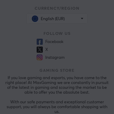
CURRENCY/REGION
English (EUR)
FOLLOW US
Facebook
X
Instagram
GAMING STORE
If you love gaming and esports, you have come to the
right place! At MaxGaming we are constantly in pursuit
of the latest in gaming and scouring the market to be
able to offer you the absolute best.
With our safe payments and exceptional customer
support, you will always be comfortable shopping with
us.