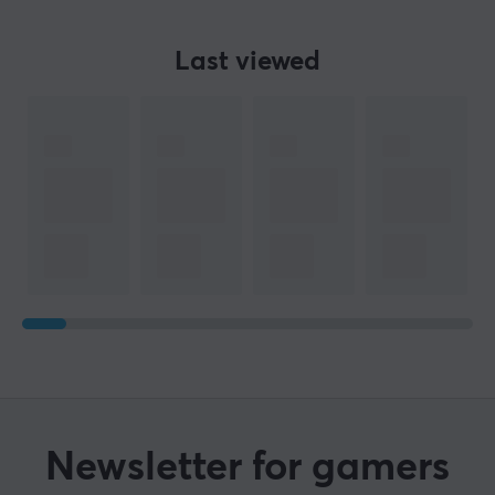
Colour
Green
Last viewed
SIZE & WEIGHT
Width
356.5 mm
Depth
139 mm
Height
34.2 mm
WARRANTY
Manufacturer's warranty
2 year warranty
Newsletter for gamers