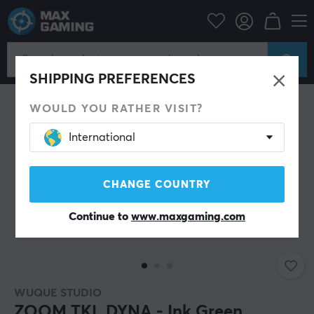
ipherals
Keyboards & Accessories
Custom keyboard
Barebone
SHIPPING PREFERENCES
WOULD YOU RATHER VISIT?
International
CHANGE COUNTRY
Continue to
www.maxgaming.com
WUQUE STUDIO
ZOOM TKL DYNA - Ink Green