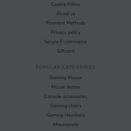
Cookie Policy
About us
Payment Methods
Privacy policy
Secure E-commerce
Giftcard
POPULAR CATEGORIES
Gaming Mouse
Mouse skates
Console accessories
Gaming chairs
Gaming Headsets
Mousepads