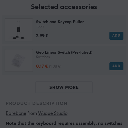
Selected accessories
Switch and Keycap Puller
Tools
2.99 €
ADD
Geo Linear Switch (Pre-lubed)
Switches
0.17 €
ADD
(1.08 €)
SHOW MORE
PRODUCT DESCRIPTION
Barebone
 from 
Wuque Studio
Note that the keyboard requires assembly, no switches