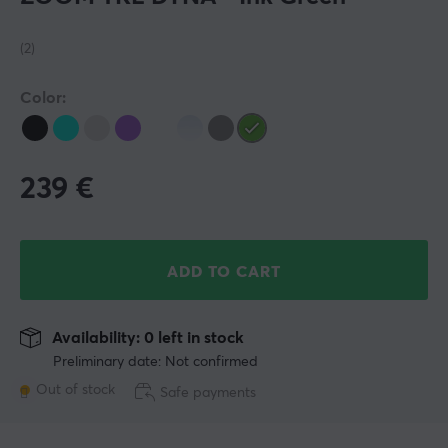
(2)
Color:
239
€
ADD TO CART
Availability: 0 left in stock
Preliminary date: Not confirmed
Out of stock
Safe payments