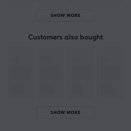
modular design with a tri-mode non-flex PCB, 8K
polling rate with 0.6ms latency for wired connection
SHOW MORE
and 4K polling rate for 2.4 GHz, ensuring fast response.
It also has two 4000mAh batteries that provide long
usage. The keyboard supports ANSI and ISO layouts
Customers also bought
and has a typing angle of 6.7°, providing an ergonomic
experience. Additional features include an upgraded
contact order and improved design of knobs to avoid
contact issues.
Summary
Aluminum casing with modular design
8K polling rate and 0.6ms latency
Flexible use for gamers and tech enthusiasts
SHOW MORE
Supports both wired and wireless connection
Multiple mounting options for personalized typing
experience