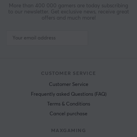
More than 400 000 gamers are today subscribing
to our newsletter. Get exclusive news, receive great
offers and much more!
CUSTOMER SERVICE
Customer Service
Frequently asked Questions (FAQ)
Terms & Conditions
Cancel purchase
MAXGAMING