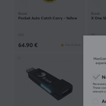
Brook
Brook
Pocket Auto Catch Carry - Yellow
X One SE
(20)
(0)
64.90 €
45.90
Out of stock
MaxGamin
experi
N
Necessary 
These cook
relevant 
An