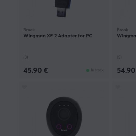
Brook
Brook
Wingman XE 2 Adapter for PC
Wingman
(3)
(5)
45.90 €
54.90
In stock