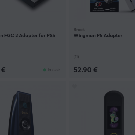
Brook
 FGC 2 Adapter for PS5
Wingman P5 Adapter
(11)
 €
52.90 €
In stock