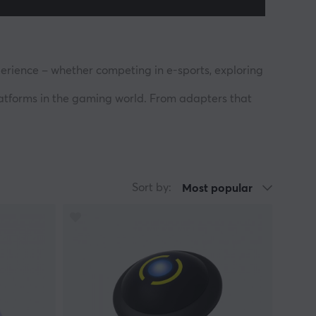
erience – whether competing in e-sports, exploring
platforms in the gaming world. From adapters that
 itself as a trusted name among players who value
s to break barriers in the gaming world and allow
y your way, without compromise. Brook stands beside
Sort by:
Most popular