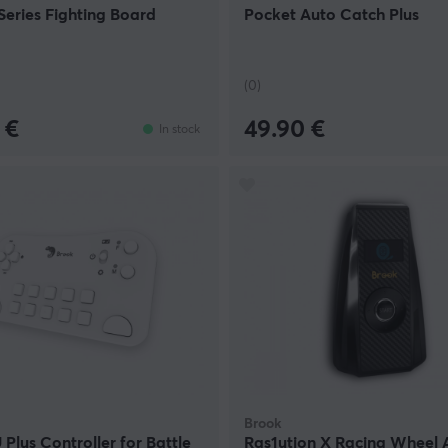
eries Fighting Board
Pocket Auto Catch Plus
(0)
 €
49.90 €
In stock
Brook
Plus Controller for Battle
Ras1ution X Racing Wheel 