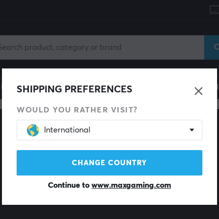
le
Gaming Chair
Mobile Accessories
Home & Lei
SHIPPING PREFERENCES
WOULD YOU RATHER VISIT?
International
CHANGE COUNTRY
Continue to
www.maxgaming.com