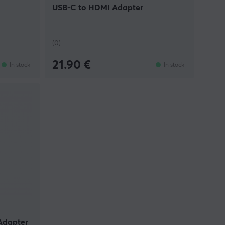
USB-C to HDMI Adapter
(0)
21.90 €
In stock
In stock
Adapter