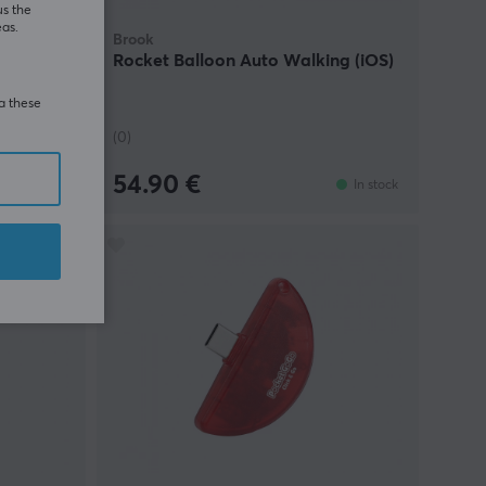
us the
eas.
Brook
r
Rocket Balloon Auto Walking (iOS)
ia these
(0)
54.90 €
In stock
In stock