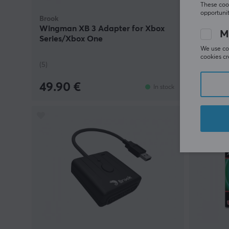
These cook
opportunit
Brook
Brook
Wingman XB 3 Adapter for Xbox
Pocket A
M
Series/Xbox One
We use coo
cookies cr
(5)
(2)
49.90 €
49.90
In stock