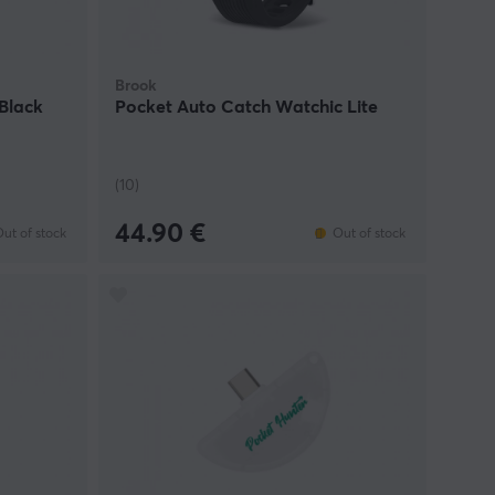
Brook
Black
Pocket Auto Catch Watchic Lite
(10)
44.90 €
ut of stock
Out of stock