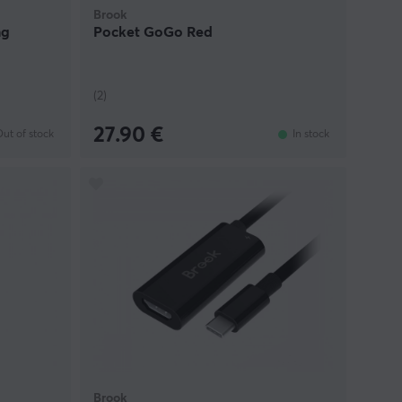
Brook
ng
Pocket GoGo Red
(2)
27.90 €
ut of stock
In stock
Brook