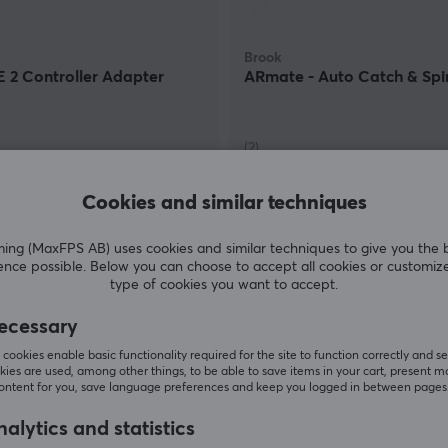
Brook
 2 Controller Adapter
ARmate - Auto Catch & Spi
(2)
 €
52.90 €
In stock
Cookies and similar techniques
g (MaxFPS AB) uses cookies and similar techniques to give you the 
ence possible. Below you can choose to accept all cookies or customiz
type of cookies you want to accept.
ecessary
cookies enable basic functionality required for the site to function correctly and se
ies are used, among other things, to be able to save items in your cart, present m
content for you, save language preferences and keep you logged in between pages
alytics and statistics