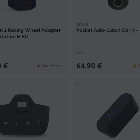
Brook
on 2 Racing Wheel Adapter
Pocket Auto Catch Carry - 
Station & PC
(20)
0 €
64.90 €
Out of stock
O