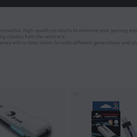
nnovative, high-quality products to enhance your gaming exp
ng classics from the retro era.
ney with a clear vision: to unite different generations and 
cks and advanced gaming accessories, Brook has established
believe the joy of gaming should have no limits. Our mission i
les, devices, and playstyles. With our technology, you can pla
d to empowering your unique gaming journey.