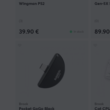
Wingman PS2
Gen-5X S
(3)
(0)
39.90 €
89.90
In stock
Brook
Brook
Pocket GoGo Black
Cat CPU 