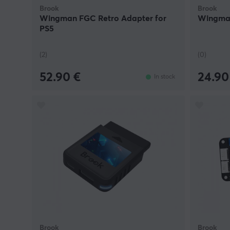
Brook
Brook
Wingman FGC Retro Adapter for
Wingman
PS5
(2)
(0)
52.90 €
24.90
In stock
Brook
Brook