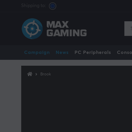
Shipping to:
Campaign
News
PC Peripherals
Conso
Brook