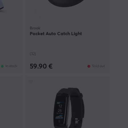
Brook
Pocket Auto Catch Light
(32)
59.90 €
In stock
Sold out