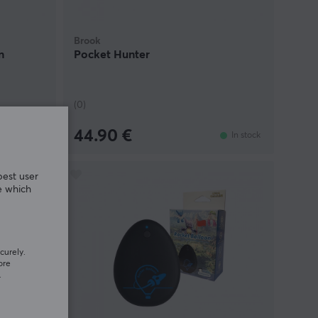
Brook
n
Pocket Hunter
(0)
44.90 €
In stock
In stock
best user
e which
curely.
ore
.