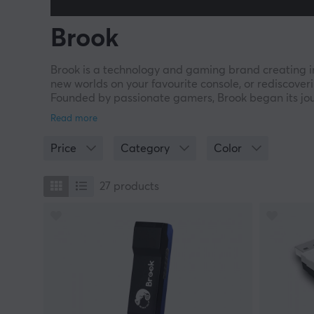
Brook
Brook is a technology and gaming brand creating i
new worlds on your favourite console, or rediscoveri
Founded by passionate gamers, Brook began its jour
connect old and new consoles to custom arcade sti
freedom, performance, and creativity. At Brook, we 
you to explore endless possibilities – across conso
Price
Category
Color
every player – adaptable, inventive, and dedicate
27
products