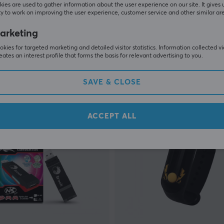
ies are used to gather information about the user experience on our site. It gives 
y to work on improving the user experience, customer service and other similar ar
Brook
uto Catch Reviver Plus
Starburst Arcade Controlle
arketing
kies for targeted marketing and detailed visitor statistics. Information collected v
eates an interest profile that forms the basis for relevant advertising to you.
(0)
SAVE & CLOSE
 €
279.90 €
In stock
ACCEPT ALL