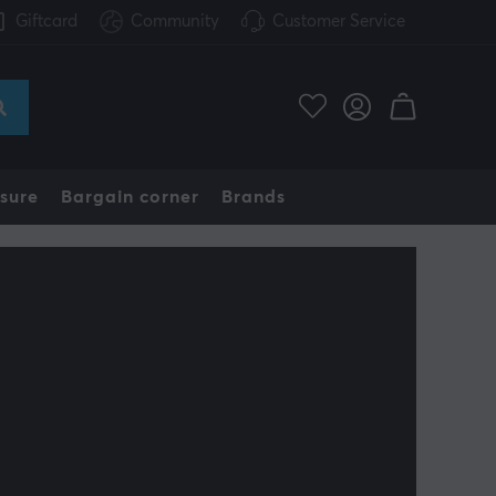
Giftcard
Community
Customer Service
sure
Bargain corner
Brands