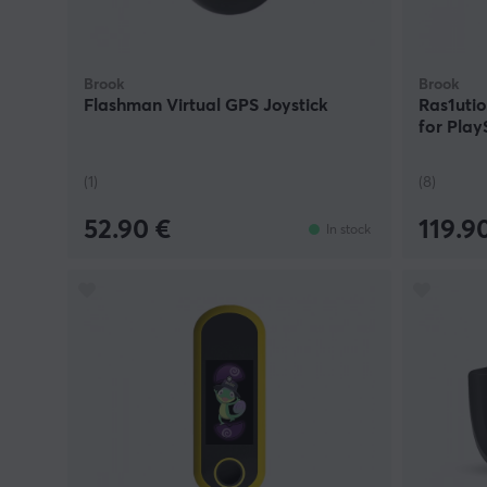
Brook
Brook
Flashman Virtual GPS Joystick
Ras1uti
for Play
(1)
(8)
52.90 €
119.9
In stock