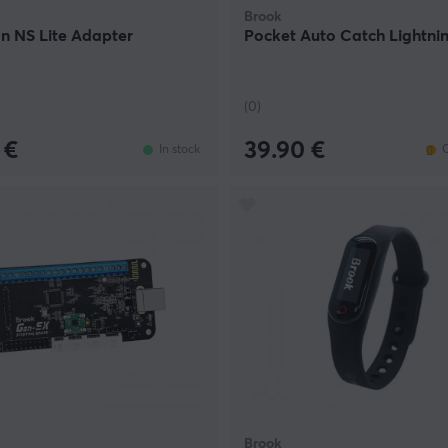
Brook
 NS Lite Adapter
Pocket Auto Catch Lightni
(0)
 €
39.90 €
In stock
O
Brook