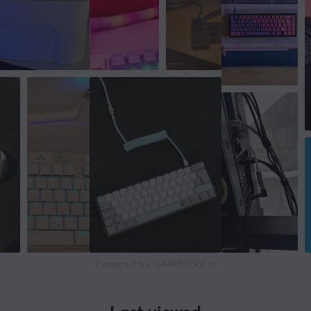
Powered by GAMIFIERA.®