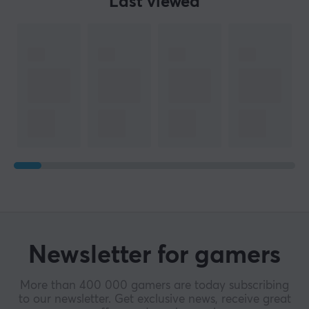
Last viewed
Newsletter for gamers
More than 400 000 gamers are today subscribing
to our newsletter. Get exclusive news, receive great