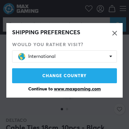
PC Peripherals
Cables & adapters
Cable management
SHIPPING PREFERENCES
WOULD YOU RATHER VISIT?
International
CHANGE COUNTRY
Continue to
www.maxgaming.com
DELTACO
Cable Ties 18cm, 10pcs - Black