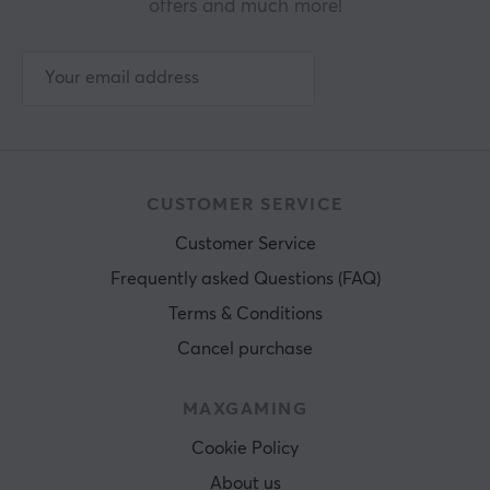
offers and much more!
CUSTOMER SERVICE
Customer Service
Frequently asked Questions (FAQ)
Terms & Conditions
Cancel purchase
MAXGAMING
Cookie Policy
About us