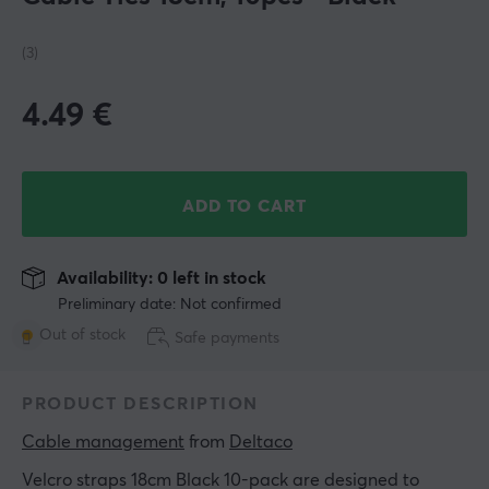
(3)
4.49
€
ADD TO CART
Availability: 0 left in stock
Preliminary date: Not confirmed
Out of stock
Safe payments
PRODUCT DESCRIPTION
Cable management
 from 
Deltaco
Velcro straps 18cm Black 10-pack are designed to