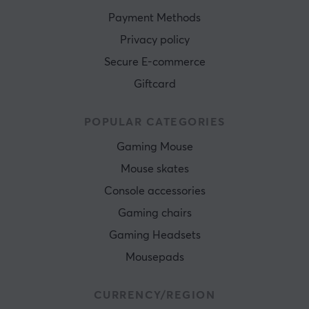
Payment Methods
Privacy policy
Secure E-commerce
Giftcard
POPULAR CATEGORIES
Gaming Mouse
Mouse skates
Console accessories
Gaming chairs
Gaming Headsets
Mousepads
CURRENCY/REGION