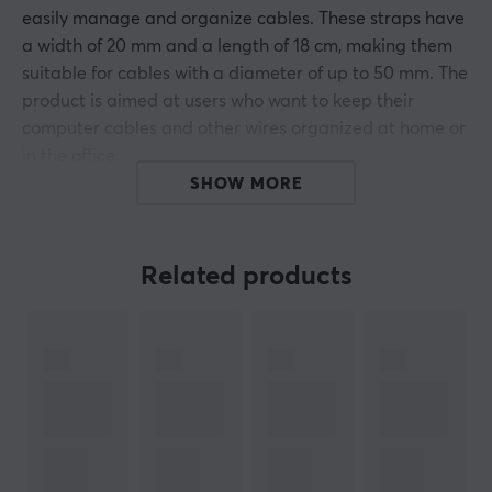
easily manage and organize cables. These straps have
a width of 20 mm and a length of 18 cm, making them
suitable for cables with a diameter of up to 50 mm. The
product is aimed at users who want to keep their
computer cables and other wires organized at home or
in the office.
The self-adhesive surface makes it easy to attach and
SHOW MORE
detach the straps, providing flexibility when
reorganizing cables. With a 10-pack, the user gets a
sufficient amount to handle multiple devices
Related products
simultaneously. The black color of the straps
contributes to a discreet and professional look in any
environment. Compatible with various types of cables,
these straps are a practical choice for the technically
interested.
Summary