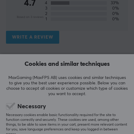
4.7
4
33%
3
0%
2
0%
Based on 3 reviews
1
0%
WRITE A REVIEW
Relevance
Cookies and similar techniques
All reviews
MaxGaming (MaxFPS AB) uses cookies and similar techniques
Zander André T
Verified buyer
to give you the best user experience possible. Below you can
Raging Immortal
Level 22
choose to accept all cookies or customize which type of cookies
you want to accept.
PC
No surprises here
Necessary
Necessary cookies enable basic functionality required for the site to
Show original
function correctly and securely. These cookies are used, among other
Deltaco Cable Ties 18cm, 10pcs - Black
things, to be able to save items in your cart, present more relevant content
for you, save language preferences and keep you logged in between
last yr.