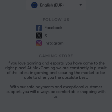
English (EUR)
FOLLOW US
Facebook
X
Instagram
GAMING STORE
If you love gaming and esports, you have come to the
right place! At MaxGaming we are constantly in pursuit
of the latest in gaming and scouring the market to be
able to offer you the absolute best.
With our safe payments and exceptional customer
support, you will always be comfortable shopping with
us.