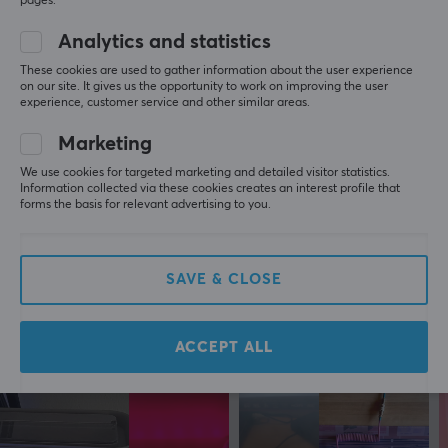
pages.
1 like
Analytics and statistics
Fatimah P
Verified buyer
These cookies are used to gather information about the user experience
Turtling Scout
Level 5
on our site. It gives us the opportunity to work on improving the user
experience, customer service and other similar areas.
Deltaco Cable Ties 18cm, 10pcs - Black
Marketing
last mo.
We use cookies for targeted marketing and detailed visitor statistics.
Hadi Y
Verified buyer
Information collected via these cookies creates an interest profile that
Nerdy Specialist
forms the basis for relevant advertising to you.
Level 6
PC
Deltaco Cable Ties 18cm, 10pcs - Black
SAVE & CLOSE
7 mo. ago
ACCEPT ALL
More from our Community